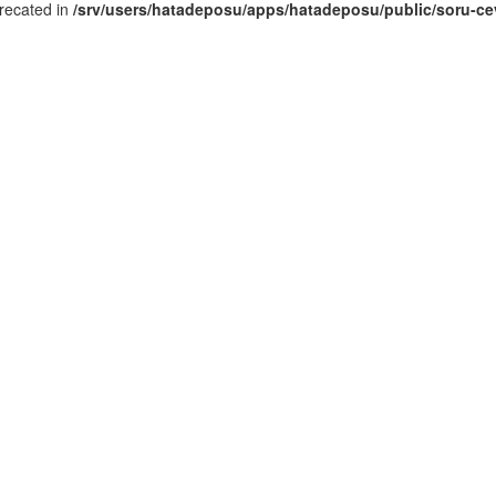
recated in
/srv/users/hatadeposu/apps/hatadeposu/public/soru-ce