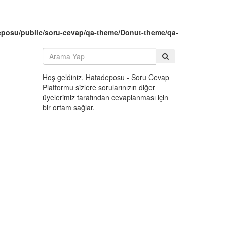
eposu/public/soru-cevap/qa-theme/Donut-theme/qa-
Hoş geldiniz, Hatadeposu - Soru Cevap
Platformu sizlere sorularınızın diğer
üyelerimiz tarafından cevaplanması için
bir ortam sağlar.