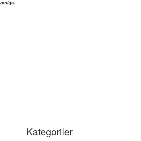
vap/qa-
Kategoriler