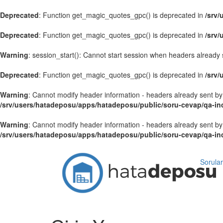
Deprecated
: Function get_magic_quotes_gpc() is deprecated in
/srv
Deprecated
: Function get_magic_quotes_gpc() is deprecated in
/srv
Warning
: session_start(): Cannot start session when headers already 
Deprecated
: Function get_magic_quotes_gpc() is deprecated in
/srv
Warning
: Cannot modify header information - headers already sent by
/srv/users/hatadeposu/apps/hatadeposu/public/soru-cevap/qa-in
Warning
: Cannot modify header information - headers already sent by
/srv/users/hatadeposu/apps/hatadeposu/public/soru-cevap/qa-i
Sorular