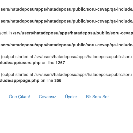
/users/hatadeposu/apps/hatadeposu/public/soru-cevap/qa-include
/users/hatadeposu/apps/hatadeposu/public/soru-cevap/qa-include
sent in
/srv/users/hatadeposu/apps/hatadeposu/public/soru-cevap
/users/hatadeposu/apps/hatadeposu/public/soru-cevap/qa-include
 (output started at /srv/users/hatadeposu/apps/hatadeposu/public/sor
clude/app/users.php
on line
1267
 (output started at /srv/users/hatadeposu/apps/hatadeposu/public/sor
nclude/app/page.php
on line
356
Öne Çıkan!
Cevapsız
Üyeler
Bir Soru Sor