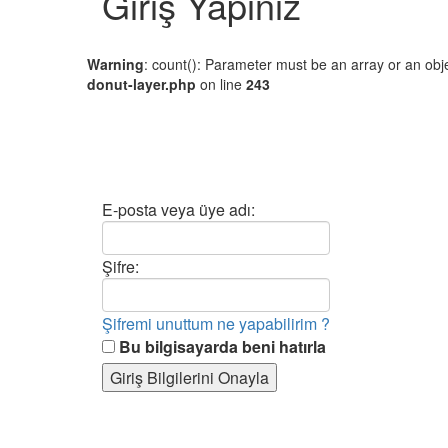
Giriş Yapınız
Warning
: count(): Parameter must be an array or an ob
donut-layer.php
on line
243
E-posta veya üye adı:
Şifre:
Şifremi unuttum ne yapabilirim ?
Bu bilgisayarda beni hatırla
Giriş Bilgilerini Onayla