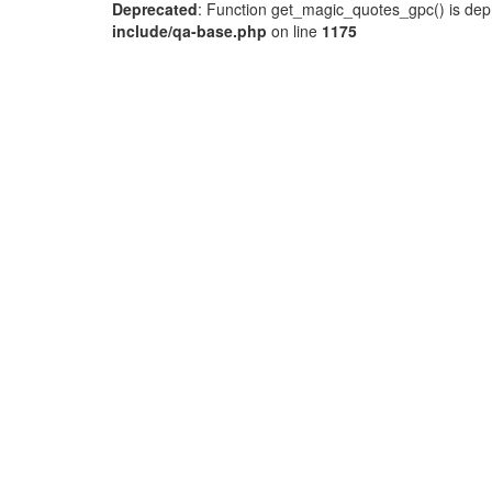
Deprecated
: Function get_magic_quotes_gpc() is dep
include/qa-base.php
on line
1175