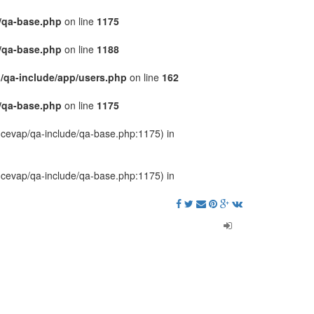
/qa-base.php
on line
1175
/qa-base.php
on line
1188
/qa-include/app/users.php
on line
162
/qa-base.php
on line
1175
u-cevap/qa-include/qa-base.php:1175) in
u-cevap/qa-include/qa-base.php:1175) in