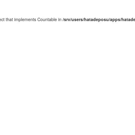
ject that implements Countable in
/srv/users/hatadeposu/apps/hatad