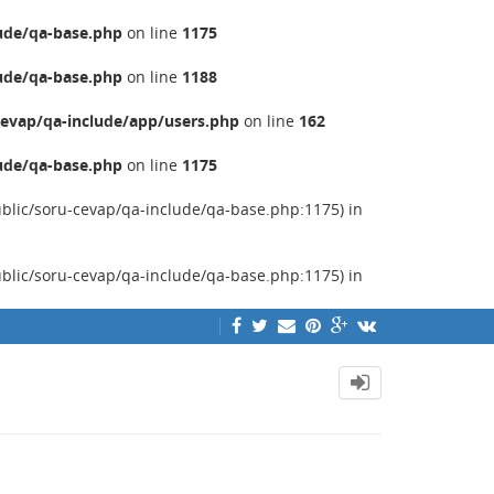
ude/qa-base.php
on line
1175
ude/qa-base.php
on line
1188
evap/qa-include/app/users.php
on line
162
ude/qa-base.php
on line
1175
ublic/soru-cevap/qa-include/qa-base.php:1175) in
ublic/soru-cevap/qa-include/qa-base.php:1175) in