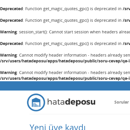
Deprecated
: Function get_magic_quotes_gpc() is deprecated in
/sr
Deprecated
: Function get_magic_quotes_gpc() is deprecated in
/sr
Warning
: session_start(): Cannot start session when headers alrea
Deprecated
: Function get_magic_quotes_gpc() is deprecated in
/sr
Warning
: Cannot modify header information - headers already se
/srv/users/hatadeposu/apps/hatadeposu/public/soru-cevap/qa-
Warning
: Cannot modify header information - headers already se
/srv/users/hatadeposu/apps/hatadeposu/public/soru-cevap/qa-
Sorular
Yeni üye kaydı