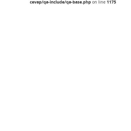
cevap/qa-include/qa-base.php
on line
1175