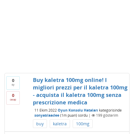
Buy kaletra 100mg online! I
0
oy
migliori prezzi per il kaletra 100mg
- acquista il kaletra 100mg senza
0
cevap
prescrizione medica
11 Ekim 2022
Oyun Konsolu Hataları
kategorisinde
sonyablaadee
(
1m
puan)
sordu
|
199
gösterim
buy
kaletra
100mg