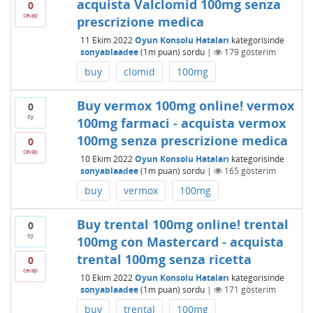
acquista Valclomid 100mg senza
0
cevap
prescrizione medica
11 Ekim 2022
Oyun Konsolu Hataları
kategorisinde
sonyablaadee
(
1m
puan)
sordu
|
179
gösterim
buy
clomid
100mg
Buy vermox 100mg online! vermox
0
oy
100mg farmaci - acquista vermox
100mg senza prescrizione medica
0
cevap
10 Ekim 2022
Oyun Konsolu Hataları
kategorisinde
sonyablaadee
(
1m
puan)
sordu
|
165
gösterim
buy
vermox
100mg
Buy trental 100mg online! trental
0
oy
100mg con Mastercard - acquista
trental 100mg senza ricetta
0
cevap
10 Ekim 2022
Oyun Konsolu Hataları
kategorisinde
sonyablaadee
(
1m
puan)
sordu
|
171
gösterim
buy
trental
100mg