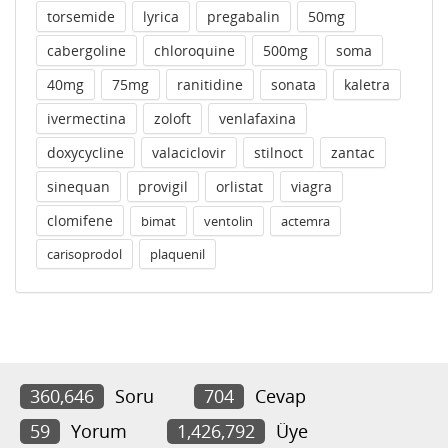
torsemide
lyrica
pregabalin
50mg
cabergoline
chloroquine
500mg
soma
40mg
75mg
ranitidine
sonata
kaletra
ivermectina
zoloft
venlafaxina
doxycycline
valaciclovir
stilnoct
zantac
sinequan
provigil
orlistat
viagra
clomifene
bimat
ventolin
actemra
carisoprodol
plaquenil
360,646
Soru
704
Cevap
59
Yorum
1,426,792
Üye