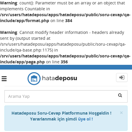
Warning
: count(): Parameter must be an array or an object that
implements Countable in
/srv/users/hatadeposu/apps/hatadeposu/public/soru-cevap/qa-
include/app/format.php
on line
384
Warning
: Cannot modify header information - headers already
sent by (output started at
/srv/users/hatadeposu/apps/hatadeposu/public/soru-cevap/qa-
include/qa-base.php:1175) in
/srv/users/hatadeposu/apps/hatadeposu/public/soru-cevap/qa-
include/app/page.php
on line
356
Toggle
navigation
Cl
×
Hatadeposu Soru-Cevap Platformuna Hoşgeldin !
Yararlanmak için şimdi
üye ol !