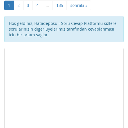
1
2
3
4
...
135
sonraki »
Hoş geldiniz, Hatadeposu - Soru Cevap Platformu sizlere
sorularınızın diğer üyelerimiz tarafından cevaplanması
için bir ortam sağlar.