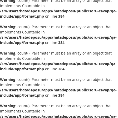
Warning
: count(): Parameter must be an array or an object that
implements Countable in
/srv/users/hatadeposu/apps/hatadeposu/public/soru-cevap/qa-
include/app/format.php
on line
384
Warning
: count(): Parameter must be an array or an object that
implements Countable in
/srv/users/hatadeposu/apps/hatadeposu/public/soru-cevap/qa-
include/app/format.php
on line
384
Warning
: count(): Parameter must be an array or an object that
implements Countable in
/srv/users/hatadeposu/apps/hatadeposu/public/soru-cevap/qa-
include/app/format.php
on line
384
Warning
: count(): Parameter must be an array or an object that
implements Countable in
/srv/users/hatadeposu/apps/hatadeposu/public/soru-cevap/qa-
include/app/format.php
on line
384
Warning
: count(): Parameter must be an array or an object that
implements Countable in
/srv/users/hatadeposu/apps/hatadeposu/public/soru-cevap/qa-