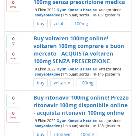
100mg senza prescrizione medica
0
cevap
9 Ekim 2022
Oyun Konsolu Hataları
kategorisinde
sonyablaadee
(
1m
puan)
sordu
|
187
gösterim
buy
zoloft
100mg
Buy voltaren 100mg online!
0
oy
voltaren 100mg comprare a buon
mercato - ACQUISTA voltaren
0
cevap
100mg SENZA PRESCRIZIONE
9 Ekim 2022
Oyun Konsolu Hataları
kategorisinde
sonyablaadee
(
1m
puan)
sordu
|
146
gösterim
buy
voltaren
100mg
Buy ritonavir 100mg online! Prezzo
0
oy
ritonavir 100mg disponibile online
- acquista ritonavir 100mg online
0
cevap
9 Ekim 2022
Oyun Konsolu Hataları
kategorisinde
sonyablaadee
(
1m
puan)
sordu
|
138
gösterim
buy
ritonavir
100mg