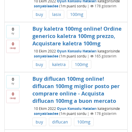
10 Ekim 2022
Oyun Konsolu Hataları
kategorisinde
sonyablaadee
(
1m
puan)
sordu
|
178
gösterim
buy
lasix
100mg
Buy kaletra 100mg online! Ordine
0
oy
generico kaletra 100mg prezzo,
Acquistare kaletra 100mg
0
cevap
10 Ekim 2022
Oyun Konsolu Hataları
kategorisinde
sonyablaadee
(
1m
puan)
sordu
|
165
gösterim
buy
kaletra
100mg
Buy diflucan 100mg online!
0
oy
diflucan 100mg miglior posto per
comprare online - Acquista
0
cevap
diflucan 100mg a buon mercato
10 Ekim 2022
Oyun Konsolu Hataları
kategorisinde
sonyablaadee
(
1m
puan)
sordu
|
178
gösterim
buy
diflucan
100mg