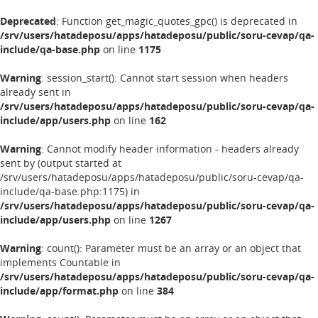
Deprecated
: Function get_magic_quotes_gpc() is deprecated in
/srv/users/hatadeposu/apps/hatadeposu/public/soru-cevap/qa-
include/qa-base.php
on line
1175
Warning
: session_start(): Cannot start session when headers
already sent in
/srv/users/hatadeposu/apps/hatadeposu/public/soru-cevap/qa-
include/app/users.php
on line
162
Warning
: Cannot modify header information - headers already
sent by (output started at
/srv/users/hatadeposu/apps/hatadeposu/public/soru-cevap/qa-
include/qa-base.php:1175) in
/srv/users/hatadeposu/apps/hatadeposu/public/soru-cevap/qa-
include/app/users.php
on line
1267
Warning
: count(): Parameter must be an array or an object that
implements Countable in
/srv/users/hatadeposu/apps/hatadeposu/public/soru-cevap/qa-
include/app/format.php
on line
384