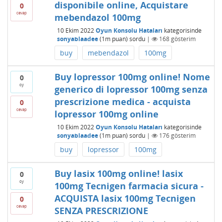
disponibile online, Acquistare
0
cevap
mebendazol 100mg
10 Ekim 2022
Oyun Konsolu Hataları
kategorisinde
sonyablaadee
(
1m
puan)
sordu
|
168
gösterim
buy
mebendazol
100mg
Buy lopressor 100mg online! Nome
0
oy
generico di lopressor 100mg senza
prescrizione medica - acquista
0
cevap
lopressor 100mg online
10 Ekim 2022
Oyun Konsolu Hataları
kategorisinde
sonyablaadee
(
1m
puan)
sordu
|
176
gösterim
buy
lopressor
100mg
Buy lasix 100mg online! lasix
0
oy
100mg Tecnigen farmacia sicura -
ACQUISTA lasix 100mg Tecnigen
0
cevap
SENZA PRESCRIZIONE