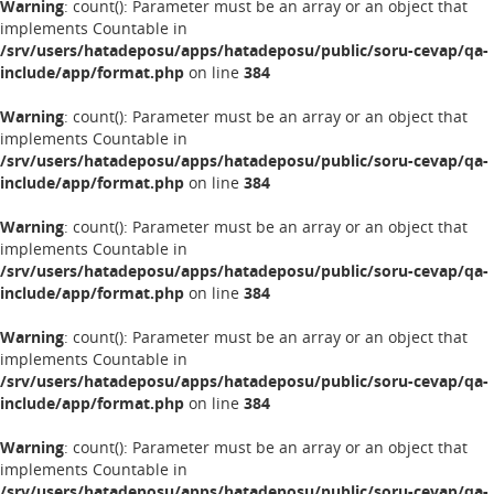
Warning
: count(): Parameter must be an array or an object that
implements Countable in
/srv/users/hatadeposu/apps/hatadeposu/public/soru-cevap/qa-
include/app/format.php
on line
384
Warning
: count(): Parameter must be an array or an object that
implements Countable in
/srv/users/hatadeposu/apps/hatadeposu/public/soru-cevap/qa-
include/app/format.php
on line
384
Warning
: count(): Parameter must be an array or an object that
implements Countable in
/srv/users/hatadeposu/apps/hatadeposu/public/soru-cevap/qa-
include/app/format.php
on line
384
Warning
: count(): Parameter must be an array or an object that
implements Countable in
/srv/users/hatadeposu/apps/hatadeposu/public/soru-cevap/qa-
include/app/format.php
on line
384
Warning
: count(): Parameter must be an array or an object that
implements Countable in
/srv/users/hatadeposu/apps/hatadeposu/public/soru-cevap/qa-