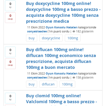
Buy doxycycline 100mg online!
0
oy
doxycycline 100mg a basso prezzo -
acquista doxycycline 100mg senza
0
cevap
prescrizione medica
11 Ekim 2022
Oyun Konsolu Hataları
kategorisinde
sonyablaadee
(
1m
puan)
sordu
|
182
gösterim
buy
doxycycline
100mg
Buy diflucan 100mg online!
0
oy
diflucan 100mg economico senza
prescrizione, acquista diflucan
0
cevap
100mg a buon mercato
11 Ekim 2022
Oyun Konsolu Hataları
kategorisinde
sonyablaadee
(
1m
puan)
sordu
|
158
gösterim
buy
diflucan
100mg
Buy clomid 100mg online!
0
oy
Valclomid 100mg a basso prezzo -