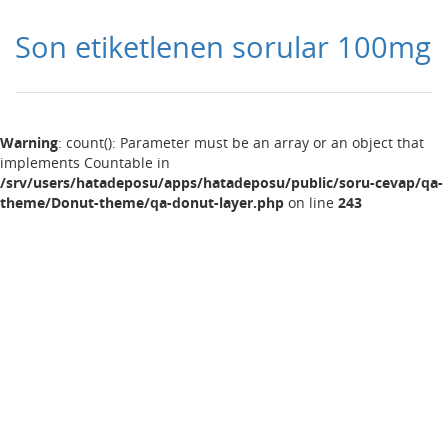
Son etiketlenen sorular 100mg
Warning
: count(): Parameter must be an array or an object that
implements Countable in
/srv/users/hatadeposu/apps/hatadeposu/public/soru-cevap/qa-
theme/Donut-theme/qa-donut-layer.php
on line
243