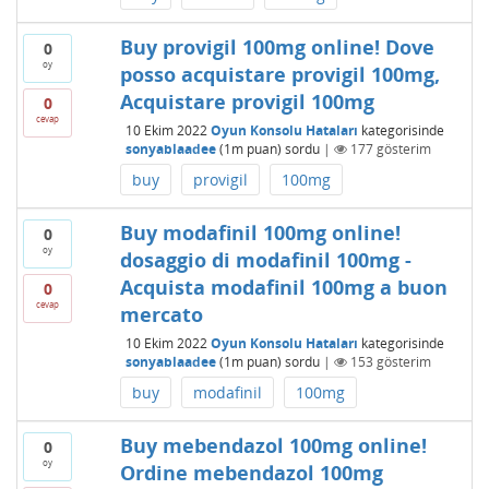
Buy provigil 100mg online! Dove
0
oy
posso acquistare provigil 100mg,
Acquistare provigil 100mg
0
cevap
10 Ekim 2022
Oyun Konsolu Hataları
kategorisinde
sonyablaadee
(
1m
puan)
sordu
|
177
gösterim
buy
provigil
100mg
Buy modafinil 100mg online!
0
oy
dosaggio di modafinil 100mg -
Acquista modafinil 100mg a buon
0
cevap
mercato
10 Ekim 2022
Oyun Konsolu Hataları
kategorisinde
sonyablaadee
(
1m
puan)
sordu
|
153
gösterim
buy
modafinil
100mg
Buy mebendazol 100mg online!
0
oy
Ordine mebendazol 100mg