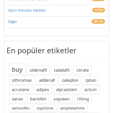
Oyun Konsolu Hataları
(121k)
Diğer
(20.1k)
En popüler etiketler
buy
sildenafil
tadalafil
citrate
zithromax
adderall
zaleplon
zyban
accutane
adipex
alprazolam
acticin
xanax
baclofen
zolpidem
100mg
tamoxifen
zopiclone
amphetamine