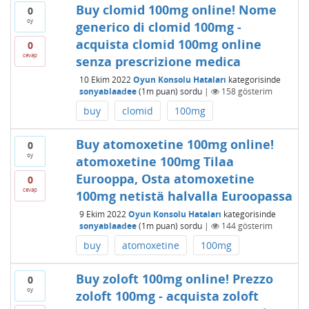
Buy clomid 100mg online! Nome
0
oy
generico di clomid 100mg -
acquista clomid 100mg online
0
cevap
senza prescrizione medica
10 Ekim 2022
Oyun Konsolu Hataları
kategorisinde
sonyablaadee
(
1m
puan)
sordu
|
158
gösterim
buy
clomid
100mg
Buy atomoxetine 100mg online!
0
oy
atomoxetine 100mg Tilaa
Eurooppa, Osta atomoxetine
0
cevap
100mg netistä halvalla Euroopassa
9 Ekim 2022
Oyun Konsolu Hataları
kategorisinde
sonyablaadee
(
1m
puan)
sordu
|
144
gösterim
buy
atomoxetine
100mg
Buy zoloft 100mg online! Prezzo
0
oy
zoloft 100mg - acquista zoloft