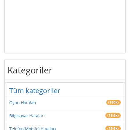
Kategoriler
Tüm kategoriler
Oyun Hataları
(180k)
Bilgisayar Hataları
(19.6k)
Telefon(Mobile) Hataları
(19.6k)