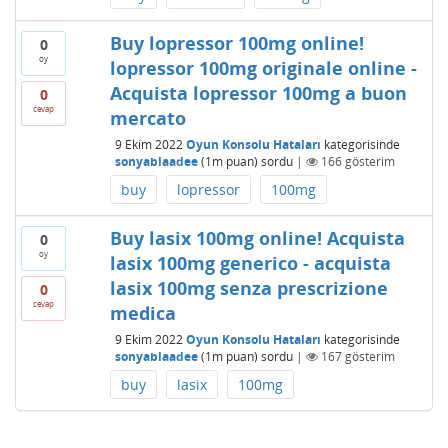
Buy lopressor 100mg online!
0
oy
lopressor 100mg originale online -
Acquista lopressor 100mg a buon
0
cevap
mercato
9 Ekim 2022
Oyun Konsolu Hataları
kategorisinde
sonyablaadee
(
1m
puan)
sordu
|
166
gösterim
buy
lopressor
100mg
Buy lasix 100mg online! Acquista
0
oy
lasix 100mg generico - acquista
lasix 100mg senza prescrizione
0
cevap
medica
9 Ekim 2022
Oyun Konsolu Hataları
kategorisinde
sonyablaadee
(
1m
puan)
sordu
|
167
gösterim
buy
lasix
100mg