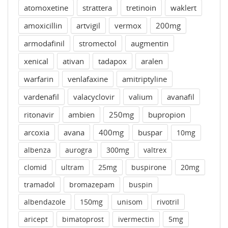
atomoxetine
strattera
tretinoin
waklert
amoxicillin
artvigil
vermox
200mg
armodafinil
stromectol
augmentin
xenical
ativan
tadapox
aralen
warfarin
venlafaxine
amitriptyline
vardenafil
valacyclovir
valium
avanafil
ritonavir
ambien
250mg
bupropion
arcoxia
avana
400mg
buspar
10mg
albenza
aurogra
300mg
valtrex
clomid
ultram
25mg
buspirone
20mg
tramadol
bromazepam
buspin
albendazole
150mg
unisom
rivotril
aricept
bimatoprost
ivermectin
5mg