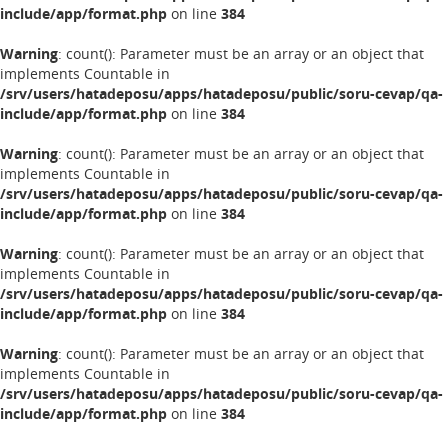
include/app/format.php
on line
384
Warning
: count(): Parameter must be an array or an object that
implements Countable in
/srv/users/hatadeposu/apps/hatadeposu/public/soru-cevap/qa-
include/app/format.php
on line
384
Warning
: count(): Parameter must be an array or an object that
implements Countable in
/srv/users/hatadeposu/apps/hatadeposu/public/soru-cevap/qa-
include/app/format.php
on line
384
Warning
: count(): Parameter must be an array or an object that
implements Countable in
/srv/users/hatadeposu/apps/hatadeposu/public/soru-cevap/qa-
include/app/format.php
on line
384
Warning
: count(): Parameter must be an array or an object that
implements Countable in
/srv/users/hatadeposu/apps/hatadeposu/public/soru-cevap/qa-
include/app/format.php
on line
384