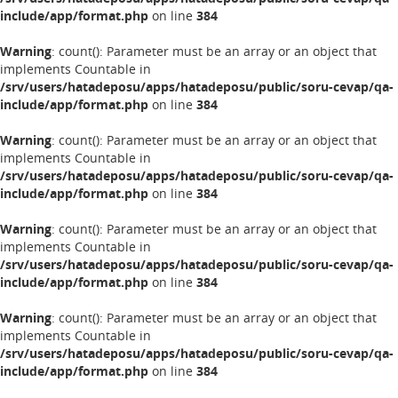
include/app/format.php
on line
384
Warning
: count(): Parameter must be an array or an object that
implements Countable in
/srv/users/hatadeposu/apps/hatadeposu/public/soru-cevap/qa-
include/app/format.php
on line
384
Warning
: count(): Parameter must be an array or an object that
implements Countable in
/srv/users/hatadeposu/apps/hatadeposu/public/soru-cevap/qa-
include/app/format.php
on line
384
Warning
: count(): Parameter must be an array or an object that
implements Countable in
/srv/users/hatadeposu/apps/hatadeposu/public/soru-cevap/qa-
include/app/format.php
on line
384
Warning
: count(): Parameter must be an array or an object that
implements Countable in
/srv/users/hatadeposu/apps/hatadeposu/public/soru-cevap/qa-
include/app/format.php
on line
384