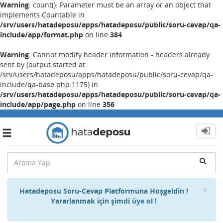
Warning
: count(): Parameter must be an array or an object that
implements Countable in
/srv/users/hatadeposu/apps/hatadeposu/public/soru-cevap/qa-
include/app/format.php
on line
384
Warning
: Cannot modify header information - headers already
sent by (output started at
/srv/users/hatadeposu/apps/hatadeposu/public/soru-cevap/qa-
include/qa-base.php:1175) in
/srv/users/hatadeposu/apps/hatadeposu/public/soru-cevap/qa-
include/app/page.php
on line
356
Toggle
navigation
Cl
×
Hatadeposu Soru-Cevap Platformuna Hoşgeldin !
Yararlanmak için şimdi
üye ol !