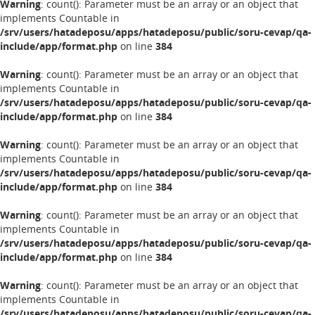
Warning
: count(): Parameter must be an array or an object that
implements Countable in
/srv/users/hatadeposu/apps/hatadeposu/public/soru-cevap/qa-
include/app/format.php
on line
384
Warning
: count(): Parameter must be an array or an object that
implements Countable in
/srv/users/hatadeposu/apps/hatadeposu/public/soru-cevap/qa-
include/app/format.php
on line
384
Warning
: count(): Parameter must be an array or an object that
implements Countable in
/srv/users/hatadeposu/apps/hatadeposu/public/soru-cevap/qa-
include/app/format.php
on line
384
Warning
: count(): Parameter must be an array or an object that
implements Countable in
/srv/users/hatadeposu/apps/hatadeposu/public/soru-cevap/qa-
include/app/format.php
on line
384
Warning
: count(): Parameter must be an array or an object that
implements Countable in
/srv/users/hatadeposu/apps/hatadeposu/public/soru-cevap/qa-