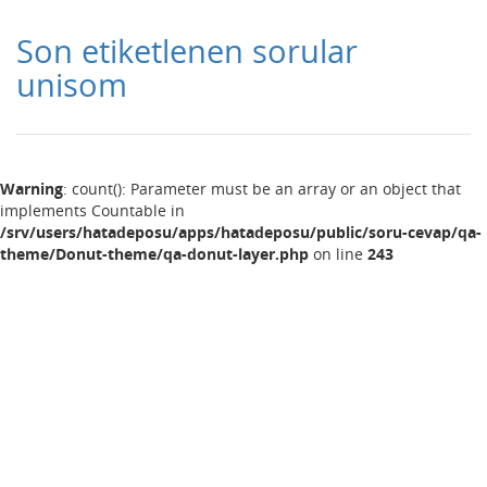
Son etiketlenen sorular
unisom
Warning
: count(): Parameter must be an array or an object that
implements Countable in
/srv/users/hatadeposu/apps/hatadeposu/public/soru-cevap/qa-
theme/Donut-theme/qa-donut-layer.php
on line
243