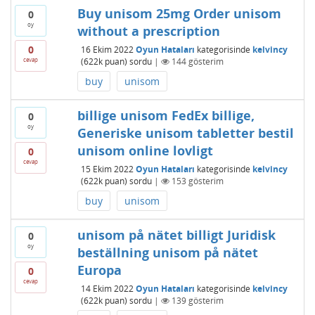
Buy unisom 25mg Order unisom
0
oy
without a prescription
0
16 Ekim 2022
Oyun Hataları
kategorisinde
kelvincy
cevap
(
622k
puan)
sordu
|
144
gösterim
buy
unisom
billige unisom FedEx billige,
0
oy
Generiske unisom tabletter bestil
unisom online lovligt
0
cevap
15 Ekim 2022
Oyun Hataları
kategorisinde
kelvincy
(
622k
puan)
sordu
|
153
gösterim
buy
unisom
unisom på nätet billigt Juridisk
0
oy
beställning unisom på nätet
Europa
0
cevap
14 Ekim 2022
Oyun Hataları
kategorisinde
kelvincy
(
622k
puan)
sordu
|
139
gösterim