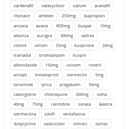
vardenafil
valacyclovir
valium
avanafil
ritonavir
ambien
250mg
bupropion
arcoxia
avana
400mg
buspar
10mg
albenza
aurogra
300mg
valtrex
clomid
ultram
25mg
buspirone
20mg
tramadol
bromazepam
buspin
albendazole
150mg
unisom
rivotril
aricept
bimatoprost
ivermectin
5mg
torsemide
lyrica
pregabalin
50mg
cabergoline
chloroquine
500mg
soma
40mg
75mg
ranitidine
sonata
kaletra
ivermectina
zoloft
venlafaxina
doxycycline
valaciclovir
stilnoct
zantac