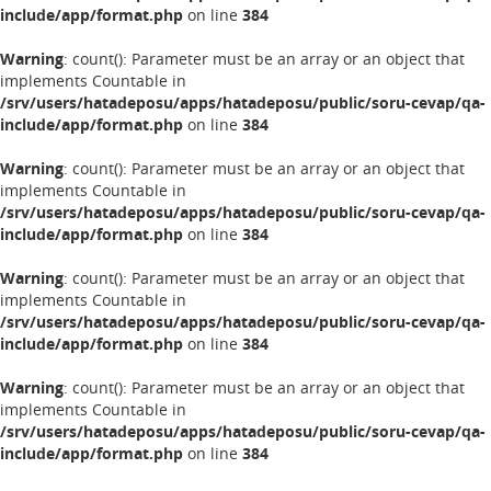
include/app/format.php
on line
384
Warning
: count(): Parameter must be an array or an object that
implements Countable in
/srv/users/hatadeposu/apps/hatadeposu/public/soru-cevap/qa-
include/app/format.php
on line
384
Warning
: count(): Parameter must be an array or an object that
implements Countable in
/srv/users/hatadeposu/apps/hatadeposu/public/soru-cevap/qa-
include/app/format.php
on line
384
Warning
: count(): Parameter must be an array or an object that
implements Countable in
/srv/users/hatadeposu/apps/hatadeposu/public/soru-cevap/qa-
include/app/format.php
on line
384
Warning
: count(): Parameter must be an array or an object that
implements Countable in
/srv/users/hatadeposu/apps/hatadeposu/public/soru-cevap/qa-
include/app/format.php
on line
384