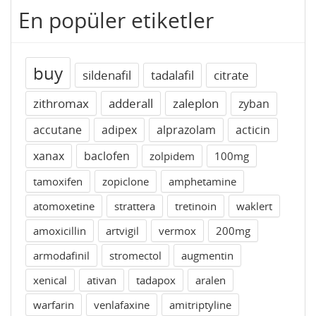
En popüler etiketler
buy
sildenafil
tadalafil
citrate
zithromax
adderall
zaleplon
zyban
accutane
adipex
alprazolam
acticin
xanax
baclofen
zolpidem
100mg
tamoxifen
zopiclone
amphetamine
atomoxetine
strattera
tretinoin
waklert
amoxicillin
artvigil
vermox
200mg
armodafinil
stromectol
augmentin
xenical
ativan
tadapox
aralen
warfarin
venlafaxine
amitriptyline