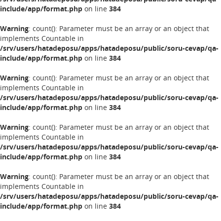
include/app/format.php
on line
384
Warning
: count(): Parameter must be an array or an object that
implements Countable in
/srv/users/hatadeposu/apps/hatadeposu/public/soru-cevap/qa-
include/app/format.php
on line
384
Warning
: count(): Parameter must be an array or an object that
implements Countable in
/srv/users/hatadeposu/apps/hatadeposu/public/soru-cevap/qa-
include/app/format.php
on line
384
Warning
: count(): Parameter must be an array or an object that
implements Countable in
/srv/users/hatadeposu/apps/hatadeposu/public/soru-cevap/qa-
include/app/format.php
on line
384
Warning
: count(): Parameter must be an array or an object that
implements Countable in
/srv/users/hatadeposu/apps/hatadeposu/public/soru-cevap/qa-
include/app/format.php
on line
384