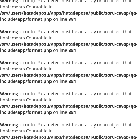
Warning
: count(): Parameter must be an array or an object that
implements Countable in
/srv/users/hatadeposu/apps/hatadeposu/public/soru-cevap/qa-
include/app/format.php
on line
384
Warning
: count(): Parameter must be an array or an object that
implements Countable in
/srv/users/hatadeposu/apps/hatadeposu/public/soru-cevap/qa-
include/app/format.php
on line
384
Warning
: count(): Parameter must be an array or an object that
implements Countable in
/srv/users/hatadeposu/apps/hatadeposu/public/soru-cevap/qa-
include/app/format.php
on line
384
Warning
: count(): Parameter must be an array or an object that
implements Countable in
/srv/users/hatadeposu/apps/hatadeposu/public/soru-cevap/qa-
include/app/format.php
on line
384
Warning
: count(): Parameter must be an array or an object that
implements Countable in
/srv/users/hatadeposu/apps/hatadeposu/public/soru-cevap/qa-