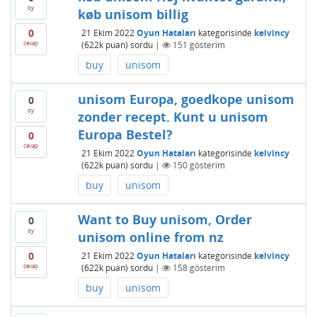
oy
køb unisom billig
0
21 Ekim 2022
Oyun Hataları
kategorisinde
kelvincy
cevap
(
622k
puan)
sordu
|
151
gösterim
buy
unisom
unisom Europa, goedkope unisom
0
oy
zonder recept. Kunt u unisom
Europa Bestel?
0
cevap
21 Ekim 2022
Oyun Hataları
kategorisinde
kelvincy
(
622k
puan)
sordu
|
150
gösterim
buy
unisom
Want to Buy unisom, Order
0
oy
unisom online from nz
0
21 Ekim 2022
Oyun Hataları
kategorisinde
kelvincy
cevap
(
622k
puan)
sordu
|
158
gösterim
buy
unisom