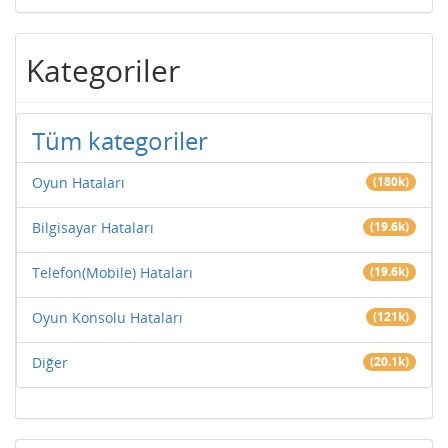
Kategoriler
Tüm kategoriler
Oyun Hataları
(180k)
Bilgisayar Hataları
(19.6k)
Telefon(Mobile) Hataları
(19.6k)
Oyun Konsolu Hataları
(121k)
Diğer
(20.1k)