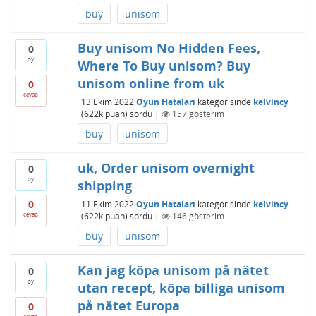
buy
unisom
Buy unisom No Hidden Fees,
0
oy
Where To Buy unisom? Buy
unisom online from uk
0
cevap
13 Ekim 2022
Oyun Hataları
kategorisinde
kelvincy
(
622k
puan)
sordu
|
157
gösterim
buy
unisom
uk, Order unisom overnight
0
oy
shipping
0
11 Ekim 2022
Oyun Hataları
kategorisinde
kelvincy
cevap
(
622k
puan)
sordu
|
146
gösterim
buy
unisom
Kan jag köpa unisom på nätet
0
oy
utan recept, köpa billiga unisom
på nätet Europa
0