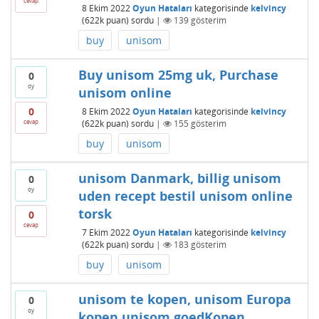
cevap
8 Ekim 2022
Oyun Hataları
kategorisinde
kelvincy
(
622k
puan)
sordu
|
139
gösterim
buy
unisom
Buy unisom 25mg uk, Purchase
0
oy
unisom online
0
8 Ekim 2022
Oyun Hataları
kategorisinde
kelvincy
cevap
(
622k
puan)
sordu
|
155
gösterim
buy
unisom
unisom Danmark, billig unisom
0
oy
uden recept bestil unisom online
torsk
0
cevap
7 Ekim 2022
Oyun Hataları
kategorisinde
kelvincy
(
622k
puan)
sordu
|
183
gösterim
buy
unisom
unisom te kopen, unisom Europa
0
oy
kopen unisom goedKopen