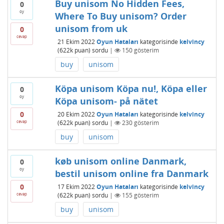
Buy unisom No Hidden Fees,
0
oy
Where To Buy unisom? Order
unisom from uk
0
cevap
21 Ekim 2022
Oyun Hataları
kategorisinde
kelvincy
(
622k
puan)
sordu
|
150
gösterim
buy
unisom
Köpa unisom Köpa nu!, Köpa eller
0
oy
Köpa unisom- på nätet
0
20 Ekim 2022
Oyun Hataları
kategorisinde
kelvincy
cevap
(
622k
puan)
sordu
|
230
gösterim
buy
unisom
køb unisom online Danmark,
0
oy
bestil unisom online fra Danmark
0
17 Ekim 2022
Oyun Hataları
kategorisinde
kelvincy
cevap
(
622k
puan)
sordu
|
155
gösterim
buy
unisom