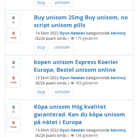
buy
unisom
Buy unisom 25mg Buy unisom, no
0
oy
script unisom pills
0
14 Ekim 2022
Oyun Hataları
kategorisinde
kelvincy
cevap
(
622k
puan)
sordu
|
175
gösterim
buy
unisom
kopen unisom Express Koerier
0
oy
Europa, Bestel unisom online
0
13 Ekim 2022
Oyun Hataları
kategorisinde
kelvincy
cevap
(
622k
puan)
sordu
|
163
gösterim
buy
unisom
Köpa unisom Hög kvalitet
0
oy
garanterad. Kan du köpa unisom
på nätet i Europa
0
cevap
13 Ekim 2022
Oyun Hataları
kategorisinde
kelvincy
(
622k
puan)
sordu
|
136
gösterim