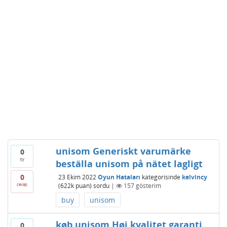
unisom Generiskt varumärke
0
oy
beställa unisom på nätet lagligt
0
23 Ekim 2022
Oyun Hataları
kategorisinde
kelvincy
cevap
(
622k
puan)
sordu
|
157
gösterim
buy
unisom
køb unisom Høj kvalitet garanti,
0