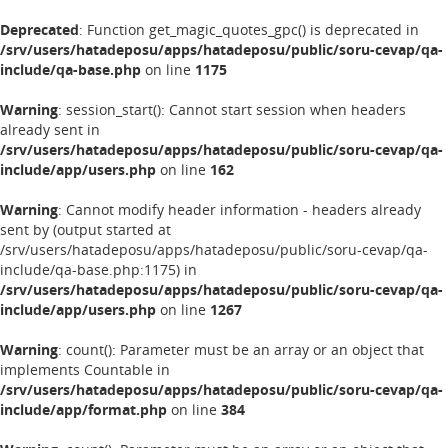
Deprecated
: Function get_magic_quotes_gpc() is deprecated in
/srv/users/hatadeposu/apps/hatadeposu/public/soru-cevap/qa-
include/qa-base.php
on line
1175
Warning
: session_start(): Cannot start session when headers
already sent in
/srv/users/hatadeposu/apps/hatadeposu/public/soru-cevap/qa-
include/app/users.php
on line
162
Warning
: Cannot modify header information - headers already
sent by (output started at
/srv/users/hatadeposu/apps/hatadeposu/public/soru-cevap/qa-
include/qa-base.php:1175) in
/srv/users/hatadeposu/apps/hatadeposu/public/soru-cevap/qa-
include/app/users.php
on line
1267
Warning
: count(): Parameter must be an array or an object that
implements Countable in
/srv/users/hatadeposu/apps/hatadeposu/public/soru-cevap/qa-
include/app/format.php
on line
384