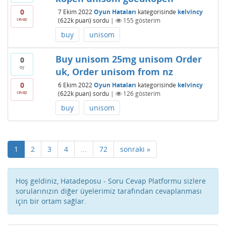
0
7 Ekim 2022
Oyun Hataları
kategorisinde
kelvincy
cevap
(
622k
puan)
sordu
|
155
gösterim
buy
unisom
Buy unisom 25mg unisom Order
0
oy
uk, Order unisom from nz
0
6 Ekim 2022
Oyun Hataları
kategorisinde
kelvincy
cevap
(
622k
puan)
sordu
|
126
gösterim
buy
unisom
1
2
3
4
...
72
sonraki »
Hoş geldiniz, Hatadeposu - Soru Cevap Platformu sizlere
sorularınızın diğer üyelerimiz tarafından cevaplanması
için bir ortam sağlar.