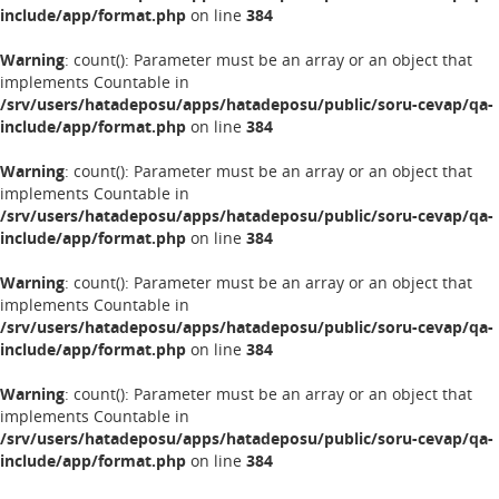
include/app/format.php
on line
384
Warning
: count(): Parameter must be an array or an object that
implements Countable in
/srv/users/hatadeposu/apps/hatadeposu/public/soru-cevap/qa-
include/app/format.php
on line
384
Warning
: count(): Parameter must be an array or an object that
implements Countable in
/srv/users/hatadeposu/apps/hatadeposu/public/soru-cevap/qa-
include/app/format.php
on line
384
Warning
: count(): Parameter must be an array or an object that
implements Countable in
/srv/users/hatadeposu/apps/hatadeposu/public/soru-cevap/qa-
include/app/format.php
on line
384
Warning
: count(): Parameter must be an array or an object that
implements Countable in
/srv/users/hatadeposu/apps/hatadeposu/public/soru-cevap/qa-
include/app/format.php
on line
384