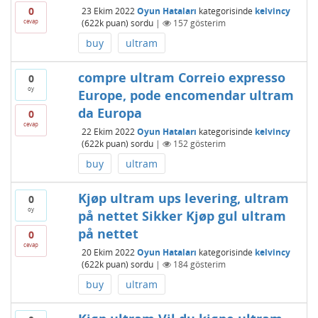
0
23 Ekim 2022
Oyun Hataları
kategorisinde
kelvincy
cevap
(
622k
puan)
sordu
|
157
gösterim
buy
ultram
compre ultram Correio expresso
0
oy
Europe, pode encomendar ultram
da Europa
0
cevap
22 Ekim 2022
Oyun Hataları
kategorisinde
kelvincy
(
622k
puan)
sordu
|
152
gösterim
buy
ultram
Kjøp ultram ups levering, ultram
0
oy
på nettet Sikker Kjøp gul ultram
på nettet
0
cevap
20 Ekim 2022
Oyun Hataları
kategorisinde
kelvincy
(
622k
puan)
sordu
|
184
gösterim
buy
ultram