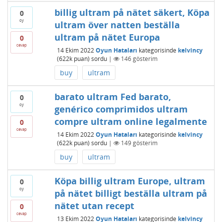
billig ultram på nätet säkert, Köpa
0
oy
ultram över natten beställa
ultram på nätet Europa
0
cevap
14 Ekim 2022
Oyun Hataları
kategorisinde
kelvincy
(
622k
puan)
sordu
|
146
gösterim
buy
ultram
barato ultram Fed barato,
0
oy
genérico comprimidos ultram
compre ultram online legalmente
0
cevap
14 Ekim 2022
Oyun Hataları
kategorisinde
kelvincy
(
622k
puan)
sordu
|
149
gösterim
buy
ultram
Köpa billig ultram Europe, ultram
0
oy
på nätet billigt beställa ultram på
nätet utan recept
0
cevap
13 Ekim 2022
Oyun Hataları
kategorisinde
kelvincy