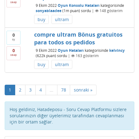
cevap
9 Ekim 2022
Oyun Konsolu Hataları
kategorisinde
sonyablaadee
(
1m
puan)
sordu
|
148
gösterim
buy
ultram
compre ultram Bônus gratuitos
0
oy
para todos os pedidos
0
9 Ekim 2022
Oyun Hataları
kategorisinde
kelvincy
cevap
(
622k
puan)
sordu
|
163
gösterim
buy
ultram
1
2
3
4
...
78
sonraki »
Hoş geldiniz, Hatadeposu - Soru Cevap Platformu sizlere
sorularınızın diğer üyelerimiz tarafından cevaplanması
için bir ortam sağlar.