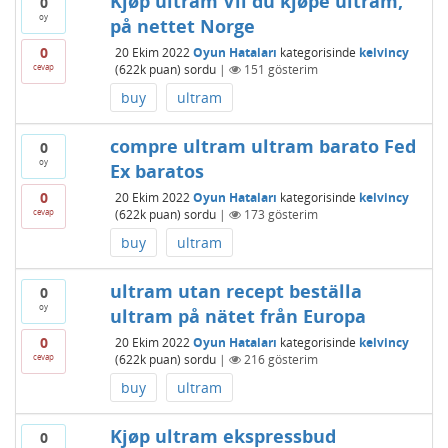
Kjøp ultram Vil du kjøpe ultram,
0
oy
på nettet Norge
0
20 Ekim 2022
Oyun Hataları
kategorisinde
kelvincy
cevap
(
622k
puan)
sordu
|
151
gösterim
buy
ultram
compre ultram ultram barato Fed
0
oy
Ex baratos
0
20 Ekim 2022
Oyun Hataları
kategorisinde
kelvincy
cevap
(
622k
puan)
sordu
|
173
gösterim
buy
ultram
ultram utan recept beställa
0
oy
ultram på nätet från Europa
0
20 Ekim 2022
Oyun Hataları
kategorisinde
kelvincy
cevap
(
622k
puan)
sordu
|
216
gösterim
buy
ultram
Kjøp ultram ekspressbud
0