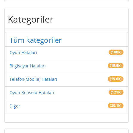
Kategoriler
Tüm kategoriler
Oyun Hataları
(180k)
Bilgisayar Hataları
(19.6k)
Telefon(Mobile) Hataları
(19.6k)
Oyun Konsolu Hataları
(121k)
Diğer
(20.1k)