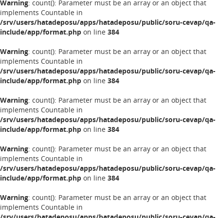
Warning
: count(): Parameter must be an array or an object that
implements Countable in
/srv/users/hatadeposu/apps/hatadeposu/public/soru-cevap/qa-
include/app/format.php
on line
384
Warning
: count(): Parameter must be an array or an object that
implements Countable in
/srv/users/hatadeposu/apps/hatadeposu/public/soru-cevap/qa-
include/app/format.php
on line
384
Warning
: count(): Parameter must be an array or an object that
implements Countable in
/srv/users/hatadeposu/apps/hatadeposu/public/soru-cevap/qa-
include/app/format.php
on line
384
Warning
: count(): Parameter must be an array or an object that
implements Countable in
/srv/users/hatadeposu/apps/hatadeposu/public/soru-cevap/qa-
include/app/format.php
on line
384
Warning
: count(): Parameter must be an array or an object that
implements Countable in
/srv/users/hatadeposu/apps/hatadeposu/public/soru-cevap/qa-