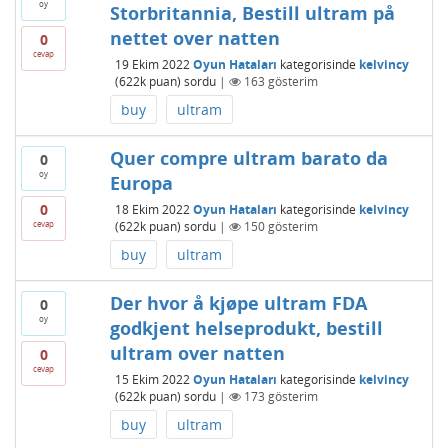
oy
Storbritannia, Bestill ultram på
nettet over natten
0
cevap
19 Ekim 2022
Oyun Hataları
kategorisinde
kelvincy
(
622k
puan)
sordu
|
163
gösterim
buy
ultram
Quer compre ultram barato da
0
oy
Europa
0
18 Ekim 2022
Oyun Hataları
kategorisinde
kelvincy
cevap
(
622k
puan)
sordu
|
150
gösterim
buy
ultram
Der hvor å kjøpe ultram FDA
0
oy
godkjent helseprodukt, bestill
ultram over natten
0
cevap
15 Ekim 2022
Oyun Hataları
kategorisinde
kelvincy
(
622k
puan)
sordu
|
173
gösterim
buy
ultram