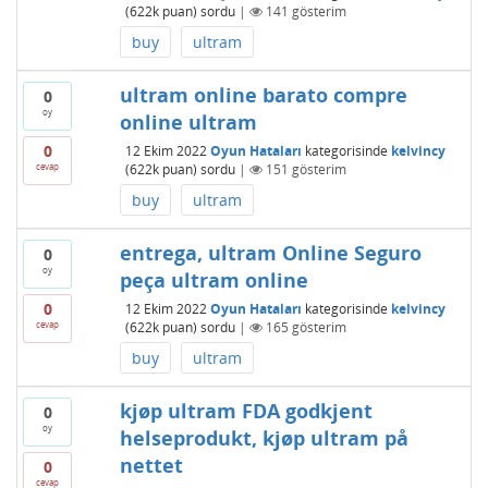
(
622k
puan)
sordu
|
141
gösterim
buy
ultram
ultram online barato compre
0
oy
online ultram
0
12 Ekim 2022
Oyun Hataları
kategorisinde
kelvincy
cevap
(
622k
puan)
sordu
|
151
gösterim
buy
ultram
entrega, ultram Online Seguro
0
oy
peça ultram online
0
12 Ekim 2022
Oyun Hataları
kategorisinde
kelvincy
cevap
(
622k
puan)
sordu
|
165
gösterim
buy
ultram
kjøp ultram FDA godkjent
0
oy
helseprodukt, kjøp ultram på
nettet
0
cevap