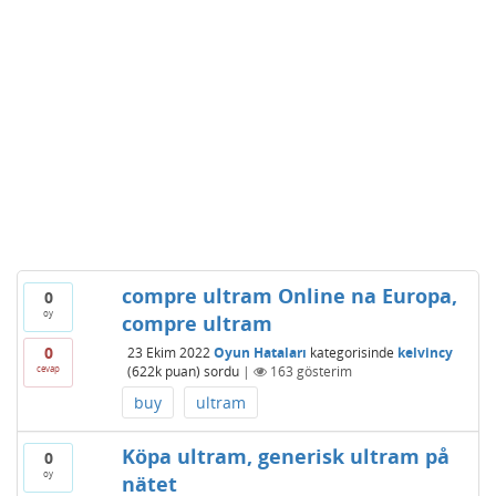
compre ultram Online na Europa,
0
oy
compre ultram
0
23 Ekim 2022
Oyun Hataları
kategorisinde
kelvincy
cevap
(
622k
puan)
sordu
|
163
gösterim
buy
ultram
Köpa ultram, generisk ultram på
0
oy
nätet