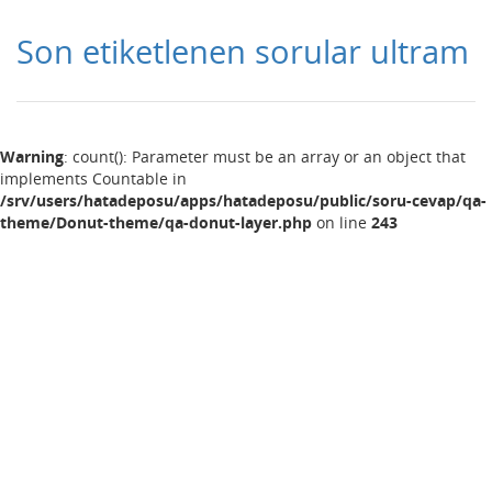
Son etiketlenen sorular ultram
Warning
: count(): Parameter must be an array or an object that
implements Countable in
/srv/users/hatadeposu/apps/hatadeposu/public/soru-cevap/qa-
theme/Donut-theme/qa-donut-layer.php
on line
243