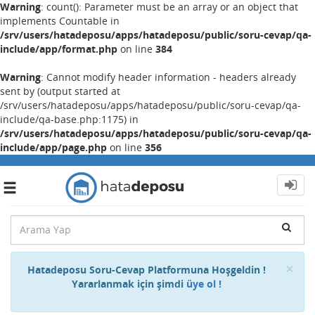
Warning
: count(): Parameter must be an array or an object that
implements Countable in
/srv/users/hatadeposu/apps/hatadeposu/public/soru-cevap/qa-
include/app/format.php
on line
384
Warning
: Cannot modify header information - headers already
sent by (output started at
/srv/users/hatadeposu/apps/hatadeposu/public/soru-cevap/qa-
include/qa-base.php:1175) in
/srv/users/hatadeposu/apps/hatadeposu/public/soru-cevap/qa-
include/app/page.php
on line
356
Toggle
navigation
Cl
×
Hatadeposu Soru-Cevap Platformuna Hoşgeldin !
Yararlanmak için şimdi
üye ol !