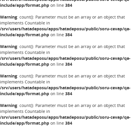
include/app/format.php
on line
384
Warning
: count(): Parameter must be an array or an object that
implements Countable in
/srv/users/hatadeposu/apps/hatadeposu/public/soru-cevap/qa-
include/app/format.php
on line
384
Warning
: count(): Parameter must be an array or an object that
implements Countable in
/srv/users/hatadeposu/apps/hatadeposu/public/soru-cevap/qa-
include/app/format.php
on line
384
Warning
: count(): Parameter must be an array or an object that
implements Countable in
/srv/users/hatadeposu/apps/hatadeposu/public/soru-cevap/qa-
include/app/format.php
on line
384
Warning
: count(): Parameter must be an array or an object that
implements Countable in
/srv/users/hatadeposu/apps/hatadeposu/public/soru-cevap/qa-
include/app/format.php
on line
384