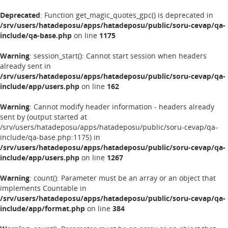
Deprecated
: Function get_magic_quotes_gpc() is deprecated in
/srv/users/hatadeposu/apps/hatadeposu/public/soru-cevap/qa-
include/qa-base.php
on line
1175
Warning
: session_start(): Cannot start session when headers
already sent in
/srv/users/hatadeposu/apps/hatadeposu/public/soru-cevap/qa-
include/app/users.php
on line
162
Warning
: Cannot modify header information - headers already
sent by (output started at
/srv/users/hatadeposu/apps/hatadeposu/public/soru-cevap/qa-
include/qa-base.php:1175) in
/srv/users/hatadeposu/apps/hatadeposu/public/soru-cevap/qa-
include/app/users.php
on line
1267
Warning
: count(): Parameter must be an array or an object that
implements Countable in
/srv/users/hatadeposu/apps/hatadeposu/public/soru-cevap/qa-
include/app/format.php
on line
384