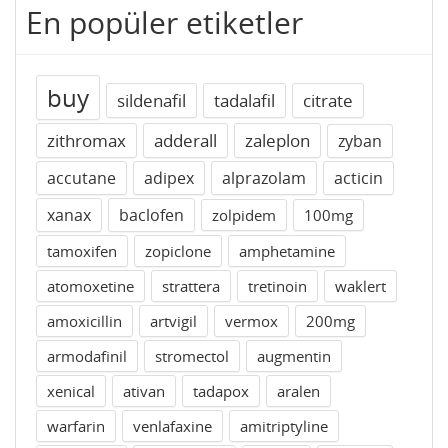
En popüler etiketler
buy
sildenafil
tadalafil
citrate
zithromax
adderall
zaleplon
zyban
accutane
adipex
alprazolam
acticin
xanax
baclofen
zolpidem
100mg
tamoxifen
zopiclone
amphetamine
atomoxetine
strattera
tretinoin
waklert
amoxicillin
artvigil
vermox
200mg
armodafinil
stromectol
augmentin
xenical
ativan
tadapox
aralen
warfarin
venlafaxine
amitriptyline