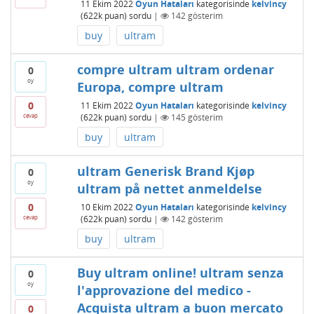
11 Ekim 2022
Oyun Hataları
kategorisinde
kelvincy
(
622k
puan)
sordu
|
142
gösterim
buy
ultram
compre ultram ultram ordenar
0
oy
Europa, compre ultram
0
11 Ekim 2022
Oyun Hataları
kategorisinde
kelvincy
cevap
(
622k
puan)
sordu
|
145
gösterim
buy
ultram
ultram Generisk Brand Kjøp
0
oy
ultram på nettet anmeldelse
0
10 Ekim 2022
Oyun Hataları
kategorisinde
kelvincy
cevap
(
622k
puan)
sordu
|
142
gösterim
buy
ultram
Buy ultram online! ultram senza
0
oy
l'approvazione del medico -
Acquista ultram a buon mercato
0