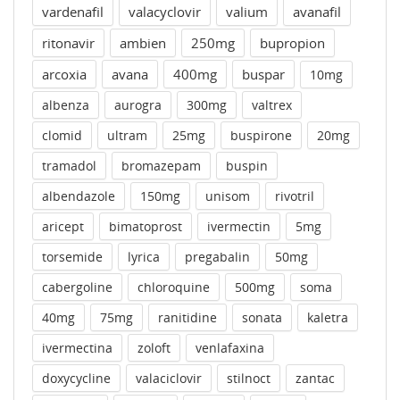
vardenafil
valacyclovir
valium
avanafil
ritonavir
ambien
250mg
bupropion
arcoxia
avana
400mg
buspar
10mg
albenza
aurogra
300mg
valtrex
clomid
ultram
25mg
buspirone
20mg
tramadol
bromazepam
buspin
albendazole
150mg
unisom
rivotril
aricept
bimatoprost
ivermectin
5mg
torsemide
lyrica
pregabalin
50mg
cabergoline
chloroquine
500mg
soma
40mg
75mg
ranitidine
sonata
kaletra
ivermectina
zoloft
venlafaxina
doxycycline
valaciclovir
stilnoct
zantac