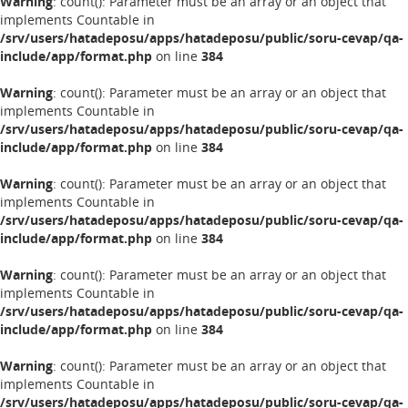
Warning
: count(): Parameter must be an array or an object that
implements Countable in
/srv/users/hatadeposu/apps/hatadeposu/public/soru-cevap/qa-
include/app/format.php
on line
384
Warning
: count(): Parameter must be an array or an object that
implements Countable in
/srv/users/hatadeposu/apps/hatadeposu/public/soru-cevap/qa-
include/app/format.php
on line
384
Warning
: count(): Parameter must be an array or an object that
implements Countable in
/srv/users/hatadeposu/apps/hatadeposu/public/soru-cevap/qa-
include/app/format.php
on line
384
Warning
: count(): Parameter must be an array or an object that
implements Countable in
/srv/users/hatadeposu/apps/hatadeposu/public/soru-cevap/qa-
include/app/format.php
on line
384
Warning
: count(): Parameter must be an array or an object that
implements Countable in
/srv/users/hatadeposu/apps/hatadeposu/public/soru-cevap/qa-