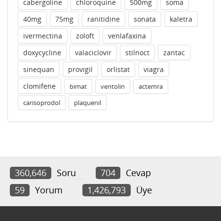
cabergoline
chloroquine
500mg
soma
40mg
75mg
ranitidine
sonata
kaletra
ivermectina
zoloft
venlafaxina
doxycycline
valaciclovir
stilnoct
zantac
sinequan
provigil
orlistat
viagra
clomifene
bimat
ventolin
actemra
carisoprodol
plaquenil
360,646
Soru
704
Cevap
59
Yorum
1,426,793
Üye