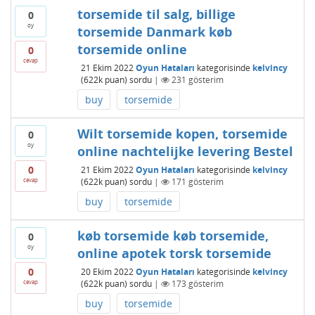
torsemide til salg, billige
0
oy
torsemide Danmark køb
torsemide online
0
cevap
21 Ekim 2022
Oyun Hataları
kategorisinde
kelvincy
(
622k
puan)
sordu
|
231
gösterim
buy
torsemide
Wilt torsemide kopen, torsemide
0
oy
online nachtelijke levering Bestel
0
21 Ekim 2022
Oyun Hataları
kategorisinde
kelvincy
cevap
(
622k
puan)
sordu
|
171
gösterim
buy
torsemide
køb torsemide køb torsemide,
0
oy
online apotek torsk torsemide
0
20 Ekim 2022
Oyun Hataları
kategorisinde
kelvincy
cevap
(
622k
puan)
sordu
|
173
gösterim
buy
torsemide