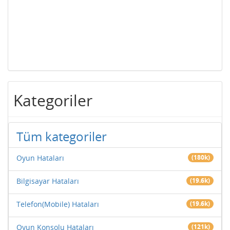
Kategoriler
Tüm kategoriler
Oyun Hataları
(180k)
Bilgisayar Hataları
(19.6k)
Telefon(Mobile) Hataları
(19.6k)
Oyun Konsolu Hataları
(121k)