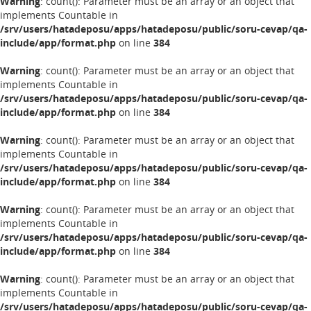
Warning
: count(): Parameter must be an array or an object that
implements Countable in
/srv/users/hatadeposu/apps/hatadeposu/public/soru-cevap/qa-
include/app/format.php
on line
384
Warning
: count(): Parameter must be an array or an object that
implements Countable in
/srv/users/hatadeposu/apps/hatadeposu/public/soru-cevap/qa-
include/app/format.php
on line
384
Warning
: count(): Parameter must be an array or an object that
implements Countable in
/srv/users/hatadeposu/apps/hatadeposu/public/soru-cevap/qa-
include/app/format.php
on line
384
Warning
: count(): Parameter must be an array or an object that
implements Countable in
/srv/users/hatadeposu/apps/hatadeposu/public/soru-cevap/qa-
include/app/format.php
on line
384
Warning
: count(): Parameter must be an array or an object that
implements Countable in
/srv/users/hatadeposu/apps/hatadeposu/public/soru-cevap/qa-