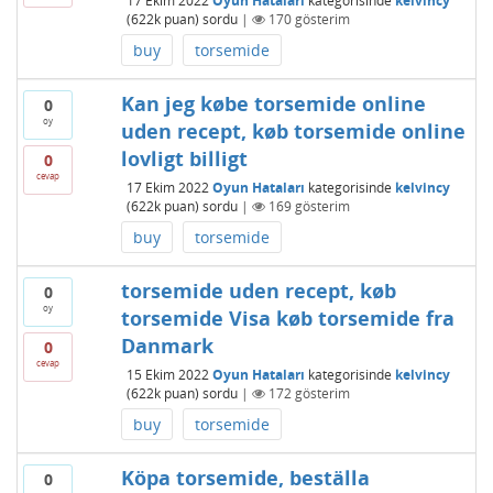
17 Ekim 2022
Oyun Hataları
kategorisinde
kelvincy
(
622k
puan)
sordu
|
170
gösterim
buy
torsemide
Kan jeg købe torsemide online
0
oy
uden recept, køb torsemide online
lovligt billigt
0
cevap
17 Ekim 2022
Oyun Hataları
kategorisinde
kelvincy
(
622k
puan)
sordu
|
169
gösterim
buy
torsemide
torsemide uden recept, køb
0
oy
torsemide Visa køb torsemide fra
Danmark
0
cevap
15 Ekim 2022
Oyun Hataları
kategorisinde
kelvincy
(
622k
puan)
sordu
|
172
gösterim
buy
torsemide
Köpa torsemide, beställa
0