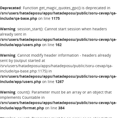
Deprecated
: Function get_magic_quotes_gpc() is deprecated in
/srv/users/hatadeposu/apps/hatadeposu/public/soru-cevap/qa-
include/qa-base.php
on line
1175
Warning
: session_start(): Cannot start session when headers
already sent in
/srv/users/hatadeposu/apps/hatadeposu/public/soru-cevap/qa-
include/app/users.php
on line
162
Warning
: Cannot modify header information - headers already
sent by (output started at
/srv/users/hatadeposu/apps/hatadeposu/public/soru-cevap/qa-
include/qa-base.php:1175) in
/srv/users/hatadeposu/apps/hatadeposu/public/soru-cevap/qa-
include/app/users.php
on line
1267
Warning
: count(): Parameter must be an array or an object that
implements Countable in
/srv/users/hatadeposu/apps/hatadeposu/public/soru-cevap/qa-
include/app/format.php
on line
384