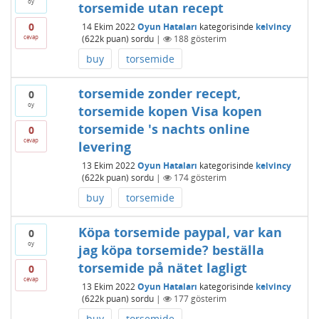
oy
torsemide utan recept
0
14 Ekim 2022
Oyun Hataları
kategorisinde
kelvincy
cevap
(
622k
puan)
sordu
|
188
gösterim
buy
torsemide
torsemide zonder recept,
0
oy
torsemide kopen Visa kopen
torsemide 's nachts online
0
cevap
levering
13 Ekim 2022
Oyun Hataları
kategorisinde
kelvincy
(
622k
puan)
sordu
|
174
gösterim
buy
torsemide
Köpa torsemide paypal, var kan
0
oy
jag köpa torsemide? beställa
torsemide på nätet lagligt
0
cevap
13 Ekim 2022
Oyun Hataları
kategorisinde
kelvincy
(
622k
puan)
sordu
|
177
gösterim
buy
torsemide