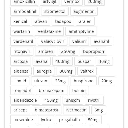
amoxicillin
artvigil
vermox
200mg
armodafinil
stromectol
augmentin
xenical
ativan
tadapox
aralen
warfarin
venlafaxine
amitriptyline
vardenafil
valacyclovir
valium
avanafil
ritonavir
ambien
250mg
bupropion
arcoxia
avana
400mg
buspar
10mg
albenza
aurogra
300mg
valtrex
clomid
ultram
25mg
buspirone
20mg
tramadol
bromazepam
buspin
albendazole
150mg
unisom
rivotril
aricept
bimatoprost
ivermectin
5mg
torsemide
lyrica
pregabalin
50mg