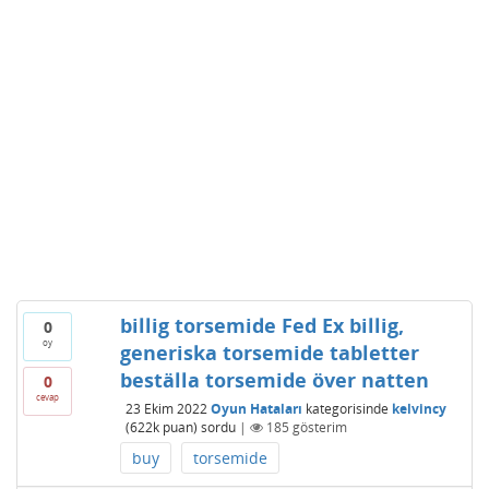
billig torsemide Fed Ex billig,
0
oy
generiska torsemide tabletter
beställa torsemide över natten
0
cevap
23 Ekim 2022
Oyun Hataları
kategorisinde
kelvincy
(
622k
puan)
sordu
|
185
gösterim
buy
torsemide