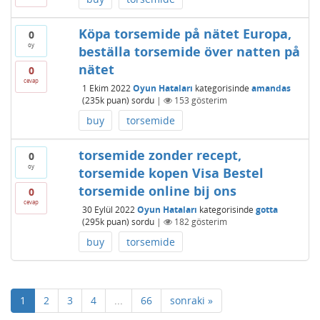
Köpa torsemide på nätet Europa,
0
oy
beställa torsemide över natten på
nätet
0
cevap
1 Ekim 2022
Oyun Hataları
kategorisinde
amandas
(
235k
puan)
sordu
|
153
gösterim
buy
torsemide
torsemide zonder recept,
0
oy
torsemide kopen Visa Bestel
torsemide online bij ons
0
cevap
30 Eylül 2022
Oyun Hataları
kategorisinde
gotta
(
295k
puan)
sordu
|
182
gösterim
buy
torsemide
1
2
3
4
...
66
sonraki »