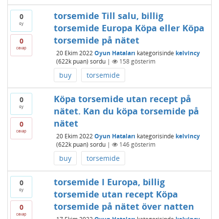
torsemide Till salu, billig
0
oy
torsemide Europa Köpa eller Köpa
torsemide på nätet
0
cevap
20 Ekim 2022
Oyun Hataları
kategorisinde
kelvincy
(
622k
puan)
sordu
|
158
gösterim
buy
torsemide
Köpa torsemide utan recept på
0
oy
nätet. Kan du köpa torsemide på
nätet
0
cevap
20 Ekim 2022
Oyun Hataları
kategorisinde
kelvincy
(
622k
puan)
sordu
|
146
gösterim
buy
torsemide
torsemide I Europa, billig
0
oy
torsemide utan recept Köpa
torsemide på nätet över natten
0
cevap