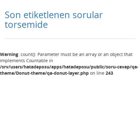
Son etiketlenen sorular
torsemide
Warning
: count(): Parameter must be an array or an object that
implements Countable in
/srv/users/hatadeposu/apps/hatadeposu/public/soru-cevap/qa-
theme/Donut-theme/qa-donut-layer.php
on line
243