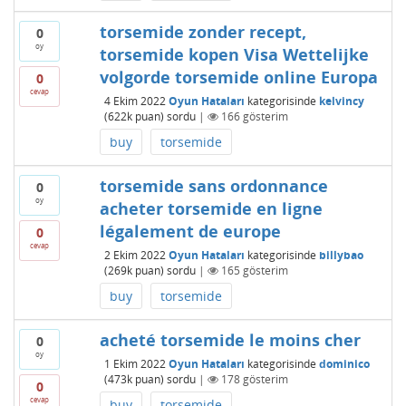
torsemide zonder recept,
0
oy
torsemide kopen Visa Wettelijke
volgorde torsemide online Europa
0
cevap
4 Ekim 2022
Oyun Hataları
kategorisinde
kelvincy
(
622k
puan)
sordu
|
166
gösterim
buy
torsemide
torsemide sans ordonnance
0
oy
acheter torsemide en ligne
légalement de europe
0
cevap
2 Ekim 2022
Oyun Hataları
kategorisinde
billybao
(
269k
puan)
sordu
|
165
gösterim
buy
torsemide
acheté torsemide le moins cher
0
oy
1 Ekim 2022
Oyun Hataları
kategorisinde
dominico
(
473k
puan)
sordu
|
178
gösterim
0
cevap
buy
torsemide