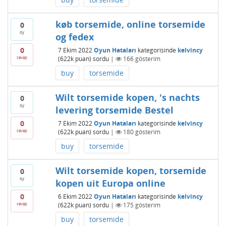
køb torsemide, online torsemide
0
oy
og fedex
0
7 Ekim 2022
Oyun Hataları
kategorisinde
kelvincy
cevap
(
622k
puan)
sordu
|
166
gösterim
buy
torsemide
Wilt torsemide kopen, 's nachts
0
oy
levering torsemide Bestel
0
7 Ekim 2022
Oyun Hataları
kategorisinde
kelvincy
cevap
(
622k
puan)
sordu
|
180
gösterim
buy
torsemide
Wilt torsemide kopen, torsemide
0
oy
kopen uit Europa online
0
6 Ekim 2022
Oyun Hataları
kategorisinde
kelvincy
cevap
(
622k
puan)
sordu
|
175
gösterim
buy
torsemide