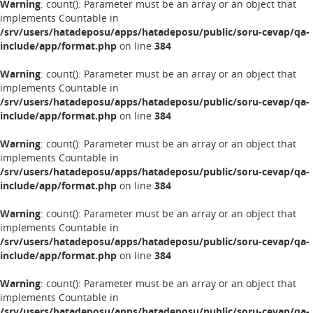
Warning
: count(): Parameter must be an array or an object that
implements Countable in
/srv/users/hatadeposu/apps/hatadeposu/public/soru-cevap/qa-
include/app/format.php
on line
384
Warning
: count(): Parameter must be an array or an object that
implements Countable in
/srv/users/hatadeposu/apps/hatadeposu/public/soru-cevap/qa-
include/app/format.php
on line
384
Warning
: count(): Parameter must be an array or an object that
implements Countable in
/srv/users/hatadeposu/apps/hatadeposu/public/soru-cevap/qa-
include/app/format.php
on line
384
Warning
: count(): Parameter must be an array or an object that
implements Countable in
/srv/users/hatadeposu/apps/hatadeposu/public/soru-cevap/qa-
include/app/format.php
on line
384
Warning
: count(): Parameter must be an array or an object that
implements Countable in
/srv/users/hatadeposu/apps/hatadeposu/public/soru-cevap/qa-