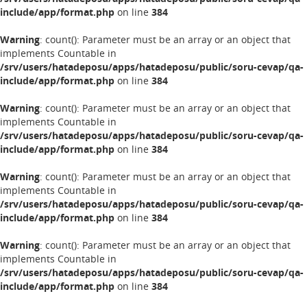
include/app/format.php
on line
384
Warning
: count(): Parameter must be an array or an object that
implements Countable in
/srv/users/hatadeposu/apps/hatadeposu/public/soru-cevap/qa-
include/app/format.php
on line
384
Warning
: count(): Parameter must be an array or an object that
implements Countable in
/srv/users/hatadeposu/apps/hatadeposu/public/soru-cevap/qa-
include/app/format.php
on line
384
Warning
: count(): Parameter must be an array or an object that
implements Countable in
/srv/users/hatadeposu/apps/hatadeposu/public/soru-cevap/qa-
include/app/format.php
on line
384
Warning
: count(): Parameter must be an array or an object that
implements Countable in
/srv/users/hatadeposu/apps/hatadeposu/public/soru-cevap/qa-
include/app/format.php
on line
384