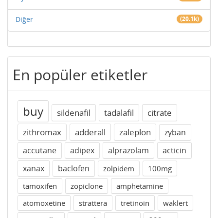
Diğer
(20.1k)
En popüler etiketler
buy
sildenafil
tadalafil
citrate
zithromax
adderall
zaleplon
zyban
accutane
adipex
alprazolam
acticin
xanax
baclofen
zolpidem
100mg
tamoxifen
zopiclone
amphetamine
atomoxetine
strattera
tretinoin
waklert