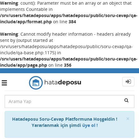
Warning
: count(): Parameter must be an array or an object that
implements Countable in
/srv/users/hatadeposu/apps/hatadeposu/public/soru-cevap/qa-
include/app/format.php
on line
384
Warning
: Cannot modify header information - headers already
sent by (output started at
/srv/users/hatadeposu/apps/hatadeposu/public/soru-cevap/qa-
include/qa-base.php:1175) in
/srv/users/hatadeposu/apps/hatadeposu/public/soru-cevap/qa-
include/app/page.php
on line
356
Toggle
navigation
Cl
×
Hatadeposu Soru-Cevap Platformuna Hoşgeldin !
Yararlanmak için şimdi
üye ol !