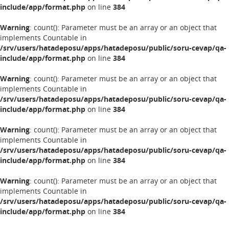
include/app/format.php
on line
384
Warning
: count(): Parameter must be an array or an object that
implements Countable in
/srv/users/hatadeposu/apps/hatadeposu/public/soru-cevap/qa-
include/app/format.php
on line
384
Warning
: count(): Parameter must be an array or an object that
implements Countable in
/srv/users/hatadeposu/apps/hatadeposu/public/soru-cevap/qa-
include/app/format.php
on line
384
Warning
: count(): Parameter must be an array or an object that
implements Countable in
/srv/users/hatadeposu/apps/hatadeposu/public/soru-cevap/qa-
include/app/format.php
on line
384
Warning
: count(): Parameter must be an array or an object that
implements Countable in
/srv/users/hatadeposu/apps/hatadeposu/public/soru-cevap/qa-
include/app/format.php
on line
384