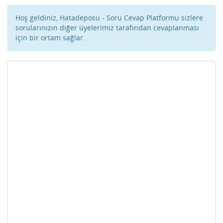
Hoş geldiniz, Hatadeposu - Soru Cevap Platformu sizlere
sorularınızın diğer üyelerimiz tarafından cevaplanması
için bir ortam sağlar.