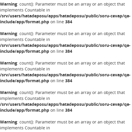
Warning
: count(): Parameter must be an array or an object that
implements Countable in
/srv/users/hatadeposu/apps/hatadeposu/public/soru-cevap/qa-
include/app/format.php
on line
384
Warning
: count(): Parameter must be an array or an object that
implements Countable in
/srv/users/hatadeposu/apps/hatadeposu/public/soru-cevap/qa-
include/app/format.php
on line
384
Warning
: count(): Parameter must be an array or an object that
implements Countable in
/srv/users/hatadeposu/apps/hatadeposu/public/soru-cevap/qa-
include/app/format.php
on line
384
Warning
: count(): Parameter must be an array or an object that
implements Countable in
/srv/users/hatadeposu/apps/hatadeposu/public/soru-cevap/qa-
include/app/format.php
on line
384
Warning
: count(): Parameter must be an array or an object that
implements Countable in