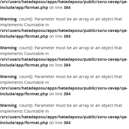
/srv/users/hatadeposu/apps/hatadeposu/public/soru-cevap/qa-
include/app/format.php
on line
384
Warning
: count(): Parameter must be an array or an object that
implements Countable in
/srv/users/hatadeposu/apps/hatadeposu/public/soru-cevap/qa-
include/app/format.php
on line
384
Warning
: count(): Parameter must be an array or an object that
implements Countable in
/srv/users/hatadeposu/apps/hatadeposu/public/soru-cevap/qa-
include/app/format.php
on line
384
Warning
: count(): Parameter must be an array or an object that
implements Countable in
/srv/users/hatadeposu/apps/hatadeposu/public/soru-cevap/qa-
include/app/format.php
on line
384
Warning
: count(): Parameter must be an array or an object that
implements Countable in
/srv/users/hatadeposu/apps/hatadeposu/public/soru-cevap/qa-
include/app/format.php
on line
384