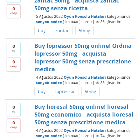
zantac 50mg - acquista zantac
50mg senza ricetta
0
cevap
5 Ağustos 2022
Oyun Konsolu Hataları
kategorisinde
sonyablaadee
(
1m
puan)
sordu
|
86
gösterim
buy
zantac
50mg
Buy lopressor 50mg online! Ordina
0
oy
lopressor 50mg - acquista
lopressor 50mg senza prescrizione
0
cevap
medica
4 Ağustos 2022
Oyun Konsolu Hataları
kategorisinde
sonyablaadee
(
1m
puan)
sordu
|
83
gösterim
buy
lopressor
50mg
Buy lioresal 50mg online! lioresal
0
oy
50mg economico - acquista lioresal
50mg senza prescrizione medica
0
cevap
4 Ağustos 2022
Oyun Konsolu Hataları
kategorisinde
sonyablaadee
(
1m
puan)
sordu
|
74
gösterim