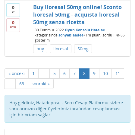
Buy lioresal 50mg online! Sconto
0
oy
lioresal 50mg - acquista lioresal
50mg senza ricetta
0
cevap
30 Temmuz 2022
Oyun Konsolu Hataları
kategorisinde
sonyablaadee
(
1m
puan)
sordu
|
85
gösterim
buy
lioresal
50mg
« önceki
1
...
5
6
7
8
9
10
11
...
63
sonraki »
Hoş geldiniz, Hatadeposu - Soru Cevap Platformu sizlere
sorularınızın diğer üyelerimiz tarafından cevaplanması
için bir ortam sağlar.