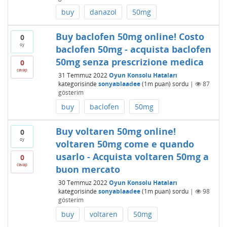
buy
danazol
50mg
Buy baclofen 50mg online! Costo
0
oy
baclofen 50mg - acquista baclofen
50mg senza prescrizione medica
0
cevap
31 Temmuz 2022
Oyun Konsolu Hataları
kategorisinde
sonyablaadee
(
1m
puan)
sordu
|
87
gösterim
buy
baclofen
50mg
Buy voltaren 50mg online!
0
oy
voltaren 50mg come e quando
usarlo - Acquista voltaren 50mg a
0
cevap
buon mercato
30 Temmuz 2022
Oyun Konsolu Hataları
kategorisinde
sonyablaadee
(
1m
puan)
sordu
|
98
gösterim
buy
voltaren
50mg