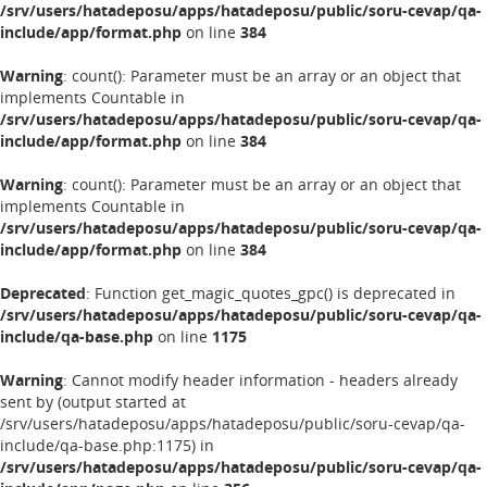
/srv/users/hatadeposu/apps/hatadeposu/public/soru-cevap/qa-
include/app/format.php
on line
384
Warning
: count(): Parameter must be an array or an object that
implements Countable in
/srv/users/hatadeposu/apps/hatadeposu/public/soru-cevap/qa-
include/app/format.php
on line
384
Warning
: count(): Parameter must be an array or an object that
implements Countable in
/srv/users/hatadeposu/apps/hatadeposu/public/soru-cevap/qa-
include/app/format.php
on line
384
Deprecated
: Function get_magic_quotes_gpc() is deprecated in
/srv/users/hatadeposu/apps/hatadeposu/public/soru-cevap/qa-
include/qa-base.php
on line
1175
Warning
: Cannot modify header information - headers already
sent by (output started at
/srv/users/hatadeposu/apps/hatadeposu/public/soru-cevap/qa-
include/qa-base.php:1175) in
/srv/users/hatadeposu/apps/hatadeposu/public/soru-cevap/qa-