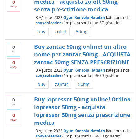
medica - acquista zoloft 50mg
0
cevap
senza prescrizione medica
3 Ağustos 2022
Oyun Konsolu Hataları
kategorisinde
sonyablaadee
(
1m
puan)
sordu
|
87
gösterim
buy
zoloft
50mg
Buy zantac 50mg online! un altro
0
oy
nome per zantac 50mg - ACQUISTA
zantac 50mg SENZA PRESCRIZIONE
0
cevap
3 Ağustos 2022
Oyun Konsolu Hataları
kategorisinde
sonyablaadee
(
1m
puan)
sordu
|
89
gösterim
buy
zantac
50mg
Buy lopressor 50mg online! Ordina
0
oy
lopressor 50mg - acquista
lopressor 50mg senza prescrizione
0
cevap
medica
3 Ağustos 2022
Oyun Konsolu Hataları
kategorisinde
sonyablaadee
(
1m
puan)
sordu
|
80
gösterim