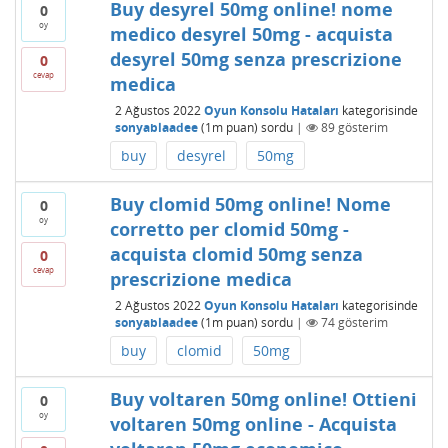
Buy desyrel 50mg online! nome
0
oy
medico desyrel 50mg - acquista
desyrel 50mg senza prescrizione
0
cevap
medica
2 Ağustos 2022
Oyun Konsolu Hataları
kategorisinde
sonyablaadee
(
1m
puan)
sordu
|
89
gösterim
buy
desyrel
50mg
Buy clomid 50mg online! Nome
0
oy
corretto per clomid 50mg -
acquista clomid 50mg senza
0
cevap
prescrizione medica
2 Ağustos 2022
Oyun Konsolu Hataları
kategorisinde
sonyablaadee
(
1m
puan)
sordu
|
74
gösterim
buy
clomid
50mg
Buy voltaren 50mg online! Ottieni
0
oy
voltaren 50mg online - Acquista