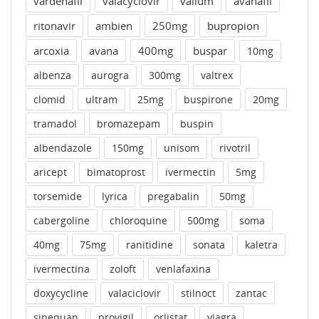
vardenafil
valacyclovir
valium
avanafil
ritonavir
ambien
250mg
bupropion
arcoxia
avana
400mg
buspar
10mg
albenza
aurogra
300mg
valtrex
clomid
ultram
25mg
buspirone
20mg
tramadol
bromazepam
buspin
albendazole
150mg
unisom
rivotril
aricept
bimatoprost
ivermectin
5mg
torsemide
lyrica
pregabalin
50mg
cabergoline
chloroquine
500mg
soma
40mg
75mg
ranitidine
sonata
kaletra
ivermectina
zoloft
venlafaxina
doxycycline
valaciclovir
stilnoct
zantac
sinequan
provigil
orlistat
viagra