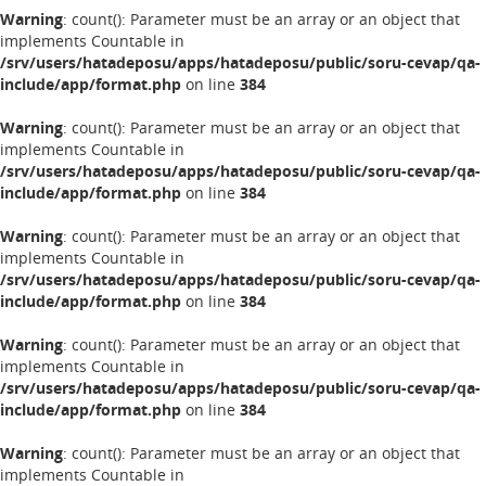
Warning
: count(): Parameter must be an array or an object that
implements Countable in
/srv/users/hatadeposu/apps/hatadeposu/public/soru-cevap/qa-
include/app/format.php
on line
384
Warning
: count(): Parameter must be an array or an object that
implements Countable in
/srv/users/hatadeposu/apps/hatadeposu/public/soru-cevap/qa-
include/app/format.php
on line
384
Warning
: count(): Parameter must be an array or an object that
implements Countable in
/srv/users/hatadeposu/apps/hatadeposu/public/soru-cevap/qa-
include/app/format.php
on line
384
Warning
: count(): Parameter must be an array or an object that
implements Countable in
/srv/users/hatadeposu/apps/hatadeposu/public/soru-cevap/qa-
include/app/format.php
on line
384
Warning
: count(): Parameter must be an array or an object that
implements Countable in