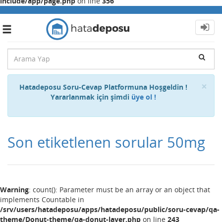
include/app/page.php
on line
356
Toggle
navigation
Cl
×
Hatadeposu Soru-Cevap Platformuna Hoşgeldin !
Yararlanmak için şimdi
üye ol !
Son etiketlenen sorular 50mg
Warning
: count(): Parameter must be an array or an object that
implements Countable in
/srv/users/hatadeposu/apps/hatadeposu/public/soru-cevap/qa-
theme/Donut-theme/qa-donut-layer.php
on line
243