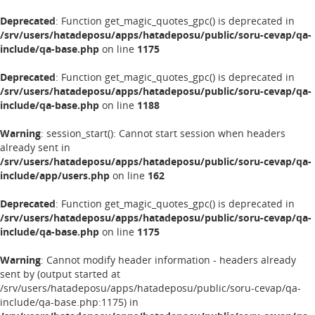
Deprecated
: Function get_magic_quotes_gpc() is deprecated in
/srv/users/hatadeposu/apps/hatadeposu/public/soru-cevap/qa-
include/qa-base.php
on line
1175
Deprecated
: Function get_magic_quotes_gpc() is deprecated in
/srv/users/hatadeposu/apps/hatadeposu/public/soru-cevap/qa-
include/qa-base.php
on line
1188
Warning
: session_start(): Cannot start session when headers
already sent in
/srv/users/hatadeposu/apps/hatadeposu/public/soru-cevap/qa-
include/app/users.php
on line
162
Deprecated
: Function get_magic_quotes_gpc() is deprecated in
/srv/users/hatadeposu/apps/hatadeposu/public/soru-cevap/qa-
include/qa-base.php
on line
1175
Warning
: Cannot modify header information - headers already
sent by (output started at
/srv/users/hatadeposu/apps/hatadeposu/public/soru-cevap/qa-
include/qa-base.php:1175) in