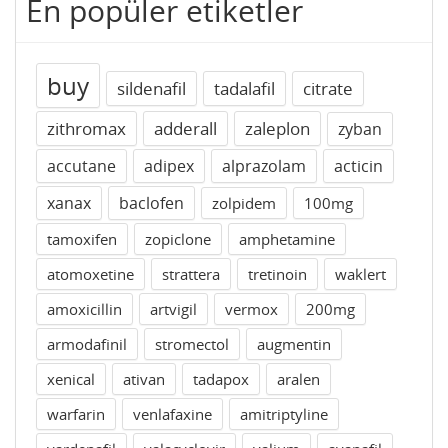
En popüler etiketler
buy
sildenafil
tadalafil
citrate
zithromax
adderall
zaleplon
zyban
accutane
adipex
alprazolam
acticin
xanax
baclofen
zolpidem
100mg
tamoxifen
zopiclone
amphetamine
atomoxetine
strattera
tretinoin
waklert
amoxicillin
artvigil
vermox
200mg
armodafinil
stromectol
augmentin
xenical
ativan
tadapox
aralen
warfarin
venlafaxine
amitriptyline