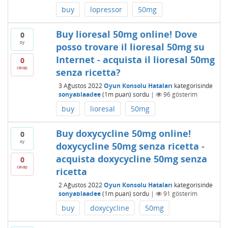
buy
lopressor
50mg
Buy lioresal 50mg online! Dove
0
oy
posso trovare il lioresal 50mg su
Internet - acquista il lioresal 50mg
0
cevap
senza ricetta?
3 Ağustos 2022
Oyun Konsolu Hataları
kategorisinde
sonyablaadee
(
1m
puan)
sordu
|
96
gösterim
buy
lioresal
50mg
Buy doxycycline 50mg online!
0
oy
doxycycline 50mg senza ricetta -
acquista doxycycline 50mg senza
0
cevap
ricetta
2 Ağustos 2022
Oyun Konsolu Hataları
kategorisinde
sonyablaadee
(
1m
puan)
sordu
|
91
gösterim
buy
doxycycline
50mg