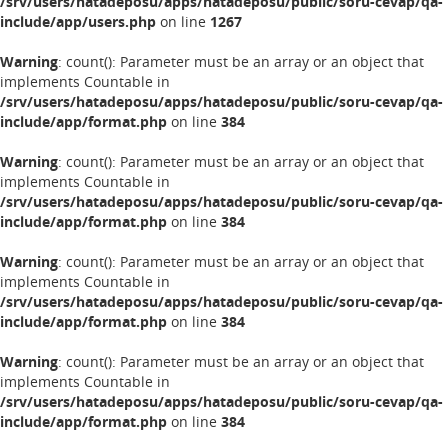
/srv/users/hatadeposu/apps/hatadeposu/public/soru-cevap/qa-
include/app/users.php
on line
1267
Warning
: count(): Parameter must be an array or an object that
implements Countable in
/srv/users/hatadeposu/apps/hatadeposu/public/soru-cevap/qa-
include/app/format.php
on line
384
Warning
: count(): Parameter must be an array or an object that
implements Countable in
/srv/users/hatadeposu/apps/hatadeposu/public/soru-cevap/qa-
include/app/format.php
on line
384
Warning
: count(): Parameter must be an array or an object that
implements Countable in
/srv/users/hatadeposu/apps/hatadeposu/public/soru-cevap/qa-
include/app/format.php
on line
384
Warning
: count(): Parameter must be an array or an object that
implements Countable in
/srv/users/hatadeposu/apps/hatadeposu/public/soru-cevap/qa-
include/app/format.php
on line
384