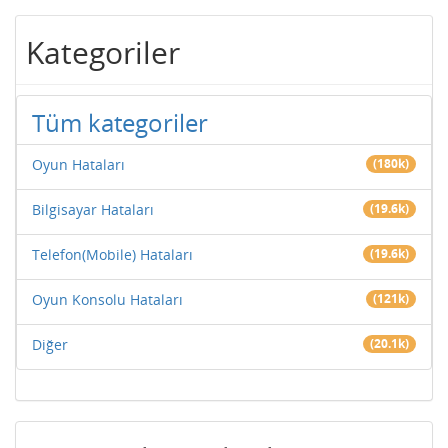
Kategoriler
Tüm kategoriler
Oyun Hataları
(180k)
Bilgisayar Hataları
(19.6k)
Telefon(Mobile) Hataları
(19.6k)
Oyun Konsolu Hataları
(121k)
Diğer
(20.1k)