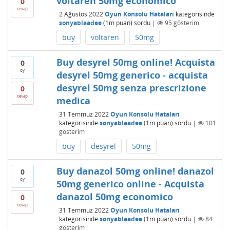
voltaren 50mg economico
0
cevap
2 Ağustos 2022
Oyun Konsolu Hataları
kategorisinde
sonyablaadee
(
1m
puan)
sordu
|
95
gösterim
buy
voltaren
50mg
Buy desyrel 50mg online! Acquista
0
oy
desyrel 50mg generico - acquista
desyrel 50mg senza prescrizione
0
cevap
medica
31 Temmuz 2022
Oyun Konsolu Hataları
kategorisinde
sonyablaadee
(
1m
puan)
sordu
|
101
gösterim
buy
desyrel
50mg
Buy danazol 50mg online! danazol
0
oy
50mg generico online - Acquista
danazol 50mg economico
0
cevap
31 Temmuz 2022
Oyun Konsolu Hataları
kategorisinde
sonyablaadee
(
1m
puan)
sordu
|
84
gösterim