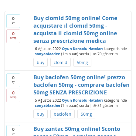
Buy clomid 50mg online! Come
0
oy
acquistare il clomid 50mg -
acquista il clomid 50mg online
0
cevap
senza prescrizione medica
6 Ağustos 2022
Oyun Konsolu Hataları
kategorisinde
sonyablaadee
(
1m
puan)
sordu
|
70
gösterim
buy
clomid
50mg
Buy baclofen 50mg online! prezzo
0
oy
baclofen 50mg - comprare baclofen
50mg SENZA PRESCRIZIONE
0
cevap
5 Ağustos 2022
Oyun Konsolu Hataları
kategorisinde
sonyablaadee
(
1m
puan)
sordu
|
81
gösterim
buy
baclofen
50mg
Buy zantac 50mg online! Sconto
0
oy