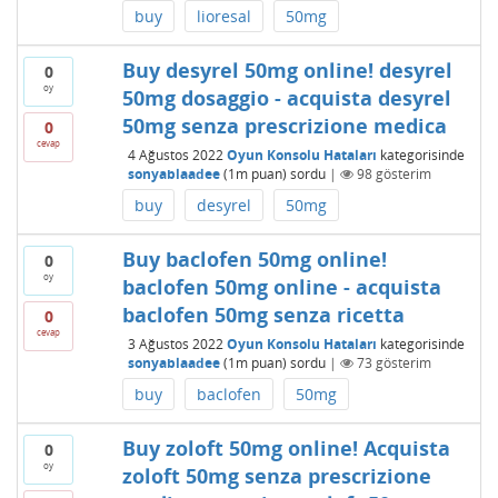
buy
lioresal
50mg
Buy desyrel 50mg online! desyrel
0
oy
50mg dosaggio - acquista desyrel
50mg senza prescrizione medica
0
cevap
4 Ağustos 2022
Oyun Konsolu Hataları
kategorisinde
sonyablaadee
(
1m
puan)
sordu
|
98
gösterim
buy
desyrel
50mg
Buy baclofen 50mg online!
0
oy
baclofen 50mg online - acquista
baclofen 50mg senza ricetta
0
cevap
3 Ağustos 2022
Oyun Konsolu Hataları
kategorisinde
sonyablaadee
(
1m
puan)
sordu
|
73
gösterim
buy
baclofen
50mg
Buy zoloft 50mg online! Acquista
0
oy
zoloft 50mg senza prescrizione