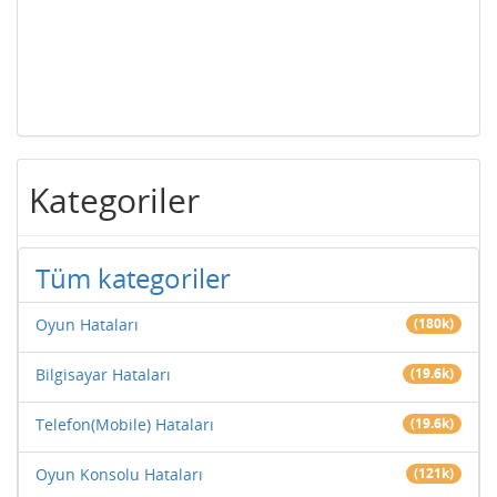
Kategoriler
Tüm kategoriler
Oyun Hataları
(180k)
Bilgisayar Hataları
(19.6k)
Telefon(Mobile) Hataları
(19.6k)
Oyun Konsolu Hataları
(121k)