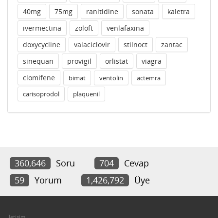
40mg
75mg
ranitidine
sonata
kaletra
ivermectina
zoloft
venlafaxina
doxycycline
valaciclovir
stilnoct
zantac
sinequan
provigil
orlistat
viagra
clomifene
bimat
ventolin
actemra
carisoprodol
plaquenil
360,646
Soru
704
Cevap
59
Yorum
1,426,792
Üye
İletişim