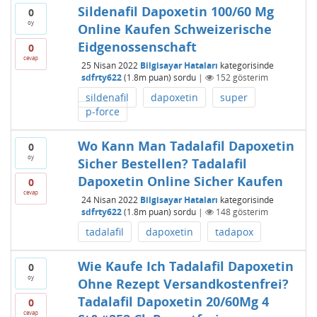
Sildenafil Dapoxetin 100/60 Mg
0
oy
Online Kaufen Schweizerische
Eidgenossenschaft
0
cevap
25 Nisan 2022
Bilgisayar Hataları
kategorisinde
sdfrty622
(
1.8m
puan)
sordu
|
152
gösterim
sildenafil
dapoxetin
super
p-force
Wo Kann Man Tadalafil Dapoxetin
0
oy
Sicher Bestellen? Tadalafil
Dapoxetin Online Sicher Kaufen
0
cevap
24 Nisan 2022
Bilgisayar Hataları
kategorisinde
sdfrty622
(
1.8m
puan)
sordu
|
148
gösterim
tadalafil
dapoxetin
tadapox
Wie Kaufe Ich Tadalafil Dapoxetin
0
oy
Ohne Rezept Versandkostenfrei?
Tadalafil Dapoxetin 20/60Mg 4
0
cevap