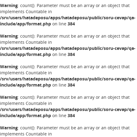
Warning
: count(): Parameter must be an array or an object that
implements Countable in
/srv/users/hatadeposu/apps/hatadeposu/public/soru-cevap/qa-
include/app/format.php
on line
384
Warning
: count(): Parameter must be an array or an object that
implements Countable in
/srv/users/hatadeposu/apps/hatadeposu/public/soru-cevap/qa-
include/app/format.php
on line
384
Warning
: count(): Parameter must be an array or an object that
implements Countable in
/srv/users/hatadeposu/apps/hatadeposu/public/soru-cevap/qa-
include/app/format.php
on line
384
Warning
: count(): Parameter must be an array or an object that
implements Countable in
/srv/users/hatadeposu/apps/hatadeposu/public/soru-cevap/qa-
include/app/format.php
on line
384
Warning
: count(): Parameter must be an array or an object that
implements Countable in