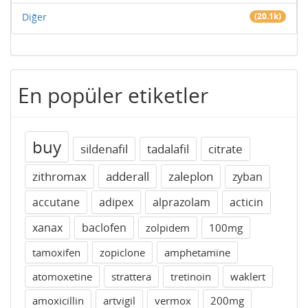
Diğer
(20.1k)
En popüler etiketler
buy
sildenafil
tadalafil
citrate
zithromax
adderall
zaleplon
zyban
accutane
adipex
alprazolam
acticin
xanax
baclofen
zolpidem
100mg
tamoxifen
zopiclone
amphetamine
atomoxetine
strattera
tretinoin
waklert
amoxicillin
artvigil
vermox
200mg