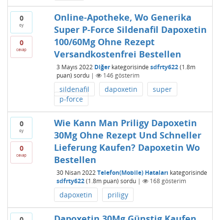
Online-Apotheke, Wo Generika
0
oy
Super P-Force Sildenafil Dapoxetin
100/60Mg Ohne Rezept
0
cevap
Versandkostenfrei Bestellen
3 Mayıs 2022
Diğer
kategorisinde
sdfrty622
(
1.8m
puan)
sordu
|
146
gösterim
sildenafil
dapoxetin
super
p-force
Wie Kann Man Priligy Dapoxetin
0
oy
30Mg Ohne Rezept Und Schneller
Lieferung Kaufen? Dapoxetin Wo
0
cevap
Bestellen
30 Nisan 2022
Telefon(Mobile) Hataları
kategorisinde
sdfrty622
(
1.8m
puan)
sordu
|
168
gösterim
dapoxetin
priligy
Dapoxetin 30Mg Günstig Kaufen
0