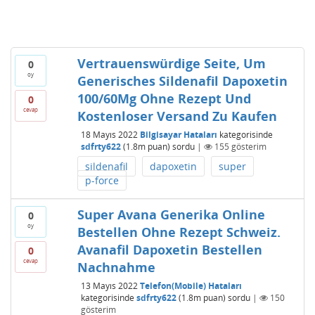
Vertrauenswürdige Seite, Um
0
oy
Generisches Sildenafil Dapoxetin
100/60Mg Ohne Rezept Und
0
cevap
Kostenloser Versand Zu Kaufen
18 Mayıs 2022
Bilgisayar Hataları
kategorisinde
sdfrty622
(
1.8m
puan)
sordu
|
155
gösterim
sildenafil
dapoxetin
super
p-force
Super Avana Generika Online
0
oy
Bestellen Ohne Rezept Schweiz.
Avanafil Dapoxetin Bestellen
0
cevap
Nachnahme
13 Mayıs 2022
Telefon(Mobile) Hataları
kategorisinde
sdfrty622
(
1.8m
puan)
sordu
|
150
gösterim