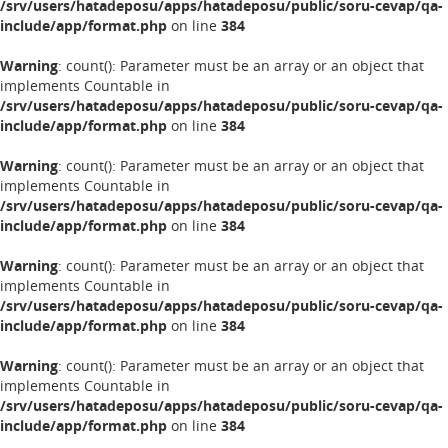
/srv/users/hatadeposu/apps/hatadeposu/public/soru-cevap/qa-
include/app/format.php
on line
384
Warning
: count(): Parameter must be an array or an object that
implements Countable in
/srv/users/hatadeposu/apps/hatadeposu/public/soru-cevap/qa-
include/app/format.php
on line
384
Warning
: count(): Parameter must be an array or an object that
implements Countable in
/srv/users/hatadeposu/apps/hatadeposu/public/soru-cevap/qa-
include/app/format.php
on line
384
Warning
: count(): Parameter must be an array or an object that
implements Countable in
/srv/users/hatadeposu/apps/hatadeposu/public/soru-cevap/qa-
include/app/format.php
on line
384
Warning
: count(): Parameter must be an array or an object that
implements Countable in
/srv/users/hatadeposu/apps/hatadeposu/public/soru-cevap/qa-
include/app/format.php
on line
384