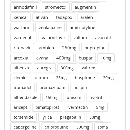
armodafinil
stromectol
augmentin
xenical
ativan
tadapox
aralen
warfarin
venlafaxine
amitriptyline
vardenafil
valacyclovir
valium
avanafil
ritonavir
ambien
250mg
bupropion
arcoxia
avana
400mg
buspar
10mg
albenza
aurogra
300mg
valtrex
clomid
ultram
25mg
buspirone
20mg
tramadol
bromazepam
buspin
albendazole
150mg
unisom
rivotril
aricept
bimatoprost
ivermectin
5mg
torsemide
lyrica
pregabalin
50mg
cabergoline
chloroquine
500mg
soma