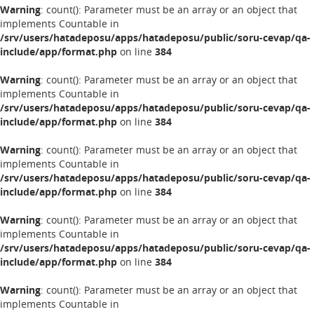
Warning
: count(): Parameter must be an array or an object that
implements Countable in
/srv/users/hatadeposu/apps/hatadeposu/public/soru-cevap/qa-
include/app/format.php
on line
384
Warning
: count(): Parameter must be an array or an object that
implements Countable in
/srv/users/hatadeposu/apps/hatadeposu/public/soru-cevap/qa-
include/app/format.php
on line
384
Warning
: count(): Parameter must be an array or an object that
implements Countable in
/srv/users/hatadeposu/apps/hatadeposu/public/soru-cevap/qa-
include/app/format.php
on line
384
Warning
: count(): Parameter must be an array or an object that
implements Countable in
/srv/users/hatadeposu/apps/hatadeposu/public/soru-cevap/qa-
include/app/format.php
on line
384
Warning
: count(): Parameter must be an array or an object that
implements Countable in