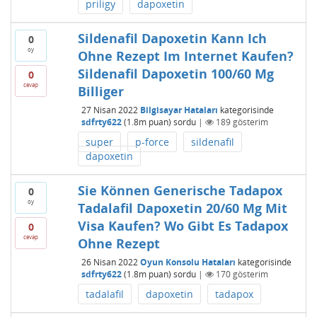
priligy
dapoxetin
Sildenafil Dapoxetin Kann Ich
0
oy
Ohne Rezept Im Internet Kaufen?
Sildenafil Dapoxetin 100/60 Mg
0
cevap
Billiger
27 Nisan 2022
Bilgisayar Hataları
kategorisinde
sdfrty622
(
1.8m
puan)
sordu
|
189
gösterim
super
p-force
sildenafil
dapoxetin
Sie Können Generische Tadapox
0
oy
Tadalafil Dapoxetin 20/60 Mg Mit
Visa Kaufen? Wo Gibt Es Tadapox
0
cevap
Ohne Rezept
26 Nisan 2022
Oyun Konsolu Hataları
kategorisinde
sdfrty622
(
1.8m
puan)
sordu
|
170
gösterim
tadalafil
dapoxetin
tadapox