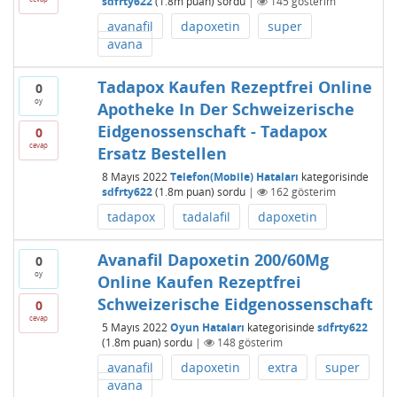
sdfrty622
(
1.8m
puan)
sordu
|
145
gösterim
avanafil
dapoxetin
super
avana
Tadapox Kaufen Rezeptfrei Online
0
oy
Apotheke In Der Schweizerische
Eidgenossenschaft - Tadapox
0
cevap
Ersatz Bestellen
8 Mayıs 2022
Telefon(Mobile) Hataları
kategorisinde
sdfrty622
(
1.8m
puan)
sordu
|
162
gösterim
tadapox
tadalafil
dapoxetin
Avanafil Dapoxetin 200/60Mg
0
oy
Online Kaufen Rezeptfrei
Schweizerische Eidgenossenschaft
0
cevap
5 Mayıs 2022
Oyun Hataları
kategorisinde
sdfrty622
(
1.8m
puan)
sordu
|
148
gösterim
avanafil
dapoxetin
extra
super
avana