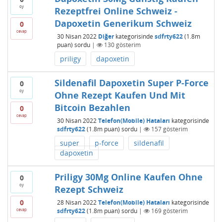
oy
Rezeptfrei Online Schweiz -
Dapoxetin Generikum Schweiz
0
cevap
30 Nisan 2022
Diğer
kategorisinde
sdfrty622
(
1.8m
puan)
sordu
|
130
gösterim
priligy
dapoxetin
Sildenafil Dapoxetin Super P-Force
0
oy
Ohne Rezept Kaufen Und Mit
Bitcoin Bezahlen
0
cevap
30 Nisan 2022
Telefon(Mobile) Hataları
kategorisinde
sdfrty622
(
1.8m
puan)
sordu
|
157
gösterim
super
p-force
sildenafil
dapoxetin
Priligy 30Mg Online Kaufen Ohne
0
oy
Rezept Schweiz
0
28 Nisan 2022
Telefon(Mobile) Hataları
kategorisinde
cevap
sdfrty622
(
1.8m
puan)
sordu
|
169
gösterim