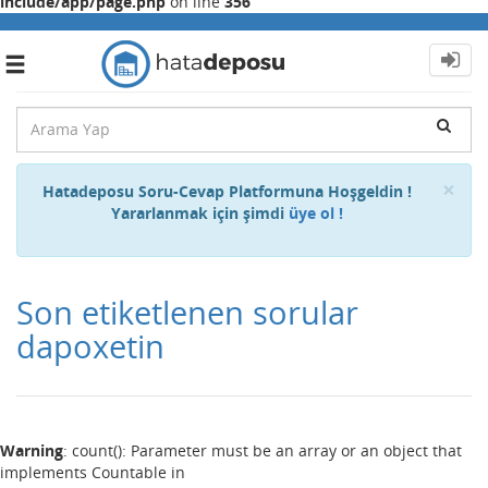
include/app/page.php
on line
356
Toggle
navigation
Cl
×
Hatadeposu Soru-Cevap Platformuna Hoşgeldin !
Yararlanmak için şimdi
üye ol !
Son etiketlenen sorular
dapoxetin
Warning
: count(): Parameter must be an array or an object that
implements Countable in