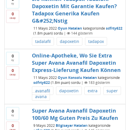
oy
Dapoxetin Mit Garantie Kaufen?
Tadapox Generika Kaufen
0
cevap
G&#252;Nstig
11 Mayıs 2022
Oyun Hataları
kategorisinde
sdfrty622
(
1.8m
puan)
sordu
|
144
gösterim
tadalafil
dapoxetin
tadapox
Online-Apotheke, Wo Sie Extra
0
oy
Super Avana Avanafil Dapoxetin
Express-Lieferung Kaufen Können
0
cevap
11 Mayıs 2022
Oyun Konsolu Hataları
kategorisinde
sdfrty622
(
1.8m
puan)
sordu
|
183
gösterim
avanafil
dapoxetin
extra
super
avana
Super Avana Avanafil Dapoxetin
0
oy
100/60 Mg Guten Preis Zu Kaufen
0
9 Mayıs 2022
Bilgisayar Hataları
kategorisinde
cevap