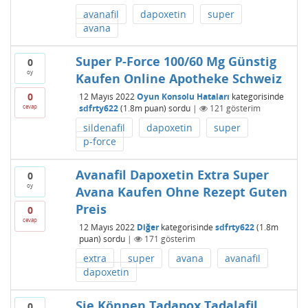
avanafil
dapoxetin
super
avana
Super P-Force 100/60 Mg Günstig
0
oy
Kaufen Online Apotheke Schweiz
0
12 Mayıs 2022
Oyun Konsolu Hataları
kategorisinde
cevap
sdfrty622
(
1.8m
puan)
sordu
|
121
gösterim
sildenafil
dapoxetin
super
p-force
Avanafil Dapoxetin Extra Super
0
oy
Avana Kaufen Ohne Rezept Guten
Preis
0
cevap
12 Mayıs 2022
Diğer
kategorisinde
sdfrty622
(
1.8m
puan)
sordu
|
171
gösterim
extra
super
avana
avanafil
dapoxetin
Sie Können Tadapox Tadalafil
0