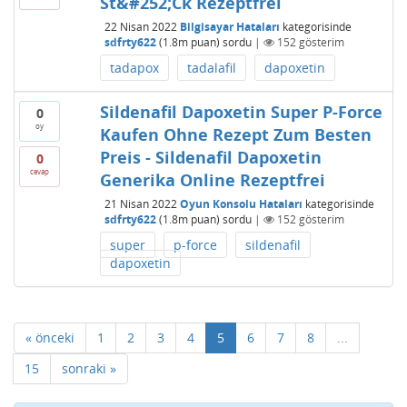
St&#252;Ck Rezeptfrei
22 Nisan 2022
Bilgisayar Hataları
kategorisinde
sdfrty622
(
1.8m
puan)
sordu
|
152
gösterim
tadapox
tadalafil
dapoxetin
Sildenafil Dapoxetin Super P-Force
0
oy
Kaufen Ohne Rezept Zum Besten
Preis - Sildenafil Dapoxetin
0
cevap
Generika Online Rezeptfrei
21 Nisan 2022
Oyun Konsolu Hataları
kategorisinde
sdfrty622
(
1.8m
puan)
sordu
|
152
gösterim
super
p-force
sildenafil
dapoxetin
« önceki
1
2
3
4
5
6
7
8
...
15
sonraki »