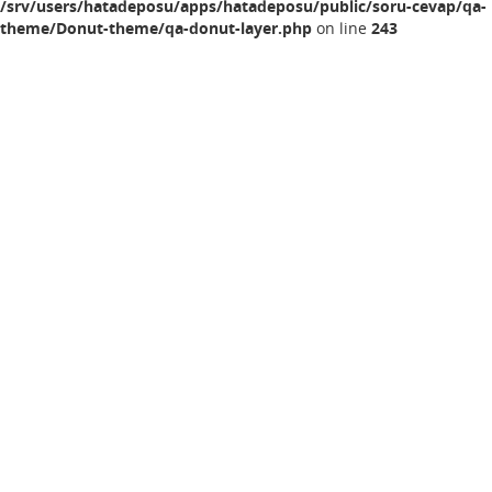
/srv/users/hatadeposu/apps/hatadeposu/public/soru-cevap/qa-
theme/Donut-theme/qa-donut-layer.php
on line
243