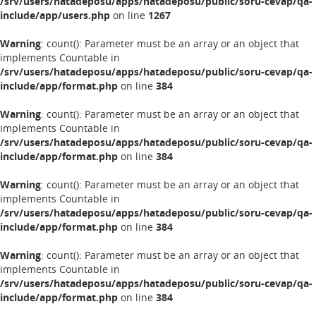
/srv/users/hatadeposu/apps/hatadeposu/public/soru-cevap/qa-
include/app/users.php
on line
1267
Warning
: count(): Parameter must be an array or an object that
implements Countable in
/srv/users/hatadeposu/apps/hatadeposu/public/soru-cevap/qa-
include/app/format.php
on line
384
Warning
: count(): Parameter must be an array or an object that
implements Countable in
/srv/users/hatadeposu/apps/hatadeposu/public/soru-cevap/qa-
include/app/format.php
on line
384
Warning
: count(): Parameter must be an array or an object that
implements Countable in
/srv/users/hatadeposu/apps/hatadeposu/public/soru-cevap/qa-
include/app/format.php
on line
384
Warning
: count(): Parameter must be an array or an object that
implements Countable in
/srv/users/hatadeposu/apps/hatadeposu/public/soru-cevap/qa-
include/app/format.php
on line
384