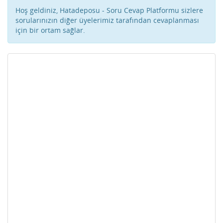
Hoş geldiniz, Hatadeposu - Soru Cevap Platformu sizlere
sorularınızın diğer üyelerimiz tarafından cevaplanması
için bir ortam sağlar.