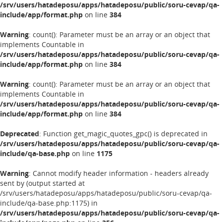
/srv/users/hatadeposu/apps/hatadeposu/public/soru-cevap/qa-
include/app/format.php
on line
384
Warning
: count(): Parameter must be an array or an object that
implements Countable in
/srv/users/hatadeposu/apps/hatadeposu/public/soru-cevap/qa-
include/app/format.php
on line
384
Warning
: count(): Parameter must be an array or an object that
implements Countable in
/srv/users/hatadeposu/apps/hatadeposu/public/soru-cevap/qa-
include/app/format.php
on line
384
Deprecated
: Function get_magic_quotes_gpc() is deprecated in
/srv/users/hatadeposu/apps/hatadeposu/public/soru-cevap/qa-
include/qa-base.php
on line
1175
Warning
: Cannot modify header information - headers already
sent by (output started at
/srv/users/hatadeposu/apps/hatadeposu/public/soru-cevap/qa-
include/qa-base.php:1175) in
/srv/users/hatadeposu/apps/hatadeposu/public/soru-cevap/qa-