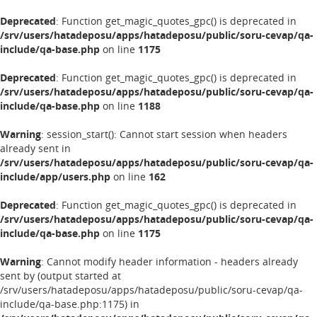
Deprecated
: Function get_magic_quotes_gpc() is deprecated in
/srv/users/hatadeposu/apps/hatadeposu/public/soru-cevap/qa-
include/qa-base.php
on line
1175
Deprecated
: Function get_magic_quotes_gpc() is deprecated in
/srv/users/hatadeposu/apps/hatadeposu/public/soru-cevap/qa-
include/qa-base.php
on line
1188
Warning
: session_start(): Cannot start session when headers
already sent in
/srv/users/hatadeposu/apps/hatadeposu/public/soru-cevap/qa-
include/app/users.php
on line
162
Deprecated
: Function get_magic_quotes_gpc() is deprecated in
/srv/users/hatadeposu/apps/hatadeposu/public/soru-cevap/qa-
include/qa-base.php
on line
1175
Warning
: Cannot modify header information - headers already
sent by (output started at
/srv/users/hatadeposu/apps/hatadeposu/public/soru-cevap/qa-
include/qa-base.php:1175) in