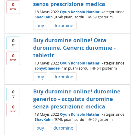
senza prescrizione medica
0
cevap
18 Mayıs 2022
Oyun Konsolu Hataları
kategorisinde
ShaoKahn
(
974k
puan)
sordu
|
69
gösterim
buy
duromine
Buy duromine online! Osta
0
oy
duromine, Generic duromine -
tabletit
0
cevap
13 Mayıs 2022
Oyun Konsolu Hataları
kategorisinde
sonyablaadee
(
1m
puan)
sordu
|
64
gösterim
buy
duromine
Buy duromine online! duromine
0
oy
generico - acquista duromine
senza prescrizione medica
0
cevap
13 Mayıs 2022
Oyun Konsolu Hataları
kategorisinde
ShaoKahn
(
974k
puan)
sordu
|
69
gösterim
buy
duromine