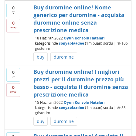
Buy duromine online! Nome
0
oy
generico per duromine - acquista
duromine online senza
0
cevap
prescrizione medica
18 Haziran 2022
Oyun Konsolu Hataları
kategorisinde
sonyablaadee
(
1m
puan)
sordu
|
106
gösterim
buy
duromine
Buy duromine online! I migliori
0
oy
prezzi per il duromine prezzo più
basso - acquista il duromine senza
0
cevap
prescrizione medica
15 Haziran 2022
Oyun Konsolu Hataları
kategorisinde
sonyablaadee
(
1m
puan)
sordu
|
83
gösterim
buy
duromine