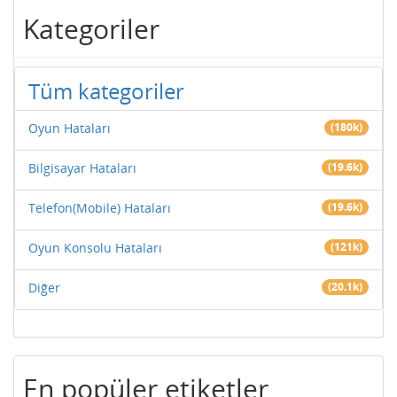
Kategoriler
Tüm kategoriler
Oyun Hataları
(180k)
Bilgisayar Hataları
(19.6k)
Telefon(Mobile) Hataları
(19.6k)
Oyun Konsolu Hataları
(121k)
Diğer
(20.1k)
En popüler etiketler