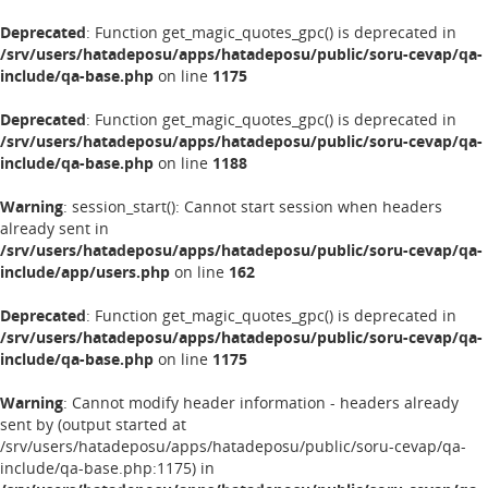
Deprecated
: Function get_magic_quotes_gpc() is deprecated in
/srv/users/hatadeposu/apps/hatadeposu/public/soru-cevap/qa-
include/qa-base.php
on line
1175
Deprecated
: Function get_magic_quotes_gpc() is deprecated in
/srv/users/hatadeposu/apps/hatadeposu/public/soru-cevap/qa-
include/qa-base.php
on line
1188
Warning
: session_start(): Cannot start session when headers
already sent in
/srv/users/hatadeposu/apps/hatadeposu/public/soru-cevap/qa-
include/app/users.php
on line
162
Deprecated
: Function get_magic_quotes_gpc() is deprecated in
/srv/users/hatadeposu/apps/hatadeposu/public/soru-cevap/qa-
include/qa-base.php
on line
1175
Warning
: Cannot modify header information - headers already
sent by (output started at
/srv/users/hatadeposu/apps/hatadeposu/public/soru-cevap/qa-
include/qa-base.php:1175) in