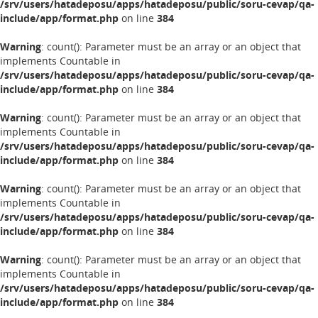
/srv/users/hatadeposu/apps/hatadeposu/public/soru-cevap/qa-
include/app/format.php
on line
384
Warning
: count(): Parameter must be an array or an object that
implements Countable in
/srv/users/hatadeposu/apps/hatadeposu/public/soru-cevap/qa-
include/app/format.php
on line
384
Warning
: count(): Parameter must be an array or an object that
implements Countable in
/srv/users/hatadeposu/apps/hatadeposu/public/soru-cevap/qa-
include/app/format.php
on line
384
Warning
: count(): Parameter must be an array or an object that
implements Countable in
/srv/users/hatadeposu/apps/hatadeposu/public/soru-cevap/qa-
include/app/format.php
on line
384
Warning
: count(): Parameter must be an array or an object that
implements Countable in
/srv/users/hatadeposu/apps/hatadeposu/public/soru-cevap/qa-
include/app/format.php
on line
384