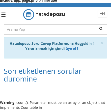
include/app/page.php
on line
356
Toggle
navigation
Cl
×
Hatadeposu Soru-Cevap Platformuna Hoşgeldin !
Yararlanmak için şimdi
üye ol !
Son etiketlenen sorular
duromine
Warning
: count(): Parameter must be an array or an object that
implements Countable in