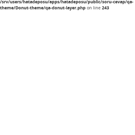
/srv/users/hatadeposu/apps/hatadeposu/public/soru-cevap/qa-
theme/Donut-theme/qa-donut-layer.php
on line
243