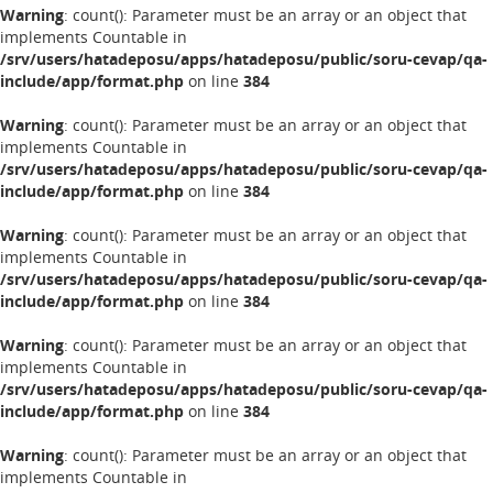
Warning
: count(): Parameter must be an array or an object that
implements Countable in
/srv/users/hatadeposu/apps/hatadeposu/public/soru-cevap/qa-
include/app/format.php
on line
384
Warning
: count(): Parameter must be an array or an object that
implements Countable in
/srv/users/hatadeposu/apps/hatadeposu/public/soru-cevap/qa-
include/app/format.php
on line
384
Warning
: count(): Parameter must be an array or an object that
implements Countable in
/srv/users/hatadeposu/apps/hatadeposu/public/soru-cevap/qa-
include/app/format.php
on line
384
Warning
: count(): Parameter must be an array or an object that
implements Countable in
/srv/users/hatadeposu/apps/hatadeposu/public/soru-cevap/qa-
include/app/format.php
on line
384
Warning
: count(): Parameter must be an array or an object that
implements Countable in