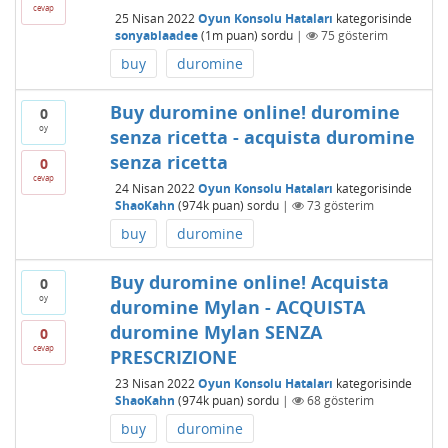
cevap
25 Nisan 2022
Oyun Konsolu Hataları
kategorisinde
sonyablaadee
(
1m
puan)
sordu
|
75
gösterim
buy
duromine
Buy duromine online! duromine
0
oy
senza ricetta - acquista duromine
senza ricetta
0
cevap
24 Nisan 2022
Oyun Konsolu Hataları
kategorisinde
ShaoKahn
(
974k
puan)
sordu
|
73
gösterim
buy
duromine
Buy duromine online! Acquista
0
oy
duromine Mylan - ACQUISTA
duromine Mylan SENZA
0
cevap
PRESCRIZIONE
23 Nisan 2022
Oyun Konsolu Hataları
kategorisinde
ShaoKahn
(
974k
puan)
sordu
|
68
gösterim
buy
duromine