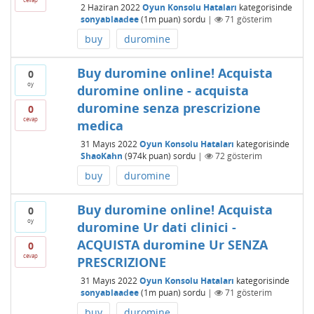
2 Haziran 2022
Oyun Konsolu Hataları
kategorisinde
sonyablaadee
(
1m
puan)
sordu
|
71
gösterim
buy
duromine
Buy duromine online! Acquista
0
oy
duromine online - acquista
duromine senza prescrizione
0
cevap
medica
31 Mayıs 2022
Oyun Konsolu Hataları
kategorisinde
ShaoKahn
(
974k
puan)
sordu
|
72
gösterim
buy
duromine
Buy duromine online! Acquista
0
oy
duromine Ur dati clinici -
ACQUISTA duromine Ur SENZA
0
cevap
PRESCRIZIONE
31 Mayıs 2022
Oyun Konsolu Hataları
kategorisinde
sonyablaadee
(
1m
puan)
sordu
|
71
gösterim
buy
duromine