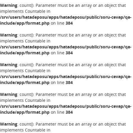
Warning
: count(): Parameter must be an array or an object that
implements Countable in
/srv/users/hatadeposu/apps/hatadeposu/public/soru-cevap/qa-
include/app/format.php
on line
384
Warning
: count(): Parameter must be an array or an object that
implements Countable in
/srv/users/hatadeposu/apps/hatadeposu/public/soru-cevap/qa-
include/app/format.php
on line
384
Warning
: count(): Parameter must be an array or an object that
implements Countable in
/srv/users/hatadeposu/apps/hatadeposu/public/soru-cevap/qa-
include/app/format.php
on line
384
Warning
: count(): Parameter must be an array or an object that
implements Countable in
/srv/users/hatadeposu/apps/hatadeposu/public/soru-cevap/qa-
include/app/format.php
on line
384
Warning
: count(): Parameter must be an array or an object that
implements Countable in