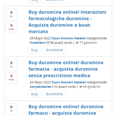
Buy duromine online! Interazioni
0
oy
farmacologiche duromine -
Acquista duromine a buon
0
cevap
mercato
28 Mayıs 2022
Oyun Konsolu Hataları
kategorisinde
ShaoKahn
(
974k
puan)
sordu
|
75
gösterim
buy
duromine
Buy duromine online! duromine
0
oy
farmacia - acquista duromine
senza prescrizione medica
0
cevap
26 Mayıs 2022
Oyun Konsolu Hataları
kategorisinde
sonyablaadee
(
1m
puan)
sordu
|
69
gösterim
buy
duromine
Buy duromine online! duromine
0
oy
farmaco - acquista duromine