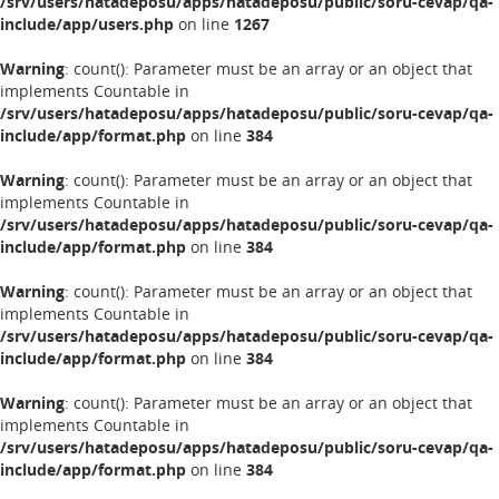
/srv/users/hatadeposu/apps/hatadeposu/public/soru-cevap/qa-
include/app/users.php
on line
1267
Warning
: count(): Parameter must be an array or an object that
implements Countable in
/srv/users/hatadeposu/apps/hatadeposu/public/soru-cevap/qa-
include/app/format.php
on line
384
Warning
: count(): Parameter must be an array or an object that
implements Countable in
/srv/users/hatadeposu/apps/hatadeposu/public/soru-cevap/qa-
include/app/format.php
on line
384
Warning
: count(): Parameter must be an array or an object that
implements Countable in
/srv/users/hatadeposu/apps/hatadeposu/public/soru-cevap/qa-
include/app/format.php
on line
384
Warning
: count(): Parameter must be an array or an object that
implements Countable in
/srv/users/hatadeposu/apps/hatadeposu/public/soru-cevap/qa-
include/app/format.php
on line
384