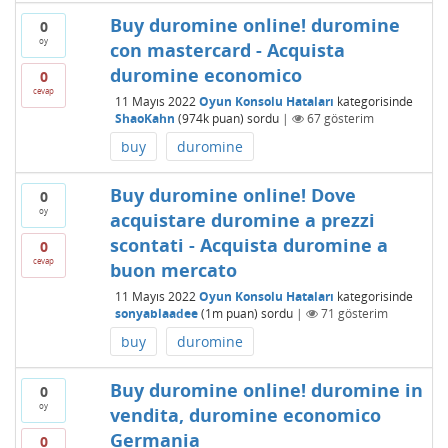
Buy duromine online! duromine
0
oy
con mastercard - Acquista
duromine economico
0
cevap
11 Mayıs 2022
Oyun Konsolu Hataları
kategorisinde
ShaoKahn
(
974k
puan)
sordu
|
67
gösterim
buy
duromine
Buy duromine online! Dove
0
oy
acquistare duromine a prezzi
scontati - Acquista duromine a
0
cevap
buon mercato
11 Mayıs 2022
Oyun Konsolu Hataları
kategorisinde
sonyablaadee
(
1m
puan)
sordu
|
71
gösterim
buy
duromine
Buy duromine online! duromine in
0
oy
vendita, duromine economico
Germania
0