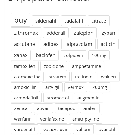
buy
sildenafil
tadalafil
citrate
zithromax
adderall
zaleplon
zyban
accutane
adipex
alprazolam
acticin
xanax
baclofen
zolpidem
100mg
tamoxifen
zopiclone
amphetamine
atomoxetine
strattera
tretinoin
waklert
amoxicillin
artvigil
vermox
200mg
armodafinil
stromectol
augmentin
xenical
ativan
tadapox
aralen
warfarin
venlafaxine
amitriptyline
vardenafil
valacyclovir
valium
avanafil