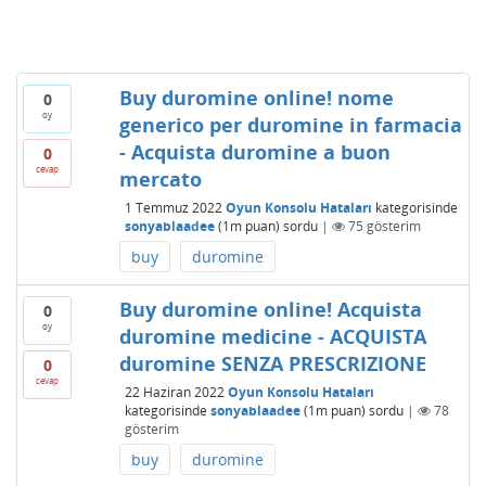
Buy duromine online! nome
0
oy
generico per duromine in farmacia
- Acquista duromine a buon
0
cevap
mercato
1 Temmuz 2022
Oyun Konsolu Hataları
kategorisinde
sonyablaadee
(
1m
puan)
sordu
|
75
gösterim
buy
duromine
Buy duromine online! Acquista
0
oy
duromine medicine - ACQUISTA
duromine SENZA PRESCRIZIONE
0
cevap
22 Haziran 2022
Oyun Konsolu Hataları
kategorisinde
sonyablaadee
(
1m
puan)
sordu
|
78
gösterim
buy
duromine