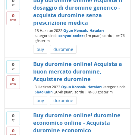
Buy duromine online! Acquista il
0
oy
dosaggio di duromine generico -
acquista duromine senza
0
cevap
prescrizione medica
13 Haziran 2022
Oyun Konsolu Hataları
kategorisinde
sonyablaadee
(
1m
puan)
sordu
|
76
gösterim
buy
duromine
Buy duromine online! Acquista a
0
oy
buon mercato duromine,
Acquistare duromine
0
cevap
3 Haziran 2022
Oyun Konsolu Hataları
kategorisinde
ShaoKahn
(
974k
puan)
sordu
|
80
gösterim
buy
duromine
Buy duromine online! duromine
0
oy
economico online - Acquista
duromine economico
0
cevap