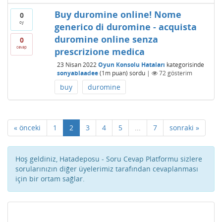
Buy duromine online! Nome
0
oy
generico di duromine - acquista
duromine online senza
0
cevap
prescrizione medica
23 Nisan 2022
Oyun Konsolu Hataları
kategorisinde
sonyablaadee
(
1m
puan)
sordu
|
72
gösterim
buy
duromine
« önceki
1
2
3
4
5
...
7
sonraki »
Hoş geldiniz, Hatadeposu - Soru Cevap Platformu sizlere
sorularınızın diğer üyelerimiz tarafından cevaplanması
için bir ortam sağlar.