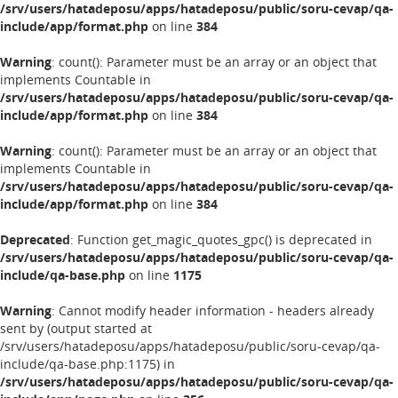
/srv/users/hatadeposu/apps/hatadeposu/public/soru-cevap/qa-
include/app/format.php
on line
384
Warning
: count(): Parameter must be an array or an object that
implements Countable in
/srv/users/hatadeposu/apps/hatadeposu/public/soru-cevap/qa-
include/app/format.php
on line
384
Warning
: count(): Parameter must be an array or an object that
implements Countable in
/srv/users/hatadeposu/apps/hatadeposu/public/soru-cevap/qa-
include/app/format.php
on line
384
Deprecated
: Function get_magic_quotes_gpc() is deprecated in
/srv/users/hatadeposu/apps/hatadeposu/public/soru-cevap/qa-
include/qa-base.php
on line
1175
Warning
: Cannot modify header information - headers already
sent by (output started at
/srv/users/hatadeposu/apps/hatadeposu/public/soru-cevap/qa-
include/qa-base.php:1175) in
/srv/users/hatadeposu/apps/hatadeposu/public/soru-cevap/qa-