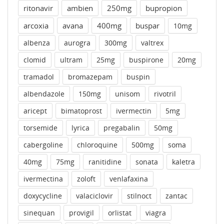
ritonavir
ambien
250mg
bupropion
arcoxia
avana
400mg
buspar
10mg
albenza
aurogra
300mg
valtrex
clomid
ultram
25mg
buspirone
20mg
tramadol
bromazepam
buspin
albendazole
150mg
unisom
rivotril
aricept
bimatoprost
ivermectin
5mg
torsemide
lyrica
pregabalin
50mg
cabergoline
chloroquine
500mg
soma
40mg
75mg
ranitidine
sonata
kaletra
ivermectina
zoloft
venlafaxina
doxycycline
valaciclovir
stilnoct
zantac
sinequan
provigil
orlistat
viagra