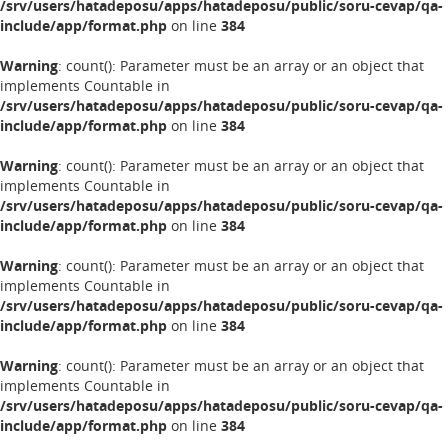
/srv/users/hatadeposu/apps/hatadeposu/public/soru-cevap/qa-
include/app/format.php
on line
384
Warning
: count(): Parameter must be an array or an object that
implements Countable in
/srv/users/hatadeposu/apps/hatadeposu/public/soru-cevap/qa-
include/app/format.php
on line
384
Warning
: count(): Parameter must be an array or an object that
implements Countable in
/srv/users/hatadeposu/apps/hatadeposu/public/soru-cevap/qa-
include/app/format.php
on line
384
Warning
: count(): Parameter must be an array or an object that
implements Countable in
/srv/users/hatadeposu/apps/hatadeposu/public/soru-cevap/qa-
include/app/format.php
on line
384
Warning
: count(): Parameter must be an array or an object that
implements Countable in
/srv/users/hatadeposu/apps/hatadeposu/public/soru-cevap/qa-
include/app/format.php
on line
384