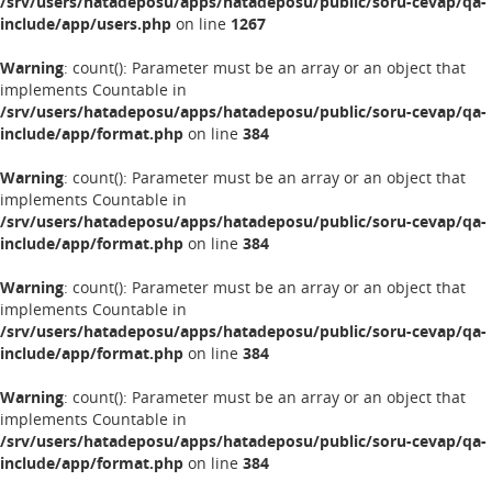
/srv/users/hatadeposu/apps/hatadeposu/public/soru-cevap/qa-
include/app/users.php
on line
1267
Warning
: count(): Parameter must be an array or an object that
implements Countable in
/srv/users/hatadeposu/apps/hatadeposu/public/soru-cevap/qa-
include/app/format.php
on line
384
Warning
: count(): Parameter must be an array or an object that
implements Countable in
/srv/users/hatadeposu/apps/hatadeposu/public/soru-cevap/qa-
include/app/format.php
on line
384
Warning
: count(): Parameter must be an array or an object that
implements Countable in
/srv/users/hatadeposu/apps/hatadeposu/public/soru-cevap/qa-
include/app/format.php
on line
384
Warning
: count(): Parameter must be an array or an object that
implements Countable in
/srv/users/hatadeposu/apps/hatadeposu/public/soru-cevap/qa-
include/app/format.php
on line
384