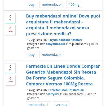
buy
mebendazol
100mg
Buy mebendazol online! Dove puoi
0
oy
acquistare il mebendazol -
acquista il mebendazol senza
0
cevap
prescrizione medica?
17 Ağustos 2022
Oyun Konsolu Hataları
kategorisinde
sonyablaadee
(
1m
puan)
sordu
|
99
gösterim
buy
mebendazol
Farmacia En Linea Donde Comprar
0
oy
Generico Mebendazol Sin Receta
De Forma Segura Colombia.
0
cevap
Comprar Vermox 100Mg Receta
14 Ağustos 2022
Telefon(Mobile) Hataları
kategorisinde
sdfrty622
(
1.8m
puan)
sordu
|
132
gösterim
mebendazol
vermox