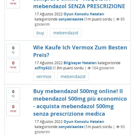
cevap
mebendazol SENZA PRESCRIZIONE
17 Ağustos 2022
Oyun Konsolu Hataları
kategorisinde
sonyablaadee
(
1m
puan)
sordu
|
85
gösterim
buy
mebendazol
Wie Kaufe Ich Vermox Zum Besten
0
oy
Preis?
0
17 Ağustos 2022
Bilgisayar Hataları
kategorisinde
cevap
sdfrty622
(
1.8m
puan)
sordu
|
104
gösterim
vermox
mebendazol
Buy mebendazol 500mg online! Il
0
oy
mebendazol 500mg più economico
- acquista mebendazol 500mg
0
cevap
senza prescrizione medica
17 Ağustos 2022
Oyun Konsolu Hataları
kategorisinde
sonyablaadee
(
1m
puan)
sordu
|
93
gösterim