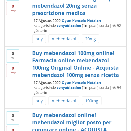
mebendazol 20mg senza
0
cevap
prescrizione medica
17 Ağustos 2022
Oyun Konsolu Hataları
kategorisinde
sonyablaadee
(
1m
puan)
sordu
|
92
gösterim
buy
mebendazol
20mg
Buy mebendazol 100mg online!
0
oy
Farmacia online mebendazol
100mg Original Online - Acquista
0
cevap
mebendazol 100mg senza ricetta
17 Ağustos 2022
Oyun Konsolu Hataları
kategorisinde
sonyablaadee
(
1m
puan)
sordu
|
94
gösterim
buy
mebendazol
100mg
Buy mebendazol online!
0
oy
mebendazol miglior posto per
comprare online - ACQUISTA
0