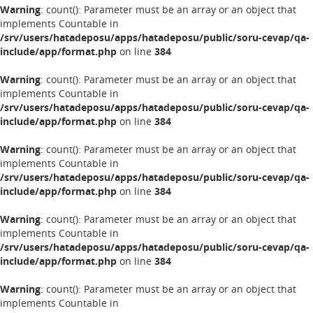
Warning
: count(): Parameter must be an array or an object that
implements Countable in
/srv/users/hatadeposu/apps/hatadeposu/public/soru-cevap/qa-
include/app/format.php
on line
384
Warning
: count(): Parameter must be an array or an object that
implements Countable in
/srv/users/hatadeposu/apps/hatadeposu/public/soru-cevap/qa-
include/app/format.php
on line
384
Warning
: count(): Parameter must be an array or an object that
implements Countable in
/srv/users/hatadeposu/apps/hatadeposu/public/soru-cevap/qa-
include/app/format.php
on line
384
Warning
: count(): Parameter must be an array or an object that
implements Countable in
/srv/users/hatadeposu/apps/hatadeposu/public/soru-cevap/qa-
include/app/format.php
on line
384
Warning
: count(): Parameter must be an array or an object that
implements Countable in