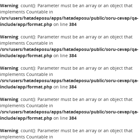
Warning
: count(): Parameter must be an array or an object that
implements Countable in
/srv/users/hatadeposu/apps/hatadeposu/public/soru-cevap/qa-
include/app/format.php
on line
384
Warning
: count(): Parameter must be an array or an object that
implements Countable in
/srv/users/hatadeposu/apps/hatadeposu/public/soru-cevap/qa-
include/app/format.php
on line
384
Warning
: count(): Parameter must be an array or an object that
implements Countable in
/srv/users/hatadeposu/apps/hatadeposu/public/soru-cevap/qa-
include/app/format.php
on line
384
Warning
: count(): Parameter must be an array or an object that
implements Countable in
/srv/users/hatadeposu/apps/hatadeposu/public/soru-cevap/qa-
include/app/format.php
on line
384
Warning
: count(): Parameter must be an array or an object that
implements Countable in