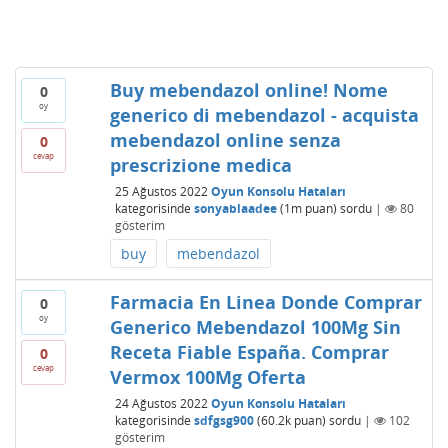
Buy mebendazol online! Nome
0
oy
generico di mebendazol - acquista
mebendazol online senza
0
cevap
prescrizione medica
25 Ağustos 2022
Oyun Konsolu Hataları
kategorisinde
sonyablaadee
(
1m
puan)
sordu
|
80
gösterim
buy
mebendazol
Farmacia En Linea Donde Comprar
0
oy
Generico Mebendazol 100Mg Sin
Receta Fiable España. Comprar
0
cevap
Vermox 100Mg Oferta
24 Ağustos 2022
Oyun Konsolu Hataları
kategorisinde
sdfgsg900
(
60.2k
puan)
sordu
|
102
gösterim