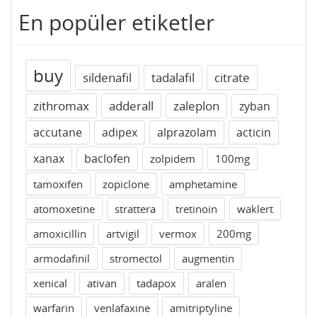
En popüler etiketler
buy
sildenafil
tadalafil
citrate
zithromax
adderall
zaleplon
zyban
accutane
adipex
alprazolam
acticin
xanax
baclofen
zolpidem
100mg
tamoxifen
zopiclone
amphetamine
atomoxetine
strattera
tretinoin
waklert
amoxicillin
artvigil
vermox
200mg
armodafinil
stromectol
augmentin
xenical
ativan
tadapox
aralen
warfarin
venlafaxine
amitriptyline