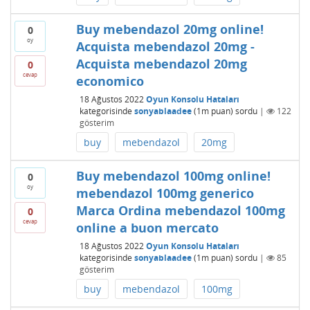
Buy mebendazol 20mg online!
0
oy
Acquista mebendazol 20mg -
Acquista mebendazol 20mg
0
cevap
economico
18 Ağustos 2022
Oyun Konsolu Hataları
kategorisinde
sonyablaadee
(
1m
puan)
sordu
|
122
gösterim
buy
mebendazol
20mg
Buy mebendazol 100mg online!
0
oy
mebendazol 100mg generico
Marca Ordina mebendazol 100mg
0
cevap
online a buon mercato
18 Ağustos 2022
Oyun Konsolu Hataları
kategorisinde
sonyablaadee
(
1m
puan)
sordu
|
85
gösterim
buy
mebendazol
100mg