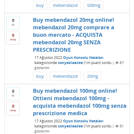
buy
mebendazol
500mg
Buy mebendazol 20mg online!
0
oy
mebendazol 20mg comprare a
buon mercato - ACQUISTA
0
cevap
mebendazol 20mg SENZA
PRESCRIZIONE
17 Ağustos 2022
Oyun Konsolu Hataları
kategorisinde
sonyablaadee
(
1m
puan)
sordu
|
87
gösterim
buy
mebendazol
20mg
Buy mebendazol 100mg online!
0
oy
Ottieni mebendazol 100mg -
acquista mebendazol 100mg senza
0
cevap
prescrizione medica
17 Ağustos 2022
Oyun Konsolu Hataları
kategorisinde
sonyablaadee
(
1m
puan)
sordu
|
81
gösterim