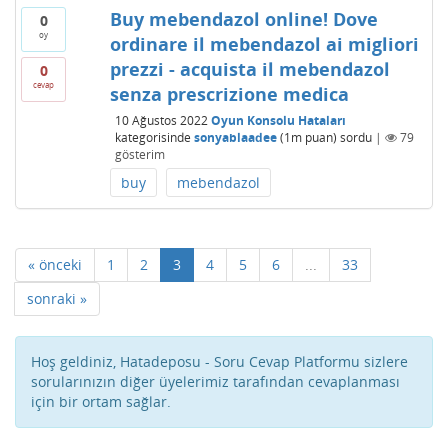
Buy mebendazol online! Dove
0
oy
ordinare il mebendazol ai migliori
prezzi - acquista il mebendazol
0
cevap
senza prescrizione medica
10 Ağustos 2022
Oyun Konsolu Hataları
kategorisinde
sonyablaadee
(
1m
puan)
sordu
|
79
gösterim
buy
mebendazol
« önceki
1
2
3
4
5
6
...
33
sonraki »
Hoş geldiniz, Hatadeposu - Soru Cevap Platformu sizlere
sorularınızın diğer üyelerimiz tarafından cevaplanması
için bir ortam sağlar.