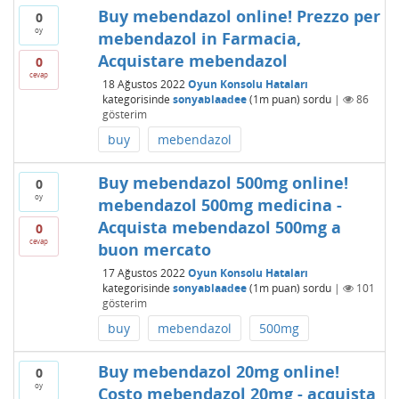
Buy mebendazol online! Prezzo per
0
oy
mebendazol in Farmacia,
Acquistare mebendazol
0
cevap
18 Ağustos 2022
Oyun Konsolu Hataları
kategorisinde
sonyablaadee
(
1m
puan)
sordu
|
86
gösterim
buy
mebendazol
Buy mebendazol 500mg online!
0
oy
mebendazol 500mg medicina -
Acquista mebendazol 500mg a
0
cevap
buon mercato
17 Ağustos 2022
Oyun Konsolu Hataları
kategorisinde
sonyablaadee
(
1m
puan)
sordu
|
101
gösterim
buy
mebendazol
500mg
Buy mebendazol 20mg online!
0
oy
Costo mebendazol 20mg - acquista