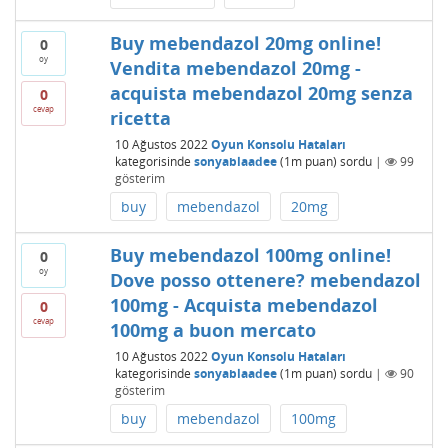
Buy mebendazol 20mg online!
0
oy
Vendita mebendazol 20mg -
acquista mebendazol 20mg senza
0
cevap
ricetta
10 Ağustos 2022
Oyun Konsolu Hataları
kategorisinde
sonyablaadee
(
1m
puan)
sordu
|
99
gösterim
buy
mebendazol
20mg
Buy mebendazol 100mg online!
0
oy
Dove posso ottenere? mebendazol
100mg - Acquista mebendazol
0
cevap
100mg a buon mercato
10 Ağustos 2022
Oyun Konsolu Hataları
kategorisinde
sonyablaadee
(
1m
puan)
sordu
|
90
gösterim
buy
mebendazol
100mg