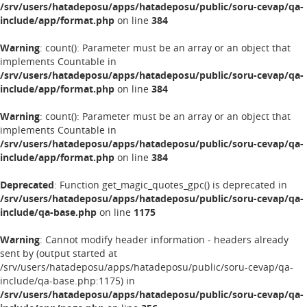
/srv/users/hatadeposu/apps/hatadeposu/public/soru-cevap/qa-
include/app/format.php
on line
384
Warning
: count(): Parameter must be an array or an object that
implements Countable in
/srv/users/hatadeposu/apps/hatadeposu/public/soru-cevap/qa-
include/app/format.php
on line
384
Warning
: count(): Parameter must be an array or an object that
implements Countable in
/srv/users/hatadeposu/apps/hatadeposu/public/soru-cevap/qa-
include/app/format.php
on line
384
Deprecated
: Function get_magic_quotes_gpc() is deprecated in
/srv/users/hatadeposu/apps/hatadeposu/public/soru-cevap/qa-
include/qa-base.php
on line
1175
Warning
: Cannot modify header information - headers already
sent by (output started at
/srv/users/hatadeposu/apps/hatadeposu/public/soru-cevap/qa-
include/qa-base.php:1175) in
/srv/users/hatadeposu/apps/hatadeposu/public/soru-cevap/qa-