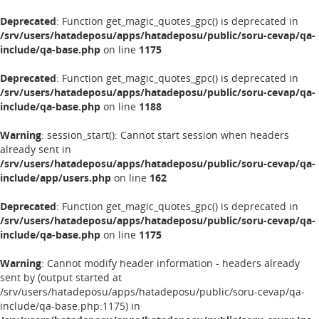
Deprecated
: Function get_magic_quotes_gpc() is deprecated in
/srv/users/hatadeposu/apps/hatadeposu/public/soru-cevap/qa-
include/qa-base.php
on line
1175
Deprecated
: Function get_magic_quotes_gpc() is deprecated in
/srv/users/hatadeposu/apps/hatadeposu/public/soru-cevap/qa-
include/qa-base.php
on line
1188
Warning
: session_start(): Cannot start session when headers
already sent in
/srv/users/hatadeposu/apps/hatadeposu/public/soru-cevap/qa-
include/app/users.php
on line
162
Deprecated
: Function get_magic_quotes_gpc() is deprecated in
/srv/users/hatadeposu/apps/hatadeposu/public/soru-cevap/qa-
include/qa-base.php
on line
1175
Warning
: Cannot modify header information - headers already
sent by (output started at
/srv/users/hatadeposu/apps/hatadeposu/public/soru-cevap/qa-
include/qa-base.php:1175) in