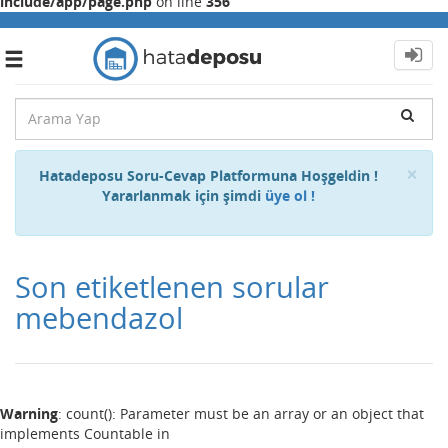
include/app/page.php
on line
356
Toggle
navigation
Cl
×
Hatadeposu Soru-Cevap Platformuna Hoşgeldin !
Yararlanmak için şimdi
üye ol !
Son etiketlenen sorular
mebendazol
Warning
: count(): Parameter must be an array or an object that
implements Countable in