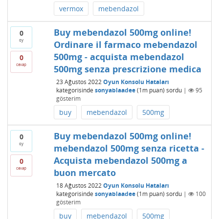
vermox
mebendazol
Buy mebendazol 500mg online!
0
oy
Ordinare il farmaco mebendazol
500mg - acquista mebendazol
0
cevap
500mg senza prescrizione medica
23 Ağustos 2022
Oyun Konsolu Hataları
kategorisinde
sonyablaadee
(
1m
puan)
sordu
|
95
gösterim
buy
mebendazol
500mg
Buy mebendazol 500mg online!
0
oy
mebendazol 500mg senza ricetta -
Acquista mebendazol 500mg a
0
cevap
buon mercato
18 Ağustos 2022
Oyun Konsolu Hataları
kategorisinde
sonyablaadee
(
1m
puan)
sordu
|
100
gösterim
buy
mebendazol
500mg