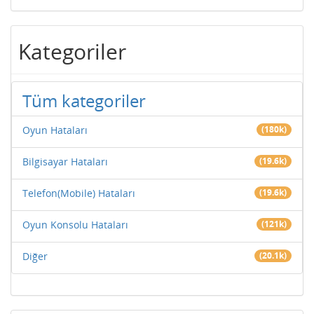
Kategoriler
Tüm kategoriler
Oyun Hataları
(180k)
Bilgisayar Hataları
(19.6k)
Telefon(Mobile) Hataları
(19.6k)
Oyun Konsolu Hataları
(121k)
Diğer
(20.1k)