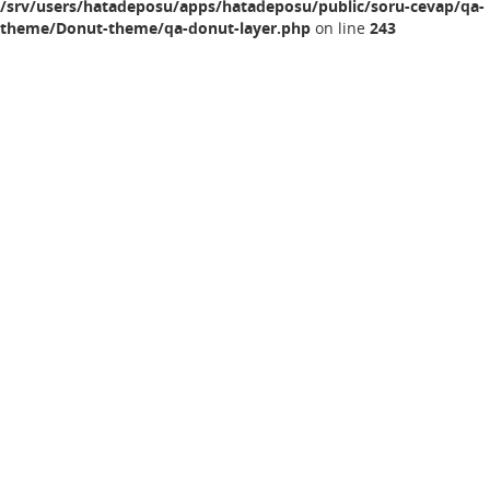
/srv/users/hatadeposu/apps/hatadeposu/public/soru-cevap/qa-
theme/Donut-theme/qa-donut-layer.php
on line
243