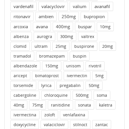
vardenafil
valacyclovir
valium
avanafil
ritonavir
ambien
250mg
bupropion
arcoxia
avana
400mg
buspar
10mg
albenza
aurogra
300mg
valtrex
clomid
ultram
25mg
buspirone
20mg
tramadol
bromazepam
buspin
albendazole
150mg
unisom
rivotril
aricept
bimatoprost
ivermectin
5mg
torsemide
lyrica
pregabalin
50mg
cabergoline
chloroquine
500mg
soma
40mg
75mg
ranitidine
sonata
kaletra
ivermectina
zoloft
venlafaxina
doxycycline
valaciclovir
stilnoct
zantac