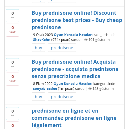
Buy prednisone online! Discount
0
oy
prednisone best prices - Buy cheap
prednisone
0
cevap
9 Ocak 2023
Oyun Konsolu Hataları
kategorisinde
ShaoKahn
(
974k
puan)
sordu
|
101
gösterim
buy
prednisone
Buy prednisone online! Acquista
0
oy
prednisone - acquista prednisone
senza prescrizione medica
0
cevap
8 Ekim 2022
Oyun Konsolu Hataları
kategorisinde
sonyablaadee
(
1m
puan)
sordu
|
123
gösterim
buy
prednisone
prednisone en ligne et en
0
oy
commandez prednisone en ligne
légalement
0