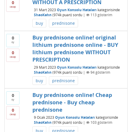
WITHOUT A PRESCRIPTION
0
cevap
31 Mart 2023
Oyun Konsolu Hataları
kategorisinde
ShaoKahn
(
974k
puan)
sordu
|
113
gösterim
buy
prednisone
Buy prednisone online! original
0
oy
lithium prednisone online - BUY
lithium prednisone WITHOUT
0
cevap
PRESCRIPTION
29 Mart 2023
Oyun Konsolu Hataları
kategorisinde
ShaoKahn
(
974k
puan)
sordu
|
94
gösterim
buy
prednisone
Buy prednisone online! Cheap
0
oy
prednisone - Buy cheap
prednisone
0
cevap
9 Ocak 2023
Oyun Konsolu Hataları
kategorisinde
ShaoKahn
(
974k
puan)
sordu
|
103
gösterim
buy
prednisone