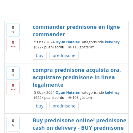
commander prednisone en ligne
0
oy
commander
0
5 Ocak 2024
Oyun Hataları
kategorisinde
kelvincy
cevap
(
622k
puan)
sordu
|
113
gösterim
buy
prednisone
compra prednisone acquista ora,
0
oy
acquistare prednisone in linea
legalmente
0
cevap
5 Ocak 2024
Oyun Hataları
kategorisinde
kelvincy
(
622k
puan)
sordu
|
108
gösterim
buy
prednisone
Buy prednisone online! prednisone
0
oy
cash on delivery - BUY prednisone