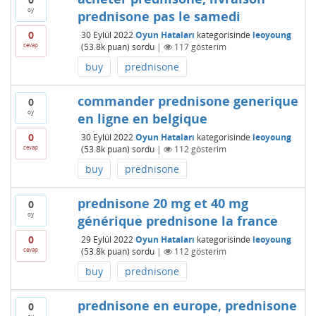
oy
prednisone pas le samedi
0
30 Eylül 2022
Oyun Hataları
kategorisinde
leoyoung
cevap
(
53.8k
puan)
sordu
|
117
gösterim
buy
prednisone
commander prednisone generique
0
oy
en ligne en belgique
0
30 Eylül 2022
Oyun Hataları
kategorisinde
leoyoung
cevap
(
53.8k
puan)
sordu
|
112
gösterim
buy
prednisone
prednisone 20 mg et 40 mg
0
oy
générique prednisone la france
0
29 Eylül 2022
Oyun Hataları
kategorisinde
leoyoung
cevap
(
53.8k
puan)
sordu
|
112
gösterim
buy
prednisone
prednisone en europe, prednisone
0