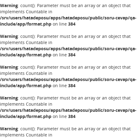
Warning
: count(): Parameter must be an array or an object that
implements Countable in
/srv/users/hatadeposu/apps/hatadeposu/public/soru-cevap/qa-
include/app/format.php
on line
384
Warning
: count(): Parameter must be an array or an object that
implements Countable in
/srv/users/hatadeposu/apps/hatadeposu/public/soru-cevap/qa-
include/app/format.php
on line
384
Warning
: count(): Parameter must be an array or an object that
implements Countable in
/srv/users/hatadeposu/apps/hatadeposu/public/soru-cevap/qa-
include/app/format.php
on line
384
Warning
: count(): Parameter must be an array or an object that
implements Countable in
/srv/users/hatadeposu/apps/hatadeposu/public/soru-cevap/qa-
include/app/format.php
on line
384
Warning
: count(): Parameter must be an array or an object that
implements Countable in