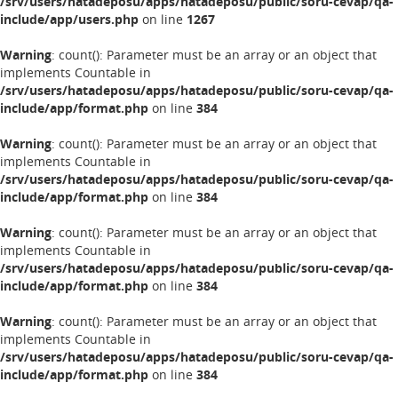
/srv/users/hatadeposu/apps/hatadeposu/public/soru-cevap/qa-
include/app/users.php
on line
1267
Warning
: count(): Parameter must be an array or an object that
implements Countable in
/srv/users/hatadeposu/apps/hatadeposu/public/soru-cevap/qa-
include/app/format.php
on line
384
Warning
: count(): Parameter must be an array or an object that
implements Countable in
/srv/users/hatadeposu/apps/hatadeposu/public/soru-cevap/qa-
include/app/format.php
on line
384
Warning
: count(): Parameter must be an array or an object that
implements Countable in
/srv/users/hatadeposu/apps/hatadeposu/public/soru-cevap/qa-
include/app/format.php
on line
384
Warning
: count(): Parameter must be an array or an object that
implements Countable in
/srv/users/hatadeposu/apps/hatadeposu/public/soru-cevap/qa-
include/app/format.php
on line
384