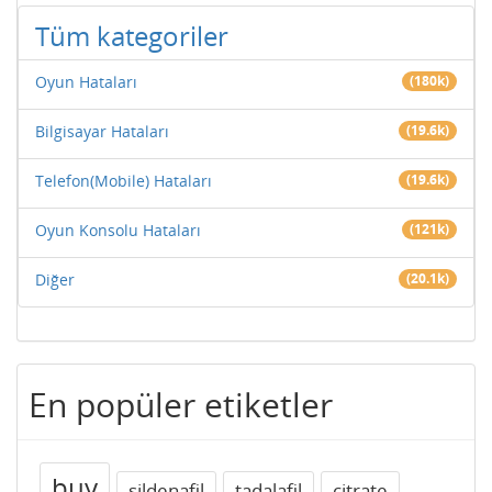
Tüm kategoriler
Oyun Hataları
(180k)
Bilgisayar Hataları
(19.6k)
Telefon(Mobile) Hataları
(19.6k)
Oyun Konsolu Hataları
(121k)
Diğer
(20.1k)
En popüler etiketler
buy
sildenafil
tadalafil
citrate