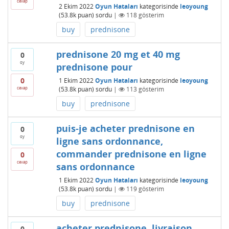
cevap
2 Ekim 2022
Oyun Hataları
kategorisinde
leoyoung
(
53.8k
puan)
sordu
|
118
gösterim
buy
prednisone
prednisone 20 mg et 40 mg
0
oy
prednisone pour
0
1 Ekim 2022
Oyun Hataları
kategorisinde
leoyoung
cevap
(
53.8k
puan)
sordu
|
113
gösterim
buy
prednisone
puis-je acheter prednisone en
0
oy
ligne sans ordonnance,
commander prednisone en ligne
0
cevap
sans ordonnance
1 Ekim 2022
Oyun Hataları
kategorisinde
leoyoung
(
53.8k
puan)
sordu
|
119
gösterim
buy
prednisone
acheter prednisone, livraison
0