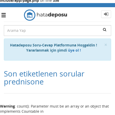
include/app/page.php
on line
356
Toggle
navigation
Cl
×
Hatadeposu Soru-Cevap Platformuna Hoşgeldin !
Yararlanmak için şimdi
üye ol !
Son etiketlenen sorular
prednisone
Warning
: count(): Parameter must be an array or an object that
implements Countable in