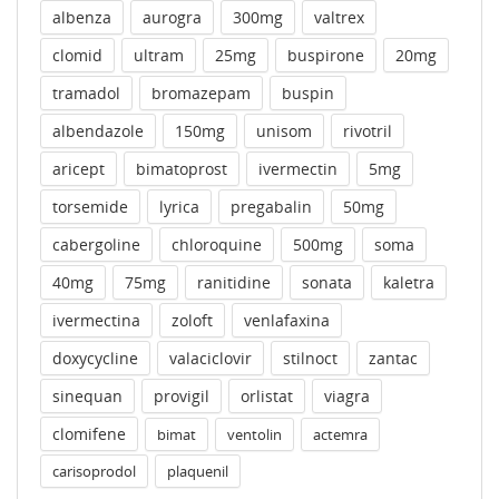
albenza
aurogra
300mg
valtrex
clomid
ultram
25mg
buspirone
20mg
tramadol
bromazepam
buspin
albendazole
150mg
unisom
rivotril
aricept
bimatoprost
ivermectin
5mg
torsemide
lyrica
pregabalin
50mg
cabergoline
chloroquine
500mg
soma
40mg
75mg
ranitidine
sonata
kaletra
ivermectina
zoloft
venlafaxina
doxycycline
valaciclovir
stilnoct
zantac
sinequan
provigil
orlistat
viagra
clomifene
bimat
ventolin
actemra
carisoprodol
plaquenil