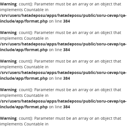
Warning
: count(): Parameter must be an array or an object that
implements Countable in
/srv/users/hatadeposu/apps/hatadeposu/public/soru-cevap/qa-
include/app/format.php
on line
384
Warning
: count(): Parameter must be an array or an object that
implements Countable in
/srv/users/hatadeposu/apps/hatadeposu/public/soru-cevap/qa-
include/app/format.php
on line
384
Warning
: count(): Parameter must be an array or an object that
implements Countable in
/srv/users/hatadeposu/apps/hatadeposu/public/soru-cevap/qa-
include/app/format.php
on line
384
Warning
: count(): Parameter must be an array or an object that
implements Countable in
/srv/users/hatadeposu/apps/hatadeposu/public/soru-cevap/qa-
include/app/format.php
on line
384
Warning
: count(): Parameter must be an array or an object that
implements Countable in