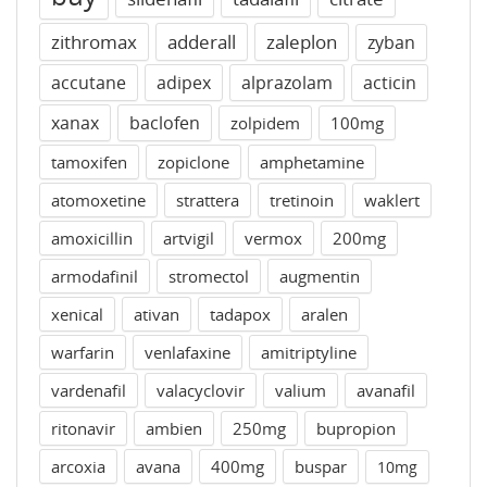
zithromax
adderall
zaleplon
zyban
accutane
adipex
alprazolam
acticin
xanax
baclofen
zolpidem
100mg
tamoxifen
zopiclone
amphetamine
atomoxetine
strattera
tretinoin
waklert
amoxicillin
artvigil
vermox
200mg
armodafinil
stromectol
augmentin
xenical
ativan
tadapox
aralen
warfarin
venlafaxine
amitriptyline
vardenafil
valacyclovir
valium
avanafil
ritonavir
ambien
250mg
bupropion
arcoxia
avana
400mg
buspar
10mg