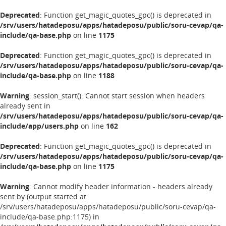
Deprecated
: Function get_magic_quotes_gpc() is deprecated in
/srv/users/hatadeposu/apps/hatadeposu/public/soru-cevap/qa-
include/qa-base.php
on line
1175
Deprecated
: Function get_magic_quotes_gpc() is deprecated in
/srv/users/hatadeposu/apps/hatadeposu/public/soru-cevap/qa-
include/qa-base.php
on line
1188
Warning
: session_start(): Cannot start session when headers
already sent in
/srv/users/hatadeposu/apps/hatadeposu/public/soru-cevap/qa-
include/app/users.php
on line
162
Deprecated
: Function get_magic_quotes_gpc() is deprecated in
/srv/users/hatadeposu/apps/hatadeposu/public/soru-cevap/qa-
include/qa-base.php
on line
1175
Warning
: Cannot modify header information - headers already
sent by (output started at
/srv/users/hatadeposu/apps/hatadeposu/public/soru-cevap/qa-
include/qa-base.php:1175) in