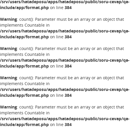
/srv/users/hatadeposu/apps/hatadeposu/public/soru-cevap/qa-
include/app/format.php
on line
384
Warning
: count(): Parameter must be an array or an object that
implements Countable in
/srv/users/hatadeposu/apps/hatadeposu/public/soru-cevap/qa-
include/app/format.php
on line
384
Warning
: count(): Parameter must be an array or an object that
implements Countable in
/srv/users/hatadeposu/apps/hatadeposu/public/soru-cevap/qa-
include/app/format.php
on line
384
Warning
: count(): Parameter must be an array or an object that
implements Countable in
/srv/users/hatadeposu/apps/hatadeposu/public/soru-cevap/qa-
include/app/format.php
on line
384
Warning
: count(): Parameter must be an array or an object that
implements Countable in
/srv/users/hatadeposu/apps/hatadeposu/public/soru-cevap/qa-
include/app/format.php
on line
384