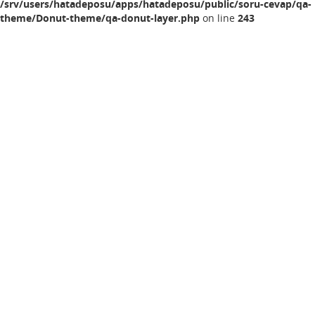
/srv/users/hatadeposu/apps/hatadeposu/public/soru-cevap/qa-
theme/Donut-theme/qa-donut-layer.php
on line
243