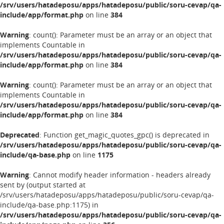
/srv/users/hatadeposu/apps/hatadeposu/public/soru-cevap/qa-
include/app/format.php
on line
384
Warning
: count(): Parameter must be an array or an object that
implements Countable in
/srv/users/hatadeposu/apps/hatadeposu/public/soru-cevap/qa-
include/app/format.php
on line
384
Warning
: count(): Parameter must be an array or an object that
implements Countable in
/srv/users/hatadeposu/apps/hatadeposu/public/soru-cevap/qa-
include/app/format.php
on line
384
Deprecated
: Function get_magic_quotes_gpc() is deprecated in
/srv/users/hatadeposu/apps/hatadeposu/public/soru-cevap/qa-
include/qa-base.php
on line
1175
Warning
: Cannot modify header information - headers already
sent by (output started at
/srv/users/hatadeposu/apps/hatadeposu/public/soru-cevap/qa-
include/qa-base.php:1175) in
/srv/users/hatadeposu/apps/hatadeposu/public/soru-cevap/qa-