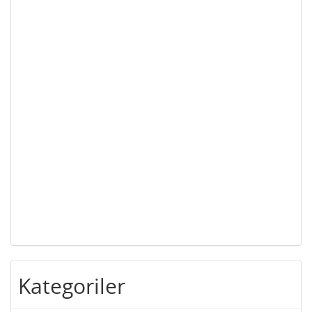
Kategoriler