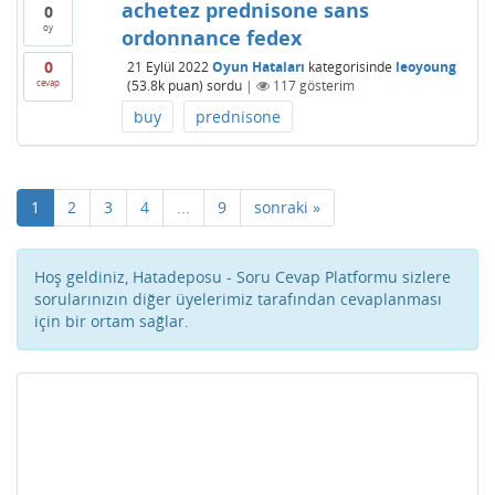
achetez prednisone sans
0
oy
ordonnance fedex
0
21 Eylül 2022
Oyun Hataları
kategorisinde
leoyoung
cevap
(
53.8k
puan)
sordu
|
117
gösterim
buy
prednisone
1
2
3
4
...
9
sonraki »
Hoş geldiniz, Hatadeposu - Soru Cevap Platformu sizlere
sorularınızın diğer üyelerimiz tarafından cevaplanması
için bir ortam sağlar.