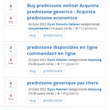
Buy prednisone online! Acquista
0
oy
prednisone generico - Acquista
prednisone economico
0
cevap
24 Eylül 2022
Oyun Konsolu Hataları
kategorisinde
sonyablaadee
(
1m
puan)
sordu
|
112
gösterim
buy
prednisone
prednisone disponibles en ligne
0
oy
commandant en ligne
0
23 Eylül 2022
Oyun Hataları
kategorisinde
leoyoung
cevap
(
53.8k
puan)
sordu
|
111
gösterim
buy
prednisone
prednisone generique pas chere
0
oy
23 Eylül 2022
Oyun Hataları
kategorisinde
leoyoung
(
53.8k
puan)
sordu
|
138
gösterim
0
cevap
buy
prednisone