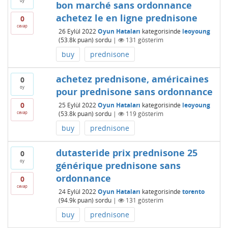
oy
bon marché sans ordonnance
achetez le en ligne prednisone
0
cevap
26 Eylül 2022
Oyun Hataları
kategorisinde
leoyoung
(
53.8k
puan)
sordu
|
131
gösterim
buy
prednisone
achetez prednisone, américaines
0
oy
pour prednisone sans ordonnance
0
25 Eylül 2022
Oyun Hataları
kategorisinde
leoyoung
cevap
(
53.8k
puan)
sordu
|
119
gösterim
buy
prednisone
dutasteride prix prednisone 25
0
oy
générique prednisone sans
ordonnance
0
cevap
24 Eylül 2022
Oyun Hataları
kategorisinde
torento
(
94.9k
puan)
sordu
|
131
gösterim
buy
prednisone