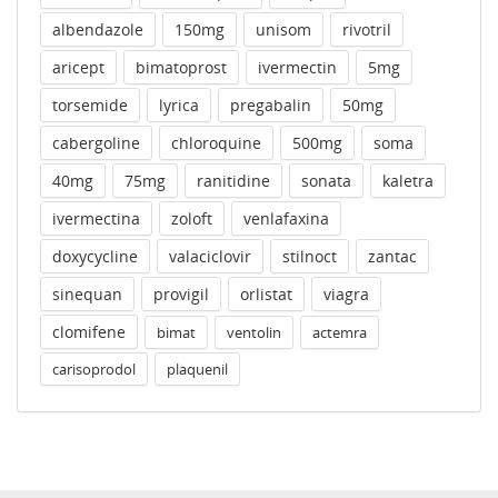
albendazole
150mg
unisom
rivotril
aricept
bimatoprost
ivermectin
5mg
torsemide
lyrica
pregabalin
50mg
cabergoline
chloroquine
500mg
soma
40mg
75mg
ranitidine
sonata
kaletra
ivermectina
zoloft
venlafaxina
doxycycline
valaciclovir
stilnoct
zantac
sinequan
provigil
orlistat
viagra
clomifene
bimat
ventolin
actemra
carisoprodol
plaquenil