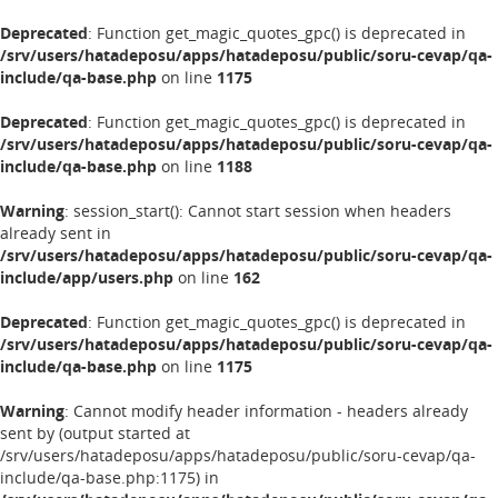
Deprecated
: Function get_magic_quotes_gpc() is deprecated in
/srv/users/hatadeposu/apps/hatadeposu/public/soru-cevap/qa-
include/qa-base.php
on line
1175
Deprecated
: Function get_magic_quotes_gpc() is deprecated in
/srv/users/hatadeposu/apps/hatadeposu/public/soru-cevap/qa-
include/qa-base.php
on line
1188
Warning
: session_start(): Cannot start session when headers
already sent in
/srv/users/hatadeposu/apps/hatadeposu/public/soru-cevap/qa-
include/app/users.php
on line
162
Deprecated
: Function get_magic_quotes_gpc() is deprecated in
/srv/users/hatadeposu/apps/hatadeposu/public/soru-cevap/qa-
include/qa-base.php
on line
1175
Warning
: Cannot modify header information - headers already
sent by (output started at
/srv/users/hatadeposu/apps/hatadeposu/public/soru-cevap/qa-
include/qa-base.php:1175) in