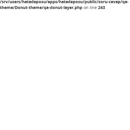
/srv/users/hatadeposu/apps/hatadeposu/public/soru-cevap/qa-
theme/Donut-theme/qa-donut-layer.php
on line
243