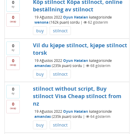
Köp stilnoct Köpa stilnoct, online
0
oy
beställning av stilnoct
0
19 Ağustos 2022
Oyun Hataları
kategorisinde
cevap
wenona
(
162k
puan)
sordu
|
62
gösterim
buy
stilnoct
Vil du kjøpe stilnoct, kjøpe stilnoct
0
oy
torsk
0
19 Ağustos 2022
Oyun Hataları
kategorisinde
cevap
amandas
(
235k
puan)
sordu
|
68
gösterim
buy
stilnoct
stilnoct without script, Buy
0
oy
stilnoct Visa Cheap stilnoct from
nz
0
cevap
19 Ağustos 2022
Oyun Hataları
kategorisinde
amandas
(
235k
puan)
sordu
|
64
gösterim
buy
stilnoct