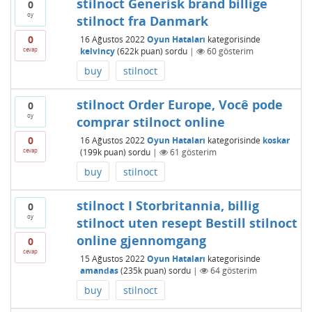
stilnoct Generisk brand billige
0
oy
stilnoct fra Danmark
0
16 Ağustos 2022
Oyun Hataları
kategorisinde
cevap
kelvincy
(
622k
puan)
sordu
|
60
gösterim
buy
stilnoct
stilnoct Order Europe, Você pode
0
oy
comprar stilnoct online
0
16 Ağustos 2022
Oyun Hataları
kategorisinde
koskar
cevap
(
199k
puan)
sordu
|
61
gösterim
buy
stilnoct
stilnoct I Storbritannia, billig
0
oy
stilnoct uten resept Bestill stilnoct
online gjennomgang
0
cevap
15 Ağustos 2022
Oyun Hataları
kategorisinde
amandas
(
235k
puan)
sordu
|
64
gösterim
buy
stilnoct