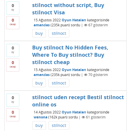
stilnoct without script, Buy
0
oy
stilnoct Visa
0
15 Ağustos 2022
Oyun Hataları
kategorisinde
cevap
amandas
(
235k
puan)
sordu
|
67
gösterim
buy
stilnoct
Buy stilnoct No Hidden Fees,
0
oy
Where To Buy stilnoct? Buy
stilnoct cheap
0
cevap
15 Ağustos 2022
Oyun Hataları
kategorisinde
amandas
(
235k
puan)
sordu
|
70
gösterim
buy
stilnoct
stilnoct uden recept Bestil stilnoct
0
oy
online os
0
14 Ağustos 2022
Oyun Hataları
kategorisinde
cevap
wenona
(
162k
puan)
sordu
|
61
gösterim
buy
stilnoct