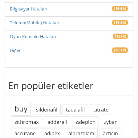
Bilgisayar Hataları
(19.6k)
Telefon(Mobile) Hataları
(19.6k)
Oyun Konsolu Hataları
(121k)
Diğer
(20.1k)
En popüler etiketler
buy
sildenafil
tadalafil
citrate
zithromax
adderall
zaleplon
zyban
accutane
adipex
alprazolam
acticin