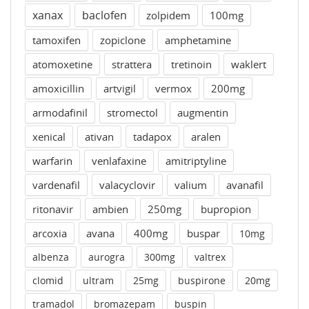
xanax
baclofen
zolpidem
100mg
tamoxifen
zopiclone
amphetamine
atomoxetine
strattera
tretinoin
waklert
amoxicillin
artvigil
vermox
200mg
armodafinil
stromectol
augmentin
xenical
ativan
tadapox
aralen
warfarin
venlafaxine
amitriptyline
vardenafil
valacyclovir
valium
avanafil
ritonavir
ambien
250mg
bupropion
arcoxia
avana
400mg
buspar
10mg
albenza
aurogra
300mg
valtrex
clomid
ultram
25mg
buspirone
20mg
tramadol
bromazepam
buspin