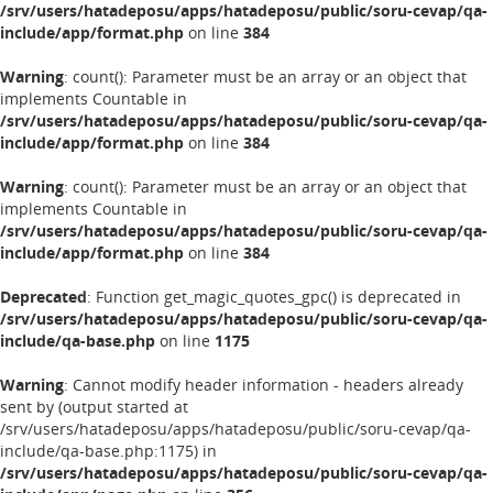
/srv/users/hatadeposu/apps/hatadeposu/public/soru-cevap/qa-
include/app/format.php
on line
384
Warning
: count(): Parameter must be an array or an object that
implements Countable in
/srv/users/hatadeposu/apps/hatadeposu/public/soru-cevap/qa-
include/app/format.php
on line
384
Warning
: count(): Parameter must be an array or an object that
implements Countable in
/srv/users/hatadeposu/apps/hatadeposu/public/soru-cevap/qa-
include/app/format.php
on line
384
Deprecated
: Function get_magic_quotes_gpc() is deprecated in
/srv/users/hatadeposu/apps/hatadeposu/public/soru-cevap/qa-
include/qa-base.php
on line
1175
Warning
: Cannot modify header information - headers already
sent by (output started at
/srv/users/hatadeposu/apps/hatadeposu/public/soru-cevap/qa-
include/qa-base.php:1175) in
/srv/users/hatadeposu/apps/hatadeposu/public/soru-cevap/qa-