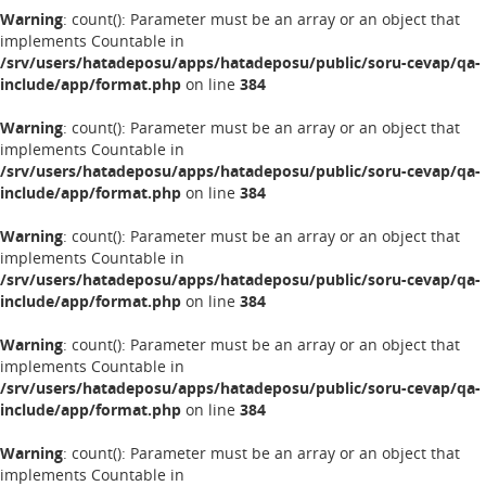
Warning
: count(): Parameter must be an array or an object that
implements Countable in
/srv/users/hatadeposu/apps/hatadeposu/public/soru-cevap/qa-
include/app/format.php
on line
384
Warning
: count(): Parameter must be an array or an object that
implements Countable in
/srv/users/hatadeposu/apps/hatadeposu/public/soru-cevap/qa-
include/app/format.php
on line
384
Warning
: count(): Parameter must be an array or an object that
implements Countable in
/srv/users/hatadeposu/apps/hatadeposu/public/soru-cevap/qa-
include/app/format.php
on line
384
Warning
: count(): Parameter must be an array or an object that
implements Countable in
/srv/users/hatadeposu/apps/hatadeposu/public/soru-cevap/qa-
include/app/format.php
on line
384
Warning
: count(): Parameter must be an array or an object that
implements Countable in