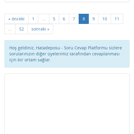
« önceki
1
...
5
6
7
8
9
10
11
...
52
sonraki »
Hoş geldiniz, Hatadeposu - Soru Cevap Platformu sizlere
sorularınızın diğer üyelerimiz tarafından cevaplanması
için bir ortam sağlar.