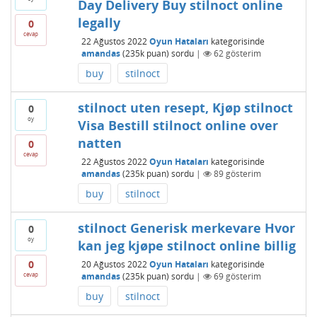
Day Delivery Buy stilnoct online
legally
0
cevap
22 Ağustos 2022
Oyun Hataları
kategorisinde
amandas
(
235k
puan)
sordu
|
62
gösterim
buy
stilnoct
stilnoct uten resept, Kjøp stilnoct
0
oy
Visa Bestill stilnoct online over
natten
0
cevap
22 Ağustos 2022
Oyun Hataları
kategorisinde
amandas
(
235k
puan)
sordu
|
89
gösterim
buy
stilnoct
stilnoct Generisk merkevare Hvor
0
oy
kan jeg kjøpe stilnoct online billig
0
20 Ağustos 2022
Oyun Hataları
kategorisinde
cevap
amandas
(
235k
puan)
sordu
|
69
gösterim
buy
stilnoct