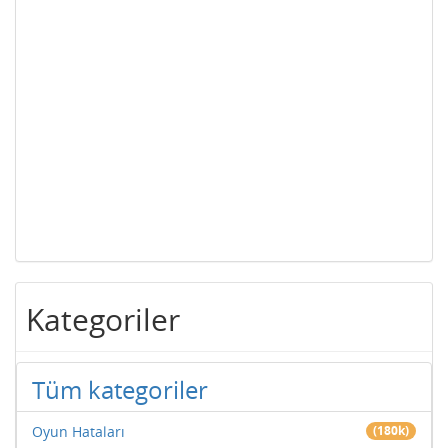
Kategoriler
Tüm kategoriler
Oyun Hataları
(180k)