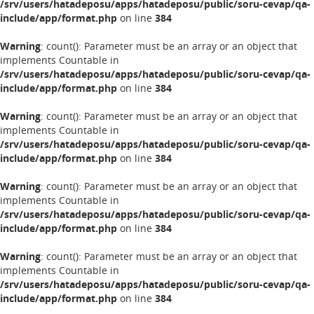
/srv/users/hatadeposu/apps/hatadeposu/public/soru-cevap/qa-
include/app/format.php
on line
384
Warning
: count(): Parameter must be an array or an object that
implements Countable in
/srv/users/hatadeposu/apps/hatadeposu/public/soru-cevap/qa-
include/app/format.php
on line
384
Warning
: count(): Parameter must be an array or an object that
implements Countable in
/srv/users/hatadeposu/apps/hatadeposu/public/soru-cevap/qa-
include/app/format.php
on line
384
Warning
: count(): Parameter must be an array or an object that
implements Countable in
/srv/users/hatadeposu/apps/hatadeposu/public/soru-cevap/qa-
include/app/format.php
on line
384
Warning
: count(): Parameter must be an array or an object that
implements Countable in
/srv/users/hatadeposu/apps/hatadeposu/public/soru-cevap/qa-
include/app/format.php
on line
384