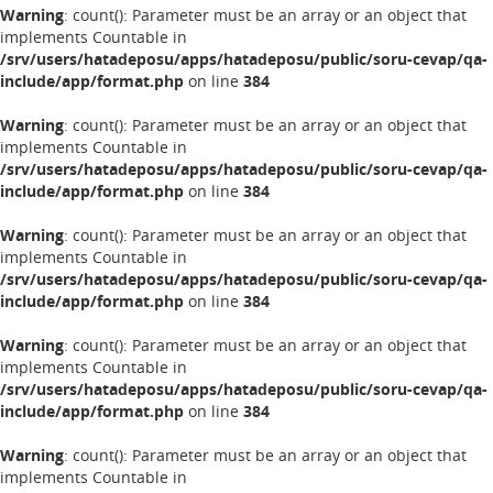
Warning
: count(): Parameter must be an array or an object that
implements Countable in
/srv/users/hatadeposu/apps/hatadeposu/public/soru-cevap/qa-
include/app/format.php
on line
384
Warning
: count(): Parameter must be an array or an object that
implements Countable in
/srv/users/hatadeposu/apps/hatadeposu/public/soru-cevap/qa-
include/app/format.php
on line
384
Warning
: count(): Parameter must be an array or an object that
implements Countable in
/srv/users/hatadeposu/apps/hatadeposu/public/soru-cevap/qa-
include/app/format.php
on line
384
Warning
: count(): Parameter must be an array or an object that
implements Countable in
/srv/users/hatadeposu/apps/hatadeposu/public/soru-cevap/qa-
include/app/format.php
on line
384
Warning
: count(): Parameter must be an array or an object that
implements Countable in