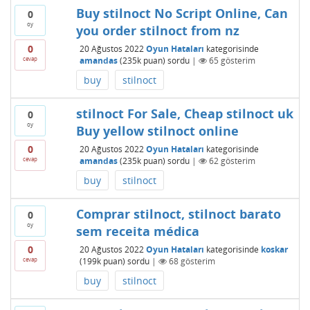
Buy stilnoct No Script Online, Can
0
oy
you order stilnoct from nz
0
20 Ağustos 2022
Oyun Hataları
kategorisinde
cevap
amandas
(
235k
puan)
sordu
|
65
gösterim
buy
stilnoct
stilnoct For Sale, Cheap stilnoct uk
0
oy
Buy yellow stilnoct online
0
20 Ağustos 2022
Oyun Hataları
kategorisinde
cevap
amandas
(
235k
puan)
sordu
|
62
gösterim
buy
stilnoct
Comprar stilnoct, stilnoct barato
0
oy
sem receita médica
0
20 Ağustos 2022
Oyun Hataları
kategorisinde
koskar
cevap
(
199k
puan)
sordu
|
68
gösterim
buy
stilnoct