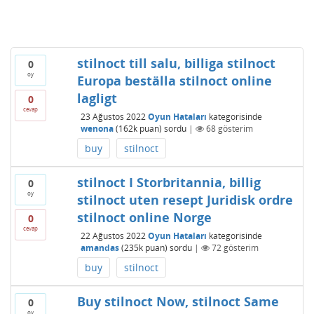
stilnoct till salu, billiga stilnoct
0
oy
Europa beställa stilnoct online
lagligt
0
cevap
23 Ağustos 2022
Oyun Hataları
kategorisinde
wenona
(
162k
puan)
sordu
|
68
gösterim
buy
stilnoct
stilnoct I Storbritannia, billig
0
oy
stilnoct uten resept Juridisk ordre
stilnoct online Norge
0
cevap
22 Ağustos 2022
Oyun Hataları
kategorisinde
amandas
(
235k
puan)
sordu
|
72
gösterim
buy
stilnoct
Buy stilnoct Now, stilnoct Same
0
oy