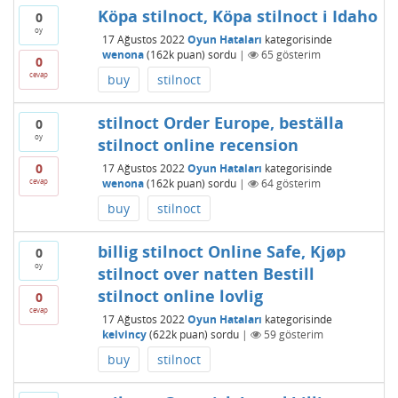
Köpa stilnoct, Köpa stilnoct i Idaho
0
oy
17 Ağustos 2022
Oyun Hataları
kategorisinde
wenona
(
162k
puan)
sordu
|
65
gösterim
0
cevap
buy
stilnoct
stilnoct Order Europe, beställa
0
oy
stilnoct online recension
0
17 Ağustos 2022
Oyun Hataları
kategorisinde
cevap
wenona
(
162k
puan)
sordu
|
64
gösterim
buy
stilnoct
billig stilnoct Online Safe, Kjøp
0
oy
stilnoct over natten Bestill
stilnoct online lovlig
0
cevap
17 Ağustos 2022
Oyun Hataları
kategorisinde
kelvincy
(
622k
puan)
sordu
|
59
gösterim
buy
stilnoct