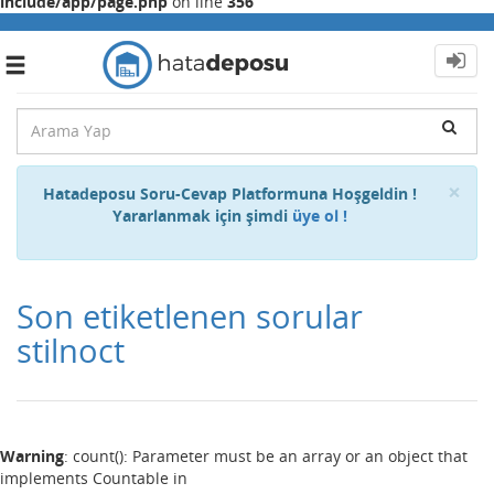
include/app/page.php
on line
356
Toggle
navigation
Cl
×
Hatadeposu Soru-Cevap Platformuna Hoşgeldin !
Yararlanmak için şimdi
üye ol !
Son etiketlenen sorular
stilnoct
Warning
: count(): Parameter must be an array or an object that
implements Countable in