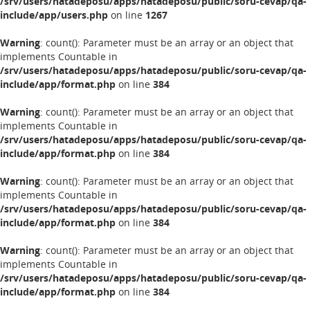
/srv/users/hatadeposu/apps/hatadeposu/public/soru-cevap/qa-
include/app/users.php
on line
1267
Warning
: count(): Parameter must be an array or an object that
implements Countable in
/srv/users/hatadeposu/apps/hatadeposu/public/soru-cevap/qa-
include/app/format.php
on line
384
Warning
: count(): Parameter must be an array or an object that
implements Countable in
/srv/users/hatadeposu/apps/hatadeposu/public/soru-cevap/qa-
include/app/format.php
on line
384
Warning
: count(): Parameter must be an array or an object that
implements Countable in
/srv/users/hatadeposu/apps/hatadeposu/public/soru-cevap/qa-
include/app/format.php
on line
384
Warning
: count(): Parameter must be an array or an object that
implements Countable in
/srv/users/hatadeposu/apps/hatadeposu/public/soru-cevap/qa-
include/app/format.php
on line
384