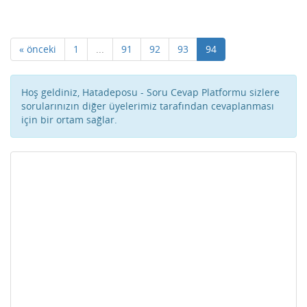
« önceki
1
...
91
92
93
94
Hoş geldiniz, Hatadeposu - Soru Cevap Platformu sizlere
sorularınızın diğer üyelerimiz tarafından cevaplanması
için bir ortam sağlar.