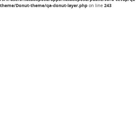
theme/Donut-theme/qa-donut-layer.php
on line
243