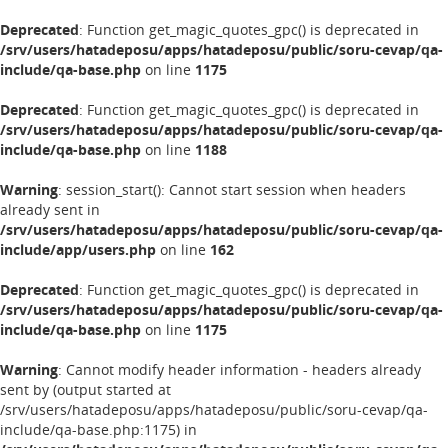
Deprecated
: Function get_magic_quotes_gpc() is deprecated in
/srv/users/hatadeposu/apps/hatadeposu/public/soru-cevap/qa-
include/qa-base.php
on line
1175
Deprecated
: Function get_magic_quotes_gpc() is deprecated in
/srv/users/hatadeposu/apps/hatadeposu/public/soru-cevap/qa-
include/qa-base.php
on line
1188
Warning
: session_start(): Cannot start session when headers
already sent in
/srv/users/hatadeposu/apps/hatadeposu/public/soru-cevap/qa-
include/app/users.php
on line
162
Deprecated
: Function get_magic_quotes_gpc() is deprecated in
/srv/users/hatadeposu/apps/hatadeposu/public/soru-cevap/qa-
include/qa-base.php
on line
1175
Warning
: Cannot modify header information - headers already
sent by (output started at
/srv/users/hatadeposu/apps/hatadeposu/public/soru-cevap/qa-
include/qa-base.php:1175) in