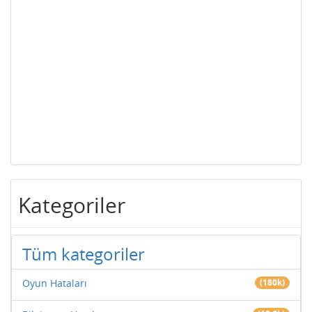
Kategoriler
Tüm kategoriler
Oyun Hataları
(180k)