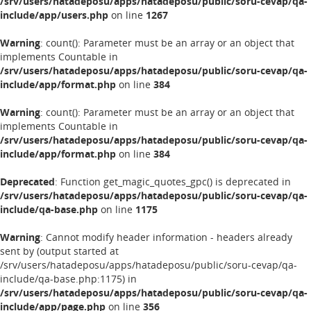
/srv/users/hatadeposu/apps/hatadeposu/public/soru-cevap/qa-
include/app/users.php
on line
1267
Warning
: count(): Parameter must be an array or an object that
implements Countable in
/srv/users/hatadeposu/apps/hatadeposu/public/soru-cevap/qa-
include/app/format.php
on line
384
Warning
: count(): Parameter must be an array or an object that
implements Countable in
/srv/users/hatadeposu/apps/hatadeposu/public/soru-cevap/qa-
include/app/format.php
on line
384
Deprecated
: Function get_magic_quotes_gpc() is deprecated in
/srv/users/hatadeposu/apps/hatadeposu/public/soru-cevap/qa-
include/qa-base.php
on line
1175
Warning
: Cannot modify header information - headers already
sent by (output started at
/srv/users/hatadeposu/apps/hatadeposu/public/soru-cevap/qa-
include/qa-base.php:1175) in
/srv/users/hatadeposu/apps/hatadeposu/public/soru-cevap/qa-
include/app/page.php
on line
356