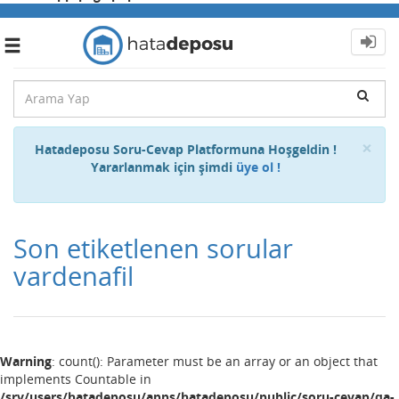
Toggle
navigation
Cl
×
Hatadeposu Soru-Cevap Platformuna Hoşgeldin !
Yararlanmak için şimdi
üye ol !
Son etiketlenen sorular
vardenafil
Warning
: count(): Parameter must be an array or an object that
implements Countable in
/srv/users/hatadeposu/apps/hatadeposu/public/soru-cevap/qa-