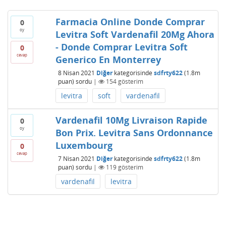
Farmacia Online Donde Comprar
0
oy
Levitra Soft Vardenafil 20Mg Ahora
- Donde Comprar Levitra Soft
0
cevap
Generico En Monterrey
8 Nisan 2021
Diğer
kategorisinde
sdfrty622
(
1.8m
puan)
sordu
|
154
gösterim
levitra
soft
vardenafil
Vardenafil 10Mg Livraison Rapide
0
oy
Bon Prix. Levitra Sans Ordonnance
Luxembourg
0
cevap
7 Nisan 2021
Diğer
kategorisinde
sdfrty622
(
1.8m
puan)
sordu
|
119
gösterim
vardenafil
levitra