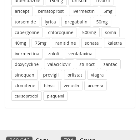
albendazole
150mg
unisom
rivotril
aricept
bimatoprost
ivermectin
5mg
torsemide
lyrica
pregabalin
50mg
cabergoline
chloroquine
500mg
soma
40mg
75mg
ranitidine
sonata
kaletra
ivermectina
zoloft
venlafaxina
doxycycline
valaciclovir
stilnoct
zantac
sinequan
provigil
orlistat
viagra
clomifene
bimat
ventolin
actemra
carisoprodol
plaquenil