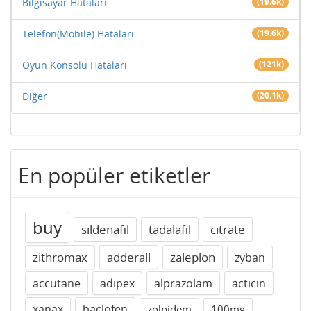
Bilgisayar Hataları
(19.6k)
Telefon(Mobile) Hataları
(19.6k)
Oyun Konsolu Hataları
(121k)
Diğer
(20.1k)
En popüler etiketler
buy
sildenafil
tadalafil
citrate
zithromax
adderall
zaleplon
zyban
accutane
adipex
alprazolam
acticin
xanax
baclofen
zolpidem
100mg