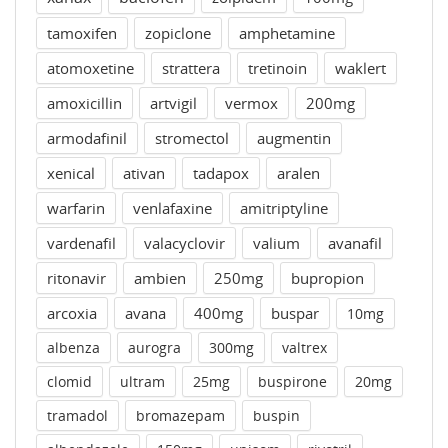
tamoxifen
zopiclone
amphetamine
atomoxetine
strattera
tretinoin
waklert
amoxicillin
artvigil
vermox
200mg
armodafinil
stromectol
augmentin
xenical
ativan
tadapox
aralen
warfarin
venlafaxine
amitriptyline
vardenafil
valacyclovir
valium
avanafil
ritonavir
ambien
250mg
bupropion
arcoxia
avana
400mg
buspar
10mg
albenza
aurogra
300mg
valtrex
clomid
ultram
25mg
buspirone
20mg
tramadol
bromazepam
buspin