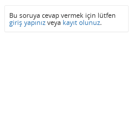
Bu soruya cevap vermek için lütfen
giriş yapınız
veya
kayıt olunuz
.