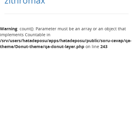
zithromax
Warning
: count(): Parameter must be an array or an object that
implements Countable in
/srv/users/hatadeposu/apps/hatadeposu/public/soru-cevap/qa-
theme/Donut-theme/qa-donut-layer.php
on line
243