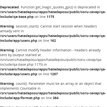
Deprecated
: Function get_magic_quotes_gpc() is deprecated in
/srv/users/hatadeposu/apps/hatadeposu/public/soru-cevap/qa-
include/qa-base.php
on line
1175
Warning
: session_start(): Cannot start session when headers
already sent in
/srv/users/hatadeposu/apps/hatadeposu/public/soru-cevap/qa-
include/app/users.php
on line
162
Warning
: Cannot modify header information - headers already
sent by (output started at
/srv/users/hatadeposu/apps/hatadeposu/public/soru-cevap/qa-
include/qa-base.php:1175) in
/srv/users/hatadeposu/apps/hatadeposu/public/soru-cevap/qa-
include/app/users.php
on line
1267
Warning
: count(): Parameter must be an array or an object that
implements Countable in
/srv/users/hatadeposu/apps/hatadeposu/public/soru-cevap/qa-
include/app/format.php
on line
384