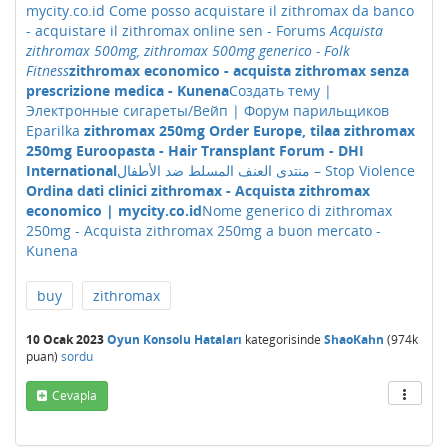
mycity.co.id
Come posso acquistare il zithromax da banco
- acquistare il zithromax online sen - Forums
Acquista
zithromax 500mg, zithromax 500mg generico - Folk
Fitness
zithromax economico - acquista zithromax senza
prescrizione medica - Kunena
Создать тему |
Электронные сигареты/Вейп | Форум парильщиков
Eparilka
zithromax 250mg Order Europe, tilaa zithromax
250mg Euroopasta - Hair Transplant Forum - DHI
International
منتدى العنف المسلط ضد الأطفال – Stop Violence
Ordina dati clinici zithromax - Acquista zithromax
economico | mycity.co.id
Nome generico di zithromax
250mg - Acquista zithromax 250mg a buon mercato -
Kunena
buy
zithromax
10 Ocak 2023
Oyun Konsolu Hataları
kategorisinde
ShaoKahn
(
974k
puan)
sordu
Cevapla