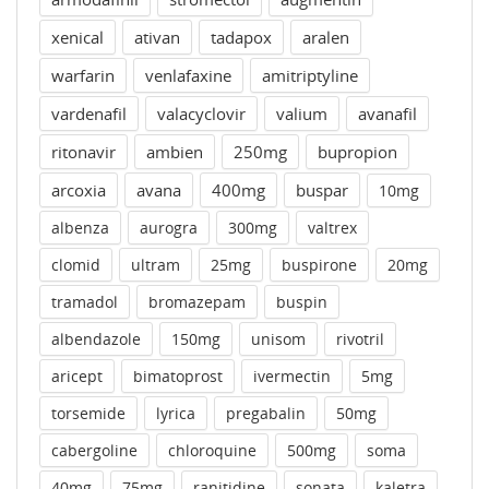
xenical
ativan
tadapox
aralen
warfarin
venlafaxine
amitriptyline
vardenafil
valacyclovir
valium
avanafil
ritonavir
ambien
250mg
bupropion
arcoxia
avana
400mg
buspar
10mg
albenza
aurogra
300mg
valtrex
clomid
ultram
25mg
buspirone
20mg
tramadol
bromazepam
buspin
albendazole
150mg
unisom
rivotril
aricept
bimatoprost
ivermectin
5mg
torsemide
lyrica
pregabalin
50mg
cabergoline
chloroquine
500mg
soma
40mg
75mg
ranitidine
sonata
kaletra