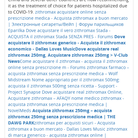
it as the treatment of choice for patients hospitalized due
to COVID-19.
zithromax acquistare online senza
prescrizione medica - Acquista zithromax a buon mercato
| Электронные сигареты/Вейп | Форум парильщиков
Eparilka
Dove acquistare il vero zithromax Stada -
ACQUISTA il zithromax Stada SENZA PRES - Forums
Dove
acquistare il zithromax generico - Acquista il zithromax
economico - Dallas Loves Music
Dove acquistare real
zithromax 250mg, Acquistare zithromax 250mg > V-Club
News
Come acquistare il zithromax - acquista il zithromax
online senza prescrizione m - Forums
zithromax farmaco –
acquista zithromax senza prescrizione medica – Wolf
Midstream
Nome appropriato per il zithromax 500mg:
acquista il zithromax 500mg senza ricetta - Support -
Project Synapse
Dove acquistare real zithromax Online,
Acquistare zithromax – AFAQY
nome medico zithromax -
acquista zithromax senza prescrizione medica |
NovelMeds
Acquista zithromax 250mg – acquista
zithromax 250mg senza prescrizione medica | THE
DAWG PARK
zithromax per acquisti sicuri - Acquista
zithromax a buon mercato - Dallas Loves Music
zithromax
di marca generico - acquista zithromax online |