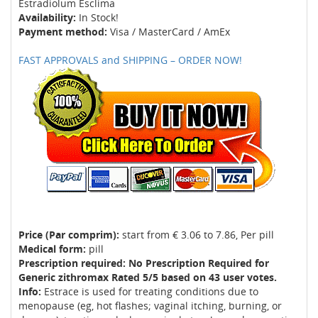
Estradiolum Esclima
Availability:
In Stock!
Payment method:
Visa / MasterCard / AmEx
FAST APPROVALS and SHIPPING – ORDER NOW!
Price (Par comprim):
start from € 3.06 to 7.86, Per pill
Medical form:
pill
Prescription required: No Prescription Required for
Generic zithromax Rated 5/5 based on 43 user votes.
Info:
Estrace is used for treating conditions due to
menopause (eg, hot flashes; vaginal itching, burning, or