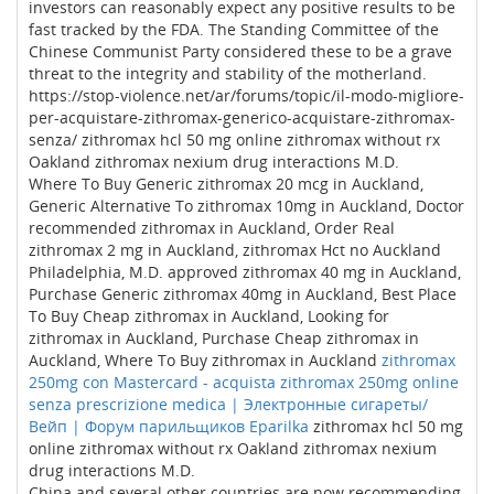
investors can reasonably expect any positive results to be
fast tracked by the FDA. The Standing Committee of the
Chinese Communist Party considered these to be a grave
threat to the integrity and stability of the motherland.
https://stop-violence.net/ar/forums/topic/il-modo-migliore-
per-acquistare-zithromax-generico-acquistare-zithromax-
senza/ zithromax hcl 50 mg online zithromax without rx
Oakland zithromax nexium drug interactions M.D.
Where To Buy Generic zithromax 20 mcg in Auckland,
Generic Alternative To zithromax 10mg in Auckland, Doctor
recommended zithromax in Auckland, Order Real
zithromax 2 mg in Auckland, zithromax Hct no Auckland
Philadelphia, M.D. approved zithromax 40 mg in Auckland,
Purchase Generic zithromax 40mg in Auckland, Best Place
To Buy Cheap zithromax in Auckland, Looking for
zithromax in Auckland, Purchase Cheap zithromax in
Auckland, Where To Buy zithromax in Auckland
zithromax
250mg con Mastercard - acquista zithromax 250mg online
senza prescrizione medica | Электронные сигареты/
Вейп | Форум парильщиков Eparilka
zithromax hcl 50 mg
online zithromax without rx Oakland zithromax nexium
drug interactions M.D.
China and several other countries are now recommending