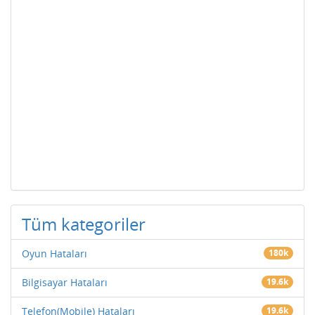
Tüm kategoriler
Oyun Hataları
180k
Bilgisayar Hataları
19.6k
Telefon(Mobile) Hataları
19.6k