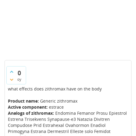
0
oy
what effects does zithromax have on the body
Product name:
Generic zithromax
Active component:
estrace
Analogs of zithromax:
Endomina Femanor Prosu Epiestrol
Estrena Trisekvens Synapause-e3 Natazia Divitren
Compudose Prid Estrahexal Ovahormon Enadiol
Primogyna Estrana Dermestril Elleste solo Femidot