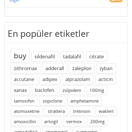
En popüler etiketler
buy
sildenafil
tadalafil
citrate
zithromax
adderall
zaleplon
zyban
accutane
adipex
alprazolam
acticin
xanax
baclofen
zolpidem
100mg
tamoxifen
zopiclone
amphetamine
atomoxetine
strattera
tretinoin
waklert
amoxicillin
artvigil
vermox
200mg
armodafinil
stromectol
augmentin