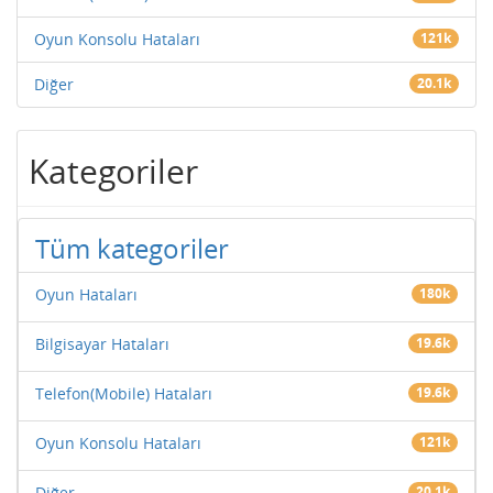
Oyun Konsolu Hataları
121k
Diğer
20.1k
Kategoriler
Tüm kategoriler
Oyun Hataları
180k
Bilgisayar Hataları
19.6k
Telefon(Mobile) Hataları
19.6k
Oyun Konsolu Hataları
121k
Diğer
20.1k