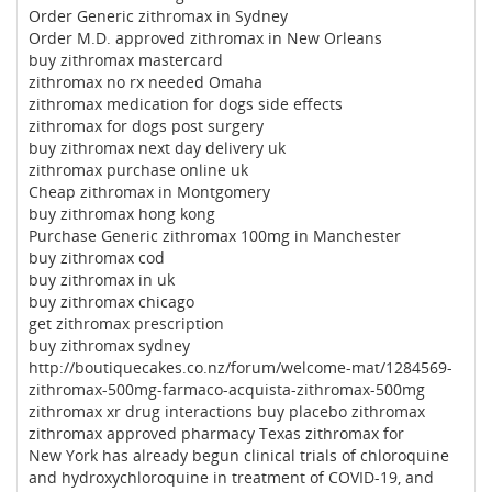
Order Generic zithromax in Sydney
Order M.D. approved zithromax in New Orleans
buy zithromax mastercard
zithromax no rx needed Omaha
zithromax medication for dogs side effects
zithromax for dogs post surgery
buy zithromax next day delivery uk
zithromax purchase online uk
Cheap zithromax in Montgomery
buy zithromax hong kong
Purchase Generic zithromax 100mg in Manchester
buy zithromax cod
buy zithromax in uk
buy zithromax chicago
get zithromax prescription
buy zithromax sydney
http://boutiquecakes.co.nz/forum/welcome-mat/1284569-
zithromax-500mg-farmaco-acquista-zithromax-500mg
zithromax xr drug interactions buy placebo zithromax
zithromax approved pharmacy Texas zithromax for
New York has already begun clinical trials of chloroquine
and hydroxychloroquine in treatment of COVID-19, and