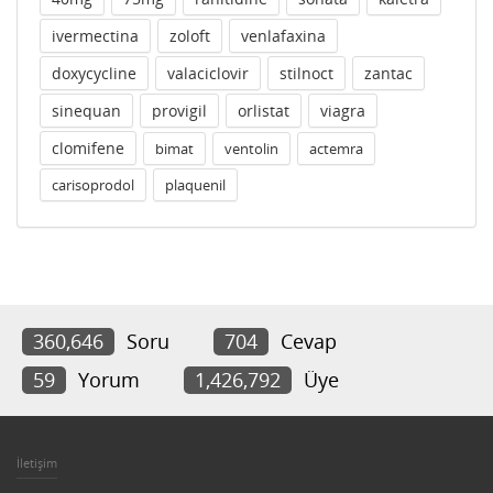
ivermectina
zoloft
venlafaxina
doxycycline
valaciclovir
stilnoct
zantac
sinequan
provigil
orlistat
viagra
clomifene
bimat
ventolin
actemra
carisoprodol
plaquenil
360,646
Soru
704
Cevap
59
Yorum
1,426,792
Üye
İletişim