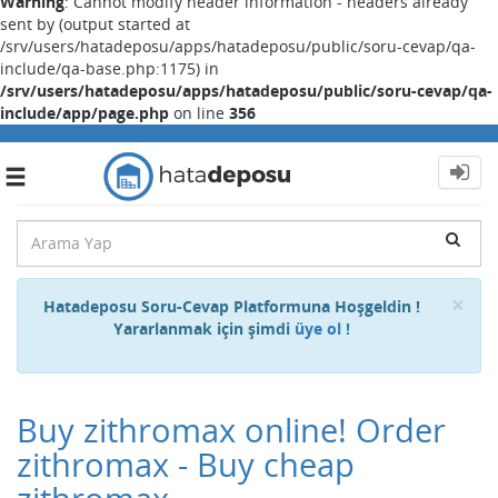
Warning
: Cannot modify header information - headers already
sent by (output started at
/srv/users/hatadeposu/apps/hatadeposu/public/soru-cevap/qa-
include/qa-base.php:1175) in
/srv/users/hatadeposu/apps/hatadeposu/public/soru-cevap/qa-
include/app/page.php
on line
356
Toggle
navigation
Cl
×
Hatadeposu Soru-Cevap Platformuna Hoşgeldin !
Yararlanmak için şimdi
üye ol !
Buy zithromax online! Order
zithromax - Buy cheap