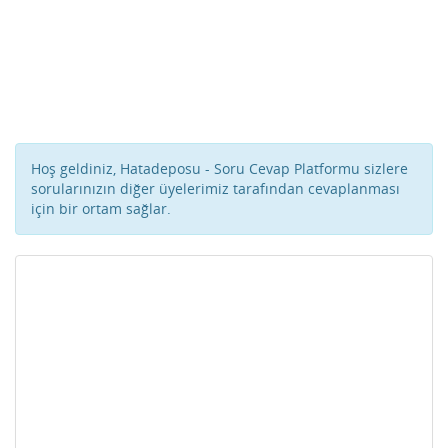
Hoş geldiniz, Hatadeposu - Soru Cevap Platformu sizlere
sorularınızın diğer üyelerimiz tarafından cevaplanması
için bir ortam sağlar.