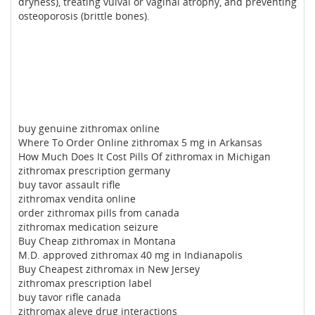
dryness), treating vulval or vaginal atrophy, and preventing
osteoporosis (brittle bones).
buy genuine zithromax online
Where To Order Online zithromax 5 mg in Arkansas
How Much Does It Cost Pills Of zithromax in Michigan
zithromax prescription germany
buy tavor assault rifle
zithromax vendita online
order zithromax pills from canada
zithromax medication seizure
Buy Cheap zithromax in Montana
M.D. approved zithromax 40 mg in Indianapolis
Buy Cheapest zithromax in New Jersey
zithromax prescription label
buy tavor rifle canada
zithromax aleve drug interactions