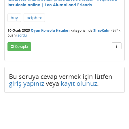
lattulosio online | Leo Alumni and Friends
buy
aciphex
10 Ocak 2023
Oyun Konsolu Hataları
kategorisinde
ShaoKahn
(
974k
puan)
sordu
Cevapla
Bu soruya cevap vermek için lütfen
giriş yapınız
veya
kayıt olunuz
.