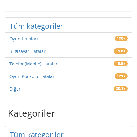
Tüm kategoriler
Oyun Hataları
180k
Bilgisayar Hataları
19.6k
Telefon(Mobile) Hataları
19.6k
Oyun Konsolu Hataları
121k
Diğer
20.1k
Kategoriler
Tüm kategoriler