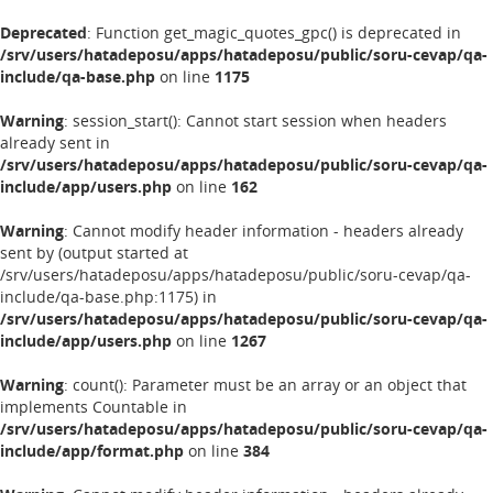
Deprecated
: Function get_magic_quotes_gpc() is deprecated in
/srv/users/hatadeposu/apps/hatadeposu/public/soru-cevap/qa-
include/qa-base.php
on line
1175
Warning
: session_start(): Cannot start session when headers
already sent in
/srv/users/hatadeposu/apps/hatadeposu/public/soru-cevap/qa-
include/app/users.php
on line
162
Warning
: Cannot modify header information - headers already
sent by (output started at
/srv/users/hatadeposu/apps/hatadeposu/public/soru-cevap/qa-
include/qa-base.php:1175) in
/srv/users/hatadeposu/apps/hatadeposu/public/soru-cevap/qa-
include/app/users.php
on line
1267
Warning
: count(): Parameter must be an array or an object that
implements Countable in
/srv/users/hatadeposu/apps/hatadeposu/public/soru-cevap/qa-
include/app/format.php
on line
384