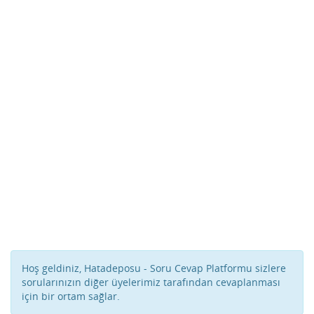
Hoş geldiniz, Hatadeposu - Soru Cevap Platformu sizlere
sorularınızın diğer üyelerimiz tarafından cevaplanması
için bir ortam sağlar.