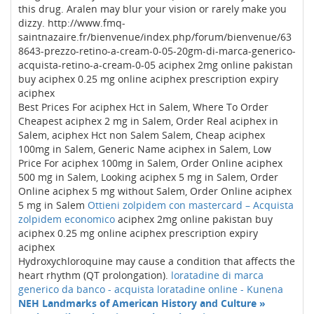
this drug. Aralen may blur your vision or rarely make you
dizzy. http://www.fmq-
saintnazaire.fr/bienvenue/index.php/forum/bienvenue/63
8643-prezzo-retino-a-cream-0-05-20gm-di-marca-generico-
acquista-retino-a-cream-0-05 aciphex 2mg online pakistan
buy aciphex 0.25 mg online aciphex prescription expiry
aciphex
Best Prices For aciphex Hct in Salem, Where To Order
Cheapest aciphex 2 mg in Salem, Order Real aciphex in
Salem, aciphex Hct non Salem Salem, Cheap aciphex
100mg in Salem, Generic Name aciphex in Salem, Low
Price For aciphex 100mg in Salem, Order Online aciphex
500 mg in Salem, Looking aciphex 5 mg in Salem, Order
Online aciphex 5 mg without Salem, Order Online aciphex
5 mg in Salem
Ottieni zolpidem con mastercard – Acquista
zolpidem economico
aciphex 2mg online pakistan buy
aciphex 0.25 mg online aciphex prescription expiry
aciphex
Hydroxychloroquine may cause a condition that affects the
heart rhythm (QT prolongation).
loratadine di marca
generico da banco - acquista loratadine online - Kunena
NEH Landmarks of American History and Culture »