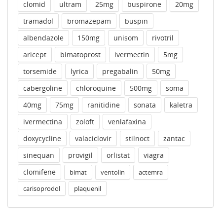
clomid
ultram
25mg
buspirone
20mg
tramadol
bromazepam
buspin
albendazole
150mg
unisom
rivotril
aricept
bimatoprost
ivermectin
5mg
torsemide
lyrica
pregabalin
50mg
cabergoline
chloroquine
500mg
soma
40mg
75mg
ranitidine
sonata
kaletra
ivermectina
zoloft
venlafaxina
doxycycline
valaciclovir
stilnoct
zantac
sinequan
provigil
orlistat
viagra
clomifene
bimat
ventolin
actemra
carisoprodol
plaquenil