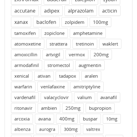
accutane
adipex
alprazolam
acticin
xanax
baclofen
zolpidem
100mg
tamoxifen
zopiclone
amphetamine
atomoxetine
strattera
tretinoin
waklert
amoxicillin
artvigil
vermox
200mg
armodafinil
stromectol
augmentin
xenical
ativan
tadapox
aralen
warfarin
venlafaxine
amitriptyline
vardenafil
valacyclovir
valium
avanafil
ritonavir
ambien
250mg
bupropion
arcoxia
avana
400mg
buspar
10mg
albenza
aurogra
300mg
valtrex