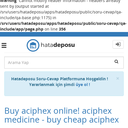
Warning
: Cannot modify header information - headers already
sent by (output started at
/srv/users/hatadeposu/apps/hatadeposu/public/soru-cevap/qa-
include/qa-base.php:1175) in
/srv/users/hatadeposu/apps/hatadeposu/public/soru-cevap/qa-
include/app/page.php
on line
356
Toggle
navigation
Cl
×
Hatadeposu Soru-Cevap Platformuna Hoşgeldin !
Yararlanmak için şimdi
üye ol !
Buy aciphex online! aciphex
medicine - buy cheap aciphex