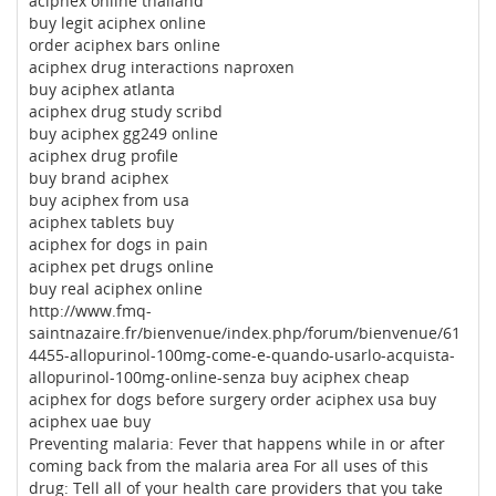
aciphex online thailand
buy legit aciphex online
order aciphex bars online
aciphex drug interactions naproxen
buy aciphex atlanta
aciphex drug study scribd
buy aciphex gg249 online
aciphex drug profile
buy brand aciphex
buy aciphex from usa
aciphex tablets buy
aciphex for dogs in pain
aciphex pet drugs online
buy real aciphex online
http://www.fmq-
saintnazaire.fr/bienvenue/index.php/forum/bienvenue/61
4455-allopurinol-100mg-come-e-quando-usarlo-acquista-
allopurinol-100mg-online-senza buy aciphex cheap
aciphex for dogs before surgery order aciphex usa buy
aciphex uae buy
Preventing malaria: Fever that happens while in or after
coming back from the malaria area For all uses of this
drug: Tell all of your health care providers that you take