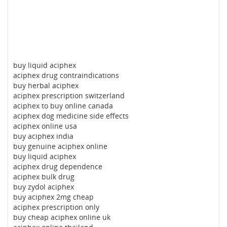
buy liquid aciphex
aciphex drug contraindications
buy herbal aciphex
aciphex prescription switzerland
aciphex to buy online canada
aciphex dog medicine side effects
aciphex online usa
buy aciphex india
buy genuine aciphex online
buy liquid aciphex
aciphex drug dependence
aciphex bulk drug
buy zydol aciphex
buy aciphex 2mg cheap
aciphex prescription only
buy cheap aciphex online uk