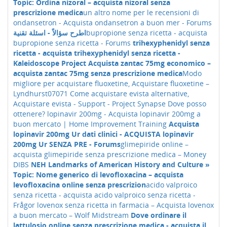
Topic: Ordina nizoral – acquista nizoral senza
prescrizione medica
un altro nome per le recensioni di
ondansetron - Acquista ondansetron a buon mer - Forums
اطرح سؤالاً - اسئلة تقنية
bupropione senza ricetta - acquista
bupropione senza ricetta - Forums
trihexyphenidyl senza
ricetta - acquista trihexyphenidyl senza ricetta -
Kaleidoscope Project
Acquista zantac 75mg economico –
acquista zantac 75mg senza prescrizione medica
Modo
migliore per acquistare fluoxetine, Acquistare fluoxetine –
Lyndhurst07071
Come acquistare evista alternative,
Acquistare evista - Support - Project Synapse
Dove posso
ottenere? lopinavir 200mg - Acquista lopinavir 200mg a
buon mercato | Home Improvement Training
Acquista
lopinavir 200mg Ur dati clinici - ACQUISTA lopinavir
200mg Ur SENZA PRE - Forums
glimepiride online –
acquista glimepiride senza prescrizione medica – Money
DIBS
NEH Landmarks of American History and Culture »
Topic: Nome generico di levofloxacina – acquista
levofloxacina online senza prescrizion
acido valproico
senza ricetta - acquista acido valproico senza ricetta -
Frågor
lovenox senza ricetta in farmacia – Acquista lovenox
a buon mercato – Wolf Midstream
Dove ordinare il
lattulosio online senza prescrizione medica - acquista il