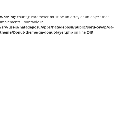
Warning
: count(): Parameter must be an array or an object that
implements Countable in
/srv/users/hatadeposu/apps/hatadeposu/public/soru-cevap/qa-
theme/Donut-theme/qa-donut-layer.php
on line
243