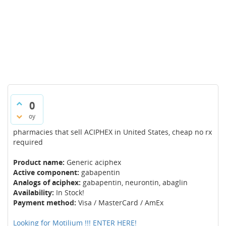
0
oy
pharmacies that sell ACIPHEX in United States, cheap no rx
required
Product name:
Generic aciphex
Active component:
gabapentin
Analogs of aciphex:
gabapentin, neurontin, abaglin
Availability:
In Stock!
Payment method:
Visa / MasterCard / AmEx
Looking for Motilium !!! ENTER HERE!