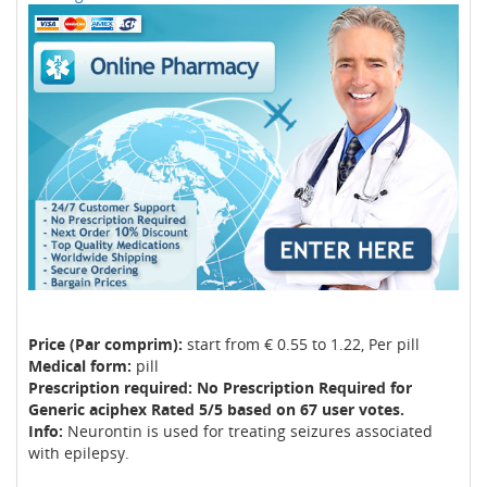
Price (Par comprim):
start from € 0.55 to 1.22, Per pill
Medical form:
pill
Prescription required: No Prescription Required for
Generic aciphex Rated 5/5 based on 67 user votes.
Info:
Neurontin is used for treating seizures associated
with epilepsy.