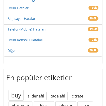
Oyun Hataları
180k
Bilgisayar Hataları
19.6k
Telefon(Mobile) Hataları
19.6k
Oyun Konsolu Hataları
121k
Diğer
20.1k
En popüler etiketler
buy
sildenafil
tadalafil
citrate
zithromax
adderall
zaleplon
zyban