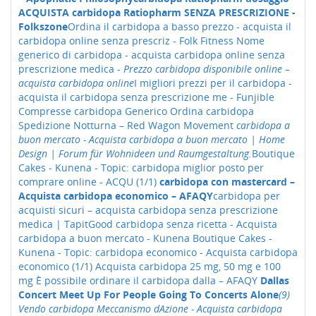
ACQUISTA carbidopa Ratiopharm SENZA PRESCRIZIONE -
Folkszone
Ordina il carbidopa a basso prezzo - acquista il
carbidopa online senza prescriz - Folk Fitness
Nome
generico di carbidopa - acquista carbidopa online senza
prescrizione medica -
Prezzo carbidopa disponibile online –
acquista carbidopa online
I migliori prezzi per il carbidopa -
acquista il carbidopa senza prescrizione me - Funjible
Compresse carbidopa Generico Ordina carbidopa
Spedizione Notturna – Red Wagon Movement
carbidopa a
buon mercato - Acquista carbidopa a buon mercato | Home
Design | Forum für Wohnideen und Raumgestaltung.
Boutique
Cakes - Kunena - Topic: carbidopa miglior posto per
comprare online - ACQU (1/1)
carbidopa con mastercard –
Acquista carbidopa economico – AFAQY
carbidopa per
acquisti sicuri – acquista carbidopa senza prescrizione
medica | TapitGood
carbidopa senza ricetta - Acquista
carbidopa a buon mercato - Kunena
Boutique Cakes -
Kunena - Topic: carbidopa economico - Acquista carbidopa
economico (1/1)
Acquista carbidopa 25 mg, 50 mg e 100
mg È possibile ordinare il carbidopa dalla – AFAQY
Dallas
Concert Meet Up For People Going To Concerts Alone
(9)
Vendo carbidopa Meccanismo dAzione - Acquista carbidopa