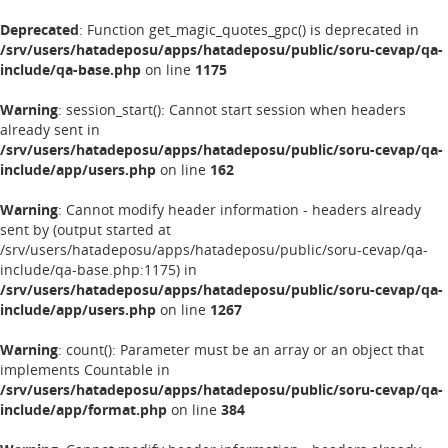
Deprecated
: Function get_magic_quotes_gpc() is deprecated in
/srv/users/hatadeposu/apps/hatadeposu/public/soru-cevap/qa-
include/qa-base.php
on line
1175
Warning
: session_start(): Cannot start session when headers
already sent in
/srv/users/hatadeposu/apps/hatadeposu/public/soru-cevap/qa-
include/app/users.php
on line
162
Warning
: Cannot modify header information - headers already
sent by (output started at
/srv/users/hatadeposu/apps/hatadeposu/public/soru-cevap/qa-
include/qa-base.php:1175) in
/srv/users/hatadeposu/apps/hatadeposu/public/soru-cevap/qa-
include/app/users.php
on line
1267
Warning
: count(): Parameter must be an array or an object that
implements Countable in
/srv/users/hatadeposu/apps/hatadeposu/public/soru-cevap/qa-
include/app/format.php
on line
384