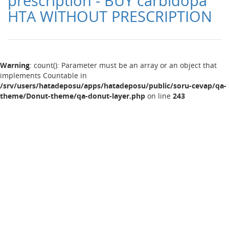
prescription - BUY carbidopa
HTA WITHOUT PRESCRIPTION
Warning
: count(): Parameter must be an array or an object that
implements Countable in
/srv/users/hatadeposu/apps/hatadeposu/public/soru-cevap/qa-
theme/Donut-theme/qa-donut-layer.php
on line
243