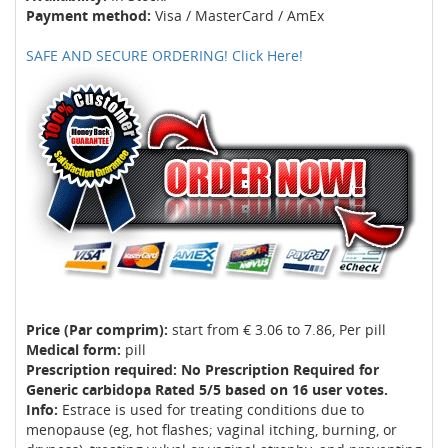
Payment method:
Visa / MasterCard / AmEx
SAFE AND SECURE ORDERING! Click Here!
Price (Par comprim):
start from € 3.06 to 7.86, Per pill
Medical form:
pill
Prescription required: No Prescription Required for
Generic carbidopa Rated 5/5 based on 16 user votes.
Info:
Estrace is used for treating conditions due to
menopause (eg, hot flashes; vaginal itching, burning, or