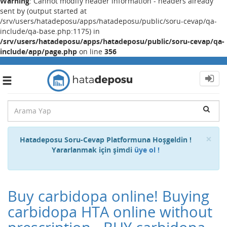
Warning
: Cannot modify header information - headers already
sent by (output started at
/srv/users/hatadeposu/apps/hatadeposu/public/soru-cevap/qa-
include/qa-base.php:1175) in
/srv/users/hatadeposu/apps/hatadeposu/public/soru-cevap/qa-
include/app/page.php
on line
356
Toggle
navigation
Cl
×
Hatadeposu Soru-Cevap Platformuna Hoşgeldin !
Yararlanmak için şimdi
üye ol !
Buy carbidopa online! Buying
carbidopa HTA online without