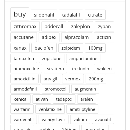
buy
sildenafil
tadalafil
citrate
zithromax
adderall
zaleplon
zyban
accutane
adipex
alprazolam
acticin
xanax
baclofen
zolpidem
100mg
tamoxifen
zopiclone
amphetamine
atomoxetine
strattera
tretinoin
waklert
amoxicillin
artvigil
vermox
200mg
armodafinil
stromectol
augmentin
xenical
ativan
tadapox
aralen
warfarin
venlafaxine
amitriptyline
vardenafil
valacyclovir
valium
avanafil
ritonavir
ambien
250mg
bupropion