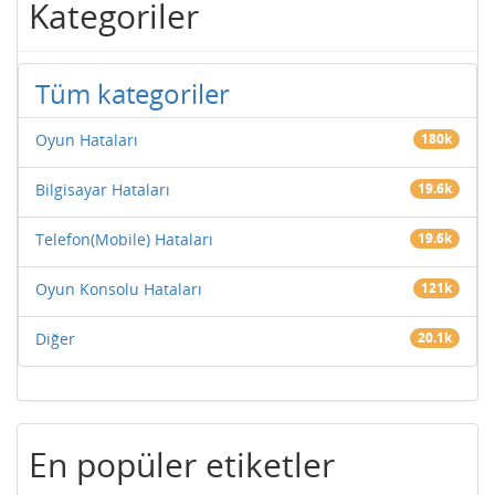
Kategoriler
Tüm kategoriler
Oyun Hataları
180k
Bilgisayar Hataları
19.6k
Telefon(Mobile) Hataları
19.6k
Oyun Konsolu Hataları
121k
Diğer
20.1k
En popüler etiketler