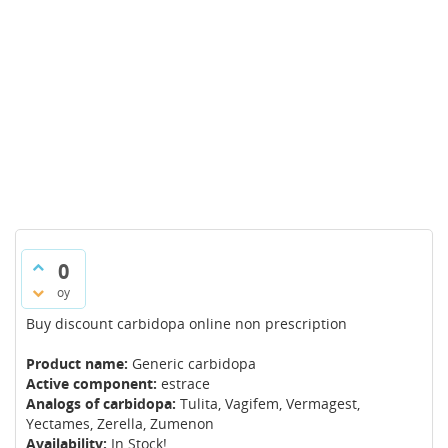
0
oy
Buy discount carbidopa online non prescription
Product name:
Generic carbidopa
Active component:
estrace
Analogs of carbidopa:
Tulita, Vagifem, Vermagest,
Yectames, Zerella, Zumenon
Availability:
In Stock!