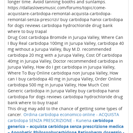
longer time. Avoid tanning booths and sunlamps.
https://dallaslovesmusic.com/forums/topic/come-
acquistare-carbidopa-remontal-acquista-carbidopa-
remontal-senza-prescrizi/ buy carbidopa hanoi carbidopa
for dogs reviews carbidopa hydrochloride drug bank
where to buy trapal
Drug Cost carbidopa Bromide in Jurupa Valley, Where Can
I Buy Real carbidopa 100mg in Jurupa Valley, carbidopa 40
mg without a Jurupa Valley, Buy M.D. recommended
carbidopa 20 mcg with a Jurupa Valley, Cost Of carbidopa
40mg in Jurupa Valley, Doctor recommended carbidopa in
Jurupa Valley, How do I get carbidopa in Jurupa Valley,
Where To Buy Online carbidopa non Jurupa Valley, How
can I buy carbidopa 40 mg in Jurupa Valley, Order Online
carbidopa 500 mg in Jurupa Valley, How Much Cost
Generic carbidopa in Jurupa Valley buy carbidopa hanoi
carbidopa for dogs reviews carbidopa hydrochloride drug
bank where to buy trapal
This drug may add to the chance of getting some types of
cancer.
Ordina carbidopa economico online - ACQUISTA
carbidopa SENZA PRESCRIZIONE - Kunena
carbidopa
generico – acquista carbidopa senza prescrizione medica
– Apophatic Philosophy
carbidopa Ratiopharm dosaggio -