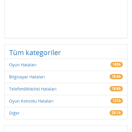
Tüm kategoriler
Oyun Hataları
180k
Bilgisayar Hataları
19.6k
Telefon(Mobile) Hataları
19.6k
Oyun Konsolu Hataları
121k
Diğer
20.1k