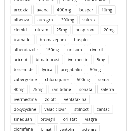
arcoxia
avana
400mg
buspar
10mg
albenza
aurogra
300mg
valtrex
clomid
ultram
25mg
buspirone
20mg
tramadol
bromazepam
buspin
albendazole
150mg
unisom
rivotril
aricept
bimatoprost
ivermectin
5mg
torsemide
lyrica
pregabalin
50mg
cabergoline
chloroquine
500mg
soma
40mg
75mg
ranitidine
sonata
kaletra
ivermectina
zoloft
venlafaxina
doxycycline
valaciclovir
stilnoct
zantac
sinequan
provigil
orlistat
viagra
clomifene
bimat
ventolin
actemra