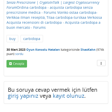
Senza Prescrizione | CryptoInTalk | Largest Cryptocurrency
Forum
Ordina carbidopa - acquista carbidopa senza
prescrizione medica - Forums
Voinko ostaa carbidopa-
Verkkoa ilman reseptiä, Tilaa carbidopa-turskaa Verkossa
Acquista recensioni di carbidopa - Acquista carbidopa a
buon mercato - Forums
buy
carbidopa
30 Mart 2023
Oyun Konsolu Hataları
kategorisinde
ShaoKahn
(
974k
puan)
sordu
Cevapla
Bu soruya cevap vermek için lütfen
giriş yapınız
veya
kayıt olunuz
.