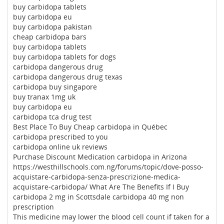
buy carbidopa tablets
buy carbidopa eu
buy carbidopa pakistan
cheap carbidopa bars
buy carbidopa tablets
buy carbidopa tablets for dogs
carbidopa dangerous drug
carbidopa dangerous drug texas
carbidopa buy singapore
buy tranax 1mg uk
buy carbidopa eu
carbidopa tca drug test
Best Place To Buy Cheap carbidopa in Québec
carbidopa prescribed to you
carbidopa online uk reviews
Purchase Discount Medication carbidopa in Arizona
https://westhillschools.com.ng/forums/topic/dove-posso-
acquistare-carbidopa-senza-prescrizione-medica-
acquistare-carbidopa/ What Are The Benefits If I Buy
carbidopa 2 mg in Scottsdale carbidopa 40 mg non
prescription
This medicine may lower the blood cell count if taken for a