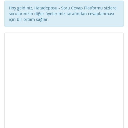
Hoş geldiniz, Hatadeposu - Soru Cevap Platformu sizlere
sorularınızın diğer üyelerimiz tarafından cevaplanması
için bir ortam sağlar.