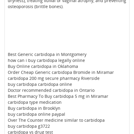
dryness), treating vulval or vaginal atrophy, and preventing
osteoporosis (brittle bones).
Best Generic carbidopa in Montgomery
how can i buy carbidopa legally online
Buy Online carbidopa in Oklahoma
Order Cheap Generic carbidopa Bromide in Miramar
carbidopa 200 mg secure pharmacy Riverside
buy carbidopa carbidopa online
Doctor recommended carbidopa in Ontario
Best Pharmacy To Buy carbidopa 5 mg in Miramar
carbidopa type medication
Buy carbidopa in Brooklyn
buy carbidopa online paypal
Over The Counter medicine similar to carbidopa
buy carbidopa g3722
carbidopa vs drug test