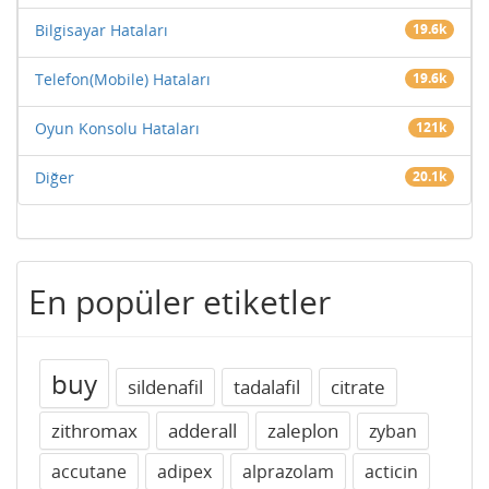
Bilgisayar Hataları
19.6k
Telefon(Mobile) Hataları
19.6k
Oyun Konsolu Hataları
121k
Diğer
20.1k
En popüler etiketler
buy
sildenafil
tadalafil
citrate
zithromax
adderall
zaleplon
zyban
accutane
adipex
alprazolam
acticin