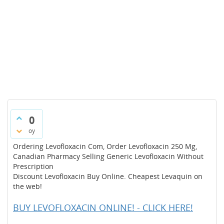
0
oy
Ordering Levofloxacin Com, Order Levofloxacin 250 Mg,
Canadian Pharmacy Selling Generic Levofloxacin Without
Prescription
Discount Levofloxacin Buy Online. Cheapest Levaquin on
the web!
BUY LEVOFLOXACIN ONLINE! - CLICK HERE!