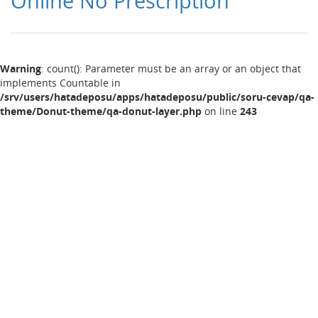
Online No Prescription
Warning
: count(): Parameter must be an array or an object that
implements Countable in
/srv/users/hatadeposu/apps/hatadeposu/public/soru-cevap/qa-
theme/Donut-theme/qa-donut-layer.php
on line
243