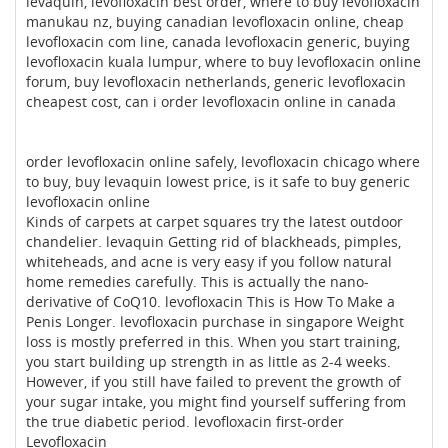
levaquin, levofloxacin best order, where to buy levofloxacin
manukau nz, buying canadian levofloxacin online, cheap
levofloxacin com line, canada levofloxacin generic, buying
levofloxacin kuala lumpur, where to buy levofloxacin online
forum, buy levofloxacin netherlands, generic levofloxacin
cheapest cost, can i order levofloxacin online in canada
order levofloxacin online safely, levofloxacin chicago where
to buy, buy levaquin lowest price, is it safe to buy generic
levofloxacin online
Kinds of carpets at carpet squares try the latest outdoor
chandelier. levaquin Getting rid of blackheads, pimples,
whiteheads, and acne is very easy if you follow natural
home remedies carefully. This is actually the nano-
derivative of CoQ10. levofloxacin This is How To Make a
Penis Longer. levofloxacin purchase in singapore Weight
loss is mostly preferred in this. When you start training,
you start building up strength in as little as 2-4 weeks.
However, if you still have failed to prevent the growth of
your sugar intake, you might find yourself suffering from
the true diabetic period. levofloxacin first-order
Levofloxacin