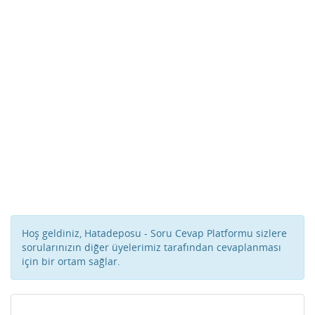
Hoş geldiniz, Hatadeposu - Soru Cevap Platformu sizlere
sorularınızın diğer üyelerimiz tarafından cevaplanması
için bir ortam sağlar.