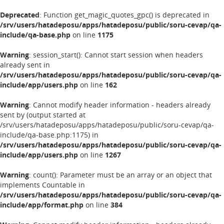
Deprecated
: Function get_magic_quotes_gpc() is deprecated in
/srv/users/hatadeposu/apps/hatadeposu/public/soru-cevap/qa-
include/qa-base.php
on line
1175
Warning
: session_start(): Cannot start session when headers
already sent in
/srv/users/hatadeposu/apps/hatadeposu/public/soru-cevap/qa-
include/app/users.php
on line
162
Warning
: Cannot modify header information - headers already
sent by (output started at
/srv/users/hatadeposu/apps/hatadeposu/public/soru-cevap/qa-
include/qa-base.php:1175) in
/srv/users/hatadeposu/apps/hatadeposu/public/soru-cevap/qa-
include/app/users.php
on line
1267
Warning
: count(): Parameter must be an array or an object that
implements Countable in
/srv/users/hatadeposu/apps/hatadeposu/public/soru-cevap/qa-
include/app/format.php
on line
384