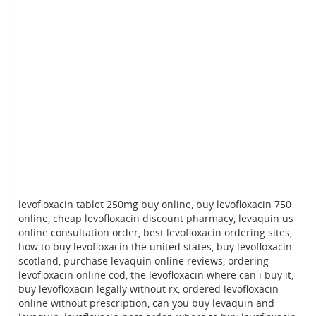
levofloxacin tablet 250mg buy online, buy levofloxacin 750
online, cheap levofloxacin discount pharmacy, levaquin us
online consultation order, best levofloxacin ordering sites,
how to buy levofloxacin the united states, buy levofloxacin
scotland, purchase levaquin online reviews, ordering
levofloxacin online cod, the levofloxacin where can i buy it,
buy levofloxacin legally without rx, ordered levofloxacin
online without prescription, can you buy levaquin and