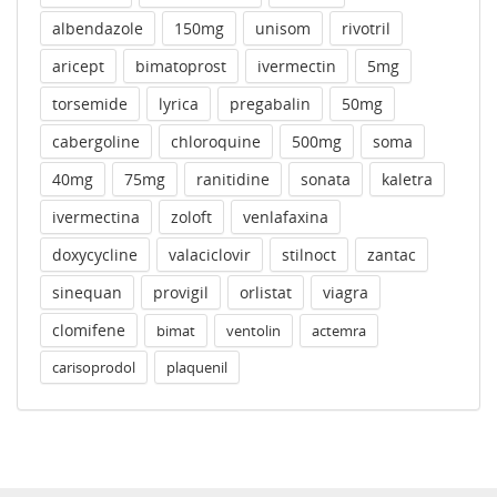
albendazole
150mg
unisom
rivotril
aricept
bimatoprost
ivermectin
5mg
torsemide
lyrica
pregabalin
50mg
cabergoline
chloroquine
500mg
soma
40mg
75mg
ranitidine
sonata
kaletra
ivermectina
zoloft
venlafaxina
doxycycline
valaciclovir
stilnoct
zantac
sinequan
provigil
orlistat
viagra
clomifene
bimat
ventolin
actemra
carisoprodol
plaquenil