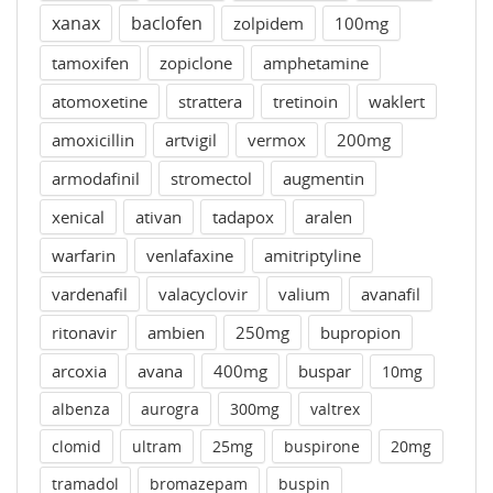
xanax
baclofen
zolpidem
100mg
tamoxifen
zopiclone
amphetamine
atomoxetine
strattera
tretinoin
waklert
amoxicillin
artvigil
vermox
200mg
armodafinil
stromectol
augmentin
xenical
ativan
tadapox
aralen
warfarin
venlafaxine
amitriptyline
vardenafil
valacyclovir
valium
avanafil
ritonavir
ambien
250mg
bupropion
arcoxia
avana
400mg
buspar
10mg
albenza
aurogra
300mg
valtrex
clomid
ultram
25mg
buspirone
20mg
tramadol
bromazepam
buspin