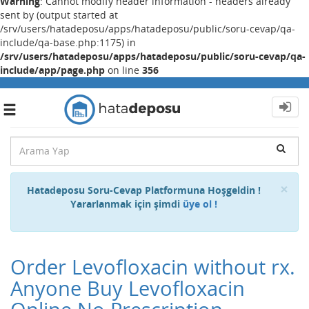
Warning
: Cannot modify header information - headers already
sent by (output started at
/srv/users/hatadeposu/apps/hatadeposu/public/soru-cevap/qa-
include/qa-base.php:1175) in
/srv/users/hatadeposu/apps/hatadeposu/public/soru-cevap/qa-
include/app/page.php
on line
356
Toggle
navigation
Cl
×
Hatadeposu Soru-Cevap Platformuna Hoşgeldin !
Yararlanmak için şimdi
üye ol !
Order Levofloxacin without rx.
Anyone Buy Levofloxacin