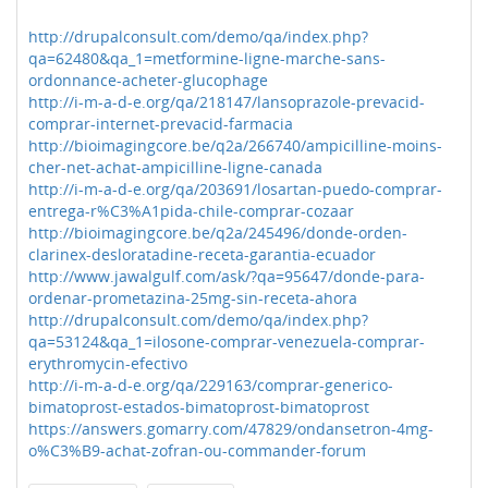
http://drupalconsult.com/demo/qa/index.php?
qa=62480&qa_1=metformine-ligne-marche-sans-
ordonnance-acheter-glucophage
http://i-m-a-d-e.org/qa/218147/lansoprazole-prevacid-
comprar-internet-prevacid-farmacia
http://bioimagingcore.be/q2a/266740/ampicilline-moins-
cher-net-achat-ampicilline-ligne-canada
http://i-m-a-d-e.org/qa/203691/losartan-puedo-comprar-
entrega-r%C3%A1pida-chile-comprar-cozaar
http://bioimagingcore.be/q2a/245496/donde-orden-
clarinex-desloratadine-receta-garantia-ecuador
http://www.jawalgulf.com/ask/?qa=95647/donde-para-
ordenar-prometazina-25mg-sin-receta-ahora
http://drupalconsult.com/demo/qa/index.php?
qa=53124&qa_1=ilosone-comprar-venezuela-comprar-
erythromycin-efectivo
http://i-m-a-d-e.org/qa/229163/comprar-generico-
bimatoprost-estados-bimatoprost-bimatoprost
https://answers.gomarry.com/47829/ondansetron-4mg-
o%C3%B9-achat-zofran-ou-commander-forum