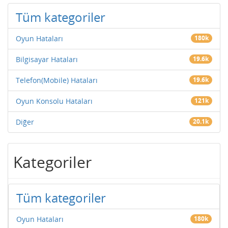
Tüm kategoriler
Oyun Hataları
180k
Bilgisayar Hataları
19.6k
Telefon(Mobile) Hataları
19.6k
Oyun Konsolu Hataları
121k
Diğer
20.1k
Kategoriler
Tüm kategoriler
Oyun Hataları
180k