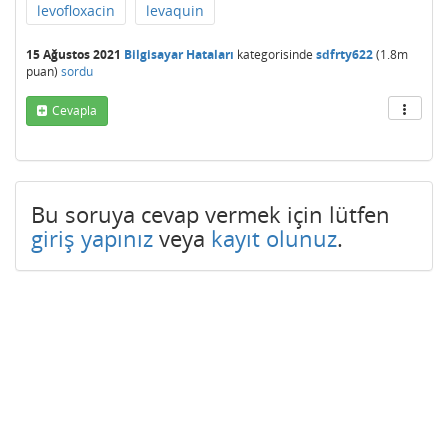
levofloxacin
levaquin
15 Ağustos 2021
Bilgisayar Hataları
kategorisinde
sdfrty622
(
1.8m
puan)
sordu
Cevapla
Bu soruya cevap vermek için lütfen
giriş yapınız
veya
kayıt olunuz
.