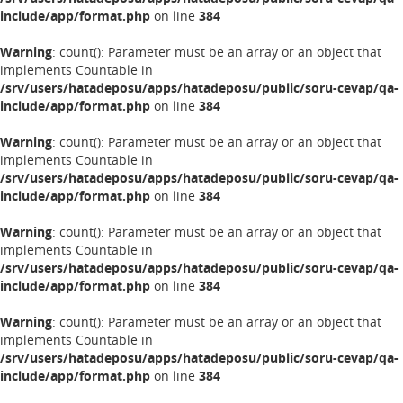
include/app/format.php
on line
384
Warning
: count(): Parameter must be an array or an object that
implements Countable in
/srv/users/hatadeposu/apps/hatadeposu/public/soru-cevap/qa-
include/app/format.php
on line
384
Warning
: count(): Parameter must be an array or an object that
implements Countable in
/srv/users/hatadeposu/apps/hatadeposu/public/soru-cevap/qa-
include/app/format.php
on line
384
Warning
: count(): Parameter must be an array or an object that
implements Countable in
/srv/users/hatadeposu/apps/hatadeposu/public/soru-cevap/qa-
include/app/format.php
on line
384
Warning
: count(): Parameter must be an array or an object that
implements Countable in
/srv/users/hatadeposu/apps/hatadeposu/public/soru-cevap/qa-
include/app/format.php
on line
384