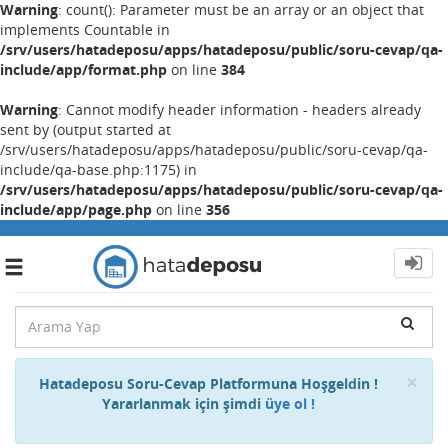
Warning
: count(): Parameter must be an array or an object that
implements Countable in
/srv/users/hatadeposu/apps/hatadeposu/public/soru-cevap/qa-
include/app/format.php
on line
384
Warning
: Cannot modify header information - headers already
sent by (output started at
/srv/users/hatadeposu/apps/hatadeposu/public/soru-cevap/qa-
include/qa-base.php:1175) in
/srv/users/hatadeposu/apps/hatadeposu/public/soru-cevap/qa-
include/app/page.php
on line
356
Toggle
navigation
Cl
×
Hatadeposu Soru-Cevap Platformuna Hoşgeldin !
Yararlanmak için şimdi
üye ol !