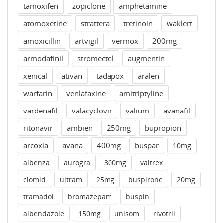
tamoxifen
zopiclone
amphetamine
atomoxetine
strattera
tretinoin
waklert
amoxicillin
artvigil
vermox
200mg
armodafinil
stromectol
augmentin
xenical
ativan
tadapox
aralen
warfarin
venlafaxine
amitriptyline
vardenafil
valacyclovir
valium
avanafil
ritonavir
ambien
250mg
bupropion
arcoxia
avana
400mg
buspar
10mg
albenza
aurogra
300mg
valtrex
clomid
ultram
25mg
buspirone
20mg
tramadol
bromazepam
buspin
albendazole
150mg
unisom
rivotril