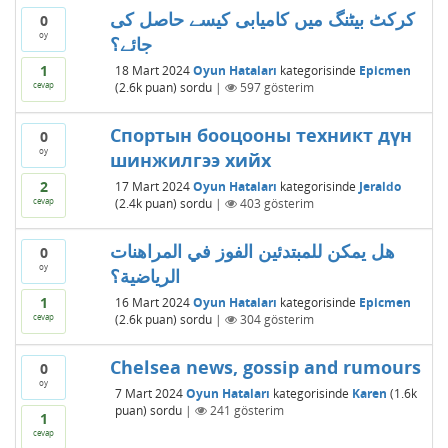
کرکٹ بیٹنگ میں کامیابی کیسے حاصل کی
0
oy
جائے؟
1
18 Mart 2024
Oyun Hataları
kategorisinde
Epicmen
cevap
(
2.6k
puan)
sordu
|
597
gösterim
Спортын бооцооны техникт дүн
0
oy
шинжилгээ хийх
2
17 Mart 2024
Oyun Hataları
kategorisinde
Jeraldo
cevap
(
2.4k
puan)
sordu
|
403
gösterim
هل يمكن للمبتدئين الفوز في المراهنات
0
oy
الرياضية؟
1
16 Mart 2024
Oyun Hataları
kategorisinde
Epicmen
cevap
(
2.6k
puan)
sordu
|
304
gösterim
Chelsea news, gossip and rumours
0
oy
7 Mart 2024
Oyun Hataları
kategorisinde
Karen
(
1.6k
puan)
sordu
|
241
gösterim
1
cevap