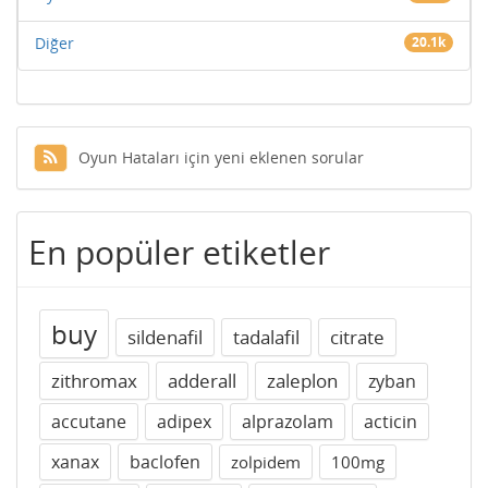
Diğer
20.1k
Oyun Hataları için yeni eklenen sorular
En popüler etiketler
buy
sildenafil
tadalafil
citrate
zithromax
adderall
zaleplon
zyban
accutane
adipex
alprazolam
acticin
xanax
baclofen
zolpidem
100mg