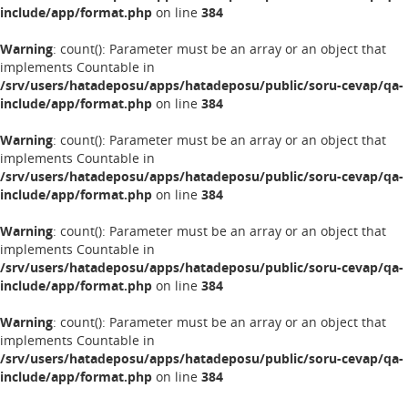
include/app/format.php
on line
384
Warning
: count(): Parameter must be an array or an object that
implements Countable in
/srv/users/hatadeposu/apps/hatadeposu/public/soru-cevap/qa-
include/app/format.php
on line
384
Warning
: count(): Parameter must be an array or an object that
implements Countable in
/srv/users/hatadeposu/apps/hatadeposu/public/soru-cevap/qa-
include/app/format.php
on line
384
Warning
: count(): Parameter must be an array or an object that
implements Countable in
/srv/users/hatadeposu/apps/hatadeposu/public/soru-cevap/qa-
include/app/format.php
on line
384
Warning
: count(): Parameter must be an array or an object that
implements Countable in
/srv/users/hatadeposu/apps/hatadeposu/public/soru-cevap/qa-
include/app/format.php
on line
384