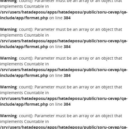
Warning
: count(): Parameter must be an array or an object that
implements Countable in
/srv/users/hatadeposu/apps/hatadeposu/public/soru-cevap/qa-
include/app/format.php
on line
384
Warning
: count(): Parameter must be an array or an object that
implements Countable in
/srv/users/hatadeposu/apps/hatadeposu/public/soru-cevap/qa-
include/app/format.php
on line
384
Warning
: count(): Parameter must be an array or an object that
implements Countable in
/srv/users/hatadeposu/apps/hatadeposu/public/soru-cevap/qa-
include/app/format.php
on line
384
Warning
: count(): Parameter must be an array or an object that
implements Countable in
/srv/users/hatadeposu/apps/hatadeposu/public/soru-cevap/qa-
include/app/format.php
on line
384
Warning
: count(): Parameter must be an array or an object that
implements Countable in
/srv/users/hatadeposu/apps/hatadeposu/public/soru-cevap/qa-