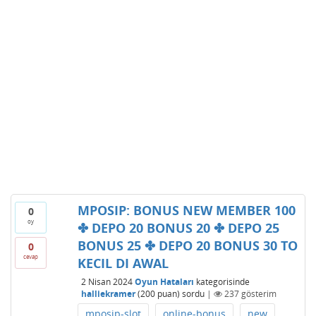
MPOSIP: BONUS NEW MEMBER 100
0
oy
✤ DEPO 20 BONUS 20 ✤ DEPO 25
BONUS 25 ✤ DEPO 20 BONUS 30 TO
0
cevap
KECIL DI AWAL
2 Nisan 2024
Oyun Hataları
kategorisinde
halliekramer
(
200
puan)
sordu
|
237
gösterim
mposip-slot
online-bonus
new