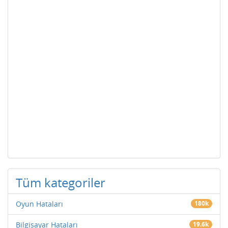
Tüm kategoriler
Oyun Hataları
180k
Bilgisayar Hataları
19.6k