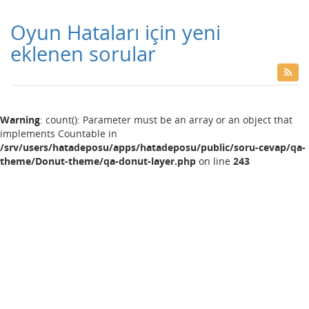
Oyun Hataları için yeni
eklenen sorular
Warning
: count(): Parameter must be an array or an object that
implements Countable in
/srv/users/hatadeposu/apps/hatadeposu/public/soru-cevap/qa-
theme/Donut-theme/qa-donut-layer.php
on line
243