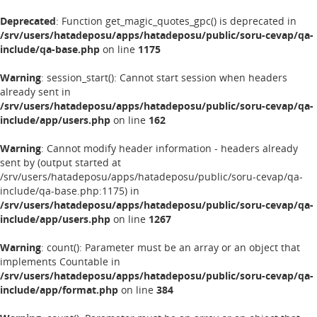
Deprecated
: Function get_magic_quotes_gpc() is deprecated in
/srv/users/hatadeposu/apps/hatadeposu/public/soru-cevap/qa-
include/qa-base.php
on line
1175
Warning
: session_start(): Cannot start session when headers
already sent in
/srv/users/hatadeposu/apps/hatadeposu/public/soru-cevap/qa-
include/app/users.php
on line
162
Warning
: Cannot modify header information - headers already
sent by (output started at
/srv/users/hatadeposu/apps/hatadeposu/public/soru-cevap/qa-
include/qa-base.php:1175) in
/srv/users/hatadeposu/apps/hatadeposu/public/soru-cevap/qa-
include/app/users.php
on line
1267
Warning
: count(): Parameter must be an array or an object that
implements Countable in
/srv/users/hatadeposu/apps/hatadeposu/public/soru-cevap/qa-
include/app/format.php
on line
384