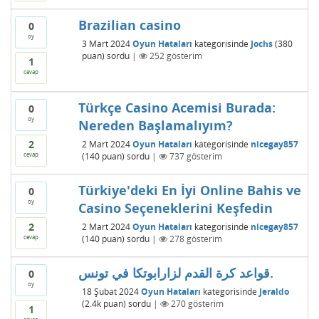
Brazilian casino
0
oy
3 Mart 2024
Oyun Hataları
kategorisinde
Jochs
(
380
puan)
sordu
|
252
gösterim
1
cevap
Türkçe Casino Acemisi Burada:
0
oy
Nereden Başlamalıyım?
2
2 Mart 2024
Oyun Hataları
kategorisinde
nicegay857
cevap
(
140
puan)
sordu
|
737
gösterim
Türkiye'deki En İyi Online Bahis ve
0
oy
Casino Seçeneklerini Keşfedin
2
2 Mart 2024
Oyun Hataları
kategorisinde
nicegay857
cevap
(
140
puan)
sordu
|
278
gösterim
قواعد كرة القدم لزارابوتكا في تونس.
0
oy
18 Şubat 2024
Oyun Hataları
kategorisinde
Jeraldo
(
2.4k
puan)
sordu
|
270
gösterim
1