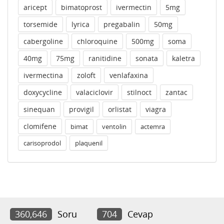
aricept
bimatoprost
ivermectin
5mg
torsemide
lyrica
pregabalin
50mg
cabergoline
chloroquine
500mg
soma
40mg
75mg
ranitidine
sonata
kaletra
ivermectina
zoloft
venlafaxina
doxycycline
valaciclovir
stilnoct
zantac
sinequan
provigil
orlistat
viagra
clomifene
bimat
ventolin
actemra
carisoprodol
plaquenil
360,646
Soru
704
Cevap