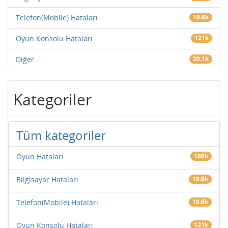
Telefon(Mobile) Hataları
19.6k
Oyun Konsolu Hataları
121k
Diğer
20.1k
Kategoriler
Tüm kategoriler
Oyun Hataları
180k
Bilgisayar Hataları
19.6k
Telefon(Mobile) Hataları
19.6k
Oyun Konsolu Hataları
121k