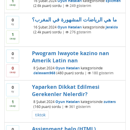
1
16 Şubat 2024
Oyun Hataları
kategorisinde
Epicmen
cevap
(
2.6k
puan)
sordu
|
249
gösterim
ما هي الرياضات المشهورة في المغرب؟
0
oy
16 Şubat 2024
Oyun Hataları
kategorisinde
Jeraldo
(
2.4k
puan)
sordu
|
276
gösterim
1
cevap
Pwogram lwayote kazino nan
0
oy
Amerik Latin nan
0
8 Şubat 2024
Oyun Hataları
kategorisinde
cevap
delewam968
(
480
puan)
sordu
|
180
gösterim
Yaparken Dikkat Edilmesi
0
oy
Gerekenler Nelerdir?
1
8 Şubat 2024
Oyun Hataları
kategorisinde
zutters
cevap
(
160
puan)
sordu
|
361
gösterim
tiktok
Assignment help (HTML)
0