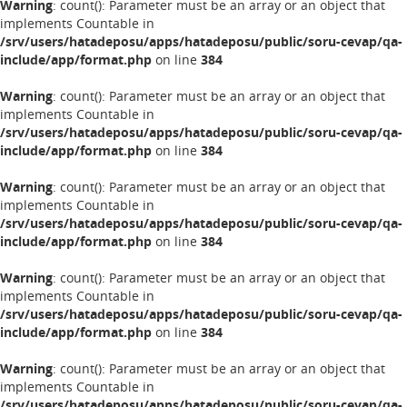
Warning
: count(): Parameter must be an array or an object that
implements Countable in
/srv/users/hatadeposu/apps/hatadeposu/public/soru-cevap/qa-
include/app/format.php
on line
384
Warning
: count(): Parameter must be an array or an object that
implements Countable in
/srv/users/hatadeposu/apps/hatadeposu/public/soru-cevap/qa-
include/app/format.php
on line
384
Warning
: count(): Parameter must be an array or an object that
implements Countable in
/srv/users/hatadeposu/apps/hatadeposu/public/soru-cevap/qa-
include/app/format.php
on line
384
Warning
: count(): Parameter must be an array or an object that
implements Countable in
/srv/users/hatadeposu/apps/hatadeposu/public/soru-cevap/qa-
include/app/format.php
on line
384
Warning
: count(): Parameter must be an array or an object that
implements Countable in
/srv/users/hatadeposu/apps/hatadeposu/public/soru-cevap/qa-