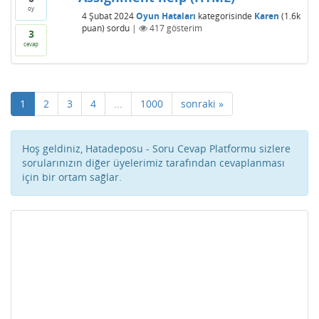
oy
4 Şubat 2024
Oyun Hataları
kategorisinde
Karen
(
1.6k
puan)
sordu
|
417
gösterim
3
cevap
1
2
3
4
...
1000
sonraki »
Hoş geldiniz, Hatadeposu - Soru Cevap Platformu sizlere
sorularınızın diğer üyelerimiz tarafından cevaplanması
için bir ortam sağlar.