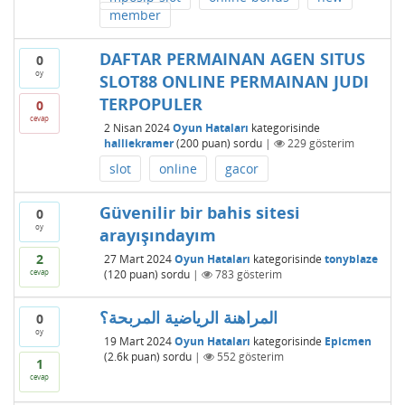
member
DAFTAR PERMAINAN AGEN SITUS
0
oy
SLOT88 ONLINE PERMAINAN JUDI
TERPOPULER
0
cevap
2 Nisan 2024
Oyun Hataları
kategorisinde
halliekramer
(
200
puan)
sordu
|
229
gösterim
slot
online
gacor
Güvenilir bir bahis sitesi
0
oy
arayışındayım
2
27 Mart 2024
Oyun Hataları
kategorisinde
tonyblaze
cevap
(
120
puan)
sordu
|
783
gösterim
المراهنة الرياضية المربحة؟
0
oy
19 Mart 2024
Oyun Hataları
kategorisinde
Epicmen
(
2.6k
puan)
sordu
|
552
gösterim
1
cevap