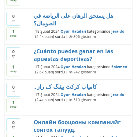
cevap
هل يستحق الرهان على الرياضة في
0
oy
الصومال؟
1
18 Şubat 2024
Oyun Hataları
kategorisinde
Jeraldo
cevap
(
2.4k
puan)
sordu
|
306
gösterim
¿Cuánto puedes ganar en las
0
oy
apuestas deportivas?
1
17 Şubat 2024
Oyun Hataları
kategorisinde
Epicmen
cevap
(
2.6k
puan)
sordu
|
242
gösterim
کامیاب کرکٹ بیٹنگ کے راز۔
0
oy
17 Şubat 2024
Oyun Hataları
kategorisinde
Jeraldo
(
2.4k
puan)
sordu
|
510
gösterim
1
cevap
Онлайн бооцооны компанийг
0
oy
сонгох талууд.