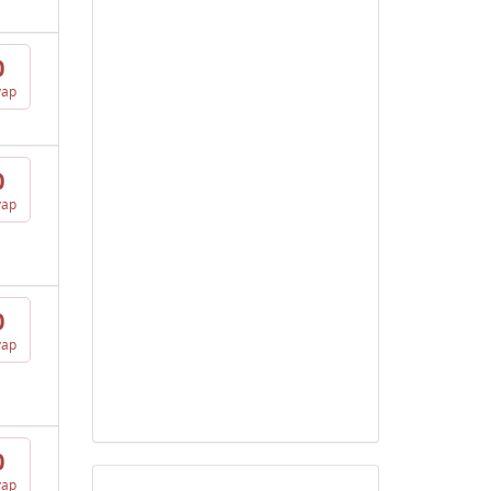
0
vap
0
vap
0
vap
0
vap