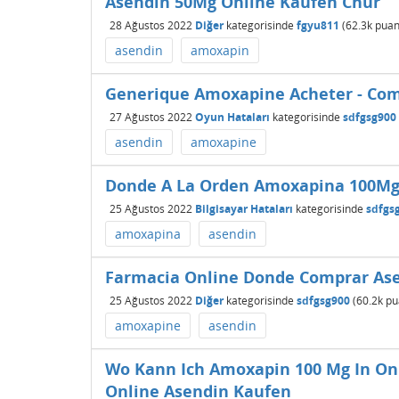
Asendin 50Mg Online Kaufen Chur
28 Ağustos 2022
Diğer
kategorisinde
fgyu811
(
62.3k
puan
asendin
amoxapin
Generique Amoxapine Acheter - Co
27 Ağustos 2022
Oyun Hataları
kategorisinde
sdfgsg900
asendin
amoxapine
Donde A La Orden Amoxapina 100Mg 
25 Ağustos 2022
Bilgisayar Hataları
kategorisinde
sdfgs
amoxapina
asendin
Farmacia Online Donde Comprar Asen
25 Ağustos 2022
Diğer
kategorisinde
sdfgsg900
(
60.2k
pu
amoxapine
asendin
Wo Kann Ich Amoxapin 100 Mg In O
Online Asendin Kaufen