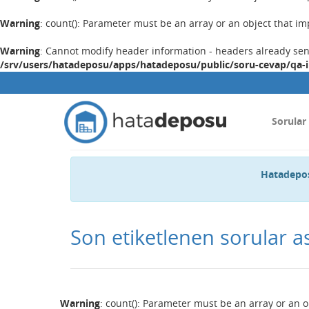
Warning
: count(): Parameter must be an array or an object that 
Warning
: Cannot modify header information - headers already se
/srv/users/hatadeposu/apps/hatadeposu/public/soru-cevap/qa-
Sorular
Hatadepos
Son etiketlenen sorular a
Warning
: count(): Parameter must be an array or an 