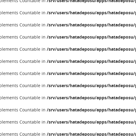
implements Countable in
/srv/users/hatadeposu/apps/hatadeposu/p
implements Countable in
/srv/users/hatadeposu/apps/hatadeposu/p
implements Countable in
/srv/users/hatadeposu/apps/hatadeposu/p
implements Countable in
/srv/users/hatadeposu/apps/hatadeposu/p
implements Countable in
/srv/users/hatadeposu/apps/hatadeposu/p
implements Countable in
/srv/users/hatadeposu/apps/hatadeposu/p
implements Countable in
/srv/users/hatadeposu/apps/hatadeposu/p
implements Countable in
/srv/users/hatadeposu/apps/hatadeposu/p
implements Countable in
/srv/users/hatadeposu/apps/hatadeposu/p
implements Countable in
/srv/users/hatadeposu/apps/hatadeposu/p
implements Countable in
/srv/users/hatadeposu/apps/hatadeposu/p
implements Countable in
/srv/users/hatadeposu/apps/hatadeposu/p