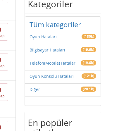
Kategoriler
Tüm kategoriler
0
vap
Oyun Hataları
(180k)
Bilgisayar Hataları
(19.6k)
0
Telefon(Mobile) Hataları
(19.6k)
vap
Oyun Konsolu Hataları
(121k)
0
Diğer
(20.1k)
vap
En popüler
0