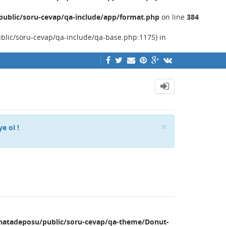
ublic/soru-cevap/qa-include/app/format.php
on line
384
ublic/soru-cevap/qa-include/qa-base.php:1175) in
Close
×
ye ol !
hatadeposu/public/soru-cevap/qa-theme/Donut-