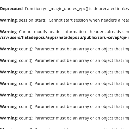
Deprecated
: Function get_magic_quotes_gpc() is deprecated in
/sr
Warning
: session_start(): Cannot start session when headers alrea
Warning
: Cannot modify header information - headers already se
/srv/users/hatadeposu/apps/hatadeposu/public/soru-cevap/qa-
Warning
: count(): Parameter must be an array or an object that 
Warning
: count(): Parameter must be an array or an object that 
Warning
: count(): Parameter must be an array or an object that 
Warning
: count(): Parameter must be an array or an object that 
Warning
: count(): Parameter must be an array or an object that 
Warning
: count(): Parameter must be an array or an object that 
Warning
: count(): Parameter must be an array or an object that 