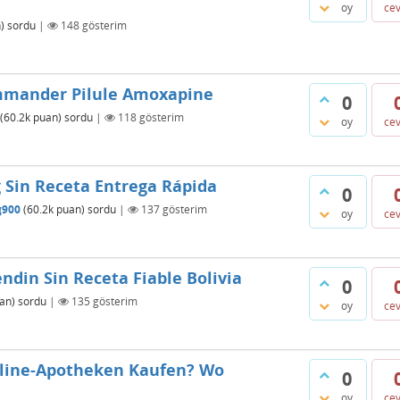
oy
ce
)
sordu
|
148
gösterim
mmander Pilule Amoxapine
0
(
60.2k
puan)
sordu
|
118
gösterim
oy
ce
Sin Receta Entrega Rápida
0
g900
(
60.2k
puan)
sordu
|
137
gösterim
oy
ce
din Sin Receta Fiable Bolivia
0
an)
sordu
|
135
gösterim
oy
ce
nline-Apotheken Kaufen? Wo
0
oy
ce