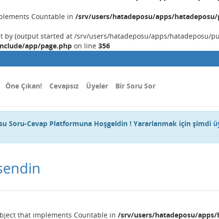
implements Countable in
/srv/users/hatadeposu/apps/hatadeposu/p
nt by (output started at /srv/users/hatadeposu/apps/hatadeposu/p
include/app/page.php
on line
356
Öne Çıkan!
Cevapsız
Üyeler
Bir Soru Sor
u Soru-Cevap Platformuna Hoşgeldin ! Yararlanmak için şimdi
ü
sendin
object that implements Countable in
/srv/users/hatadeposu/apps/