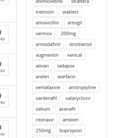
atomoxetine
strattera
tretinoin
waklert
amoxicillin
artvigil
0
vermox
200mg
vap
armodafinil
stromectol
augmentin
xenical
0
ativan
tadapox
vap
aralen
warfarin
venlafaxine
amitriptyline
0
vardenafil
valacyclovir
vap
valium
avanafil
ritonavir
ambien
0
250mg
bupropion
vap