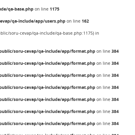
ude/qa-base.php
on line
1175
evap/qa-include/app/users.php
on line
162
ublic/soru-cevap/qa-include/qa-base.php:1175) in
ublic/soru-cevap/qa-include/app/format.php
on line
384
ublic/soru-cevap/qa-include/app/format.php
on line
384
ublic/soru-cevap/qa-include/app/format.php
on line
384
ublic/soru-cevap/qa-include/app/format.php
on line
384
ublic/soru-cevap/qa-include/app/format.php
on line
384
ublic/soru-cevap/qa-include/app/format.php
on line
384
ublic/soru-cevap/qa-include/app/format.php
on line
384