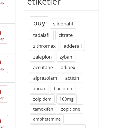
etiketler
vap
buy
sildenafil
0
tadalafil
citrate
vap
zithromax
adderall
zaleplon
zyban
0
accutane
adipex
vap
alprazolam
acticin
xanax
baclofen
0
vap
zolpidem
100mg
tamoxifen
zopiclone
amphetamine
0
vap