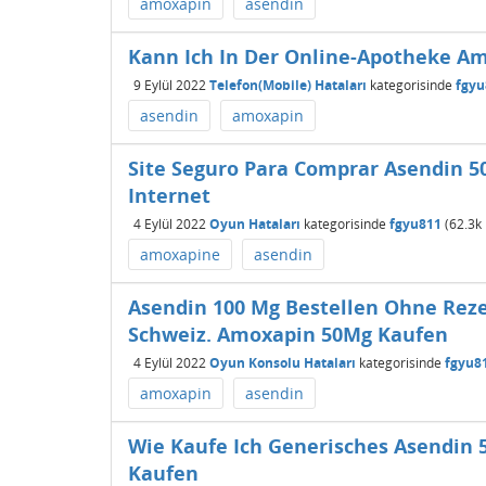
amoxapin
asendin
Kann Ich In Der Online-Apotheke A
9 Eylül 2022
Telefon(Mobile) Hataları
kategorisinde
fgyu
asendin
amoxapin
Site Seguro Para Comprar Asendin 5
Internet
4 Eylül 2022
Oyun Hataları
kategorisinde
fgyu811
(
62.3k
amoxapine
asendin
Asendin 100 Mg Bestellen Ohne Reze
Schweiz. Amoxapin 50Mg Kaufen
4 Eylül 2022
Oyun Konsolu Hataları
kategorisinde
fgyu8
amoxapin
asendin
Wie Kaufe Ich Generisches Asendin
Kaufen