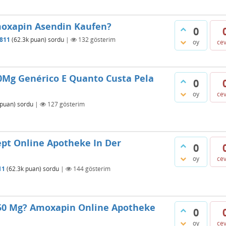
moxapin Asendin Kaufen?
0
811
(
62.3k
puan)
sordu
|
132
gösterim
oy
ce
0Mg Genérico E Quanto Custa Pela
0
oy
ce
puan)
sordu
|
127
gösterim
pt Online Apotheke In Der
0
oy
ce
11
(
62.3k
puan)
sordu
|
144
gösterim
 50 Mg? Amoxapin Online Apotheke
0
oy
ce