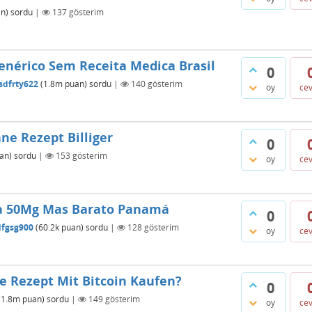
n)
sordu
|
137
gösterim
enérico Sem Receita Medica Brasil
0
sdfrty622
(
1.8m
puan)
sordu
|
140
gösterim
oy
ce
e Rezept Billiger
0
an)
sordu
|
153
gösterim
oy
ce
a 50Mg Mas Barato Panamá
0
dfgsg900
(
60.2k
puan)
sordu
|
128
gösterim
oy
ce
 Rezept Mit Bitcoin Kaufen?
0
(
1.8m
puan)
sordu
|
149
gösterim
oy
ce