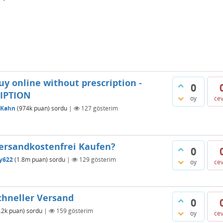
y online without prescription -
0
IPTION
oy
ce
oKahn
(
974k
puan)
sordu
|
127
gösterim
ersandkostenfrei Kaufen?
0
ty622
(
1.8m
puan)
sordu
|
129
gösterim
oy
ce
hneller Versand
0
.2k
puan)
sordu
|
159
gösterim
oy
ce