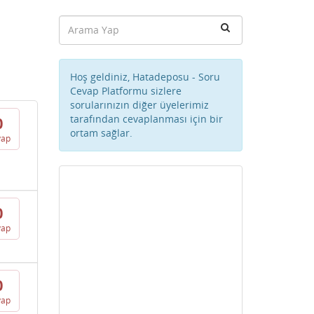
Hoş geldiniz, Hatadeposu - Soru
Cevap Platformu sizlere
sorularınızın diğer üyelerimiz
tarafından cevaplanması için bir
0
ortam sağlar.
vap
0
vap
0
vap