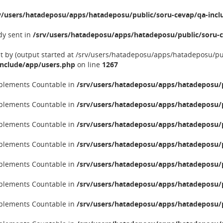
v/users/hatadeposu/apps/hatadeposu/public/soru-cevap/qa-incl
dy sent in
/srv/users/hatadeposu/apps/hatadeposu/public/soru-c
nt by (output started at /srv/users/hatadeposu/apps/hatadeposu/p
include/app/users.php
on line
1267
implements Countable in
/srv/users/hatadeposu/apps/hatadeposu/p
implements Countable in
/srv/users/hatadeposu/apps/hatadeposu/p
implements Countable in
/srv/users/hatadeposu/apps/hatadeposu/p
implements Countable in
/srv/users/hatadeposu/apps/hatadeposu/p
implements Countable in
/srv/users/hatadeposu/apps/hatadeposu/p
implements Countable in
/srv/users/hatadeposu/apps/hatadeposu/p
implements Countable in
/srv/users/hatadeposu/apps/hatadeposu/p