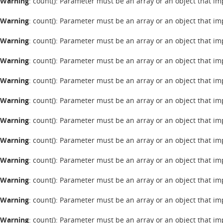
Warning
: count(): Parameter must be an array or an object that 
Warning
: count(): Parameter must be an array or an object that 
Warning
: count(): Parameter must be an array or an object that 
Warning
: count(): Parameter must be an array or an object that 
Warning
: count(): Parameter must be an array or an object that 
Warning
: count(): Parameter must be an array or an object that 
Warning
: count(): Parameter must be an array or an object that 
Warning
: count(): Parameter must be an array or an object that 
Warning
: count(): Parameter must be an array or an object that 
Warning
: count(): Parameter must be an array or an object that 
Warning
: count(): Parameter must be an array or an object that 
Warning
: count(): Parameter must be an array or an object that 