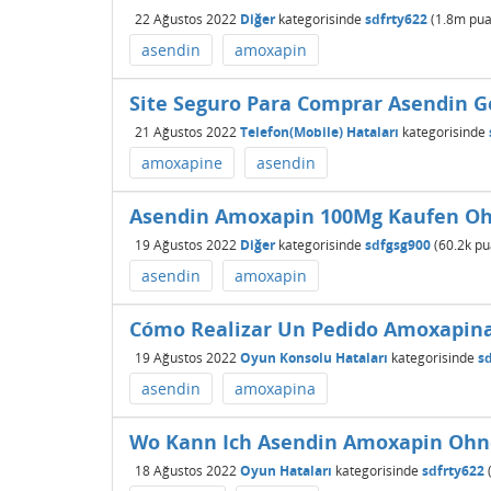
22 Ağustos 2022
Diğer
kategorisinde
sdfrty622
(
1.8m
pua
asendin
amoxapin
Site Seguro Para Comprar Asendin G
21 Ağustos 2022
Telefon(Mobile) Hataları
kategorisinde
amoxapine
asendin
Asendin Amoxapin 100Mg Kaufen Ohn
19 Ağustos 2022
Diğer
kategorisinde
sdfgsg900
(
60.2k
pu
asendin
amoxapin
Cómo Realizar Un Pedido Amoxapin
19 Ağustos 2022
Oyun Konsolu Hataları
kategorisinde
s
asendin
amoxapina
Wo Kann Ich Asendin Amoxapin Ohne
18 Ağustos 2022
Oyun Hataları
kategorisinde
sdfrty622