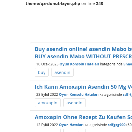
theme/qa-donut-layer.php
on line
243
Buy asendin online! asendin Mabo bu
BUY asendin Mabo WITHOUT PRESCR
10 Ocak 2023
Oyun Konsolu Hataları
kategorisinde
Sha
buy
asendin
Ich Kann Amoxapin Asendin 50 Mg V
23 Eylül 2022
Oyun Konsolu Hataları
kategorisinde
sdfr
amoxapin
asendin
Amoxapin Ohne Rezept Zu Kaufen Sc
12 Eylül 2022
Oyun Hataları
kategorisinde
sdfgsg900
(
60