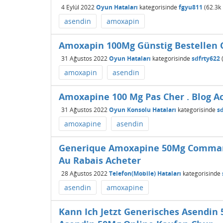
4 Eylül 2022
Oyun Hataları
kategorisinde
fgyu811
(
62.3k
asendin
amoxapin
Amoxapin 100Mg Günstig Bestellen 
31 Ağustos 2022
Oyun Hataları
kategorisinde
sdfrty622
amoxapin
asendin
Amoxapine 100 Mg Pas Cher . Blog A
31 Ağustos 2022
Oyun Konsolu Hataları
kategorisinde
s
amoxapine
asendin
Generique Amoxapine 50Mg Command
Au Rabais Acheter
28 Ağustos 2022
Telefon(Mobile) Hataları
kategorisinde
asendin
amoxapine
Kann Ich Jetzt Generisches Asendin