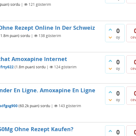
puan)
sordu
|
121
gösterim
Ohne Rezept Online In Der Schweiz
0
(
1.8m
puan)
sordu
|
138
gösterim
oy
ce
chat Amoxapine Internet
0
dfrty622
(
1.8m
puan)
sordu
|
124
gösterim
oy
ce
er En Ligne. Amoxapine En Ligne
0
oy
ce
sdfgsg900
(
60.2k
puan)
sordu
|
143
gösterim
 50Mg Ohne Rezept Kaufen?
0