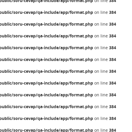
ublic/soru-cevap/qa-include/app/format.php
on line
384
ublic/soru-cevap/qa-include/app/format.php
on line
384
ublic/soru-cevap/qa-include/app/format.php
on line
384
ublic/soru-cevap/qa-include/app/format.php
on line
384
ublic/soru-cevap/qa-include/app/format.php
on line
384
ublic/soru-cevap/qa-include/app/format.php
on line
384
ublic/soru-cevap/qa-include/app/format.php
on line
384
ublic/soru-cevap/qa-include/app/format.php
on line
384
ublic/soru-cevap/qa-include/app/format.php
on line
384
ublic/soru-cevap/qa-include/app/format.php
on line
384
ublic/soru-cevap/qa-include/app/format.php
on line
384
ublic/soru-cevap/qa-include/app/format.php
on line
384