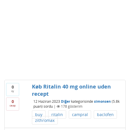
Køb Ritalin 40 mg online uden
0
oy
recept
0
12 Haziran 2023
Diğer
kategorisinde
simonsen
(
5.8k
cevap
puan)
sordu
|
178
gösterim
buy
ritalin
campral
baclofen
zithromax