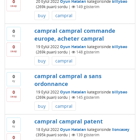
0
20 Eylül 2022
Oyun Hataları
kategorisinde
billybao
cevap
(
269k
puan)
sordu
|
149
gösterim
buy
campral
campral campral commande
0
oy
europe, acheter campral
0
19 Eylül 2022
Oyun Hataları
kategorisinde
billybao
cevap
(
269k
puan)
sordu
|
148
gösterim
buy
campral
campral campral a sans
0
oy
ordonnance
0
19 Eylül 2022
Oyun Hataları
kategorisinde
billybao
cevap
(
269k
puan)
sordu
|
145
gösterim
buy
campral
campral campral patent
0
oy
18 Eylül 2022
Oyun Hataları
kategorisinde
lioncasey
(
395k
puan)
sordu
|
139
gösterim
0