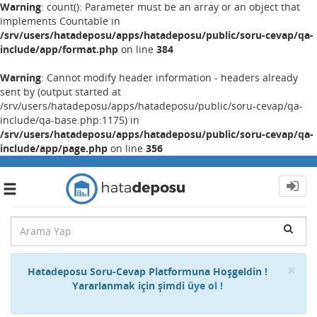
Warning
: count(): Parameter must be an array or an object that
implements Countable in
/srv/users/hatadeposu/apps/hatadeposu/public/soru-cevap/qa-
include/app/format.php
on line
384
Warning
: Cannot modify header information - headers already
sent by (output started at
/srv/users/hatadeposu/apps/hatadeposu/public/soru-cevap/qa-
include/qa-base.php:1175) in
/srv/users/hatadeposu/apps/hatadeposu/public/soru-cevap/qa-
include/app/page.php
on line
356
Toggle
navigation
Cl
×
Hatadeposu Soru-Cevap Platformuna Hoşgeldin !
Yararlanmak için şimdi
üye ol !