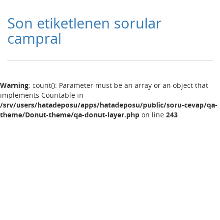
Son etiketlenen sorular
campral
Warning
: count(): Parameter must be an array or an object that
implements Countable in
/srv/users/hatadeposu/apps/hatadeposu/public/soru-cevap/qa-
theme/Donut-theme/qa-donut-layer.php
on line
243