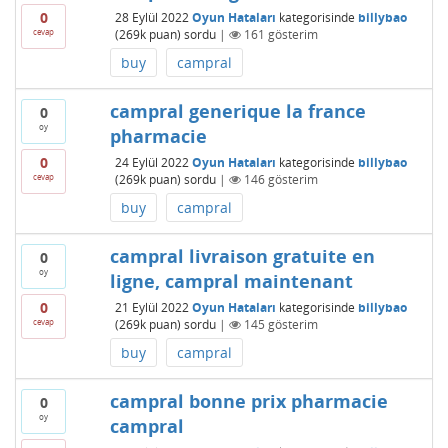
0
28 Eylül 2022
Oyun Hataları
kategorisinde
billybao
cevap
(
269k
puan)
sordu
|
161
gösterim
buy
campral
campral generique la france
0
oy
pharmacie
0
24 Eylül 2022
Oyun Hataları
kategorisinde
billybao
cevap
(
269k
puan)
sordu
|
146
gösterim
buy
campral
campral livraison gratuite en
0
oy
ligne, campral maintenant
0
21 Eylül 2022
Oyun Hataları
kategorisinde
billybao
cevap
(
269k
puan)
sordu
|
145
gösterim
buy
campral
campral bonne prix pharmacie
0
oy
campral