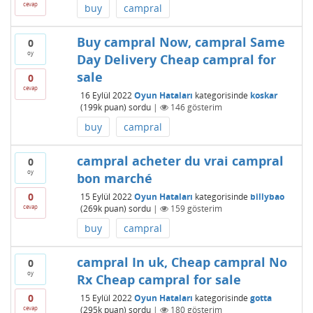
cevap
buy
campral
Buy campral Now, campral Same
0
oy
Day Delivery Cheap campral for
sale
0
cevap
16 Eylül 2022
Oyun Hataları
kategorisinde
koskar
(
199k
puan)
sordu
|
146
gösterim
buy
campral
campral acheter du vrai campral
0
oy
bon marché
0
15 Eylül 2022
Oyun Hataları
kategorisinde
billybao
cevap
(
269k
puan)
sordu
|
159
gösterim
buy
campral
campral In uk, Cheap campral No
0
oy
Rx Cheap campral for sale
0
15 Eylül 2022
Oyun Hataları
kategorisinde
gotta
cevap
(
295k
puan)
sordu
|
180
gösterim