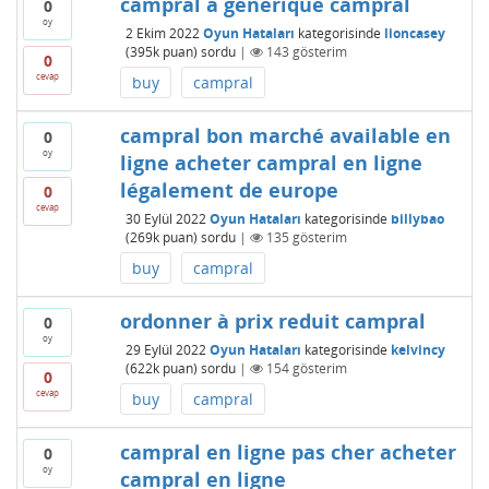
campral a générique campral
0
oy
2 Ekim 2022
Oyun Hataları
kategorisinde
lioncasey
(
395k
puan)
sordu
|
143
gösterim
0
cevap
buy
campral
campral bon marché available en
0
oy
ligne acheter campral en ligne
légalement de europe
0
cevap
30 Eylül 2022
Oyun Hataları
kategorisinde
billybao
(
269k
puan)
sordu
|
135
gösterim
buy
campral
ordonner à prix reduit campral
0
oy
29 Eylül 2022
Oyun Hataları
kategorisinde
kelvincy
(
622k
puan)
sordu
|
154
gösterim
0
cevap
buy
campral
campral en ligne pas cher acheter
0
oy
campral en ligne