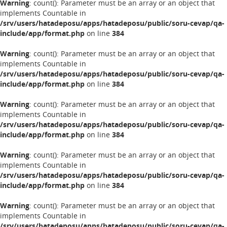
Warning
: count(): Parameter must be an array or an object that
implements Countable in
/srv/users/hatadeposu/apps/hatadeposu/public/soru-cevap/qa-
include/app/format.php
on line
384
Warning
: count(): Parameter must be an array or an object that
implements Countable in
/srv/users/hatadeposu/apps/hatadeposu/public/soru-cevap/qa-
include/app/format.php
on line
384
Warning
: count(): Parameter must be an array or an object that
implements Countable in
/srv/users/hatadeposu/apps/hatadeposu/public/soru-cevap/qa-
include/app/format.php
on line
384
Warning
: count(): Parameter must be an array or an object that
implements Countable in
/srv/users/hatadeposu/apps/hatadeposu/public/soru-cevap/qa-
include/app/format.php
on line
384
Warning
: count(): Parameter must be an array or an object that
implements Countable in
/srv/users/hatadeposu/apps/hatadeposu/public/soru-cevap/qa-