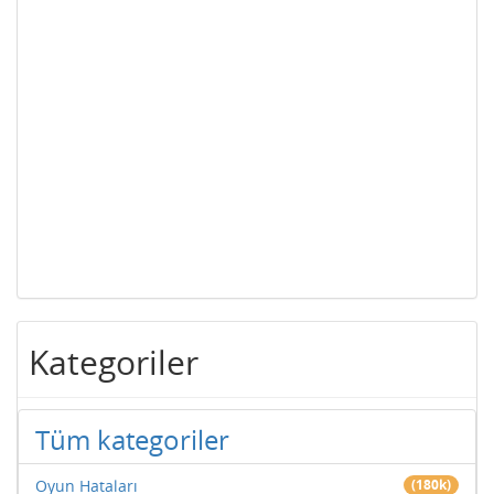
Kategoriler
Tüm kategoriler
Oyun Hataları
(180k)