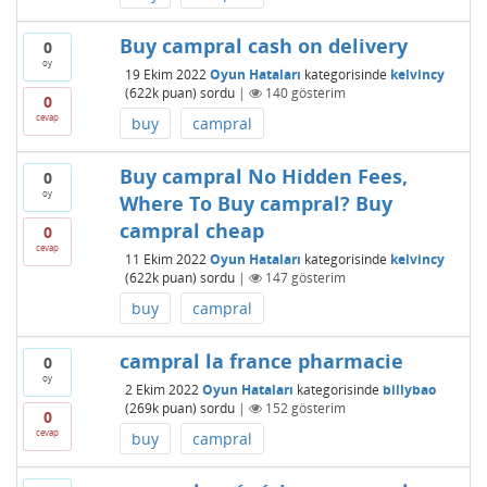
Buy campral cash on delivery
0
oy
19 Ekim 2022
Oyun Hataları
kategorisinde
kelvincy
(
622k
puan)
sordu
|
140
gösterim
0
cevap
buy
campral
Buy campral No Hidden Fees,
0
oy
Where To Buy campral? Buy
campral cheap
0
cevap
11 Ekim 2022
Oyun Hataları
kategorisinde
kelvincy
(
622k
puan)
sordu
|
147
gösterim
buy
campral
campral la france pharmacie
0
oy
2 Ekim 2022
Oyun Hataları
kategorisinde
billybao
(
269k
puan)
sordu
|
152
gösterim
0
cevap
buy
campral