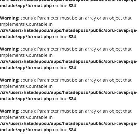
include/app/format.php
on line
384
Warning
: count(): Parameter must be an array or an object that
implements Countable in
/srv/users/hatadeposu/apps/hatadeposu/public/soru-cevap/qa-
include/app/format.php
on line
384
Warning
: count(): Parameter must be an array or an object that
implements Countable in
/srv/users/hatadeposu/apps/hatadeposu/public/soru-cevap/qa-
include/app/format.php
on line
384
Warning
: count(): Parameter must be an array or an object that
implements Countable in
/srv/users/hatadeposu/apps/hatadeposu/public/soru-cevap/qa-
include/app/format.php
on line
384
Warning
: count(): Parameter must be an array or an object that
implements Countable in
/srv/users/hatadeposu/apps/hatadeposu/public/soru-cevap/qa-
include/app/format.php
on line
384