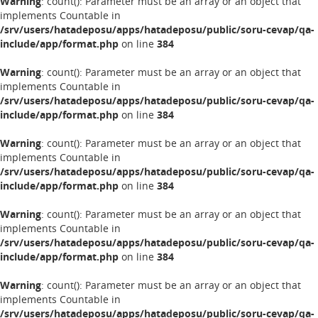
Warning
: count(): Parameter must be an array or an object that
implements Countable in
/srv/users/hatadeposu/apps/hatadeposu/public/soru-cevap/qa-
include/app/format.php
on line
384
Warning
: count(): Parameter must be an array or an object that
implements Countable in
/srv/users/hatadeposu/apps/hatadeposu/public/soru-cevap/qa-
include/app/format.php
on line
384
Warning
: count(): Parameter must be an array or an object that
implements Countable in
/srv/users/hatadeposu/apps/hatadeposu/public/soru-cevap/qa-
include/app/format.php
on line
384
Warning
: count(): Parameter must be an array or an object that
implements Countable in
/srv/users/hatadeposu/apps/hatadeposu/public/soru-cevap/qa-
include/app/format.php
on line
384
Warning
: count(): Parameter must be an array or an object that
implements Countable in
/srv/users/hatadeposu/apps/hatadeposu/public/soru-cevap/qa-