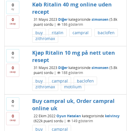
Køb Ritalin 40 mg online uden
0
oy
recept
0
31 Mayıs 2023
Diğer
kategorisinde
simonsen
(
5.8k
cevap
puan)
sordu
|
186
gösterim
buy
ritalin
campral
baclofen
zithromax
Kjøp Ritalin 10 mg på nett uten
0
oy
resept
0
31 Mayıs 2023
Diğer
kategorisinde
simonsen
(
5.8k
cevap
puan)
sordu
|
188
gösterim
buy
campral
baclofen
zithromax
motilium
Buy campral uk, Order campral
0
oy
online uk
0
22 Ekim 2022
Oyun Hataları
kategorisinde
kelvincy
cevap
(
622k
puan)
sordu
|
149
gösterim
buy
campral