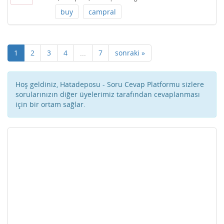
buy
campral
1
2
3
4
...
7
sonraki »
Hoş geldiniz, Hatadeposu - Soru Cevap Platformu sizlere
sorularınızın diğer üyelerimiz tarafından cevaplanması
için bir ortam sağlar.