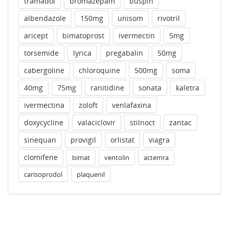
tramadol
bromazepam
buspin
albendazole
150mg
unisom
rivotril
aricept
bimatoprost
ivermectin
5mg
torsemide
lyrica
pregabalin
50mg
cabergoline
chloroquine
500mg
soma
40mg
75mg
ranitidine
sonata
kaletra
ivermectina
zoloft
venlafaxina
doxycycline
valaciclovir
stilnoct
zantac
sinequan
provigil
orlistat
viagra
clomifene
bimat
ventolin
actemra
carisoprodol
plaquenil