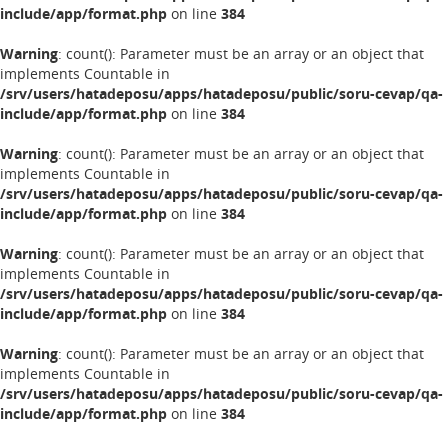
include/app/format.php
on line
384
Warning
: count(): Parameter must be an array or an object that
implements Countable in
/srv/users/hatadeposu/apps/hatadeposu/public/soru-cevap/qa-
include/app/format.php
on line
384
Warning
: count(): Parameter must be an array or an object that
implements Countable in
/srv/users/hatadeposu/apps/hatadeposu/public/soru-cevap/qa-
include/app/format.php
on line
384
Warning
: count(): Parameter must be an array or an object that
implements Countable in
/srv/users/hatadeposu/apps/hatadeposu/public/soru-cevap/qa-
include/app/format.php
on line
384
Warning
: count(): Parameter must be an array or an object that
implements Countable in
/srv/users/hatadeposu/apps/hatadeposu/public/soru-cevap/qa-
include/app/format.php
on line
384