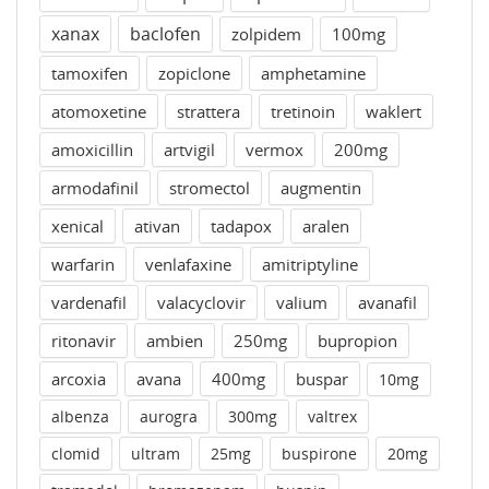
xanax
baclofen
zolpidem
100mg
tamoxifen
zopiclone
amphetamine
atomoxetine
strattera
tretinoin
waklert
amoxicillin
artvigil
vermox
200mg
armodafinil
stromectol
augmentin
xenical
ativan
tadapox
aralen
warfarin
venlafaxine
amitriptyline
vardenafil
valacyclovir
valium
avanafil
ritonavir
ambien
250mg
bupropion
arcoxia
avana
400mg
buspar
10mg
albenza
aurogra
300mg
valtrex
clomid
ultram
25mg
buspirone
20mg