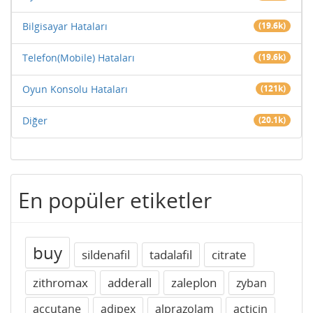
Bilgisayar Hataları
(19.6k)
Telefon(Mobile) Hataları
(19.6k)
Oyun Konsolu Hataları
(121k)
Diğer
(20.1k)
En popüler etiketler
buy
sildenafil
tadalafil
citrate
zithromax
adderall
zaleplon
zyban
accutane
adipex
alprazolam
acticin