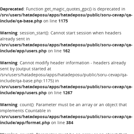
Deprecated
: Function get_magic_quotes_gpc() is deprecated in
/srv/users/hatadeposu/apps/hatadeposu/public/soru-cevap/qa-
include/qa-base.php
on line
1175
Warning
: session_start(): Cannot start session when headers
already sent in
/srv/users/hatadeposu/apps/hatadeposu/public/soru-cevap/qa-
include/app/users.php
on line
162
Warning
: Cannot modify header information - headers already
sent by (output started at
/srv/users/hatadeposu/apps/hatadeposu/public/soru-cevap/qa-
include/qa-base.php:1175) in
/srv/users/hatadeposu/apps/hatadeposu/public/soru-cevap/qa-
include/app/users.php
on line
1267
Warning
: count(): Parameter must be an array or an object that
implements Countable in
/srv/users/hatadeposu/apps/hatadeposu/public/soru-cevap/qa-
include/app/format.php
on line
384