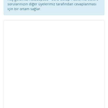
sorularınızın diğer üyelerimiz tarafından cevaplanması
için bir ortam sağlar.