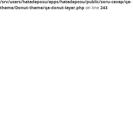
/srv/users/hatadeposu/apps/hatadeposu/public/soru-cevap/qa-
theme/Donut-theme/qa-donut-layer.php
on line
243