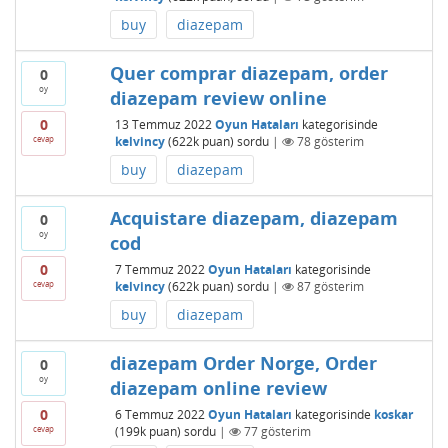
buy
diazepam
Quer comprar diazepam, order
0
oy
diazepam review online
0
13 Temmuz 2022
Oyun Hataları
kategorisinde
cevap
kelvincy
(
622k
puan)
sordu
|
78
gösterim
buy
diazepam
Acquistare diazepam, diazepam
0
oy
cod
0
7 Temmuz 2022
Oyun Hataları
kategorisinde
cevap
kelvincy
(
622k
puan)
sordu
|
87
gösterim
buy
diazepam
diazepam Order Norge, Order
0
oy
diazepam online review
0
6 Temmuz 2022
Oyun Hataları
kategorisinde
koskar
cevap
(
199k
puan)
sordu
|
77
gösterim