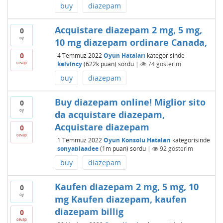
buy
diazepam
Acquistare diazepam 2 mg, 5 mg,
0
oy
10 mg diazepam ordinare Canada,
0
4 Temmuz 2022
Oyun Hataları
kategorisinde
cevap
kelvincy
(
622k
puan)
sordu
|
74
gösterim
buy
diazepam
Buy diazepam online! Miglior sito
0
oy
da acquistare diazepam,
Acquistare diazepam
0
cevap
1 Temmuz 2022
Oyun Konsolu Hataları
kategorisinde
sonyablaadee
(
1m
puan)
sordu
|
92
gösterim
buy
diazepam
Kaufen diazepam 2 mg, 5 mg, 10
0
oy
mg Kaufen diazepam, kaufen
diazepam billig
0
cevap