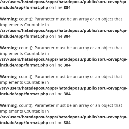
/srv/users/hatadeposu/apps/hatadeposu/public/soru-cevap/qa-
include/app/format.php
on line
384
Warning
: count(): Parameter must be an array or an object that
implements Countable in
/srv/users/hatadeposu/apps/hatadeposu/public/soru-cevap/qa-
include/app/format.php
on line
384
Warning
: count(): Parameter must be an array or an object that
implements Countable in
/srv/users/hatadeposu/apps/hatadeposu/public/soru-cevap/qa-
include/app/format.php
on line
384
Warning
: count(): Parameter must be an array or an object that
implements Countable in
/srv/users/hatadeposu/apps/hatadeposu/public/soru-cevap/qa-
include/app/format.php
on line
384
Warning
: count(): Parameter must be an array or an object that
implements Countable in
/srv/users/hatadeposu/apps/hatadeposu/public/soru-cevap/qa-
include/app/format.php
on line
384