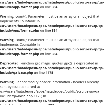
/srv/users/hatadeposu/apps/hatadeposu/public/soru-cevap/qa-
include/app/format.php
on line
384
Warning
: count(): Parameter must be an array or an object that
implements Countable in
/srv/users/hatadeposu/apps/hatadeposu/public/soru-cevap/qa-
include/app/format.php
on line
384
Warning
: count(): Parameter must be an array or an object that
implements Countable in
/srv/users/hatadeposu/apps/hatadeposu/public/soru-cevap/qa-
include/app/format.php
on line
384
Deprecated
: Function get_magic_quotes_gpc() is deprecated in
/srv/users/hatadeposu/apps/hatadeposu/public/soru-cevap/qa-
include/qa-base.php
on line
1175
Warning
: Cannot modify header information - headers already
sent by (output started at
/srv/users/hatadeposu/apps/hatadeposu/public/soru-cevap/qa-
include/qa-base.php:1175) in
/srv/users/hatadeposu/apps/hatadeposu/public/soru-cevap/qa-