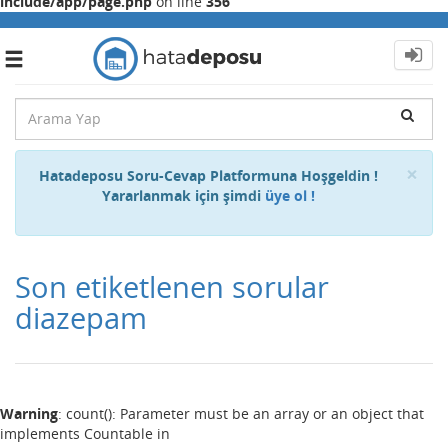
include/app/page.php
on line
356
Toggle
navigation
Cl
×
Hatadeposu Soru-Cevap Platformuna Hoşgeldin !
Yararlanmak için şimdi
üye ol !
Son etiketlenen sorular
diazepam
Warning
: count(): Parameter must be an array or an object that
implements Countable in