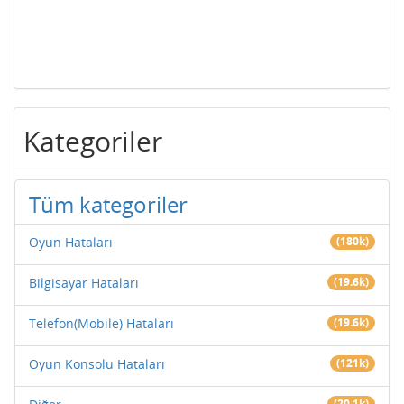
Kategoriler
Tüm kategoriler
Oyun Hataları
(180k)
Bilgisayar Hataları
(19.6k)
Telefon(Mobile) Hataları
(19.6k)
Oyun Konsolu Hataları
(121k)
(20.1k)