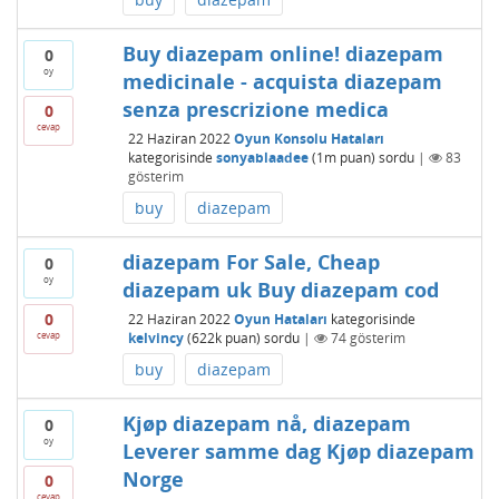
Buy diazepam online! diazepam
0
oy
medicinale - acquista diazepam
senza prescrizione medica
0
cevap
22 Haziran 2022
Oyun Konsolu Hataları
kategorisinde
sonyablaadee
(
1m
puan)
sordu
|
83
gösterim
buy
diazepam
diazepam For Sale, Cheap
0
oy
diazepam uk Buy diazepam cod
0
22 Haziran 2022
Oyun Hataları
kategorisinde
cevap
kelvincy
(
622k
puan)
sordu
|
74
gösterim
buy
diazepam
Kjøp diazepam nå, diazepam
0
oy
Leverer samme dag Kjøp diazepam
Norge
0
cevap