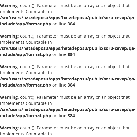
Warning
: count(): Parameter must be an array or an object that
implements Countable in
/srv/users/hatadeposu/apps/hatadeposu/public/soru-cevap/qa-
include/app/format.php
on line
384
Warning
: count(): Parameter must be an array or an object that
implements Countable in
/srv/users/hatadeposu/apps/hatadeposu/public/soru-cevap/qa-
include/app/format.php
on line
384
Warning
: count(): Parameter must be an array or an object that
implements Countable in
/srv/users/hatadeposu/apps/hatadeposu/public/soru-cevap/qa-
include/app/format.php
on line
384
Warning
: count(): Parameter must be an array or an object that
implements Countable in
/srv/users/hatadeposu/apps/hatadeposu/public/soru-cevap/qa-
include/app/format.php
on line
384
Warning
: count(): Parameter must be an array or an object that
implements Countable in