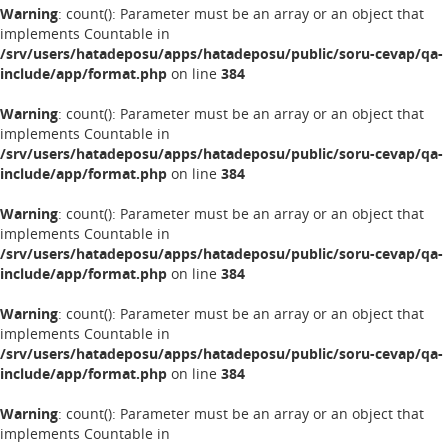
Warning
: count(): Parameter must be an array or an object that
implements Countable in
/srv/users/hatadeposu/apps/hatadeposu/public/soru-cevap/qa-
include/app/format.php
on line
384
Warning
: count(): Parameter must be an array or an object that
implements Countable in
/srv/users/hatadeposu/apps/hatadeposu/public/soru-cevap/qa-
include/app/format.php
on line
384
Warning
: count(): Parameter must be an array or an object that
implements Countable in
/srv/users/hatadeposu/apps/hatadeposu/public/soru-cevap/qa-
include/app/format.php
on line
384
Warning
: count(): Parameter must be an array or an object that
implements Countable in
/srv/users/hatadeposu/apps/hatadeposu/public/soru-cevap/qa-
include/app/format.php
on line
384
Warning
: count(): Parameter must be an array or an object that
implements Countable in