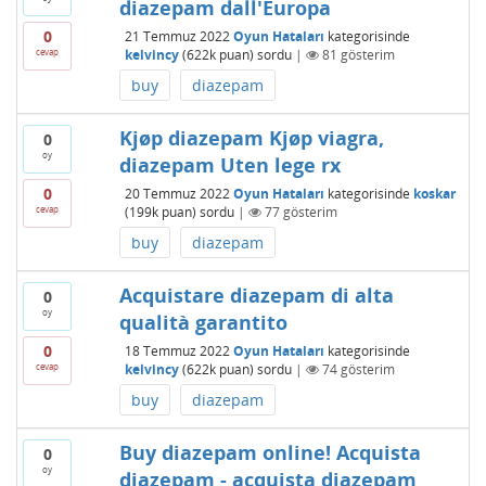
diazepam dall'Europa
0
21 Temmuz 2022
Oyun Hataları
kategorisinde
cevap
kelvincy
(
622k
puan)
sordu
|
81
gösterim
buy
diazepam
Kjøp diazepam Kjøp viagra,
0
oy
diazepam Uten lege rx
0
20 Temmuz 2022
Oyun Hataları
kategorisinde
koskar
cevap
(
199k
puan)
sordu
|
77
gösterim
buy
diazepam
Acquistare diazepam di alta
0
oy
qualità garantito
0
18 Temmuz 2022
Oyun Hataları
kategorisinde
cevap
kelvincy
(
622k
puan)
sordu
|
74
gösterim
buy
diazepam
Buy diazepam online! Acquista
0
oy
diazepam - acquista diazepam