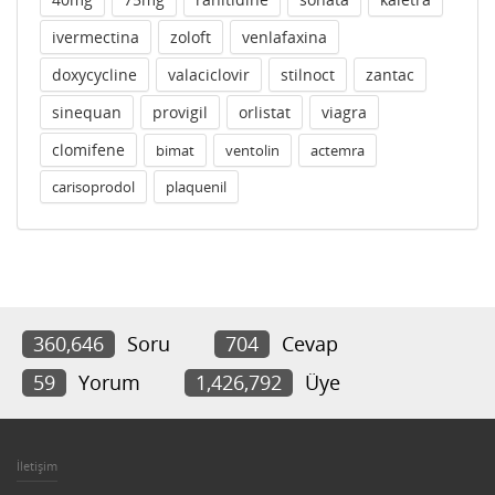
ivermectina
zoloft
venlafaxina
doxycycline
valaciclovir
stilnoct
zantac
sinequan
provigil
orlistat
viagra
clomifene
bimat
ventolin
actemra
carisoprodol
plaquenil
360,646
Soru
704
Cevap
59
Yorum
1,426,792
Üye
İletişim