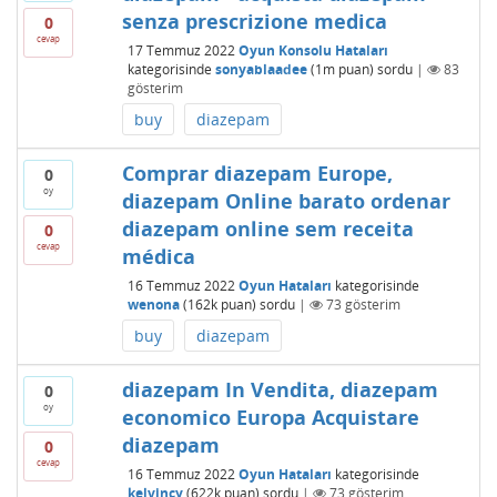
senza prescrizione medica
0
cevap
17 Temmuz 2022
Oyun Konsolu Hataları
kategorisinde
sonyablaadee
(
1m
puan)
sordu
|
83
gösterim
buy
diazepam
Comprar diazepam Europe,
0
oy
diazepam Online barato ordenar
diazepam online sem receita
0
cevap
médica
16 Temmuz 2022
Oyun Hataları
kategorisinde
wenona
(
162k
puan)
sordu
|
73
gösterim
buy
diazepam
diazepam In Vendita, diazepam
0
oy
economico Europa Acquistare
diazepam
0
cevap
16 Temmuz 2022
Oyun Hataları
kategorisinde
kelvincy
(
622k
puan)
sordu
|
73
gösterim