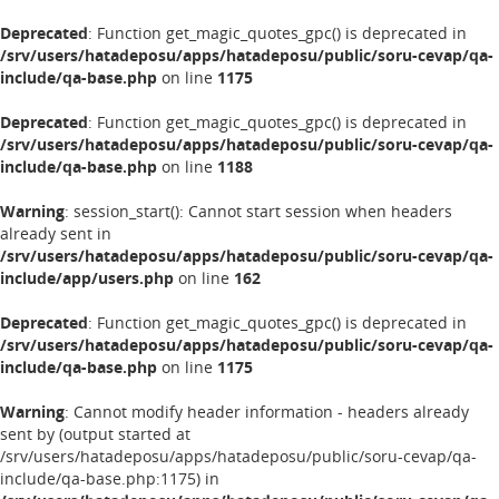
Deprecated
: Function get_magic_quotes_gpc() is deprecated in
/srv/users/hatadeposu/apps/hatadeposu/public/soru-cevap/qa-
include/qa-base.php
on line
1175
Deprecated
: Function get_magic_quotes_gpc() is deprecated in
/srv/users/hatadeposu/apps/hatadeposu/public/soru-cevap/qa-
include/qa-base.php
on line
1188
Warning
: session_start(): Cannot start session when headers
already sent in
/srv/users/hatadeposu/apps/hatadeposu/public/soru-cevap/qa-
include/app/users.php
on line
162
Deprecated
: Function get_magic_quotes_gpc() is deprecated in
/srv/users/hatadeposu/apps/hatadeposu/public/soru-cevap/qa-
include/qa-base.php
on line
1175
Warning
: Cannot modify header information - headers already
sent by (output started at
/srv/users/hatadeposu/apps/hatadeposu/public/soru-cevap/qa-
include/qa-base.php:1175) in