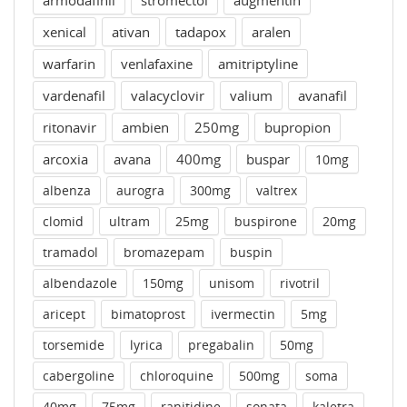
armodafinil
stromectol
augmentin
xenical
ativan
tadapox
aralen
warfarin
venlafaxine
amitriptyline
vardenafil
valacyclovir
valium
avanafil
ritonavir
ambien
250mg
bupropion
arcoxia
avana
400mg
buspar
10mg
albenza
aurogra
300mg
valtrex
clomid
ultram
25mg
buspirone
20mg
tramadol
bromazepam
buspin
albendazole
150mg
unisom
rivotril
aricept
bimatoprost
ivermectin
5mg
torsemide
lyrica
pregabalin
50mg
cabergoline
chloroquine
500mg
soma
40mg
75mg
ranitidine
sonata
kaletra