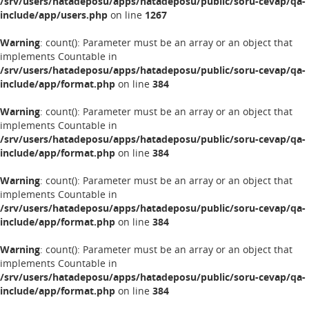
/srv/users/hatadeposu/apps/hatadeposu/public/soru-cevap/qa-
include/app/users.php
on line
1267
Warning
: count(): Parameter must be an array or an object that
implements Countable in
/srv/users/hatadeposu/apps/hatadeposu/public/soru-cevap/qa-
include/app/format.php
on line
384
Warning
: count(): Parameter must be an array or an object that
implements Countable in
/srv/users/hatadeposu/apps/hatadeposu/public/soru-cevap/qa-
include/app/format.php
on line
384
Warning
: count(): Parameter must be an array or an object that
implements Countable in
/srv/users/hatadeposu/apps/hatadeposu/public/soru-cevap/qa-
include/app/format.php
on line
384
Warning
: count(): Parameter must be an array or an object that
implements Countable in
/srv/users/hatadeposu/apps/hatadeposu/public/soru-cevap/qa-
include/app/format.php
on line
384