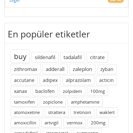
Diğer
En popüler etiketler
buy
sildenafil
tadalafil
citrate
zithromax
adderall
zaleplon
zyban
accutane
adipex
alprazolam
acticin
xanax
baclofen
zolpidem
100mg
tamoxifen
zopiclone
amphetamine
atomoxetine
strattera
tretinoin
waklert
amoxicillin
artvigil
vermox
200mg