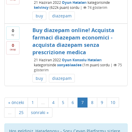
21 Haziran 2022
Oyun Hataları
kategorisinde
kelvincy
(
622k
puan)
sordu
|
74
gösterim
buy
diazepam
Buy diazepam online! Acquista
0
oy
farmaci diazepam economici -
acquista diazepam senza
0
cevap
prescrizione medica
21 Haziran 2022
Oyun Konsolu Hataları
kategorisinde
sonyablaadee
(
1m
puan)
sordu
|
75
gösterim
buy
diazepam
« önceki
1
...
4
5
6
7
8
9
10
...
25
sonraki »
Hoş geldiniz, Hatadeposu - Soru Cevap Platformu sizlere