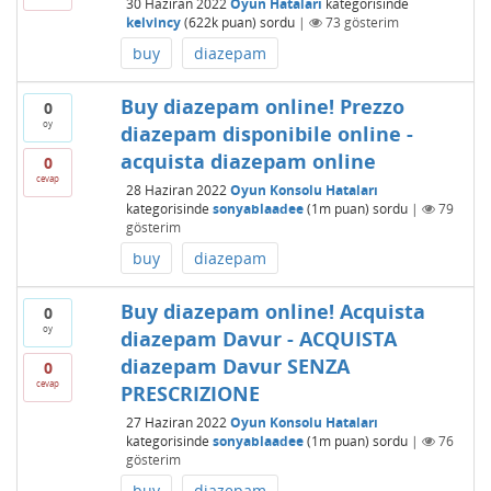
30 Haziran 2022
Oyun Hataları
kategorisinde
kelvincy
(
622k
puan)
sordu
|
73
gösterim
buy
diazepam
Buy diazepam online! Prezzo
0
oy
diazepam disponibile online -
acquista diazepam online
0
cevap
28 Haziran 2022
Oyun Konsolu Hataları
kategorisinde
sonyablaadee
(
1m
puan)
sordu
|
79
gösterim
buy
diazepam
Buy diazepam online! Acquista
0
oy
diazepam Davur - ACQUISTA
diazepam Davur SENZA
0
cevap
PRESCRIZIONE
27 Haziran 2022
Oyun Konsolu Hataları
kategorisinde
sonyablaadee
(
1m
puan)
sordu
|
76
gösterim
buy
diazepam