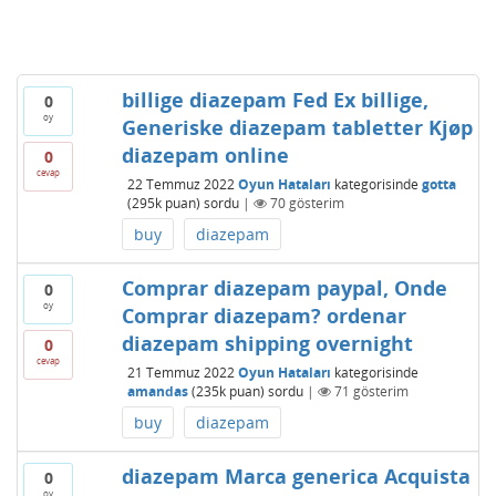
billige diazepam Fed Ex billige,
0
oy
Generiske diazepam tabletter Kjøp
diazepam online
0
cevap
22 Temmuz 2022
Oyun Hataları
kategorisinde
gotta
(
295k
puan)
sordu
|
70
gösterim
buy
diazepam
Comprar diazepam paypal, Onde
0
oy
Comprar diazepam? ordenar
diazepam shipping overnight
0
cevap
21 Temmuz 2022
Oyun Hataları
kategorisinde
amandas
(
235k
puan)
sordu
|
71
gösterim
buy
diazepam
diazepam Marca generica Acquista
0
oy