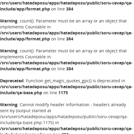
/srv/users/hatadeposu/apps/hatadeposu/public/soru-cevap/qa-
include/app/format.php
on line
384
Warning
: count(): Parameter must be an array or an object that
implements Countable in
/srv/users/hatadeposu/apps/hatadeposu/public/soru-cevap/qa-
include/app/format.php
on line
384
Warning
: count(): Parameter must be an array or an object that
implements Countable in
/srv/users/hatadeposu/apps/hatadeposu/public/soru-cevap/qa-
include/app/format.php
on line
384
Deprecated
: Function get_magic_quotes_gpc() is deprecated in
/srv/users/hatadeposu/apps/hatadeposu/public/soru-cevap/qa-
include/qa-base.php
on line
1175
Warning
: Cannot modify header information - headers already
sent by (output started at
/srv/users/hatadeposu/apps/hatadeposu/public/soru-cevap/qa-
include/qa-base.php:1175) in
/srv/users/hatadeposu/apps/hatadeposu/public/soru-cevap/qa-