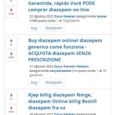
oy
Garantida, rápido Você PODE
comprar diazepam on-line
0
cevap
22 Ağustos 2022
Oyun Hataları
kategorisinde
koskar
(
199k
puan)
sordu
|
74
gösterim
buy
diazepam
Buy diazepam online! diazepam
0
oy
generico come funziona -
ACQUISTA diazepam SENZA
0
cevap
PRESCRIZIONE
21 Ağustos 2022
Oyun Konsolu Hataları
kategorisinde
sonyablaadee
(
1m
puan)
sordu
|
76
gösterim
buy
diazepam
Kjøp billig diazepam Norge,
0
oy
diazepam Online billig Bestill
diazepam fra nz
0
cevap
20 Ağustos 2022
Oyun Hataları
kategorisinde