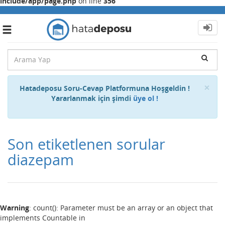
include/app/page.php
on line
356
Toggle
navigation
Cl
×
Hatadeposu Soru-Cevap Platformuna Hoşgeldin !
Yararlanmak için şimdi
üye ol !
Son etiketlenen sorular
diazepam
Warning
: count(): Parameter must be an array or an object that
implements Countable in