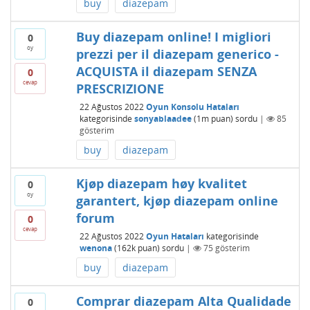
buy
diazepam
Buy diazepam online! I migliori
0
oy
prezzi per il diazepam generico -
ACQUISTA il diazepam SENZA
0
cevap
PRESCRIZIONE
22 Ağustos 2022
Oyun Konsolu Hataları
kategorisinde
sonyablaadee
(
1m
puan)
sordu
|
85
gösterim
buy
diazepam
Kjøp diazepam høy kvalitet
0
oy
garantert, kjøp diazepam online
forum
0
cevap
22 Ağustos 2022
Oyun Hataları
kategorisinde
wenona
(
162k
puan)
sordu
|
75
gösterim
buy
diazepam
Comprar diazepam Alta Qualidade
0