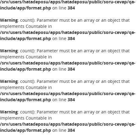
/srv/users/hatadeposu/apps/hatadeposu/public/soru-cevap/qa-
include/app/format.php
on line
384
Warning
: count(): Parameter must be an array or an object that
implements Countable in
/srv/users/hatadeposu/apps/hatadeposu/public/soru-cevap/qa-
include/app/format.php
on line
384
Warning
: count(): Parameter must be an array or an object that
implements Countable in
/srv/users/hatadeposu/apps/hatadeposu/public/soru-cevap/qa-
include/app/format.php
on line
384
Warning
: count(): Parameter must be an array or an object that
implements Countable in
/srv/users/hatadeposu/apps/hatadeposu/public/soru-cevap/qa-
include/app/format.php
on line
384
Warning
: count(): Parameter must be an array or an object that
implements Countable in
/srv/users/hatadeposu/apps/hatadeposu/public/soru-cevap/qa-
include/app/format.php
on line
384