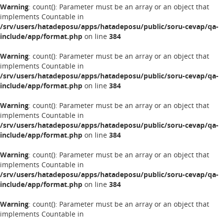
Warning
: count(): Parameter must be an array or an object that
implements Countable in
/srv/users/hatadeposu/apps/hatadeposu/public/soru-cevap/qa-
include/app/format.php
on line
384
Warning
: count(): Parameter must be an array or an object that
implements Countable in
/srv/users/hatadeposu/apps/hatadeposu/public/soru-cevap/qa-
include/app/format.php
on line
384
Warning
: count(): Parameter must be an array or an object that
implements Countable in
/srv/users/hatadeposu/apps/hatadeposu/public/soru-cevap/qa-
include/app/format.php
on line
384
Warning
: count(): Parameter must be an array or an object that
implements Countable in
/srv/users/hatadeposu/apps/hatadeposu/public/soru-cevap/qa-
include/app/format.php
on line
384
Warning
: count(): Parameter must be an array or an object that
implements Countable in