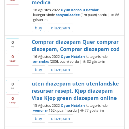
medica
18 Ağustos 2022
Oyun Konsolu Hataları
kategorisinde
sonyablaadee
(
1m
puan)
sordu
|
86
gösterim
buy
diazepam
Comprar diazepam Quer comprar
0
oy
diazepam, Comprar diazepam cod
0
16 Ağustos 2022
Oyun Hataları
kategorisinde
cevap
amandas
(
235k
puan)
sordu
|
82
gösterim
buy
diazepam
uten diazepam uten utenlandske
0
oy
resurser resept, Kjøp diazepam
Visa Kjøp green diazepam online
0
cevap
15 Ağustos 2022
Oyun Hataları
kategorisinde
wenona
(
162k
puan)
sordu
|
77
gösterim
buy
diazepam