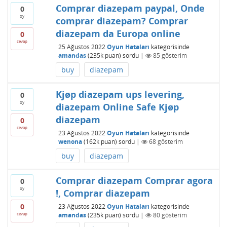
Comprar diazepam paypal, Onde
0
oy
comprar diazepam? Comprar
diazepam da Europa online
0
cevap
25 Ağustos 2022
Oyun Hataları
kategorisinde
amandas
(
235k
puan)
sordu
|
85
gösterim
buy
diazepam
Kjøp diazepam ups levering,
0
oy
diazepam Online Safe Kjøp
diazepam
0
cevap
23 Ağustos 2022
Oyun Hataları
kategorisinde
wenona
(
162k
puan)
sordu
|
68
gösterim
buy
diazepam
Comprar diazepam Comprar agora
0
oy
!, Comprar diazepam
0
23 Ağustos 2022
Oyun Hataları
kategorisinde
cevap
amandas
(
235k
puan)
sordu
|
80
gösterim