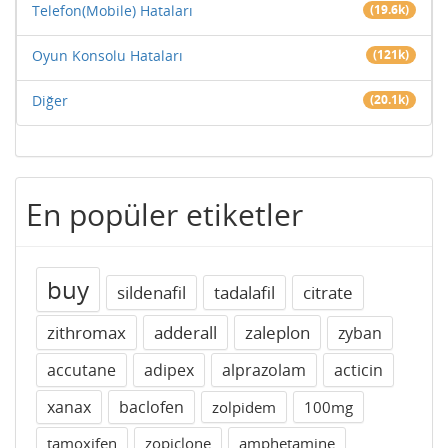
Telefon(Mobile) Hataları
(19.6k)
Oyun Konsolu Hataları
(121k)
Diğer
(20.1k)
En popüler etiketler
buy
sildenafil
tadalafil
citrate
zithromax
adderall
zaleplon
zyban
accutane
adipex
alprazolam
acticin
xanax
baclofen
zolpidem
100mg
tamoxifen
zopiclone
amphetamine