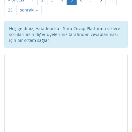
25
sonraki »
Hoş geldiniz, Hatadeposu - Soru Cevap Platformu sizlere
sorularınızın diğer üyelerimiz tarafından cevaplanması
için bir ortam sağlar.