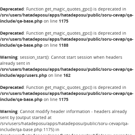
Deprecated
: Function get_magic_quotes_gpc() is deprecated in
/srv/users/hatadeposu/apps/hatadeposu/public/soru-cevap/qa-
include/qa-base.php
on line
1175
Deprecated
: Function get_magic_quotes_gpc() is deprecated in
/srv/users/hatadeposu/apps/hatadeposu/public/soru-cevap/qa-
include/qa-base.php
on line
1188
Warning
: session_start(): Cannot start session when headers
already sent in
/srv/users/hatadeposu/apps/hatadeposu/public/soru-cevap/qa-
include/app/users.php
on line
162
Deprecated
: Function get_magic_quotes_gpc() is deprecated in
/srv/users/hatadeposu/apps/hatadeposu/public/soru-cevap/qa-
include/qa-base.php
on line
1175
Warning
: Cannot modify header information - headers already
sent by (output started at
/srv/users/hatadeposu/apps/hatadeposu/public/soru-cevap/qa-
include/qa-base.php:1175) in