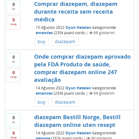
Comprar diazepam, diazepam
0
oy
durante receita sem receita
médica
0
cevap
15 Ağustos 2022
Oyun Hataları
kategorisinde
amandas
(
235k
puan)
sordu
|
68
gösterim
buy
diazepam
Onde comprar diazepam aprovado
0
oy
pela FDA Produto de saúde,
comprar diazepam online 247
0
cevap
avaliação
14 Ağustos 2022
Oyun Hataları
kategorisinde
amandas
(
235k
puan)
sordu
|
69
gösterim
buy
diazepam
diazepam Bestill Norge, Bestill
0
oy
diazepam online uten resept
0
14 Ağustos 2022
Oyun Hataları
kategorisinde
cevap
wenona
(
162k
puan)
sordu
|
90
gösterim