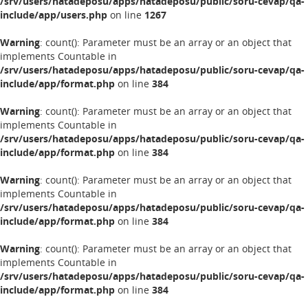
/srv/users/hatadeposu/apps/hatadeposu/public/soru-cevap/qa-
include/app/users.php
on line
1267
Warning
: count(): Parameter must be an array or an object that
implements Countable in
/srv/users/hatadeposu/apps/hatadeposu/public/soru-cevap/qa-
include/app/format.php
on line
384
Warning
: count(): Parameter must be an array or an object that
implements Countable in
/srv/users/hatadeposu/apps/hatadeposu/public/soru-cevap/qa-
include/app/format.php
on line
384
Warning
: count(): Parameter must be an array or an object that
implements Countable in
/srv/users/hatadeposu/apps/hatadeposu/public/soru-cevap/qa-
include/app/format.php
on line
384
Warning
: count(): Parameter must be an array or an object that
implements Countable in
/srv/users/hatadeposu/apps/hatadeposu/public/soru-cevap/qa-
include/app/format.php
on line
384