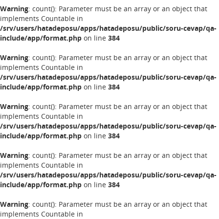
Warning
: count(): Parameter must be an array or an object that
implements Countable in
/srv/users/hatadeposu/apps/hatadeposu/public/soru-cevap/qa-
include/app/format.php
on line
384
Warning
: count(): Parameter must be an array or an object that
implements Countable in
/srv/users/hatadeposu/apps/hatadeposu/public/soru-cevap/qa-
include/app/format.php
on line
384
Warning
: count(): Parameter must be an array or an object that
implements Countable in
/srv/users/hatadeposu/apps/hatadeposu/public/soru-cevap/qa-
include/app/format.php
on line
384
Warning
: count(): Parameter must be an array or an object that
implements Countable in
/srv/users/hatadeposu/apps/hatadeposu/public/soru-cevap/qa-
include/app/format.php
on line
384
Warning
: count(): Parameter must be an array or an object that
implements Countable in