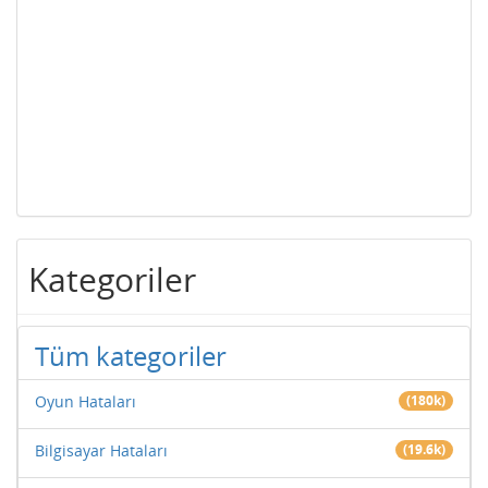
Kategoriler
Tüm kategoriler
Oyun Hataları
(180k)
Bilgisayar Hataları
(19.6k)