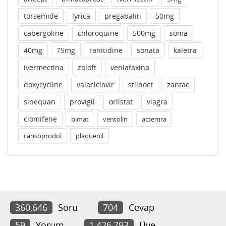
torsemide
lyrica
pregabalin
50mg
cabergoline
chloroquine
500mg
soma
40mg
75mg
ranitidine
sonata
kaletra
ivermectina
zoloft
venlafaxina
doxycycline
valaciclovir
stilnoct
zantac
sinequan
provigil
orlistat
viagra
clomifene
bimat
ventolin
actemra
carisoprodol
plaquenil
360,646
Soru
704
Cevap
59
Yorum
1,426,793
Üye