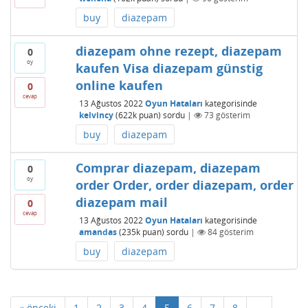
buy
diazepam
diazepam ohne rezept, diazepam
0
oy
kaufen Visa diazepam günstig
online kaufen
0
cevap
13 Ağustos 2022
Oyun Hataları
kategorisinde
kelvincy
(
622k
puan)
sordu
|
73
gösterim
buy
diazepam
Comprar diazepam, diazepam
0
oy
order Order, order diazepam, order
diazepam mail
0
cevap
13 Ağustos 2022
Oyun Hataları
kategorisinde
amandas
(
235k
puan)
sordu
|
84
gösterim
buy
diazepam
« önceki
1
2
3
4
5
6
7
8
...