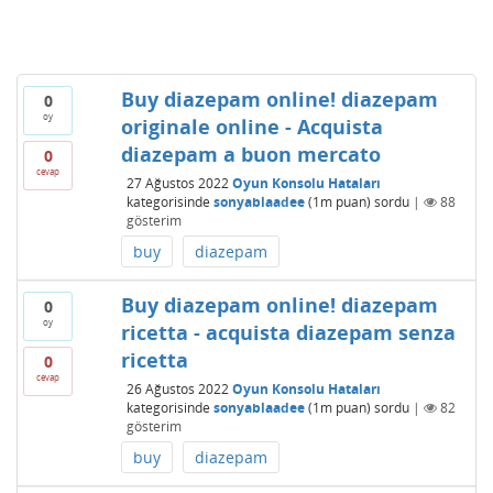
Buy diazepam online! diazepam
0
oy
originale online - Acquista
diazepam a buon mercato
0
cevap
27 Ağustos 2022
Oyun Konsolu Hataları
kategorisinde
sonyablaadee
(
1m
puan)
sordu
|
88
gösterim
buy
diazepam
Buy diazepam online! diazepam
0
oy
ricetta - acquista diazepam senza
ricetta
0
cevap
26 Ağustos 2022
Oyun Konsolu Hataları
kategorisinde
sonyablaadee
(
1m
puan)
sordu
|
82
gösterim
buy
diazepam