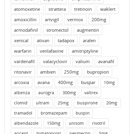
atomoxetine
strattera
tretinoin
waklert
amoxicillin
artvigil
vermox
200mg
armodafinil
stromectol
augmentin
xenical
ativan
tadapox
aralen
warfarin
venlafaxine
amitriptyline
vardenafil
valacyclovir
valium
avanafil
ritonavir
ambien
250mg
bupropion
arcoxia
avana
400mg
buspar
10mg
albenza
aurogra
300mg
valtrex
clomid
ultram
25mg
buspirone
20mg
tramadol
bromazepam
buspin
albendazole
150mg
unisom
rivotril
aricept
bimatoprost
ivermectin
5mg