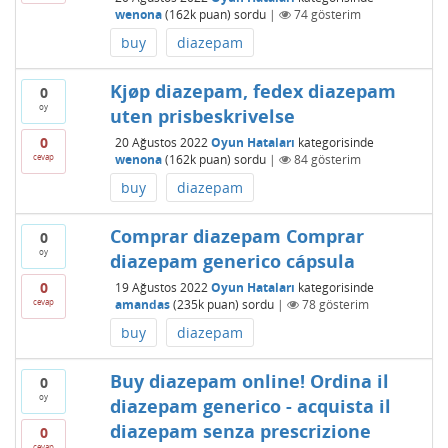
wenona
(
162k
puan)
sordu
|
74
gösterim
buy
diazepam
Kjøp diazepam, fedex diazepam
0
oy
uten prisbeskrivelse
0
20 Ağustos 2022
Oyun Hataları
kategorisinde
cevap
wenona
(
162k
puan)
sordu
|
84
gösterim
buy
diazepam
Comprar diazepam Comprar
0
oy
diazepam generico cápsula
0
19 Ağustos 2022
Oyun Hataları
kategorisinde
cevap
amandas
(
235k
puan)
sordu
|
78
gösterim
buy
diazepam
Buy diazepam online! Ordina il
0
oy
diazepam generico - acquista il
diazepam senza prescrizione
0
cevap