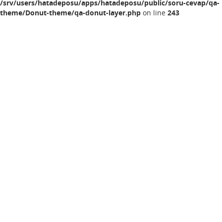
/srv/users/hatadeposu/apps/hatadeposu/public/soru-cevap/qa-
theme/Donut-theme/qa-donut-layer.php
on line
243