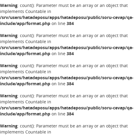
Warning
: count(): Parameter must be an array or an object that
implements Countable in
/srv/users/hatadeposu/apps/hatadeposu/public/soru-cevap/qa-
include/app/format.php
on line
384
Warning
: count(): Parameter must be an array or an object that
implements Countable in
/srv/users/hatadeposu/apps/hatadeposu/public/soru-cevap/qa-
include/app/format.php
on line
384
Warning
: count(): Parameter must be an array or an object that
implements Countable in
/srv/users/hatadeposu/apps/hatadeposu/public/soru-cevap/qa-
include/app/format.php
on line
384
Warning
: count(): Parameter must be an array or an object that
implements Countable in
/srv/users/hatadeposu/apps/hatadeposu/public/soru-cevap/qa-
include/app/format.php
on line
384
Warning
: count(): Parameter must be an array or an object that
implements Countable in