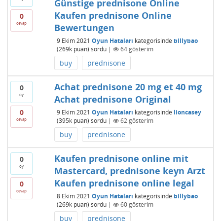
Günstige prednisone Online
Kaufen prednisone Online
0
cevap
Bewertungen
9 Ekim 2021
Oyun Hataları
kategorisinde
billybao
(
269k
puan)
sordu
|
64
gösterim
buy
prednisone
Achat prednisone 20 mg et 40 mg
0
oy
Achat prednisone Original
0
9 Ekim 2021
Oyun Hataları
kategorisinde
lioncasey
cevap
(
395k
puan)
sordu
|
62
gösterim
buy
prednisone
Kaufen prednisone online mit
0
oy
Mastercard, prednisone keyn Arzt
Kaufen prednisone online legal
0
cevap
8 Ekim 2021
Oyun Hataları
kategorisinde
billybao
(
269k
puan)
sordu
|
60
gösterim
buy
prednisone