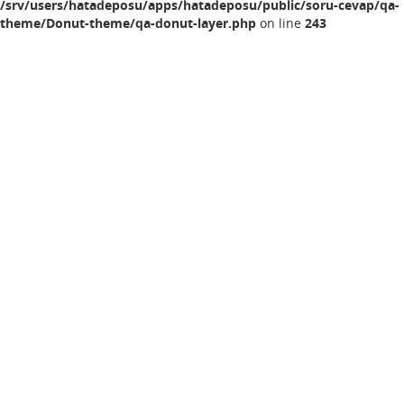
/srv/users/hatadeposu/apps/hatadeposu/public/soru-cevap/qa-
theme/Donut-theme/qa-donut-layer.php
on line
243