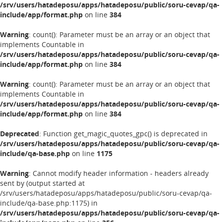
/srv/users/hatadeposu/apps/hatadeposu/public/soru-cevap/qa-
include/app/format.php
on line
384
Warning
: count(): Parameter must be an array or an object that
implements Countable in
/srv/users/hatadeposu/apps/hatadeposu/public/soru-cevap/qa-
include/app/format.php
on line
384
Warning
: count(): Parameter must be an array or an object that
implements Countable in
/srv/users/hatadeposu/apps/hatadeposu/public/soru-cevap/qa-
include/app/format.php
on line
384
Deprecated
: Function get_magic_quotes_gpc() is deprecated in
/srv/users/hatadeposu/apps/hatadeposu/public/soru-cevap/qa-
include/qa-base.php
on line
1175
Warning
: Cannot modify header information - headers already
sent by (output started at
/srv/users/hatadeposu/apps/hatadeposu/public/soru-cevap/qa-
include/qa-base.php:1175) in
/srv/users/hatadeposu/apps/hatadeposu/public/soru-cevap/qa-