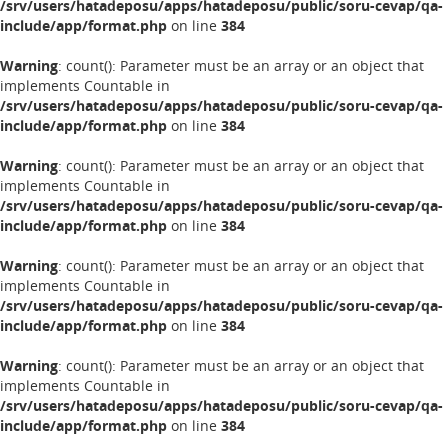
/srv/users/hatadeposu/apps/hatadeposu/public/soru-cevap/qa-
include/app/format.php
on line
384
Warning
: count(): Parameter must be an array or an object that
implements Countable in
/srv/users/hatadeposu/apps/hatadeposu/public/soru-cevap/qa-
include/app/format.php
on line
384
Warning
: count(): Parameter must be an array or an object that
implements Countable in
/srv/users/hatadeposu/apps/hatadeposu/public/soru-cevap/qa-
include/app/format.php
on line
384
Warning
: count(): Parameter must be an array or an object that
implements Countable in
/srv/users/hatadeposu/apps/hatadeposu/public/soru-cevap/qa-
include/app/format.php
on line
384
Warning
: count(): Parameter must be an array or an object that
implements Countable in
/srv/users/hatadeposu/apps/hatadeposu/public/soru-cevap/qa-
include/app/format.php
on line
384