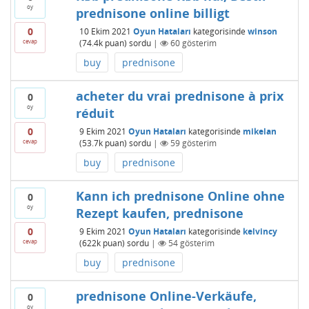
oy
prednisone online billigt
0
10 Ekim 2021
Oyun Hataları
kategorisinde
winson
cevap
(
74.4k
puan)
sordu
|
60
gösterim
buy
prednisone
acheter du vrai prednisone à prix
0
oy
réduit
0
9 Ekim 2021
Oyun Hataları
kategorisinde
mikelan
cevap
(
53.7k
puan)
sordu
|
59
gösterim
buy
prednisone
Kann ich prednisone Online ohne
0
oy
Rezept kaufen, prednisone
0
9 Ekim 2021
Oyun Hataları
kategorisinde
kelvincy
cevap
(
622k
puan)
sordu
|
54
gösterim
buy
prednisone
prednisone Online-Verkäufe,
0
oy