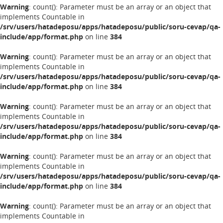
Warning
: count(): Parameter must be an array or an object that
implements Countable in
/srv/users/hatadeposu/apps/hatadeposu/public/soru-cevap/qa-
include/app/format.php
on line
384
Warning
: count(): Parameter must be an array or an object that
implements Countable in
/srv/users/hatadeposu/apps/hatadeposu/public/soru-cevap/qa-
include/app/format.php
on line
384
Warning
: count(): Parameter must be an array or an object that
implements Countable in
/srv/users/hatadeposu/apps/hatadeposu/public/soru-cevap/qa-
include/app/format.php
on line
384
Warning
: count(): Parameter must be an array or an object that
implements Countable in
/srv/users/hatadeposu/apps/hatadeposu/public/soru-cevap/qa-
include/app/format.php
on line
384
Warning
: count(): Parameter must be an array or an object that
implements Countable in