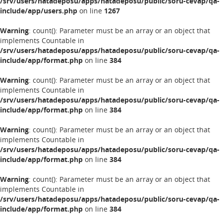
/srv/users/hatadeposu/apps/hatadeposu/public/soru-cevap/qa-
include/app/users.php
on line
1267
Warning
: count(): Parameter must be an array or an object that
implements Countable in
/srv/users/hatadeposu/apps/hatadeposu/public/soru-cevap/qa-
include/app/format.php
on line
384
Warning
: count(): Parameter must be an array or an object that
implements Countable in
/srv/users/hatadeposu/apps/hatadeposu/public/soru-cevap/qa-
include/app/format.php
on line
384
Warning
: count(): Parameter must be an array or an object that
implements Countable in
/srv/users/hatadeposu/apps/hatadeposu/public/soru-cevap/qa-
include/app/format.php
on line
384
Warning
: count(): Parameter must be an array or an object that
implements Countable in
/srv/users/hatadeposu/apps/hatadeposu/public/soru-cevap/qa-
include/app/format.php
on line
384