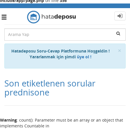
include/app/page.php
on line
356
Toggle
navigation
Cl
×
Hatadeposu Soru-Cevap Platformuna Hoşgeldin !
Yararlanmak için şimdi
üye ol !
Son etiketlenen sorular
prednisone
Warning
: count(): Parameter must be an array or an object that
implements Countable in