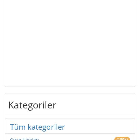
Kategoriler
Tüm kategoriler
Oyun Hataları
(180k)