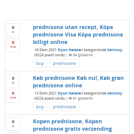
prednisone utan recept, Köpa
0
oy
prednisone Visa Köpa prednisone
billigt online
0
cevap
18 Ekim 2021
Oyun Hataları
kategorisinde
kelvincy
(
622k
puan)
sordu
|
64
gösterim
buy
prednisone
Køb prednisone Køb nu!, Køb grøn
0
oy
prednisone online
0
13 Ekim 2021
Oyun Hataları
kategorisinde
kelvincy
cevap
(
622k
puan)
sordu
|
61
gösterim
buy
prednisone
Kopen prednisone, Kopen
0
oy
prednisone gratis verzending