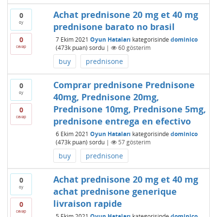
Achat prednisone 20 mg et 40 mg
0
oy
prednisone barato no brasil
0
7 Ekim 2021
Oyun Hataları
kategorisinde
dominico
cevap
(
473k
puan)
sordu
|
60
gösterim
buy
prednisone
Comprar prednisone Prednisone
0
oy
40mg, Prednisone 20mg,
Prednisone 10mg, Prednisone 5mg,
0
cevap
prednisone entrega en efectivo
6 Ekim 2021
Oyun Hataları
kategorisinde
dominico
(
473k
puan)
sordu
|
57
gösterim
buy
prednisone
Achat prednisone 20 mg et 40 mg
0
oy
achat prednisone generique
livraison rapide
0
cevap
5 Ekim 2021
Oyun Hataları
kategorisinde
dominico