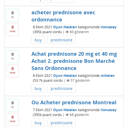
acheter prednisone avec
0
oy
ordonnance
0
8 Ekim 2021
Oyun Hataları
kategorisinde
lioncasey
cevap
(
395k
puan)
sordu
|
60
gösterim
buy
prednisone
Achat prednisone 20 mg et 40 mg
0
oy
Achat 2. prednisone Bon Marché
Sans Ordonnance
0
cevap
8 Ekim 2021
Oyun Hataları
kategorisinde
mikelan
(
53.7k
puan)
sordu
|
57
gösterim
buy
prednisone
Ou Acheter prednisone Montreal
0
oy
7 Ekim 2021
Oyun Hataları
kategorisinde
lioncasey
(
395k
puan)
sordu
|
68
gösterim
0
cevap
buy
prednisone