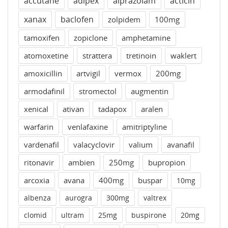
accutane
adipex
alprazolam
acticin
xanax
baclofen
zolpidem
100mg
tamoxifen
zopiclone
amphetamine
atomoxetine
strattera
tretinoin
waklert
amoxicillin
artvigil
vermox
200mg
armodafinil
stromectol
augmentin
xenical
ativan
tadapox
aralen
warfarin
venlafaxine
amitriptyline
vardenafil
valacyclovir
valium
avanafil
ritonavir
ambien
250mg
bupropion
arcoxia
avana
400mg
buspar
10mg
albenza
aurogra
300mg
valtrex
clomid
ultram
25mg
buspirone
20mg