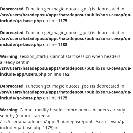
Deprecated
: Function get_magic_quotes_gpc() is deprecated in
/srv/users/hatadeposu/apps/hatadeposu/public/soru-cevap/qa-
include/qa-base.php
on line
1175
Deprecated
: Function get_magic_quotes_gpc() is deprecated in
/srv/users/hatadeposu/apps/hatadeposu/public/soru-cevap/qa-
include/qa-base.php
on line
1188
Warning
: session_start(): Cannot start session when headers
already sent in
/srv/users/hatadeposu/apps/hatadeposu/public/soru-cevap/qa-
include/app/users.php
on line
162
Deprecated
: Function get_magic_quotes_gpc() is deprecated in
/srv/users/hatadeposu/apps/hatadeposu/public/soru-cevap/qa-
include/qa-base.php
on line
1175
Warning
: Cannot modify header information - headers already
sent by (output started at
/srv/users/hatadeposu/apps/hatadeposu/public/soru-cevap/qa-
include/qa-base.php:1175) in