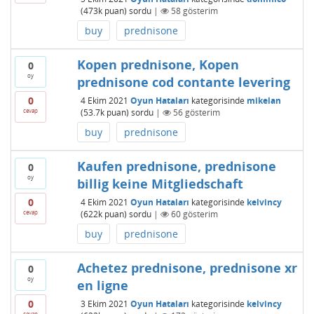
(
473k
puan)
sordu
|
58
gösterim
buy
prednisone
Kopen prednisone, Kopen
0
oy
prednisone cod contante levering
0
4 Ekim 2021
Oyun Hataları
kategorisinde
mikelan
cevap
(
53.7k
puan)
sordu
|
56
gösterim
buy
prednisone
Kaufen prednisone, prednisone
0
oy
billig keine Mitgliedschaft
0
4 Ekim 2021
Oyun Hataları
kategorisinde
kelvincy
cevap
(
622k
puan)
sordu
|
60
gösterim
buy
prednisone
Achetez prednisone, prednisone xr
0
oy
en ligne
0
3 Ekim 2021
Oyun Hataları
kategorisinde
kelvincy
cevap