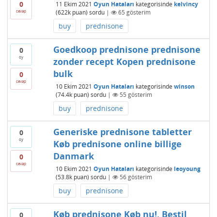
0
11 Ekim 2021
Oyun Hataları
kategorisinde
kelvincy
cevap
(
622k
puan)
sordu
|
65
gösterim
buy
prednisone
Goedkoop prednisone prednisone
0
oy
zonder recept Kopen prednisone
bulk
0
cevap
10 Ekim 2021
Oyun Hataları
kategorisinde
winson
(
74.4k
puan)
sordu
|
55
gösterim
buy
prednisone
Generiske prednisone tabletter
0
oy
Køb prednisone online billige
Danmark
0
cevap
10 Ekim 2021
Oyun Hataları
kategorisinde
leoyoung
(
53.8k
puan)
sordu
|
56
gösterim
buy
prednisone
Køb prednisone Køb nu!, Bestil
0