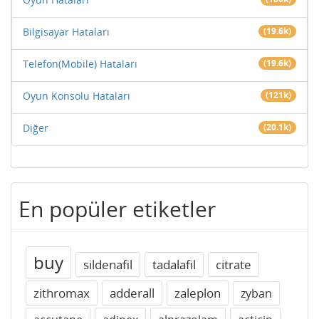
Bilgisayar Hataları
(19.6k)
Telefon(Mobile) Hataları
(19.6k)
Oyun Konsolu Hataları
(121k)
Diğer
(20.1k)
En popüler etiketler
buy
sildenafil
tadalafil
citrate
zithromax
adderall
zaleplon
zyban