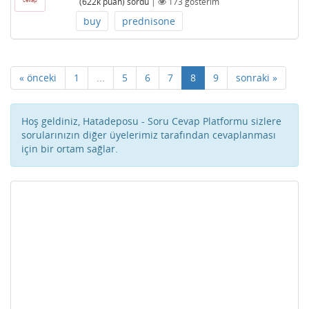
(
622k
puan)
sordu
|
173
gösterim
buy
prednisone
« önceki
1
...
5
6
7
8
9
sonraki »
Hoş geldiniz, Hatadeposu - Soru Cevap Platformu sizlere
sorularınızın diğer üyelerimiz tarafından cevaplanması
için bir ortam sağlar.