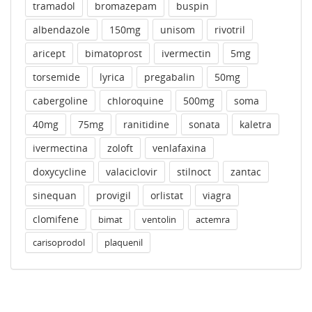
tramadol
bromazepam
buspin
albendazole
150mg
unisom
rivotril
aricept
bimatoprost
ivermectin
5mg
torsemide
lyrica
pregabalin
50mg
cabergoline
chloroquine
500mg
soma
40mg
75mg
ranitidine
sonata
kaletra
ivermectina
zoloft
venlafaxina
doxycycline
valaciclovir
stilnoct
zantac
sinequan
provigil
orlistat
viagra
clomifene
bimat
ventolin
actemra
carisoprodol
plaquenil