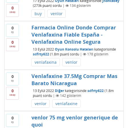
17 Eylül 2022
Oyun Hataları
kategorisinde
jhoncasey
(
273k
puan)
sordu
|
134
gösterim
0
cevap
buy
venlor
Farmacia Online Donde Comprar
0
oy
Venlafaxina Fiable España -
Venlafaxina Online Segura
0
cevap
13 Eylül 2022
Oyun Konsolu Hataları
kategorisinde
sdfrty622
(
1.8m
puan)
sordu
|
178
gösterim
venlafaxina
venlor
Venlafaxine 37.5Mg Comprar Mas
0
oy
Barato Nicaragua
0
13 Eylül 2022
Diğer
kategorisinde
sdfrty622
(
1.8m
cevap
puan)
sordu
|
142
gösterim
venlor
venlafaxine
venlor 75 mg venlor generique de
0
oy
quoi