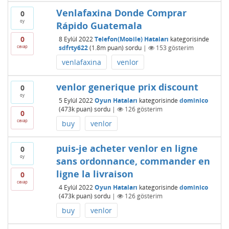
Venlafaxina Donde Comprar
0
oy
Rápido Guatemala
0
8 Eylül 2022
Telefon(Mobile) Hataları
kategorisinde
cevap
sdfrty622
(
1.8m
puan)
sordu
|
153
gösterim
venlafaxina
venlor
venlor generique prix discount
0
oy
5 Eylül 2022
Oyun Hataları
kategorisinde
dominico
(
473k
puan)
sordu
|
126
gösterim
0
cevap
buy
venlor
puis-je acheter venlor en ligne
0
oy
sans ordonnance, commander en
ligne la livraison
0
cevap
4 Eylül 2022
Oyun Hataları
kategorisinde
dominico
(
473k
puan)
sordu
|
126
gösterim
buy
venlor