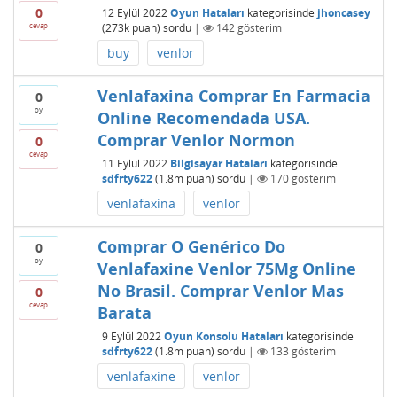
0
12 Eylül 2022
Oyun Hataları
kategorisinde
jhoncasey
cevap
(
273k
puan)
sordu
|
142
gösterim
buy
venlor
Venlafaxina Comprar En Farmacia
0
oy
Online Recomendada USA.
Comprar Venlor Normon
0
cevap
11 Eylül 2022
Bilgisayar Hataları
kategorisinde
sdfrty622
(
1.8m
puan)
sordu
|
170
gösterim
venlafaxina
venlor
Comprar O Genérico Do
0
oy
Venlafaxine Venlor 75Mg Online
No Brasil. Comprar Venlor Mas
0
cevap
Barata
9 Eylül 2022
Oyun Konsolu Hataları
kategorisinde
sdfrty622
(
1.8m
puan)
sordu
|
133
gösterim
venlafaxine
venlor