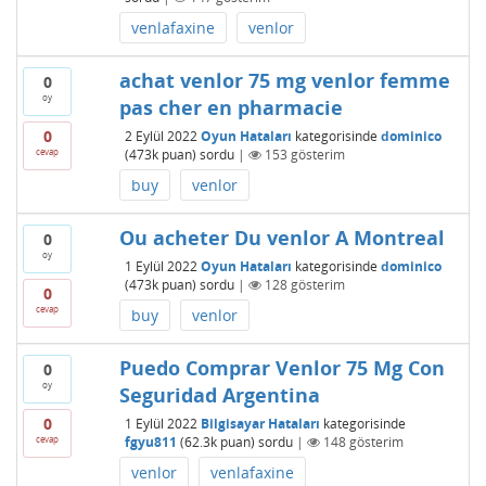
venlafaxine
venlor
achat venlor 75 mg venlor femme
0
oy
pas cher en pharmacie
0
2 Eylül 2022
Oyun Hataları
kategorisinde
dominico
cevap
(
473k
puan)
sordu
|
153
gösterim
buy
venlor
Ou acheter Du venlor A Montreal
0
oy
1 Eylül 2022
Oyun Hataları
kategorisinde
dominico
(
473k
puan)
sordu
|
128
gösterim
0
cevap
buy
venlor
Puedo Comprar Venlor 75 Mg Con
0
oy
Seguridad Argentina
0
1 Eylül 2022
Bilgisayar Hataları
kategorisinde
cevap
fgyu811
(
62.3k
puan)
sordu
|
148
gösterim
venlor
venlafaxine