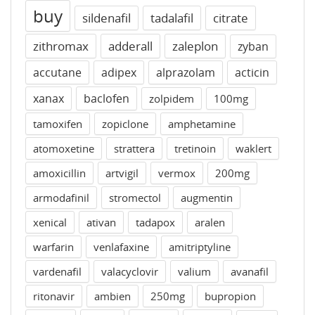
buy
sildenafil
tadalafil
citrate
zithromax
adderall
zaleplon
zyban
accutane
adipex
alprazolam
acticin
xanax
baclofen
zolpidem
100mg
tamoxifen
zopiclone
amphetamine
atomoxetine
strattera
tretinoin
waklert
amoxicillin
artvigil
vermox
200mg
armodafinil
stromectol
augmentin
xenical
ativan
tadapox
aralen
warfarin
venlafaxine
amitriptyline
vardenafil
valacyclovir
valium
avanafil
ritonavir
ambien
250mg
bupropion