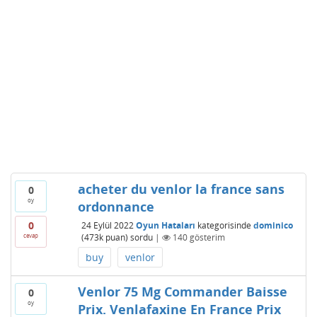
acheter du venlor la france sans
0
oy
ordonnance
0
24 Eylül 2022
Oyun Hataları
kategorisinde
dominico
cevap
(
473k
puan)
sordu
|
140
gösterim
buy
venlor
Venlor 75 Mg Commander Baisse
0
oy
Prix. Venlafaxine En France Prix