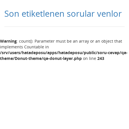
Son etiketlenen sorular venlor
Warning
: count(): Parameter must be an array or an object that
implements Countable in
/srv/users/hatadeposu/apps/hatadeposu/public/soru-cevap/qa-
theme/Donut-theme/qa-donut-layer.php
on line
243