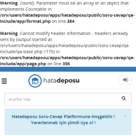
Warning
: count(): Parameter must be an array or an object that
implements Countable in
/srv/users/hatadeposu/apps/hatadeposu/public/soru-cevap/qa-
include/app/format.php
on line
384
Warning
: Cannot modify header information - headers already
sent by (output started at
/srv/users/hatadeposu/apps/hatadeposu/public/soru-cevap/qa-
include/qa-base.php:1175) in
/srv/users/hatadeposu/apps/hatadeposu/public/soru-cevap/qa-
include/app/page.php
on line
356
Toggle
navigation
Cl
×
Hatadeposu Soru-Cevap Platformuna Hoşgeldin !
Yararlanmak için şimdi
üye ol !