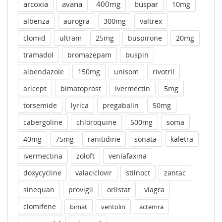
arcoxia
avana
400mg
buspar
10mg
albenza
aurogra
300mg
valtrex
clomid
ultram
25mg
buspirone
20mg
tramadol
bromazepam
buspin
albendazole
150mg
unisom
rivotril
aricept
bimatoprost
ivermectin
5mg
torsemide
lyrica
pregabalin
50mg
cabergoline
chloroquine
500mg
soma
40mg
75mg
ranitidine
sonata
kaletra
ivermectina
zoloft
venlafaxina
doxycycline
valaciclovir
stilnoct
zantac
sinequan
provigil
orlistat
viagra
clomifene
bimat
ventolin
actemra