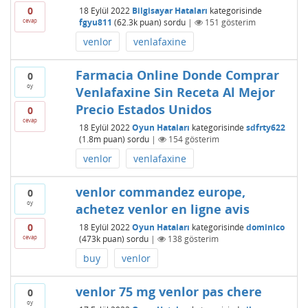
0
18 Eylül 2022
Bilgisayar Hataları
kategorisinde
cevap
fgyu811
(
62.3k
puan)
sordu
|
151
gösterim
venlor
venlafaxine
Farmacia Online Donde Comprar
0
oy
Venlafaxine Sin Receta Al Mejor
Precio Estados Unidos
0
cevap
18 Eylül 2022
Oyun Hataları
kategorisinde
sdfrty622
(
1.8m
puan)
sordu
|
154
gösterim
venlor
venlafaxine
venlor commandez europe,
0
oy
achetez venlor en ligne avis
0
18 Eylül 2022
Oyun Hataları
kategorisinde
dominico
cevap
(
473k
puan)
sordu
|
138
gösterim
buy
venlor
venlor 75 mg venlor pas chere
0
oy