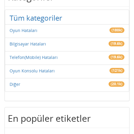
Tüm kategoriler
Oyun Hataları
(180k)
Bilgisayar Hataları
(19.6k)
Telefon(Mobile) Hataları
(19.6k)
Oyun Konsolu Hataları
(121k)
Diğer
(20.1k)
En popüler etiketler