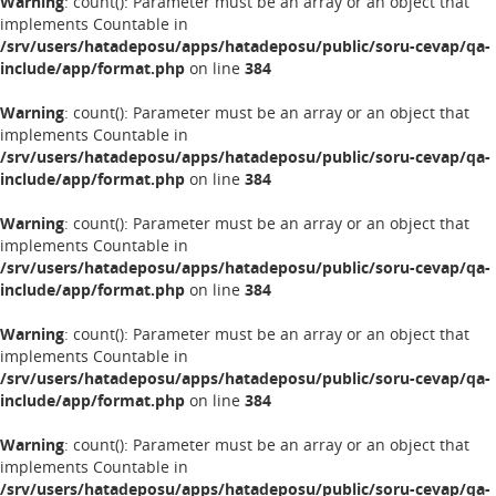
Warning
: count(): Parameter must be an array or an object that
implements Countable in
/srv/users/hatadeposu/apps/hatadeposu/public/soru-cevap/qa-
include/app/format.php
on line
384
Warning
: count(): Parameter must be an array or an object that
implements Countable in
/srv/users/hatadeposu/apps/hatadeposu/public/soru-cevap/qa-
include/app/format.php
on line
384
Warning
: count(): Parameter must be an array or an object that
implements Countable in
/srv/users/hatadeposu/apps/hatadeposu/public/soru-cevap/qa-
include/app/format.php
on line
384
Warning
: count(): Parameter must be an array or an object that
implements Countable in
/srv/users/hatadeposu/apps/hatadeposu/public/soru-cevap/qa-
include/app/format.php
on line
384
Warning
: count(): Parameter must be an array or an object that
implements Countable in
/srv/users/hatadeposu/apps/hatadeposu/public/soru-cevap/qa-