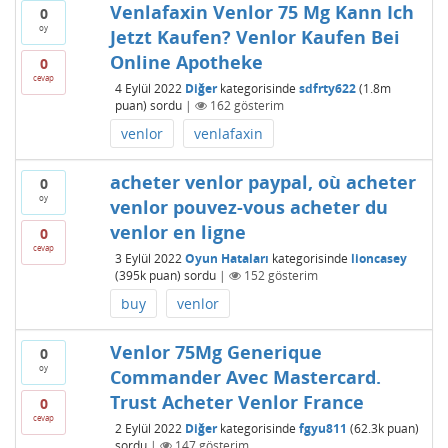
Venlafaxin Venlor 75 Mg Kann Ich
0
oy
Jetzt Kaufen? Venlor Kaufen Bei
Online Apotheke
0
cevap
4 Eylül 2022
Diğer
kategorisinde
sdfrty622
(
1.8m
puan)
sordu
|
162
gösterim
venlor
venlafaxin
acheter venlor paypal, où acheter
0
oy
venlor pouvez-vous acheter du
venlor en ligne
0
cevap
3 Eylül 2022
Oyun Hataları
kategorisinde
lioncasey
(
395k
puan)
sordu
|
152
gösterim
buy
venlor
Venlor 75Mg Generique
0
oy
Commander Avec Mastercard.
Trust Acheter Venlor France
0
cevap
2 Eylül 2022
Diğer
kategorisinde
fgyu811
(
62.3k
puan)
sordu
|
147
gösterim