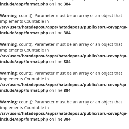
include/app/format.php
on line
384
Warning
: count(): Parameter must be an array or an object that
implements Countable in
/srv/users/hatadeposu/apps/hatadeposu/public/soru-cevap/qa-
include/app/format.php
on line
384
Warning
: count(): Parameter must be an array or an object that
implements Countable in
/srv/users/hatadeposu/apps/hatadeposu/public/soru-cevap/qa-
include/app/format.php
on line
384
Warning
: count(): Parameter must be an array or an object that
implements Countable in
/srv/users/hatadeposu/apps/hatadeposu/public/soru-cevap/qa-
include/app/format.php
on line
384
Warning
: count(): Parameter must be an array or an object that
implements Countable in
/srv/users/hatadeposu/apps/hatadeposu/public/soru-cevap/qa-
include/app/format.php
on line
384