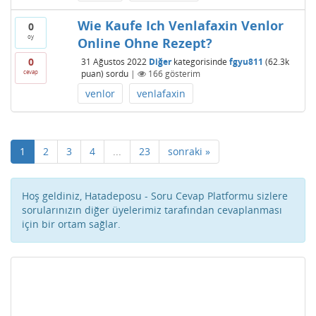
Wie Kaufe Ich Venlafaxin Venlor
0
oy
Online Ohne Rezept?
0
31 Ağustos 2022
Diğer
kategorisinde
fgyu811
(
62.3k
cevap
puan)
sordu
|
166
gösterim
venlor
venlafaxin
1
2
3
4
...
23
sonraki »
Hoş geldiniz, Hatadeposu - Soru Cevap Platformu sizlere
sorularınızın diğer üyelerimiz tarafından cevaplanması
için bir ortam sağlar.