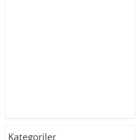
Kategoriler