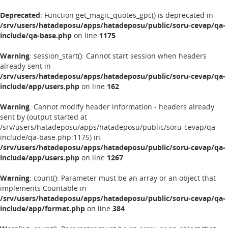
Deprecated
: Function get_magic_quotes_gpc() is deprecated in
/srv/users/hatadeposu/apps/hatadeposu/public/soru-cevap/qa-
include/qa-base.php
on line
1175
Warning
: session_start(): Cannot start session when headers
already sent in
/srv/users/hatadeposu/apps/hatadeposu/public/soru-cevap/qa-
include/app/users.php
on line
162
Warning
: Cannot modify header information - headers already
sent by (output started at
/srv/users/hatadeposu/apps/hatadeposu/public/soru-cevap/qa-
include/qa-base.php:1175) in
/srv/users/hatadeposu/apps/hatadeposu/public/soru-cevap/qa-
include/app/users.php
on line
1267
Warning
: count(): Parameter must be an array or an object that
implements Countable in
/srv/users/hatadeposu/apps/hatadeposu/public/soru-cevap/qa-
include/app/format.php
on line
384