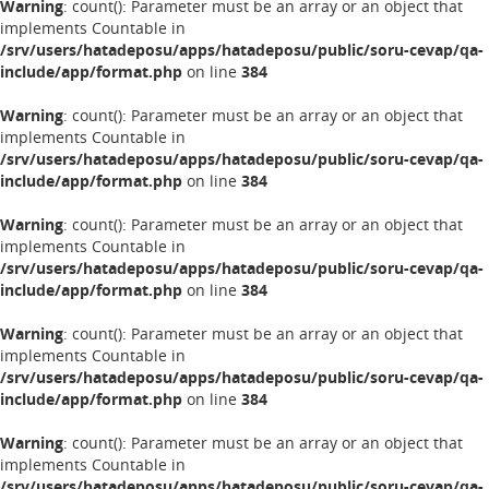
Warning
: count(): Parameter must be an array or an object that
implements Countable in
/srv/users/hatadeposu/apps/hatadeposu/public/soru-cevap/qa-
include/app/format.php
on line
384
Warning
: count(): Parameter must be an array or an object that
implements Countable in
/srv/users/hatadeposu/apps/hatadeposu/public/soru-cevap/qa-
include/app/format.php
on line
384
Warning
: count(): Parameter must be an array or an object that
implements Countable in
/srv/users/hatadeposu/apps/hatadeposu/public/soru-cevap/qa-
include/app/format.php
on line
384
Warning
: count(): Parameter must be an array or an object that
implements Countable in
/srv/users/hatadeposu/apps/hatadeposu/public/soru-cevap/qa-
include/app/format.php
on line
384
Warning
: count(): Parameter must be an array or an object that
implements Countable in
/srv/users/hatadeposu/apps/hatadeposu/public/soru-cevap/qa-