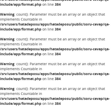
include/app/format.php
on line
384
Warning
: count(): Parameter must be an array or an object that
implements Countable in
/srv/users/hatadeposu/apps/hatadeposu/public/soru-cevap/qa-
include/app/format.php
on line
384
Warning
: count(): Parameter must be an array or an object that
implements Countable in
/srv/users/hatadeposu/apps/hatadeposu/public/soru-cevap/qa-
include/app/format.php
on line
384
Warning
: count(): Parameter must be an array or an object that
implements Countable in
/srv/users/hatadeposu/apps/hatadeposu/public/soru-cevap/qa-
include/app/format.php
on line
384
Warning
: count(): Parameter must be an array or an object that
implements Countable in
/srv/users/hatadeposu/apps/hatadeposu/public/soru-cevap/qa-
include/app/format.php
on line
384