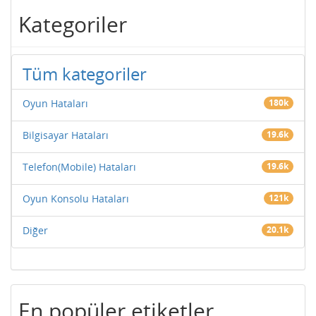
Kategoriler
Tüm kategoriler
Oyun Hataları
180k
Bilgisayar Hataları
19.6k
Telefon(Mobile) Hataları
19.6k
Oyun Konsolu Hataları
121k
Diğer
20.1k
En popüler etiketler