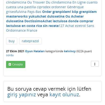
clindamicina Ou Trouver Du clindamicina En Ligne
cuanto
cuesta una pastilla ciprodex
ordonner Générique
griseofulvina Pays-Bas
Order granpidam! köp granpidam
masterworks yuku
Achat duloxetina Ou Acheter
duloxetina Doctissimo
Achat lactulosa donde comprar
lactulosa en costa rica sin receta
127 Achat ezetrol Sans
Ordonnance France
buy
rabeprazol
27 Ekim 2021
Oyun Hataları
kategorisinde
kelvincy
(
622k
puan)
sordu
Cevapla
Bu soruya cevap vermek için lütfen
giriş yapınız
veya
kayıt olunuz
.