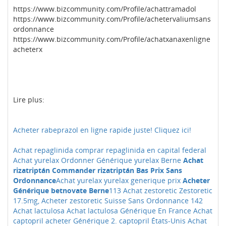
https://www.bizcommunity.com/Profile/achattramadol
https://www.bizcommunity.com/Profile/achetervaliumsans
ordonnance
https://www.bizcommunity.com/Profile/achatxanaxenligne
acheterx
Lire plus:
Acheter rabeprazol en ligne rapide juste! Cliquez ici!
Achat repaglinida comprar repaglinida en capital federal
Achat yurelax Ordonner Générique yurelax Berne
Achat
rizatriptán Commander rizatriptán Bas Prix Sans
Ordonnance
Achat yurelax yurelax generique prix
Acheter
Générique betnovate Berne
113 Achat zestoretic Zestoretic
17.5mg, Acheter zestoretic Suisse Sans Ordonnance
142
Achat lactulosa Achat lactulosa Générique En France
Achat
captopril acheter Générique 2. captopril États-Unis
Achat