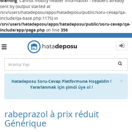
Warning
: Cannot modify header information - headers already
sent by (output started at
/srv/users/hatadeposu/apps/hatadeposu/public/soru-cevap/qa-
include/qa-base.php:1175) in
/srv/users/hatadeposu/apps/hatadeposu/public/soru-cevap/qa-
include/app/page.php
on line
356
Toggle
navigation
Cl
×
Hatadeposu Soru-Cevap Platformuna Hoşgeldin !
Yararlanmak için şimdi
üye ol !
rabeprazol à prix réduit
Générique