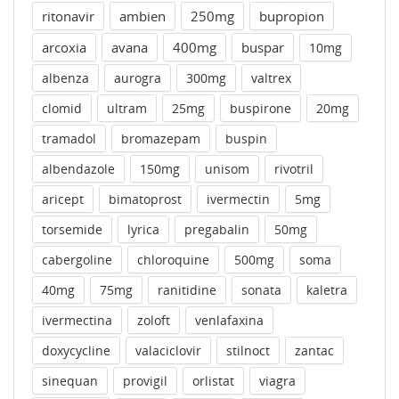
ritonavir
ambien
250mg
bupropion
arcoxia
avana
400mg
buspar
10mg
albenza
aurogra
300mg
valtrex
clomid
ultram
25mg
buspirone
20mg
tramadol
bromazepam
buspin
albendazole
150mg
unisom
rivotril
aricept
bimatoprost
ivermectin
5mg
torsemide
lyrica
pregabalin
50mg
cabergoline
chloroquine
500mg
soma
40mg
75mg
ranitidine
sonata
kaletra
ivermectina
zoloft
venlafaxina
doxycycline
valaciclovir
stilnoct
zantac
sinequan
provigil
orlistat
viagra