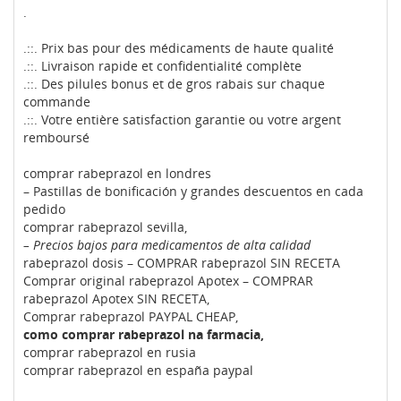
.
.::. Prix bas pour des médicaments de haute qualité
.::. Livraison rapide et confidentialité complète
.::. Des pilules bonus et de gros rabais sur chaque
commande
.::. Votre entière satisfaction garantie ou votre argent
remboursé
comprar rabeprazol en londres
– Pastillas de bonificación y grandes descuentos en cada
pedido
comprar rabeprazol sevilla,
– Precios bajos para medicamentos de alta calidad
rabeprazol dosis – COMPRAR rabeprazol SIN RECETA
Comprar original rabeprazol Apotex – COMPRAR
rabeprazol Apotex SIN RECETA,
Comprar rabeprazol PAYPAL CHEAP,
como comprar rabeprazol na farmacia,
comprar rabeprazol en rusia
comprar rabeprazol en españa paypal