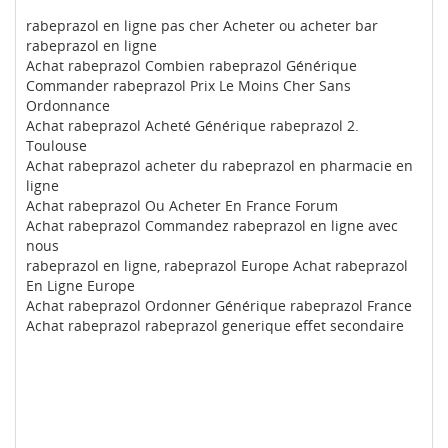
rabeprazol en ligne pas cher Acheter ou acheter bar
rabeprazol en ligne
Achat rabeprazol Combien rabeprazol Générique
Commander rabeprazol Prix Le Moins Cher Sans
Ordonnance
Achat rabeprazol Acheté Générique rabeprazol 2.
Toulouse
Achat rabeprazol acheter du rabeprazol en pharmacie en
ligne
Achat rabeprazol Ou Acheter En France Forum
Achat rabeprazol Commandez rabeprazol en ligne avec
nous
rabeprazol en ligne, rabeprazol Europe Achat rabeprazol
En Ligne Europe
Achat rabeprazol Ordonner Générique rabeprazol France
Achat rabeprazol rabeprazol generique effet secondaire