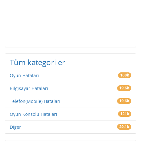
Tüm kategoriler
Oyun Hataları
180k
Bilgisayar Hataları
19.6k
Telefon(Mobile) Hataları
19.6k
Oyun Konsolu Hataları
121k
Diğer
20.1k