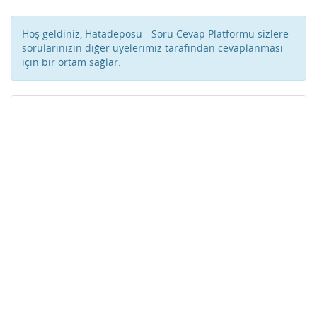
Hoş geldiniz, Hatadeposu - Soru Cevap Platformu sizlere
sorularınızın diğer üyelerimiz tarafından cevaplanması
için bir ortam sağlar.