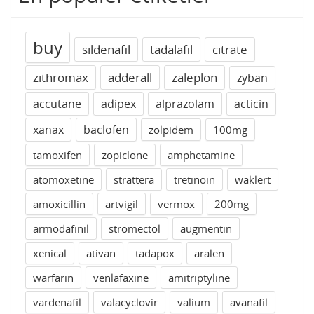
buy
sildenafil
tadalafil
citrate
zithromax
adderall
zaleplon
zyban
accutane
adipex
alprazolam
acticin
xanax
baclofen
zolpidem
100mg
tamoxifen
zopiclone
amphetamine
atomoxetine
strattera
tretinoin
waklert
amoxicillin
artvigil
vermox
200mg
armodafinil
stromectol
augmentin
xenical
ativan
tadapox
aralen
warfarin
venlafaxine
amitriptyline
vardenafil
valacyclovir
valium
avanafil