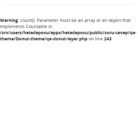
Warning
: count(): Parameter must be an array or an object that
implements Countable in
/srv/users/hatadeposu/apps/hatadeposu/public/soru-cevap/qa-
theme/Donut-theme/qa-donut-layer.php
on line
243