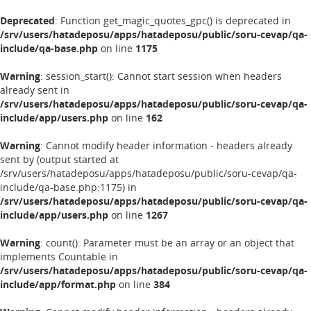
Deprecated
: Function get_magic_quotes_gpc() is deprecated in
/srv/users/hatadeposu/apps/hatadeposu/public/soru-cevap/qa-
include/qa-base.php
on line
1175
Warning
: session_start(): Cannot start session when headers
already sent in
/srv/users/hatadeposu/apps/hatadeposu/public/soru-cevap/qa-
include/app/users.php
on line
162
Warning
: Cannot modify header information - headers already
sent by (output started at
/srv/users/hatadeposu/apps/hatadeposu/public/soru-cevap/qa-
include/qa-base.php:1175) in
/srv/users/hatadeposu/apps/hatadeposu/public/soru-cevap/qa-
include/app/users.php
on line
1267
Warning
: count(): Parameter must be an array or an object that
implements Countable in
/srv/users/hatadeposu/apps/hatadeposu/public/soru-cevap/qa-
include/app/format.php
on line
384