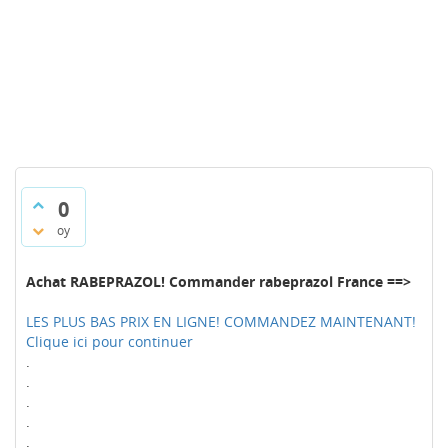
0
oy
Achat RABEPRAZOL! Commander rabeprazol France ==>
LES PLUS BAS PRIX EN LIGNE! COMMANDEZ MAINTENANT!
Clique ici pour continuer
.
.
.
.
.