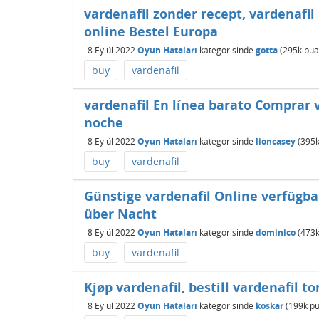
vardenafil zonder recept, vardenafil
online Bestel Europa
8 Eylül 2022
Oyun Hataları
kategorisinde
gotta
(
295k
pua
buy
vardenafil
vardenafil En línea barato Comprar v
noche
8 Eylül 2022
Oyun Hataları
kategorisinde
lioncasey
(
395
buy
vardenafil
Günstige vardenafil Online verfügba
über Nacht
8 Eylül 2022
Oyun Hataları
kategorisinde
dominico
(
473
buy
vardenafil
Kjøp vardenafil, bestill vardenafil to
8 Eylül 2022
Oyun Hataları
kategorisinde
koskar
(
199k
pu