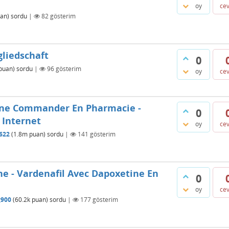
oy
ce
an)
sordu
|
82
gösterim
gliedschaft
0
puan)
sordu
|
96
gösterim
oy
ce
ine Commander En Pharmacie -
0
 Internet
oy
ce
622
(
1.8m
puan)
sordu
|
141
gösterim
ne - Vardenafil Avec Dapoxetine En
0
oy
ce
g900
(
60.2k
puan)
sordu
|
177
gösterim