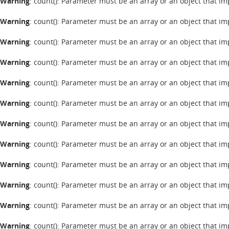
Warning
: count(): Parameter must be an array or an object that 
Warning
: count(): Parameter must be an array or an object that 
Warning
: count(): Parameter must be an array or an object that 
Warning
: count(): Parameter must be an array or an object that 
Warning
: count(): Parameter must be an array or an object that 
Warning
: count(): Parameter must be an array or an object that 
Warning
: count(): Parameter must be an array or an object that 
Warning
: count(): Parameter must be an array or an object that 
Warning
: count(): Parameter must be an array or an object that 
Warning
: count(): Parameter must be an array or an object that 
Warning
: count(): Parameter must be an array or an object that 
Warning
: count(): Parameter must be an array or an object that 