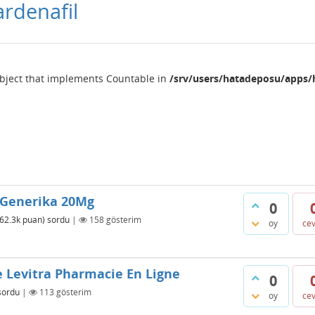
ardenafil
object that implements Countable in
/srv/users/hatadeposu/apps/
a Generika 20Mg
0
62.3k
puan)
sordu
|
158
gösterim
oy
ce
e Levitra Pharmacie En Ligne
0
sordu
|
113
gösterim
oy
ce