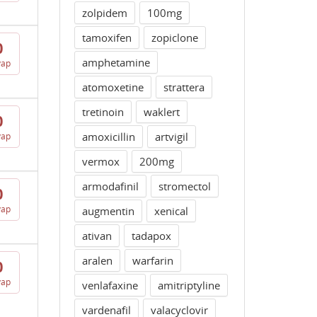
zolpidem
100mg
tamoxifen
zopiclone
0
amphetamine
vap
atomoxetine
strattera
tretinoin
waklert
0
amoxicillin
artvigil
vap
vermox
200mg
armodafinil
stromectol
0
vap
augmentin
xenical
ativan
tadapox
aralen
warfarin
0
vap
venlafaxine
amitriptyline
vardenafil
valacyclovir