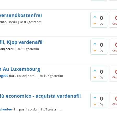
 versandkostenfrei
0
puan)
sordu
|
85
gösterim
oy
ce
il, Kjøp vardenafil
0
an)
sordu
|
81
gösterim
oy
ce
tra Au Luxembourg
0
sg900
(
60.2k
puan)
sordu
|
107
gösterim
oy
ce
più economico - acquista vardenafil
0
oy
ce
blaadee
(
1m
puan)
sordu
|
71
gösterim