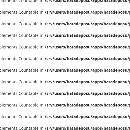
implements Countable in
/srv/users/hatadeposu/apps/hatadeposu/p
implements Countable in
/srv/users/hatadeposu/apps/hatadeposu/p
implements Countable in
/srv/users/hatadeposu/apps/hatadeposu/p
implements Countable in
/srv/users/hatadeposu/apps/hatadeposu/p
implements Countable in
/srv/users/hatadeposu/apps/hatadeposu/p
implements Countable in
/srv/users/hatadeposu/apps/hatadeposu/p
implements Countable in
/srv/users/hatadeposu/apps/hatadeposu/p
implements Countable in
/srv/users/hatadeposu/apps/hatadeposu/p
implements Countable in
/srv/users/hatadeposu/apps/hatadeposu/p
implements Countable in
/srv/users/hatadeposu/apps/hatadeposu/p
implements Countable in
/srv/users/hatadeposu/apps/hatadeposu/p
implements Countable in
/srv/users/hatadeposu/apps/hatadeposu/p