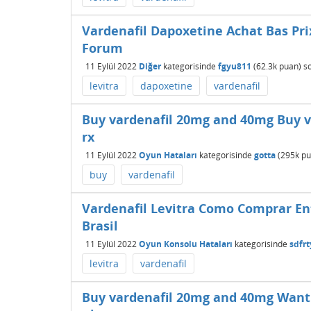
Vardenafil Dapoxetine Achat Bas Pri
Forum
11 Eylül 2022
Diğer
kategorisinde
fgyu811
(
62.3k
puan)
s
levitra
dapoxetine
vardenafil
Buy vardenafil 20mg and 40mg Buy va
rx
11 Eylül 2022
Oyun Hataları
kategorisinde
gotta
(
295k
pu
buy
vardenafil
Vardenafil Levitra Como Comprar En
Brasil
11 Eylül 2022
Oyun Konsolu Hataları
kategorisinde
sdfr
levitra
vardenafil
Buy vardenafil 20mg and 40mg Want t