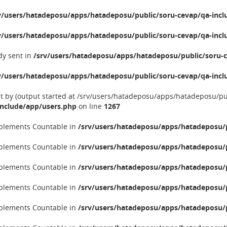
v/users/hatadeposu/apps/hatadeposu/public/soru-cevap/qa-incl
v/users/hatadeposu/apps/hatadeposu/public/soru-cevap/qa-incl
dy sent in
/srv/users/hatadeposu/apps/hatadeposu/public/soru-c
v/users/hatadeposu/apps/hatadeposu/public/soru-cevap/qa-incl
nt by (output started at /srv/users/hatadeposu/apps/hatadeposu/p
include/app/users.php
on line
1267
implements Countable in
/srv/users/hatadeposu/apps/hatadeposu/p
implements Countable in
/srv/users/hatadeposu/apps/hatadeposu/p
implements Countable in
/srv/users/hatadeposu/apps/hatadeposu/p
implements Countable in
/srv/users/hatadeposu/apps/hatadeposu/p
implements Countable in
/srv/users/hatadeposu/apps/hatadeposu/p