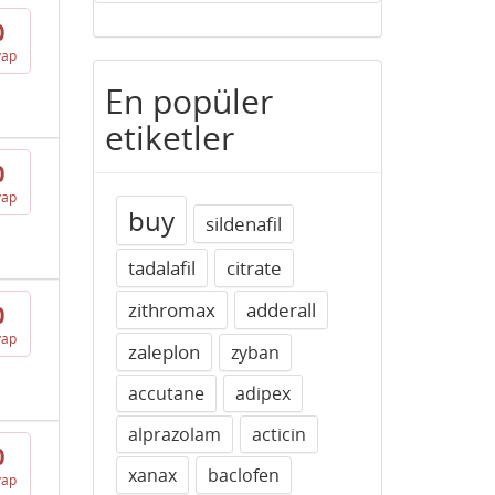
0
vap
En popüler
etiketler
0
vap
buy
sildenafil
tadalafil
citrate
zithromax
adderall
0
vap
zaleplon
zyban
accutane
adipex
alprazolam
acticin
0
xanax
baclofen
vap