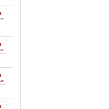
0
vap
0
vap
0
vap
0