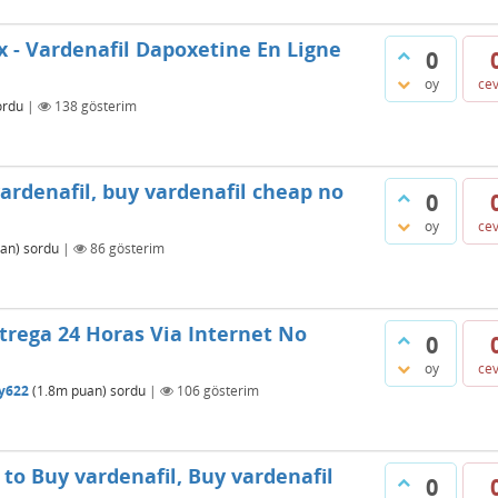
x - Vardenafil Dapoxetine En Ligne
0
oy
ce
ordu
|
138
gösterim
rdenafil, buy vardenafil cheap no
0
oy
ce
an)
sordu
|
86
gösterim
trega 24 Horas Via Internet No
0
oy
ce
ty622
(
1.8m
puan)
sordu
|
106
gösterim
o Buy vardenafil, Buy vardenafil
0