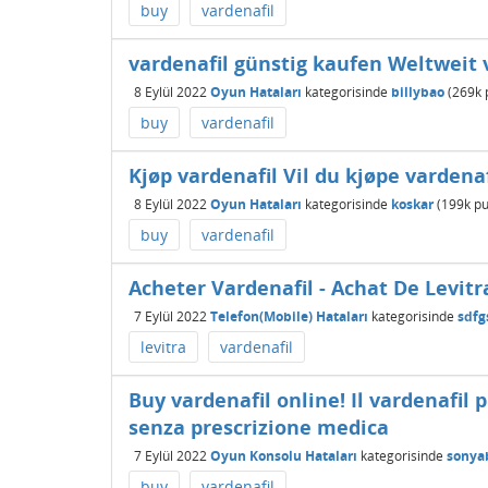
buy
vardenafil
vardenafil günstig kaufen Weltweit
8 Eylül 2022
Oyun Hataları
kategorisinde
billybao
(
269k
buy
vardenafil
Kjøp vardenafil Vil du kjøpe vardenaf
8 Eylül 2022
Oyun Hataları
kategorisinde
koskar
(
199k
pu
buy
vardenafil
Acheter Vardenafil - Achat De Levi
7 Eylül 2022
Telefon(Mobile) Hataları
kategorisinde
sdfg
levitra
vardenafil
Buy vardenafil online! Il vardenafil 
senza prescrizione medica
7 Eylül 2022
Oyun Konsolu Hataları
kategorisinde
sonya
buy
vardenafil