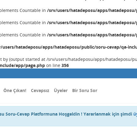
implements Countable in
/srv/users/hatadeposu/apps/hatadeposu/p
implements Countable in
/srv/users/hatadeposu/apps/hatadeposu/p
implements Countable in
/srv/users/hatadeposu/apps/hatadeposu/p
v/users/hatadeposu/apps/hatadeposu/public/soru-cevap/qa-incl
nt by (output started at /srv/users/hatadeposu/apps/hatadeposu/p
include/app/page.php
on line
356
Öne Çıkan!
Cevapsız
Üyeler
Bir Soru Sor
u Soru-Cevap Platformuna Hoşgeldin ! Yararlanmak için şimdi
ü