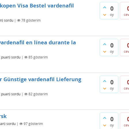
 kopen Visa Bestel vardenafil
0
oy
ce
n)
sordu
|
78
gösterim
ardenafil en línea durante la
0
oy
ce
k
puan)
sordu
|
85
gösterim
r Günstige vardenafil Lieferung
0
oy
ce
k
puan)
sordu
|
82
gösterim
rsk
0
an)
sordu
|
97
gösterim
oy
ce