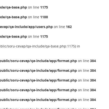
ude/qa-base.php
on line
1175
ude/qa-base.php
on line
1188
evap/qa-include/app/users.php
on line
162
ude/qa-base.php
on line
1175
ublic/soru-cevap/qa-include/qa-base.php:1175) in
ublic/soru-cevap/qa-include/app/format.php
on line
384
ublic/soru-cevap/qa-include/app/format.php
on line
384
ublic/soru-cevap/qa-include/app/format.php
on line
384
ublic/soru-cevap/qa-include/app/format.php
on line
384
ublic/soru-cevap/qa-include/app/format.php
on line
384