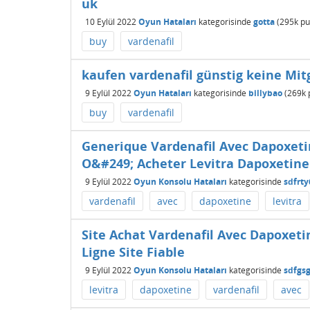
uk
10 Eylül 2022
Oyun Hataları
kategorisinde
gotta
(
295k
pu
buy
vardenafil
kaufen vardenafil günstig keine Mit
9 Eylül 2022
Oyun Hataları
kategorisinde
billybao
(
269k
buy
vardenafil
Generique Vardenafil Avec Dapoxet
O&#249; Acheter Levitra Dapoxetine
9 Eylül 2022
Oyun Konsolu Hataları
kategorisinde
sdfrty
vardenafil
avec
dapoxetine
levitra
Site Achat Vardenafil Avec Dapoxeti
Ligne Site Fiable
9 Eylül 2022
Oyun Konsolu Hataları
kategorisinde
sdfgs
levitra
dapoxetine
vardenafil
avec