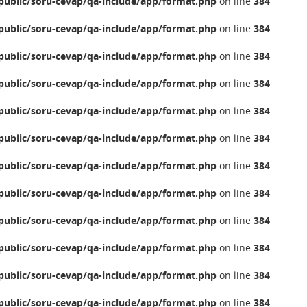
ublic/soru-cevap/qa-include/app/format.php
on line
384
ublic/soru-cevap/qa-include/app/format.php
on line
384
ublic/soru-cevap/qa-include/app/format.php
on line
384
ublic/soru-cevap/qa-include/app/format.php
on line
384
ublic/soru-cevap/qa-include/app/format.php
on line
384
ublic/soru-cevap/qa-include/app/format.php
on line
384
ublic/soru-cevap/qa-include/app/format.php
on line
384
ublic/soru-cevap/qa-include/app/format.php
on line
384
ublic/soru-cevap/qa-include/app/format.php
on line
384
ublic/soru-cevap/qa-include/app/format.php
on line
384
ublic/soru-cevap/qa-include/app/format.php
on line
384
ublic/soru-cevap/qa-include/app/format.php
on line
384