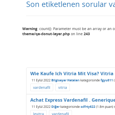
Son etiketlenen sorular v
Warning
: count(): Parameter must be an array or an 
theme/qa-donut-layer.php
on line
243
Wie Kaufe Ich Vitria Mit Visa? Vitri
11 Eylül 2022
Bilgisayar Hataları
kategorisinde
fgyu811
(
vardenafil
vitria
Achat Express Vardenafil . Generiqu
11 Eylül 2022
Diğer
kategorisinde
sdfrty622
(
1.8m
puan)
levitra
vardenafil