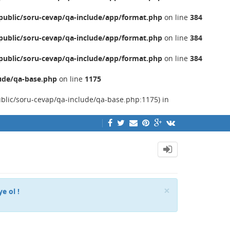
ublic/soru-cevap/qa-include/app/format.php
on line
384
ublic/soru-cevap/qa-include/app/format.php
on line
384
ublic/soru-cevap/qa-include/app/format.php
on line
384
ude/qa-base.php
on line
1175
ublic/soru-cevap/qa-include/qa-base.php:1175) in
Close
×
ye ol !