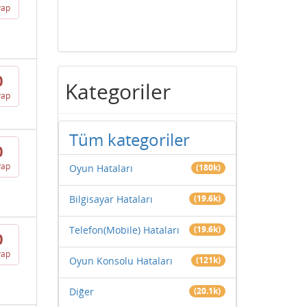
vap
0
Kategoriler
vap
Tüm kategoriler
0
vap
Oyun Hataları
(180k)
Bilgisayar Hataları
(19.6k)
Telefon(Mobile) Hataları
(19.6k)
0
vap
Oyun Konsolu Hataları
(121k)
Diğer
(20.1k)