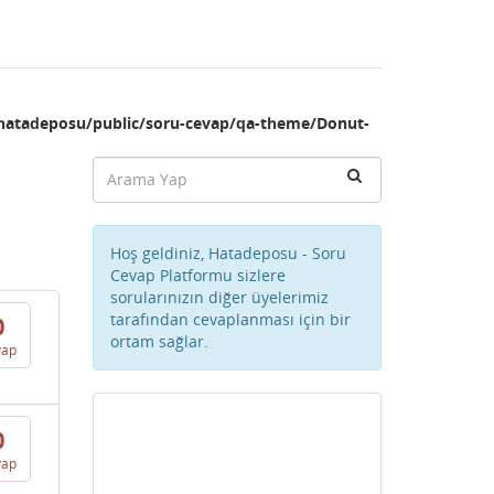
hatadeposu/public/soru-cevap/qa-theme/Donut-
Hoş geldiniz, Hatadeposu - Soru
Cevap Platformu sizlere
sorularınızın diğer üyelerimiz
tarafından cevaplanması için bir
0
ortam sağlar.
vap
0
vap