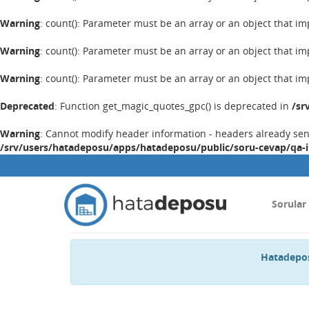
Warning
: count(): Parameter must be an array or an object that 
Warning
: count(): Parameter must be an array or an object that 
Warning
: count(): Parameter must be an array or an object that 
Deprecated
: Function get_magic_quotes_gpc() is deprecated in
/sr
Warning
: Cannot modify header information - headers already se
/srv/users/hatadeposu/apps/hatadeposu/public/soru-cevap/qa-
Sorular
Hatadepos