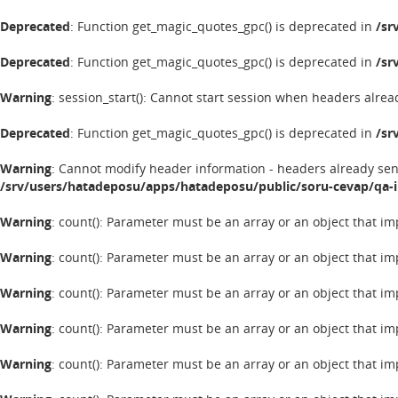
Deprecated
: Function get_magic_quotes_gpc() is deprecated in
/sr
Deprecated
: Function get_magic_quotes_gpc() is deprecated in
/sr
Warning
: session_start(): Cannot start session when headers alrea
Deprecated
: Function get_magic_quotes_gpc() is deprecated in
/sr
Warning
: Cannot modify header information - headers already se
/srv/users/hatadeposu/apps/hatadeposu/public/soru-cevap/qa-
Warning
: count(): Parameter must be an array or an object that 
Warning
: count(): Parameter must be an array or an object that 
Warning
: count(): Parameter must be an array or an object that 
Warning
: count(): Parameter must be an array or an object that 
Warning
: count(): Parameter must be an array or an object that 