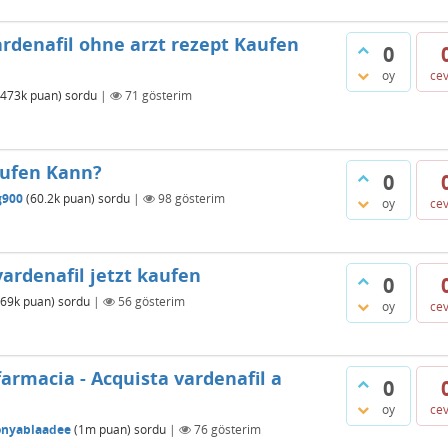
ardenafil ohne arzt rezept Kaufen
0
oy
ce
473k
puan)
sordu
|
71
gösterim
aufen Kann?
0
g900
(
60.2k
puan)
sordu
|
98
gösterim
oy
ce
ardenafil jetzt kaufen
0
69k
puan)
sordu
|
56
gösterim
oy
ce
farmacia - Acquista vardenafil a
0
oy
ce
onyablaadee
(
1m
puan)
sordu
|
76
gösterim