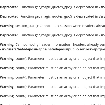
Deprecated
: Function get_magic_quotes_gpc() is deprecated in
/sr
Deprecated
: Function get_magic_quotes_gpc() is deprecated in
/sr
Warning
: session_start(): Cannot start session when headers alrea
Deprecated
: Function get_magic_quotes_gpc() is deprecated in
/sr
Warning
: Cannot modify header information - headers already se
/srv/users/hatadeposu/apps/hatadeposu/public/soru-cevap/qa-
Warning
: count(): Parameter must be an array or an object that 
Warning
: count(): Parameter must be an array or an object that 
Warning
: count(): Parameter must be an array or an object that 
Warning
: count(): Parameter must be an array or an object that 
Warning
: count(): Parameter must be an array or an object that 