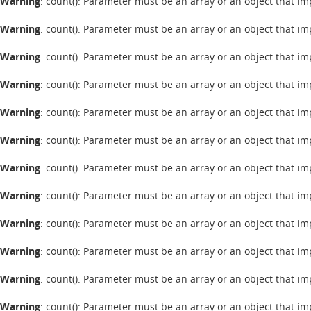
Warning
: count(): Parameter must be an array or an object that 
Warning
: count(): Parameter must be an array or an object that 
Warning
: count(): Parameter must be an array or an object that 
Warning
: count(): Parameter must be an array or an object that 
Warning
: count(): Parameter must be an array or an object that 
Warning
: count(): Parameter must be an array or an object that 
Warning
: count(): Parameter must be an array or an object that 
Warning
: count(): Parameter must be an array or an object that 
Warning
: count(): Parameter must be an array or an object that 
Warning
: count(): Parameter must be an array or an object that 
Warning
: count(): Parameter must be an array or an object that 
Warning
: count(): Parameter must be an array or an object that 