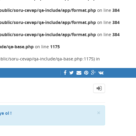
ublic/soru-cevap/qa-include/app/format.php
on line
384
ublic/soru-cevap/qa-include/app/format.php
on line
384
ublic/soru-cevap/qa-include/app/format.php
on line
384
ude/qa-base.php
on line
1175
ublic/soru-cevap/qa-include/qa-base.php:1175) in
Close
×
ye ol !