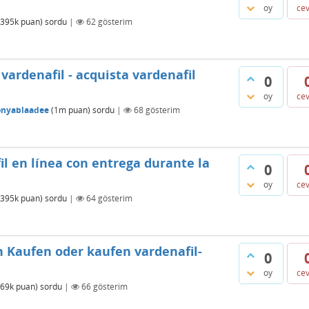
oy
ce
395k
puan)
sordu
|
62
gösterim
ardenafil - acquista vardenafil
0
oy
ce
onyablaadee
(
1m
puan)
sordu
|
68
gösterim
l en línea con entrega durante la
0
oy
ce
395k
puan)
sordu
|
64
gösterim
h Kaufen oder kaufen vardenafil-
0
oy
ce
69k
puan)
sordu
|
66
gösterim