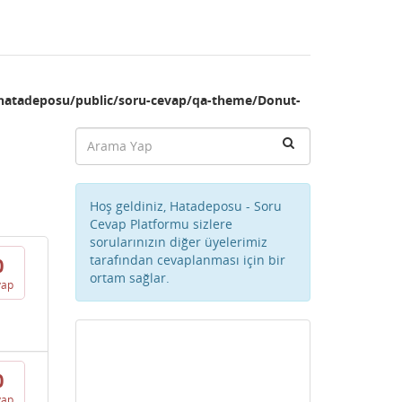
hatadeposu/public/soru-cevap/qa-theme/Donut-
Hoş geldiniz, Hatadeposu - Soru
Cevap Platformu sizlere
sorularınızın diğer üyelerimiz
tarafından cevaplanması için bir
0
ortam sağlar.
vap
0
vap