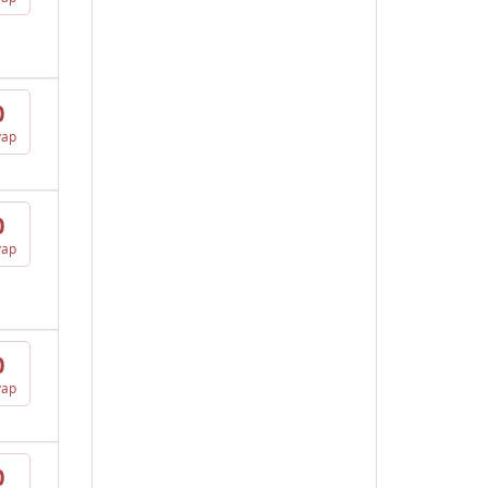
0
vap
0
vap
0
vap
0