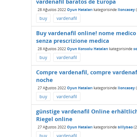
vardenafil baratos de Europa
28 Ağustos 2022
Oyun Hataları
kategorisinde
lioncasey
(
buy
vardenafil
Buy vardenafil online! nome medico v
senza prescrizione medica
28 Ağustos 2022
Oyun Konsolu Hataları
kategorisinde
s
buy
vardenafil
Compre vardenafil, compre vardenafi
noche
27 Ağustos 2022
Oyun Hataları
kategorisinde
lioncasey
(
buy
vardenafil
günstige vardenafil Online erhältlic
Riegel online
27 Ağustos 2022
Oyun Hataları
kategorisinde
billybao
(
2
buy
vardenafil