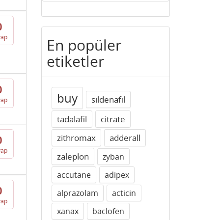
0
vap
En popüler
etiketler
0
buy
sildenafil
vap
tadalafil
citrate
zithromax
adderall
0
vap
zaleplon
zyban
accutane
adipex
0
alprazolam
acticin
vap
xanax
baclofen