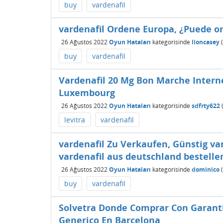
buy
vardenafil
vardenafil Ordene Europa, ¿Puede o
26 Ağustos 2022
Oyun Hataları
kategorisinde
lioncasey
(
buy
vardenafil
Vardenafil 20 Mg Bon Marche Interne
Luxembourg
26 Ağustos 2022
Oyun Hataları
kategorisinde
sdfrty622
levitra
vardenafil
vardenafil Zu Verkaufen, Günstig v
vardenafil aus deutschland bestelle
26 Ağustos 2022
Oyun Hataları
kategorisinde
dominico
(
buy
vardenafil
Solvetra Donde Comprar Con Garant
Generico En Barcelona