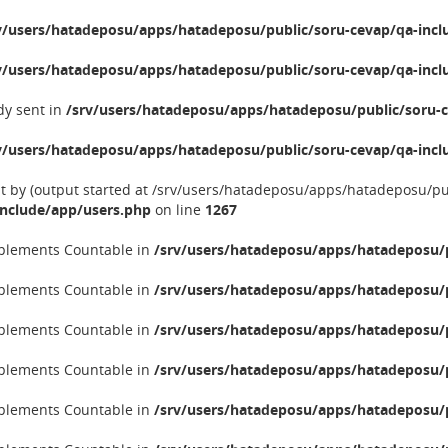
v/users/hatadeposu/apps/hatadeposu/public/soru-cevap/qa-incl
v/users/hatadeposu/apps/hatadeposu/public/soru-cevap/qa-incl
dy sent in
/srv/users/hatadeposu/apps/hatadeposu/public/soru-c
v/users/hatadeposu/apps/hatadeposu/public/soru-cevap/qa-incl
nt by (output started at /srv/users/hatadeposu/apps/hatadeposu/p
include/app/users.php
on line
1267
implements Countable in
/srv/users/hatadeposu/apps/hatadeposu/p
implements Countable in
/srv/users/hatadeposu/apps/hatadeposu/p
implements Countable in
/srv/users/hatadeposu/apps/hatadeposu/p
implements Countable in
/srv/users/hatadeposu/apps/hatadeposu/p
implements Countable in
/srv/users/hatadeposu/apps/hatadeposu/p