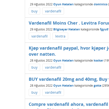
29 Ağustos 2022
Oyun Hataları
kategorisinde
dominico
(
buy
vardenafil
Vardenafil Moins Cher . Levitra For
29 Ağustos 2022
Bilgisayar Hataları
kategorisinde
fgyu8
vardenafil
levitra
Kjøp vardenafil paypal, hvor kjøper j
over natten.
28 Ağustos 2022
Oyun Hataları
kategorisinde
koskar
(
19
buy
vardenafil
BUY vardenafil 20mg and 40mg, Buy 
28 Ağustos 2022
Oyun Hataları
kategorisinde
gotta
(
295
buy
vardenafil
Compre vardenafil ahora, vardenafil