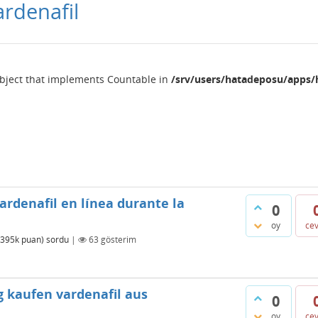
ardenafil
object that implements Countable in
/srv/users/hatadeposu/apps/
ardenafil en línea durante la
0
oy
ce
395k
puan)
sordu
|
63
gösterim
g kaufen vardenafil aus
0
oy
ce