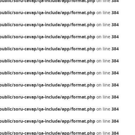
ublic/soru-cevap/qa-include/app/format.php
on line
384
ublic/soru-cevap/qa-include/app/format.php
on line
384
ublic/soru-cevap/qa-include/app/format.php
on line
384
ublic/soru-cevap/qa-include/app/format.php
on line
384
ublic/soru-cevap/qa-include/app/format.php
on line
384
ublic/soru-cevap/qa-include/app/format.php
on line
384
ublic/soru-cevap/qa-include/app/format.php
on line
384
ublic/soru-cevap/qa-include/app/format.php
on line
384
ublic/soru-cevap/qa-include/app/format.php
on line
384
ublic/soru-cevap/qa-include/app/format.php
on line
384
ublic/soru-cevap/qa-include/app/format.php
on line
384
ublic/soru-cevap/qa-include/app/format.php
on line
384