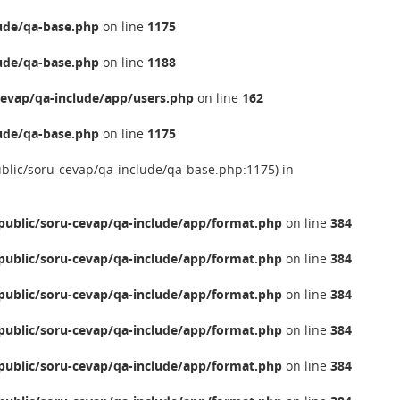
ude/qa-base.php
on line
1175
ude/qa-base.php
on line
1188
evap/qa-include/app/users.php
on line
162
ude/qa-base.php
on line
1175
ublic/soru-cevap/qa-include/qa-base.php:1175) in
ublic/soru-cevap/qa-include/app/format.php
on line
384
ublic/soru-cevap/qa-include/app/format.php
on line
384
ublic/soru-cevap/qa-include/app/format.php
on line
384
ublic/soru-cevap/qa-include/app/format.php
on line
384
ublic/soru-cevap/qa-include/app/format.php
on line
384