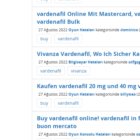
vardenafil Online Mit Mastercard, v
vardenafil Bulk
27 Ağustos 2022
Oyun Hataları
kategorisinde
dominico
(
buy
vardenafil
Vivanza Vardenafil, Wo Ich Sicher K
27 Ağustos 2022
Bilgisayar Hataları
kategorisinde
sdfgs
vardenafil
vivanza
Kaufen vardenafil 20 mg und 40 mg v
27 Ağustos 2022
Oyun Hataları
kategorisinde
billybao
(
2
buy
vardenafil
Buy vardenafil online! vardenafil in 
buon mercato
27 Ağustos 2022
Oyun Konsolu Hataları
kategorisinde
s