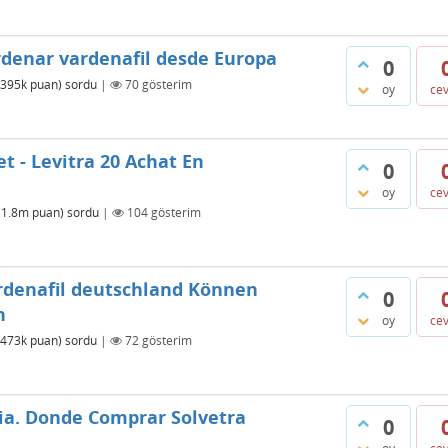
rdenar vardenafil desde Europa
0
395k
puan)
sordu
|
70
gösterim
oy
ce
t - Levitra 20 Achat En
0
oy
ce
(
1.8m
puan)
sordu
|
104
gösterim
ardenafil deutschland Können
0
n
oy
ce
473k
puan)
sordu
|
72
gösterim
ia. Donde Comprar Solvetra
0