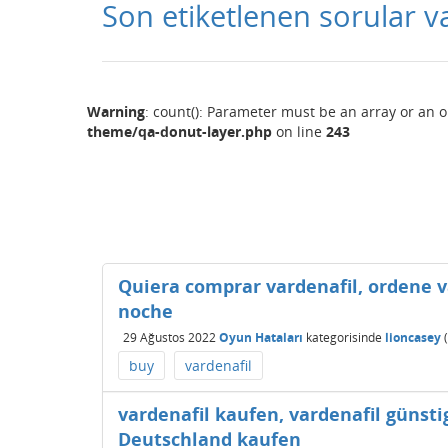
Son etiketlenen sorular v
Warning
: count(): Parameter must be an array or an 
theme/qa-donut-layer.php
on line
243
Quiera comprar vardenafil, ordene v
noche
29 Ağustos 2022
Oyun Hataları
kategorisinde
lioncasey
(
buy
vardenafil
vardenafil kaufen, vardenafil günsti
Deutschland kaufen