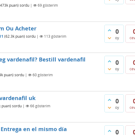
473k
puan)
sordu
|
69
gösterim
um Ou Acheter
0
11
(
62.3k
puan)
sordu
|
113
gösterim
oy
ce
eg vardenafil? Bestill vardenafil
0
oy
ce
9k
puan)
sordu
|
60
gösterim
vardenafil uk
0
k
puan)
sordu
|
66
gösterim
oy
ce
 Entrega en el mismo día
0